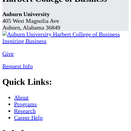
Auburn University
405 West Magnolia Ave
Auburn, Alabama 36849
Give
Request Info
Quick Links:
About
Programs
Research
Career Help