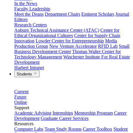
In the News
Faculty Leadership
Meet the Deans
Department Chairs
Eminent Scholars
Journal
Editors
Research Centers
Auburn Technical Assistance Center (ATAC)
Center for
Ethical Organizational Cultures
Center for Supply Chain
Innovation
Lowder Center for Entrepreneurship
Media
Production Group
New Venture Accelerator
RFID Lab
Small
Business Development Center
Thomas Walter Center for
Technology Management
Winchester Institute For Real Estate
Development
Harbert Intranet
Students
Current
Future
Online
Support
Academic Advising
Internships
Mentorship Program
Career
Development
Graduate Career Services
Resources
Computer Labs
Team Study Rooms
Career Toolbox
Student