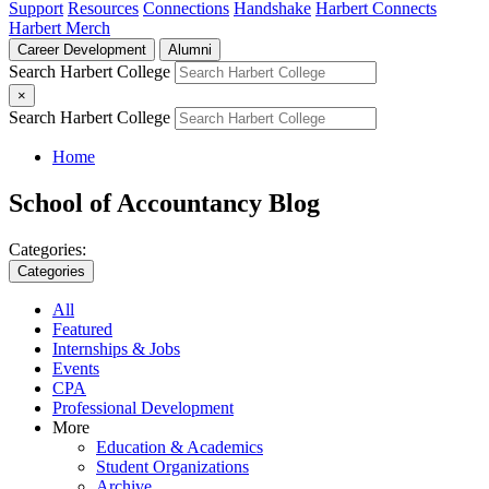
Support
Resources
Connections
Handshake
Harbert Connects
Harbert Merch
Career Development
Alumni
Search Harbert College
×
Search Harbert College
Home
School of Accountancy Blog
Categories:
Categories
All
Featured
Internships & Jobs
Events
CPA
Professional Development
More
Education & Academics
Student Organizations
Archive