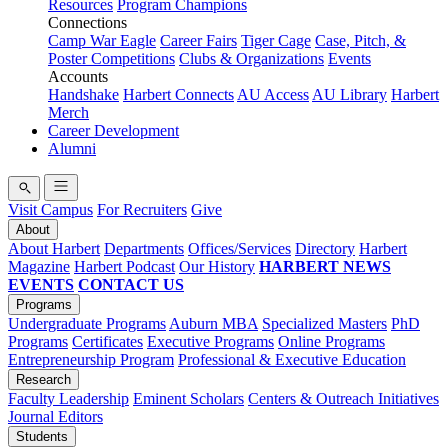
Resources
Program Champions
Connections
Camp War Eagle
Career Fairs
Tiger Cage
Case, Pitch, &
Poster Competitions
Clubs & Organizations
Events
Accounts
Handshake
Harbert Connects
AU Access
AU Library
Harbert
Merch
Career Development
Alumni
Visit Campus
For Recruiters
Give
About
About Harbert
Departments
Offices/Services
Directory
Harbert
Magazine
Harbert Podcast
Our History
HARBERT NEWS
EVENTS
CONTACT US
Programs
Undergraduate Programs
Auburn MBA
Specialized Masters
PhD
Programs
Certificates
Executive Programs
Online Programs
Entrepreneurship Program
Professional & Executive Education
Research
Faculty Leadership
Eminent Scholars
Centers & Outreach Initiatives
Journal Editors
Students