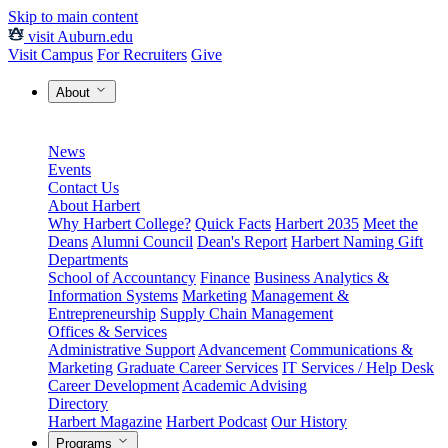
Skip to main content
visit Auburn.edu
Visit Campus
For Recruiters
Give
About
News
Events
Contact Us
About Harbert
Why Harbert College?
Quick Facts
Harbert 2035
Meet the
Deans
Alumni Council
Dean's Report
Harbert Naming Gift
Departments
School of Accountancy
Finance
Business Analytics &
Information Systems
Marketing
Management &
Entrepreneurship
Supply Chain Management
Offices & Services
Administrative Support
Advancement
Communications &
Marketing
Graduate Career Services
IT Services / Help Desk
Career Development
Academic Advising
Directory
Harbert Magazine
Harbert Podcast
Our History
Programs