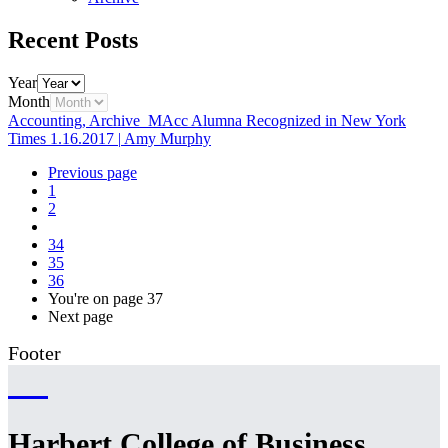
Recent Posts
Year
Month
Accounting, Archive
MAcc Alumna Recognized in New York
Times
1.16.2017
|
Amy Murphy
Previous page
1
2
34
35
36
You're on page
37
Next page
Footer
Harbert College of Business