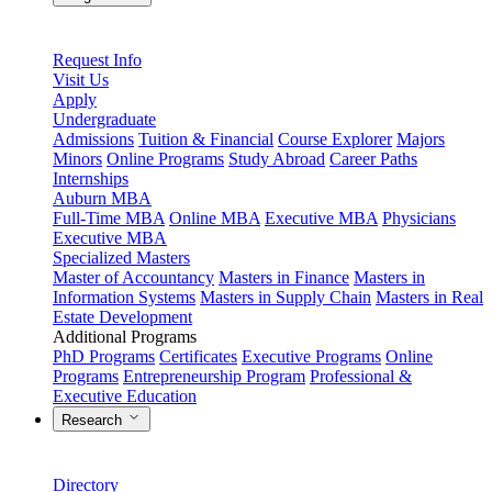
Request Info
Visit Us
Apply
Undergraduate
Admissions
Tuition & Financial
Course Explorer
Majors
Minors
Online Programs
Study Abroad
Career Paths
Internships
Auburn MBA
Full-Time MBA
Online MBA
Executive MBA
Physicians
Executive MBA
Specialized Masters
Master of Accountancy
Masters in Finance
Masters in
Information Systems
Masters in Supply Chain
Masters in Real
Estate Development
Additional Programs
PhD Programs
Certificates
Executive Programs
Online
Programs
Entrepreneurship Program
Professional &
Executive Education
Research
Directory