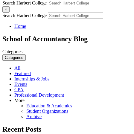
Search Harbert College
×
Search Harbert College
Home
School of Accountancy Blog
Categories:
Categories
All
Featured
Internships & Jobs
Events
CPA
Professional Development
More
Education & Academics
Student Organizations
Archive
Recent Posts