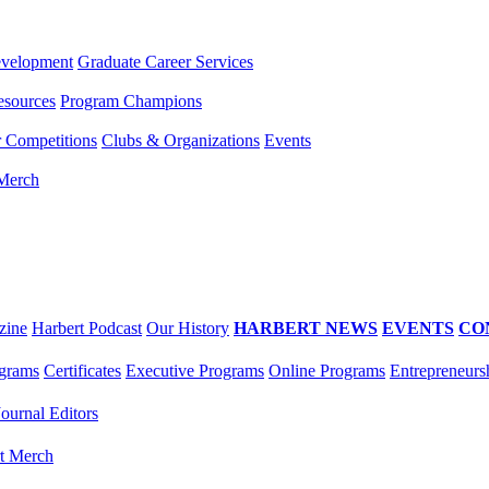
evelopment
Graduate Career Services
esources
Program Champions
r Competitions
Clubs & Organizations
Events
 Merch
zine
Harbert Podcast
Our History
HARBERT NEWS
EVENTS
CO
grams
Certificates
Executive Programs
Online Programs
Entrepreneurs
Journal Editors
t Merch