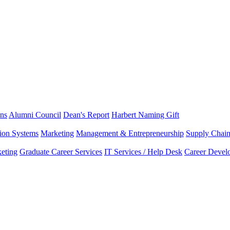
ns
Alumni Council
Dean's Report
Harbert Naming Gift
tion Systems
Marketing
Management & Entrepreneurship
Supply Chai
eting
Graduate Career Services
IT Services / Help Desk
Career Devel