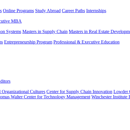
s
Online Programs
Study Abroad
Career Paths
Internships
ecutive MBA
tion Systems
Masters in Supply Chain
Masters in Real Estate Developm
ms
Entrepreneurship Program
Professional & Executive Education
ditors
l Organizational Cultures
Center for Supply Chain Innovation
Lowder C
omas Walter Center for Technology Management
Winchester Institute