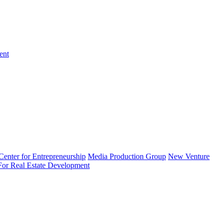
ent
enter for Entrepreneurship
Media Production Group
New Venture
 For Real Estate Development