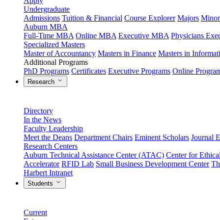
Apply
Undergraduate
Admissions
Tuition & Financial
Course Explorer
Majors
Minor
Auburn MBA
Full-Time MBA
Online MBA
Executive MBA
Physicians Ex
Specialized Masters
Master of Accountancy
Masters in Finance
Masters in Informa
Additional Programs
PhD Programs
Certificates
Executive Programs
Online Progra
Research
Directory
In the News
Faculty Leadership
Meet the Deans
Department Chairs
Eminent Scholars
Journal E
Research Centers
Auburn Technical Assistance Center (ATAC)
Center for Ethica
Accelerator
RFID Lab
Small Business Development Center
Th
Harbert Intranet
Students
Current