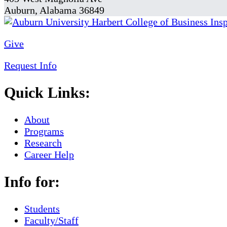
Auburn, Alabama 36849
Give
Request Info
Quick Links:
About
Programs
Research
Career Help
Info for:
Students
Faculty/Staff