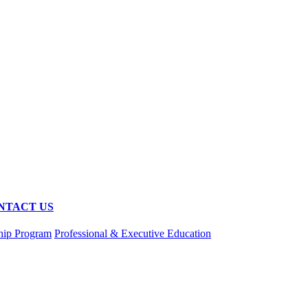
NTACT US
hip Program
Professional & Executive Education