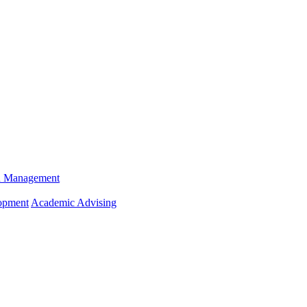
n Management
opment
Academic Advising