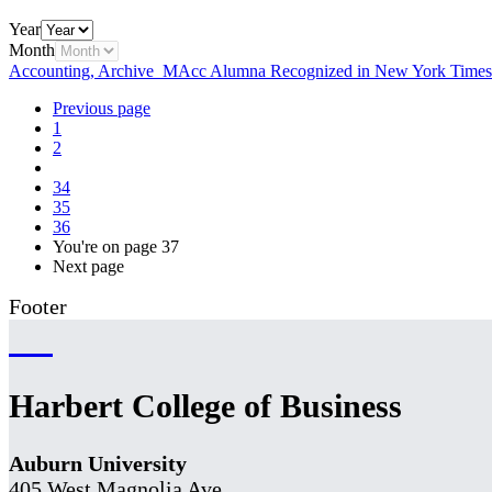
Year
Month
Accounting, Archive
MAcc Alumna Recognized in New York Times
Previous page
1
2
34
35
36
You're on page
37
Next page
Footer
Harbert College of Business
Auburn University
405 West Magnolia Ave