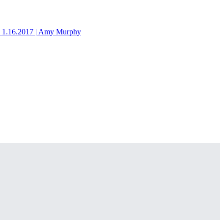
1.16.2017
|
Amy Murphy