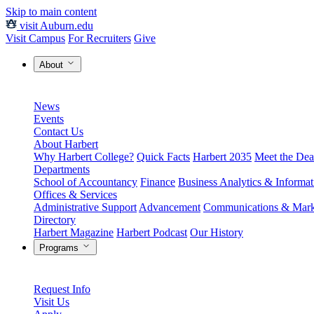
Skip to main content
visit Auburn.edu
Visit Campus
For Recruiters
Give
About
News
Events
Contact Us
About Harbert
Why Harbert College?
Quick Facts
Harbert 2035
Meet the Dea
Departments
School of Accountancy
Finance
Business Analytics & Informa
Offices & Services
Administrative Support
Advancement
Communications & Mark
Directory
Harbert Magazine
Harbert Podcast
Our History
Programs
Request Info
Visit Us