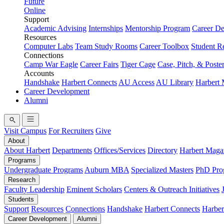
Future
Online
Support
Academic Advising
Internships
Mentorship Program
Career D
Resources
Computer Labs
Team Study Rooms
Career Toolbox
Student R
Connections
Camp War Eagle
Career Fairs
Tiger Cage
Case, Pitch, & Poste
Accounts
Handshake
Harbert Connects
AU Access
AU Library
Harbert
Career Development
Alumni
Visit Campus
For Recruiters
Give
About
About Harbert
Departments
Offices/Services
Directory
Harbert Maga
Programs
Undergraduate Programs
Auburn MBA
Specialized Masters
PhD Pro
Research
Faculty Leadership
Eminent Scholars
Centers & Outreach Initiatives
Students
Support
Resources
Connections
Handshake
Harbert Connects
Harber
Career Development
Alumni