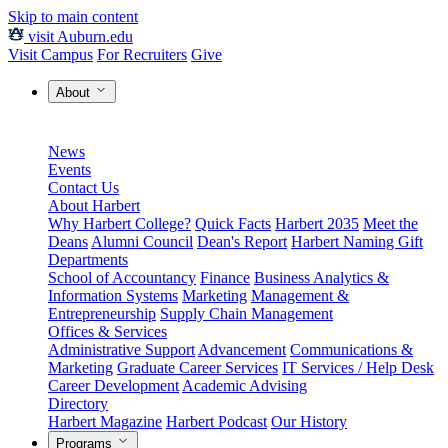
Skip to main content
visit Auburn.edu
Visit Campus
For Recruiters
Give
About
News
Events
Contact Us
About Harbert
Why Harbert College?
Quick Facts
Harbert 2035
Meet the
Deans
Alumni Council
Dean's Report
Harbert Naming Gift
Departments
School of Accountancy
Finance
Business Analytics &
Information Systems
Marketing
Management &
Entrepreneurship
Supply Chain Management
Offices & Services
Administrative Support
Advancement
Communications &
Marketing
Graduate Career Services
IT Services / Help Desk
Career Development
Academic Advising
Directory
Harbert Magazine
Harbert Podcast
Our History
Programs