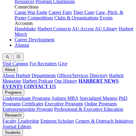
Resources
Program Champions
Connections
Camp War Eagle
Career Fairs
Tiger Cage
Case, Pitch, &
Poster Competitions
Clubs & Organizations
Events
Accounts
Handshake
Harbert Connects
AU Access
AU Library
Harbert
Merch
Career Development
Alumni
Visit Campus
For Recruiters
Give
About
About Harbert
Departments
Offices/Services
Directory
Harbert
Magazine
Harbert Podcast
Our History
HARBERT NEWS
EVENTS
CONTACT US
Programs
Undergraduate Programs
Auburn MBA
Specialized Masters
PhD
Programs
Certificates
Executive Programs
Online Programs
Entrepreneurship Program
Professional & Executive Education
Research
Faculty Leadership
Eminent Scholars
Centers & Outreach Initiatives
Journal Editors
Students