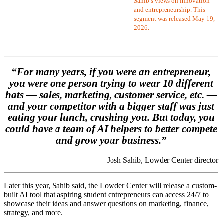
Sahib’s views on innovation
and entrepreneurship. This
segment was released May 19,
2026.
“For many years, if you were an entrepreneur,
you were one person trying to wear 10 different
hats — sales, marketing, customer service, etc. —
and your competitor with a bigger staff was just
eating your lunch, crushing you. But today, you
could have a team of AI helpers to better compete
and grow your business.”
Josh Sahib, Lowder Center director
Later this year, Sahib said, the Lowder Center will release a custom-
built AI tool that aspiring student entrepreneurs can access 24/7 to
showcase their ideas and answer questions on marketing, finance,
strategy, and more.