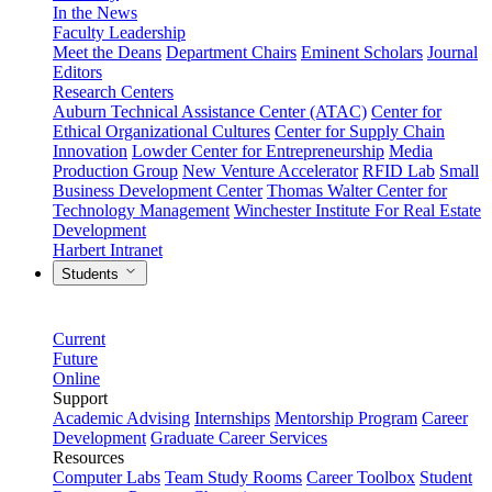
In the News
Faculty Leadership
Meet the Deans
Department Chairs
Eminent Scholars
Journal
Editors
Research Centers
Auburn Technical Assistance Center (ATAC)
Center for
Ethical Organizational Cultures
Center for Supply Chain
Innovation
Lowder Center for Entrepreneurship
Media
Production Group
New Venture Accelerator
RFID Lab
Small
Business Development Center
Thomas Walter Center for
Technology Management
Winchester Institute For Real Estate
Development
Harbert Intranet
Students
Current
Future
Online
Support
Academic Advising
Internships
Mentorship Program
Career
Development
Graduate Career Services
Resources
Computer Labs
Team Study Rooms
Career Toolbox
Student