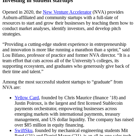
Investing in student startups
Opened in 2020, the
New Venture Accelerator
(NVA) provides
Auburn-affiliated and community startups with a full-slate of
resources to start and grow their businesses by teaching them how to
conduct market analyses, identify investors, and develop pitch
strategies.
“Providing a cutting-edge student experience in entrepreneurship
and innovation is more like running a marathon than a sprint,” said
Lou Bifano, professor of practice and former NVA director. “It is a
team effort that cuts across all of the University’s colleges, its
supporting ecosystem, and graduates who generously give back of
their time and talent.”
Among the most successful student startups to “graduate” from
NVA are:
Yellow Card
, founded by Chris Maurice (finance ’18) and
Justin Poiroux, is
the largest and first licensed Stablecoin
payments orchestrator, empowering businesses across
emerging markets with international payments, treasury
management, and US dollar liquidity. The company has raised
over $85 million in equity financing.
SwiftSku
, founded by mechanical engineering students Mit
Patel (‘21) and Daniel Mazur (’21), is an all-in-one sales tech