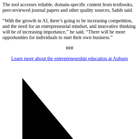
The tool accesses reliable, domain-specific content from textbooks,
peer-reviewed journal papers and other quality sources, Sahib said.
“With the growth in AI, there’s going to be increasing competition,
and the need for an entrepreneurial mindset, and innovative thinking
will be of increasing importance,” he said. “There will be more
opportunities for individuals to start their own business.”
###
Learn more about the entrepreneurship education at Auburn