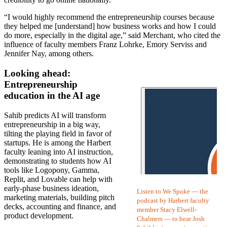
“I would highly recommend the entrepreneurship courses because
they helped me [understand] how business works and how I could
do more, especially in the digital age,” said Merchant, who cited the
influence of faculty members Franz Lohrke, Emory Serviss and
Jennifer Nay, among others.
Looking ahead:
Entrepreneurship
education in the AI age
Sahib predicts AI will transform
entrepreneurship in a big way,
tilting the playing field in favor of
startups. He is among the Harbert
faculty leaning into AI instruction,
demonstrating to students how AI
tools like Logopony, Gamma,
Replit, and Lovable can help with
early-phase business ideation,
Listen to We Spoke — the
marketing materials, building pitch
podcast by Harbert faculty
decks, accounting and finance, and
member Stacy Elwell-
product development.
Chalmers — to hear Josh