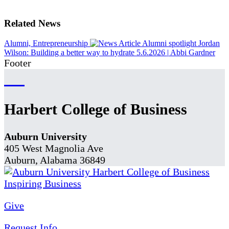
Related News
Alumni, Entrepreneurship
Alumni spotlight Jordan
Wilson: Building a better way to hydrate
5.6.2026
|
Abbi Gardner
Footer
Harbert College of Business
Auburn University
405 West Magnolia Ave
Auburn, Alabama 36849
Give
Request Info