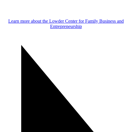
Learn more about the Lowder Center for Family Business and
Entrepreneurship