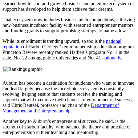
learned how to start and grow a business and an entire ecosystem of
support has developed to help them achieve their dreams.
That ecosystem now includes business pitch competitions, a thriving
new-business incubator facility with seasoned entrepreneur mentors,
and funding grants to support promising startups, to name a few.
While its enrollment is trending upward, so too is the
national
reputation
of Harbert College’s entrepreneurship education program.
Princeton Review recently ranked Harbert’s program No. 1 in the
state, No. 22 among public universities and No. 41
nationally
.
Auburn has become a destination for students who want to innovate
and lead largely because the incredible ecosystem is constantly
evolving, helping ensure that students receive the training and
support that will maximize their chances of entrepreneurial success,
said Chris Reutzel, professor and chair of the
Department of
Management and Entrepreneurship
.
Another key to Auburn’s entrepreneurial success, he said, is the
strength of Harbert faculty, who balance the theory and practice of
entrepreneurship in their teaching and mentorship.