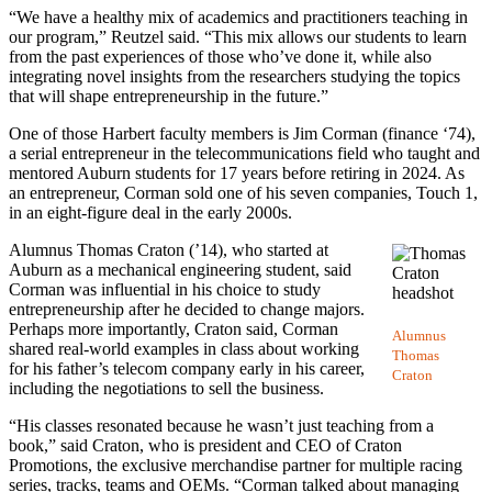
“We have a healthy mix of academics and practitioners teaching in
our program,” Reutzel said. “This mix allows our students to learn
from the past experiences of those who’ve done it, while also
integrating novel insights from the researchers studying the topics
that will shape entrepreneurship in the future.”
One of those Harbert faculty members is Jim Corman (finance ‘74),
a serial entrepreneur in the telecommunications field who taught and
mentored Auburn students for 17 years before retiring in 2024. As
an entrepreneur, Corman sold one of his seven companies, Touch 1,
in an eight-figure deal in the early 2000s.
Alumnus Thomas Craton (’14), who started at
Auburn as a mechanical engineering student, said
Corman was influential in his choice to study
entrepreneurship after he decided to change majors.
Perhaps more importantly, Craton said, Corman
Alumnus
shared real-world examples in class about working
Thomas
for his father’s telecom company early in his career,
Craton
including the negotiations to sell the business.
“His classes resonated because he wasn’t just teaching from a
book,” said Craton, who is president and CEO of Craton
Promotions, the exclusive merchandise partner for multiple racing
series, tracks, teams and OEMs. “Corman talked about managing