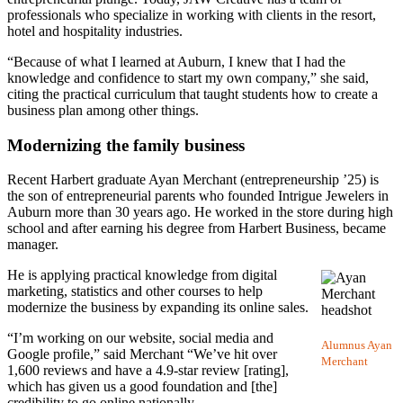
professionals who specialize in working with clients in the resort,
hotel and hospitality industries.
“Because of what I learned at Auburn, I knew that I had the
knowledge and confidence to start my own company,” she said,
citing the practical curriculum that taught students how to create a
business plan among other things.
Modernizing the family business
Recent Harbert graduate Ayan Merchant (entrepreneurship ’25) is
the son of entrepreneurial parents who founded Intrigue Jewelers in
Auburn more than 30 years ago. He worked in the store during high
school and after earning his degree from Harbert Business, became
manager.
He is applying practical knowledge from digital
marketing, statistics and other courses to help
modernize the business by expanding its online sales.
“I’m working on our website, social media and
Alumnus Ayan
Google profile,” said Merchant “We’ve hit over
Merchant
1,600 reviews and have a 4.9-star review [rating],
which has given us a good foundation and [the]
credibility to go online nationally.