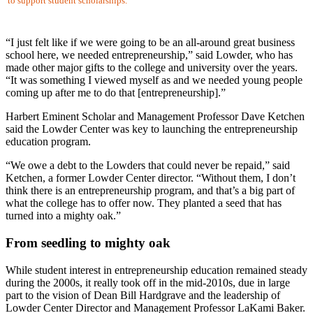
to support student scholarships.
“I just felt like if we were going to be an all-around great business
school here, we needed entrepreneurship,” said Lowder, who has
made other major gifts to the college and university over the years.
“It was something I viewed myself as and we needed young people
coming up after me to do that [entrepreneurship].”
Harbert Eminent Scholar and Management Professor Dave Ketchen
said the Lowder Center was key to launching the entrepreneurship
education program.
“We owe a debt to the Lowders that could never be repaid,” said
Ketchen, a former Lowder Center director. “Without them, I don’t
think there is an entrepreneurship program, and that’s a big part of
what the college has to offer now. They planted a seed that has
turned into a mighty oak.”
From seedling to mighty oak
While student interest in entrepreneurship education remained steady
during the 2000s, it really took off in the mid-2010s, due in large
part to the vision of Dean Bill Hardgrave and the leadership of
Lowder Center Director and Management Professor LaKami Baker.