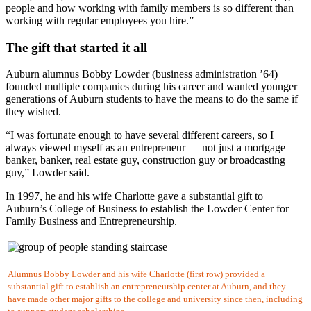
people and how working with family members is so different than
working with regular employees you hire.”
The gift that started it all
Auburn alumnus Bobby Lowder (business administration ’64)
founded multiple companies during his career and wanted younger
generations of Auburn students to have the means to do the same if
they wished.
“I was fortunate enough to have several different careers, so I
always viewed myself as an entrepreneur — not just a mortgage
banker, banker, real estate guy, construction guy or broadcasting
guy,” Lowder said.
In 1997, he and his wife Charlotte gave a substantial gift to
Auburn’s College of Business to establish the Lowder Center for
Family Business and Entrepreneurship.
Alumnus Bobby Lowder and his wife Charlotte (first row) provided a
substantial gift to establish an entrepreneurship center at Auburn, and they
have made other major gifts to the college and university since then, including