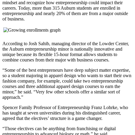
mindset and recognize how entrepreneurship could impact their
careers. Today, more than 315 Auburn students are enrolled in
entrepreneurship and nearly 20% of them are from a major outside
of business.
According to Josh Sahib, managing director of the Lowder Center,
the Auburn entrepreneurship minor is nationally innovative and
unique because its flexible 15-hour format allows students to
combine courses from their major with business courses.
“Some of the best entrepreneurs have deep subject matter expertise,
so a student majoring in apparel design who wants to start their own
fashion company, for example, could take two entrepreneurship
courses and three additional apparel design courses to earn the
minor,” he said. “Very few other schools offer a similar sort of
approach.”
Spencer Family Professor of Entrepreneurship Franz Lohrke, who
has taught at seven universities during his distinguished career,
agreed that the electives’ structure is a game changer.
“Those electives can be anything from franchising or digital
entrepreneurship to advanced biology or math,” he said.