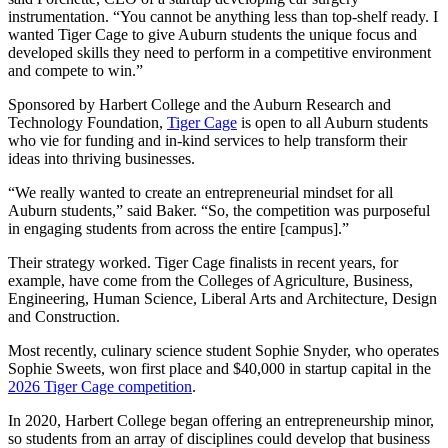
instrumentation. “You cannot be anything less than top-shelf ready. I
wanted Tiger Cage to give Auburn students the unique focus and
developed skills they need to perform in a competitive environment
and compete to win.”
Sponsored by Harbert College and the Auburn Research and
Technology Foundation,
Tiger Cage
is open to all Auburn students
who vie for funding and in-kind services to help transform their
ideas into thriving businesses.
“We really wanted to create an entrepreneurial mindset for all
Auburn students,” said Baker. “So, the competition was purposeful
in engaging students from across the entire [campus].”
Their strategy worked. Tiger Cage finalists in recent years, for
example, have come from the Colleges of Agriculture, Business,
Engineering, Human Science, Liberal Arts and Architecture, Design
and Construction.
Most recently, culinary science student Sophie Snyder, who operates
Sophie Sweets, won first place and $40,000 in startup capital in the
2026 Tiger Cage competition
.
In 2020, Harbert College began offering an entrepreneurship minor,
so students from an array of disciplines could develop that business