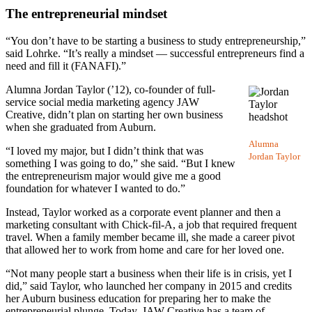
The entrepreneurial mindset
“You don’t have to be starting a business to study entrepreneurship,”
said Lohrke. “It’s really a mindset — successful entrepreneurs find a
need and fill it (FANAFI).”
Alumna Jordan Taylor (’12), co-founder of full-
service social media marketing agency JAW
Creative, didn’t plan on starting her own business
when she graduated from Auburn.
Alumna
“I loved my major, but I didn’t think that was
Jordan Taylor
something I was going to do,” she said. “But I knew
the entrepreneurism major would give me a good
foundation for whatever I wanted to do.”
Instead, Taylor worked as a corporate event planner and then a
marketing consultant with Chick-fil-A, a job that required frequent
travel. When a family member became ill, she made a career pivot
that allowed her to work from home and care for her loved one.
“Not many people start a business when their life is in crisis, yet I
did,” said Taylor, who launched her company in 2015 and credits
her Auburn business education for preparing her to make the
entrepreneurial plunge. Today, JAW Creative has a team of