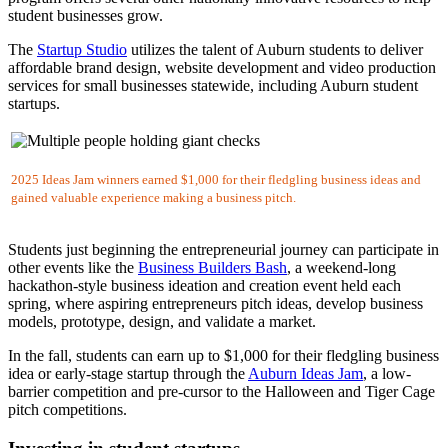
student businesses grow.
The
Startup Studio
utilizes the talent of Auburn students to deliver
affordable brand design, website development and video production
services for small businesses statewide, including Auburn student
startups.
2025 Ideas Jam winners earned $1,000 for their fledgling business ideas and
gained valuable experience making a business pitch.
Students just beginning the entrepreneurial journey can participate in
other events like the
Business Builders Bash
, a weekend-long
hackathon-style business ideation and creation event held each
spring, where aspiring entrepreneurs pitch ideas, develop business
models, prototype, design, and validate a market.
In the fall, students can earn up to $1,000 for their fledgling business
idea or early-stage startup through the
Auburn Ideas Jam
, a low-
barrier competition and pre-cursor to the Halloween and Tiger Cage
pitch competitions.