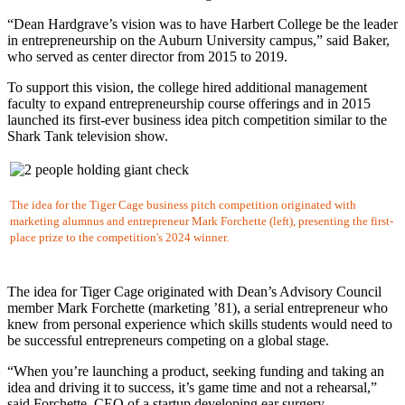
“Dean Hardgrave’s vision was to have Harbert College be the leader
in entrepreneurship on the Auburn University campus,” said Baker,
who served as center director from 2015 to 2019.
To support this vision, the college hired additional management
faculty to expand entrepreneurship course offerings and in 2015
launched its first-ever business idea pitch competition similar to the
Shark Tank television show.
The idea for the Tiger Cage business pitch competition originated with
marketing alumnus and entrepreneur Mark Forchette (left), presenting the first-
place prize to the competition's 2024 winner.
The idea for Tiger Cage originated with Dean’s Advisory Council
member Mark Forchette (marketing ’81), a serial entrepreneur who
knew from personal experience which skills students would need to
be successful entrepreneurs competing on a global stage.
“When you’re launching a product, seeking funding and taking an
idea and driving it to success, it’s game time and not a rehearsal,”
said Forchette, CEO of a startup developing ear surgery