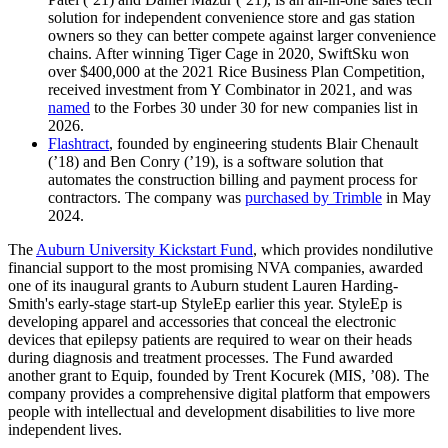
solution for independent convenience store and gas station
owners so they can better compete against larger convenience
chains. After winning Tiger Cage in 2020, SwiftSku won
over $400,000 at the 2021 Rice Business Plan Competition,
received investment from Y Combinator in 2021, and was
named
to the Forbes 30 under 30 for new companies list in
2026.
Flashtract
, founded by engineering students Blair Chenault
(’18) and Ben Conry (’19), is a
software solution that
automates the construction billing and payment process for
contractors
. The company
was
purchased by Trimble
in May
2024.
The
Auburn University Kickstart Fund
, which provides nondilutive
financial support to the most promising NVA companies, awarded
one of its inaugural grants to Auburn student Lauren Harding-
Smith's early-stage start-up StyleEp earlier this year. StyleEp is
developing apparel and accessories that conceal the electronic
devices that epilepsy patients are required to wear on their heads
during diagnosis and treatment processes. The Fund awarded
another grant to Equip, founded by Trent Kocurek (MIS, ’08). The
company provides a comprehensive digital platform that empowers
people with intellectual and development disabilities to live more
independent lives.