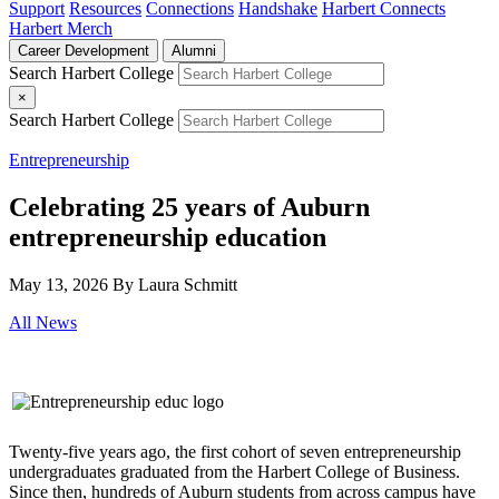
Support
Resources
Connections
Handshake
Harbert Connects
Harbert Merch
Career Development
Alumni
Search Harbert College
×
Search Harbert College
Entrepreneurship
Celebrating 25 years of Auburn
entrepreneurship education
May 13, 2026
By Laura Schmitt
All News
Twenty-five years ago, the first cohort of seven entrepreneurship
undergraduates graduated from the Harbert College of Business.
Since then, hundreds of Auburn students from across campus have