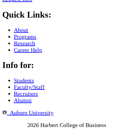
Quick Links:
About
Programs
Research
Career Help
Info for:
Students
Faculty/Staff
Recruiters
Alumni
Auburn University
Copyright
2026
Harbert College of Business