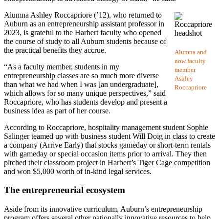
Alumna Ashley Roccapriore (’12), who returned to
Auburn as an entrepreneurship assistant professor in
2023, is grateful to the Harbert faculty who opened
the course of study to all Auburn students because of
the practical benefits they accrue.
Alumna and
now faculty
“As a faculty member, students in my
member
entrepreneurship classes are so much more diverse
Ashley
than what we had when I was [an undergraduate],
Roccapriore
which allows for so many unique perspectives,” said
Roccapriore, who has students develop and present a
business idea as part of her course.
According to Roccapriore, hospitality management student Sophie
Salinger teamed up with business student Will Doig in class to create
a company (Arrive Early) that stocks gameday or short-term rentals
with gameday or special occasion items prior to arrival. They then
pitched their classroom project in Harbert’s Tiger Cage competition
and won $5,000 worth of in-kind legal services.
The entrepreneurial ecosystem
Aside from its innovative curriculum, Auburn’s entrepreneurship
program offers several other nationally innovative resources to help