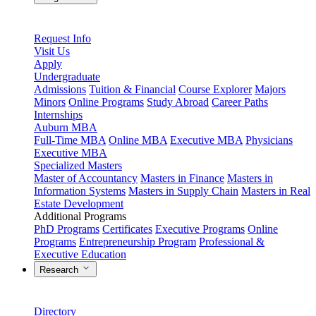
Request Info
Visit Us
Apply
Undergraduate
Admissions
Tuition & Financial
Course Explorer
Majors
Minors
Online Programs
Study Abroad
Career Paths
Internships
Auburn MBA
Full-Time MBA
Online MBA
Executive MBA
Physicians
Executive MBA
Specialized Masters
Master of Accountancy
Masters in Finance
Masters in
Information Systems
Masters in Supply Chain
Masters in Real
Estate Development
Additional Programs
PhD Programs
Certificates
Executive Programs
Online
Programs
Entrepreneurship Program
Professional &
Executive Education
Research
Directory