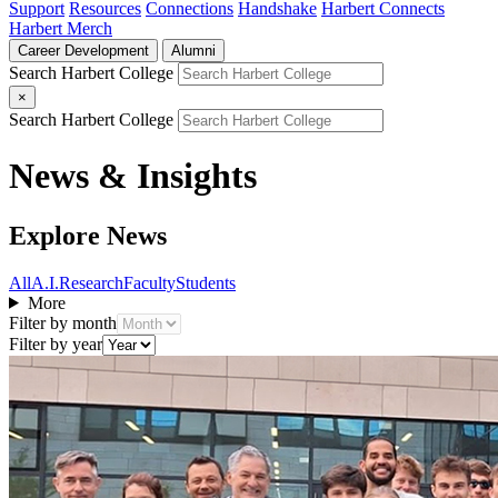
Support
Resources
Connections
Handshake
Harbert Connects
Harbert Merch
Career Development
Alumni
Search Harbert College
×
Search Harbert College
News & Insights
Explore News
All
A.I.
Research
Faculty
Students
More
Filter by month
Filter by year