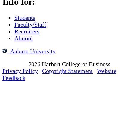
Info for:
Students
Faculty/Staff
Recruiters
Alumni
Auburn University
Copyright
2026
Harbert College of Business
Privacy Policy
|
Copyright Statement
|
Website
Feedback