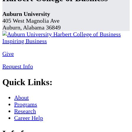
Auburn University
405 West Magnolia Ave
Auburn, Alabama 36849
Give
Request Info
Quick Links:
About
Programs
Research
Career Help