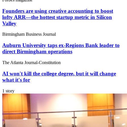
Founders are using creative accounting to boost
lofty ARR—the hottest startup metric in Silicon
Valley
Birmingham Business Journal
Auburn University taps ex-Regions Bank leader to
direct Birmingham operations
The Atlanta Journal-Constitution
AI won't kill the college degree, but it will change
what it's for
1 story