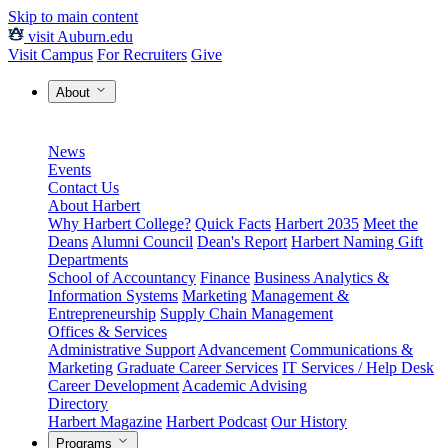
Skip to main content
visit Auburn.edu
Visit Campus
For Recruiters
Give
About
News
Events
Contact Us
About Harbert
Why Harbert College?
Quick Facts
Harbert 2035
Meet the
Deans
Alumni Council
Dean's Report
Harbert Naming Gift
Departments
School of Accountancy
Finance
Business Analytics &
Information Systems
Marketing
Management &
Entrepreneurship
Supply Chain Management
Offices & Services
Administrative Support
Advancement
Communications &
Marketing
Graduate Career Services
IT Services / Help Desk
Career Development
Academic Advising
Directory
Harbert Magazine
Harbert Podcast
Our History
Programs