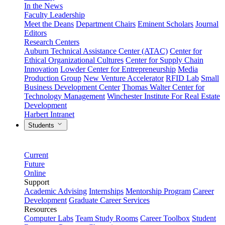
In the News
Faculty Leadership
Meet the Deans
Department Chairs
Eminent Scholars
Journal
Editors
Research Centers
Auburn Technical Assistance Center (ATAC)
Center for
Ethical Organizational Cultures
Center for Supply Chain
Innovation
Lowder Center for Entrepreneurship
Media
Production Group
New Venture Accelerator
RFID Lab
Small
Business Development Center
Thomas Walter Center for
Technology Management
Winchester Institute For Real Estate
Development
Harbert Intranet
Students
Current
Future
Online
Support
Academic Advising
Internships
Mentorship Program
Career
Development
Graduate Career Services
Resources
Computer Labs
Team Study Rooms
Career Toolbox
Student