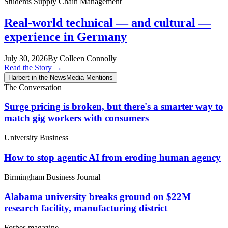
Students
Supply Chain Management
Real-world technical — and cultural —
experience in Germany
July 30, 2026
By Colleen Connolly
Read the Story
→
Harbert in the News
Media Mentions
The Conversation
Surge pricing is broken, but there's a smarter way to
match gig workers with consumers
University Business
How to stop agentic AI from eroding human agency
Birmingham Business Journal
Alabama university breaks ground on $22M
research facility, manufacturing district
Forbes magazine