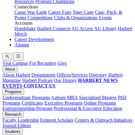
Resources
Program Champions
Connections
Camp War Eagle
Career Fairs
Tiger Cage
Case, Pitch, &
Poster Competitions
Clubs & Organizations
Events
Accounts
Handshake
Harbert Connects
AU Access
AU Library
Harbert
Merch
Career Development
Alumni
Visit Campus
For Recruiters
Give
About
About Harbert
Departments
Offices/Services
Directory
Harbert
Magazine
Harbert Podcast
Our History
HARBERT NEWS
EVENTS
CONTACT US
Programs
Undergraduate Programs
Auburn MBA
Specialized Masters
PhD
Programs
Certificates
Executive Programs
Online Programs
Entrepreneurship Program
Professional & Executive Education
Research
Faculty Leadership
Eminent Scholars
Centers & Outreach Initiatives
Journal Editors
Students