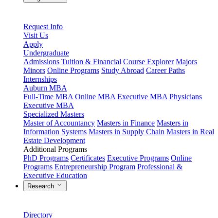
Request Info
Visit Us
Apply
Undergraduate
Admissions
Tuition & Financial
Course Explorer
Majors
Minors
Online Programs
Study Abroad
Career Paths
Internships
Auburn MBA
Full-Time MBA
Online MBA
Executive MBA
Physicians
Executive MBA
Specialized Masters
Master of Accountancy
Masters in Finance
Masters in
Information Systems
Masters in Supply Chain
Masters in Real
Estate Development
Additional Programs
PhD Programs
Certificates
Executive Programs
Online
Programs
Entrepreneurship Program
Professional &
Executive Education
Research
Directory