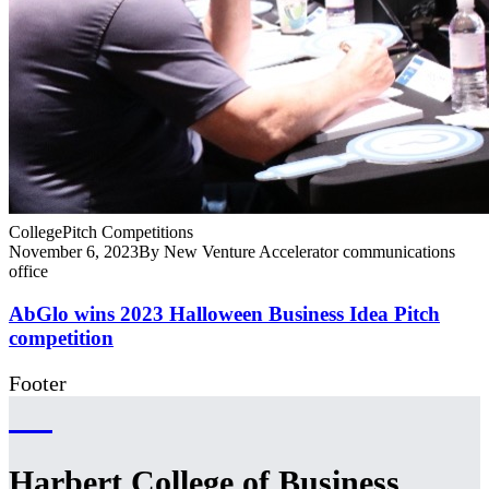
College
Pitch Competitions
November 6, 2023
By New Venture Accelerator communications
office
AbGlo wins 2023 Halloween Business Idea Pitch
competition
Footer
Harbert College of Business