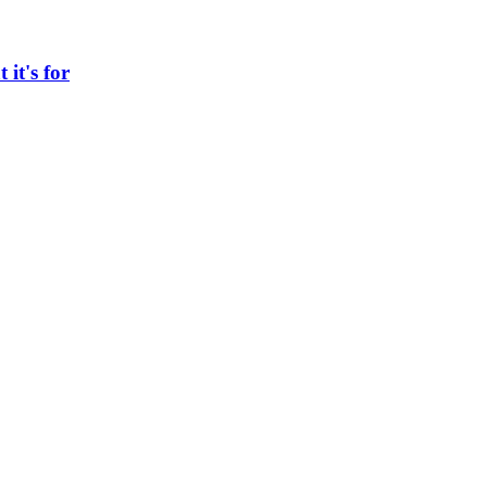
 it's for