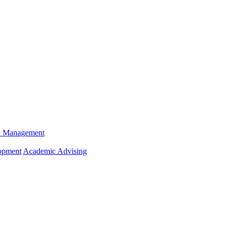
n Management
opment
Academic Advising