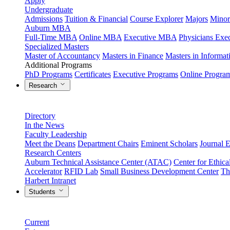
Apply
Undergraduate
Admissions
Tuition & Financial
Course Explorer
Majors
Minor
Auburn MBA
Full-Time MBA
Online MBA
Executive MBA
Physicians Ex
Specialized Masters
Master of Accountancy
Masters in Finance
Masters in Informa
Additional Programs
PhD Programs
Certificates
Executive Programs
Online Progra
Research
Directory
In the News
Faculty Leadership
Meet the Deans
Department Chairs
Eminent Scholars
Journal E
Research Centers
Auburn Technical Assistance Center (ATAC)
Center for Ethica
Accelerator
RFID Lab
Small Business Development Center
Th
Harbert Intranet
Students
Current