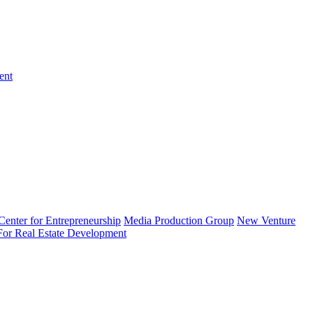
ent
enter for Entrepreneurship
Media Production Group
New Venture
 For Real Estate Development