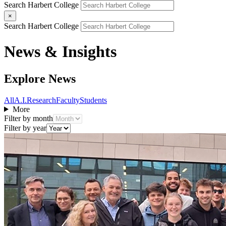
Search Harbert College
×
Search Harbert College
News & Insights
Explore News
All
A.I.
Research
Faculty
Students
More
Filter by month
Filter by year