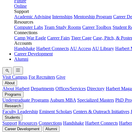
Future
Online
Support
Academic Advising
Internships
Mentorship Program
Career D
Resources
Computer Labs
Team Study Rooms
Career Toolbox
Student R
Connections
Camp War Eagle
Career Fairs
Tiger Cage
Case, Pitch, & Poste
Accounts
Handshake
Harbert Connects
AU Access
AU Library
Harbert
Career Development
Alumni
Visit Campus
For Recruiters
Give
About
About Harbert
Departments
Offices/Services
Directory
Harbert Maga
Programs
Undergraduate Programs
Auburn MBA
Specialized Masters
PhD Pro
Research
Faculty Leadership
Eminent Scholars
Centers & Outreach Initiatives
Students
Support
Resources
Connections
Handshake
Harbert Connects
Harber
Career Development
Alumni