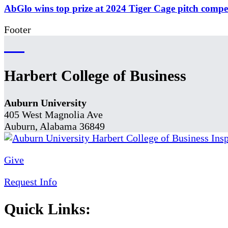
AbGlo wins top prize at 2024 Tiger Cage pitch compe
Footer
Harbert College of Business
Auburn University
405 West Magnolia Ave
Auburn, Alabama 36849
Give
Request Info
Quick Links: