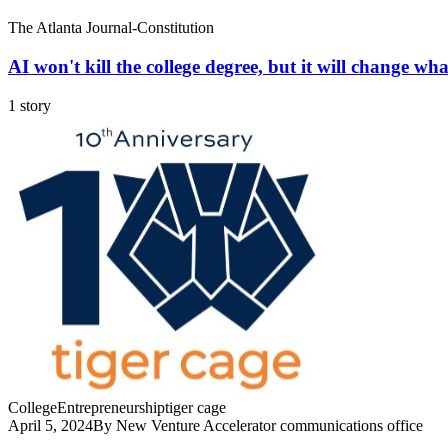
The Atlanta Journal-Constitution
AI won't kill the college degree, but it will change what
1 story
College
Entrepreneurship
tiger cage
April 5, 2024
By New Venture Accelerator communications office