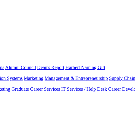
ns
Alumni Council
Dean's Report
Harbert Naming Gift
tion Systems
Marketing
Management & Entrepreneurship
Supply Chai
eting
Graduate Career Services
IT Services / Help Desk
Career Devel