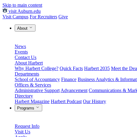
Skip to main content
visit Auburn.edu
Visit Campus
For Recruiters
Give
About
News
Events
Contact Us
About Harbert
Why Harbert College?
Quick Facts
Harbert 2035
Meet the Dea
Departments
School of Accountancy
Finance
Business Analytics & Informa
Offices & Services
Administrative Support
Advancement
Communications & Mark
Directory
Harbert Magazine
Harbert Podcast
Our History
Programs
Request Info
Visit Us