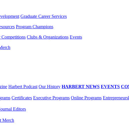
evelopment
Graduate Career Services
esources
Program Champions
r Competitions
Clubs & Organizations
Events
 Merch
zine
Harbert Podcast
Our History
HARBERT NEWS
EVENTS
CO
grams
Certificates
Executive Programs
Online Programs
Entrepreneurs
Journal Editors
t Merch