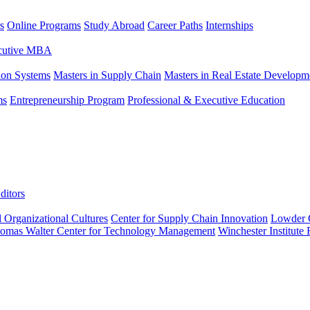
s
Online Programs
Study Abroad
Career Paths
Internships
ecutive MBA
tion Systems
Masters in Supply Chain
Masters in Real Estate Developm
ms
Entrepreneurship Program
Professional & Executive Education
ditors
l Organizational Cultures
Center for Supply Chain Innovation
Lowder C
omas Walter Center for Technology Management
Winchester Institute