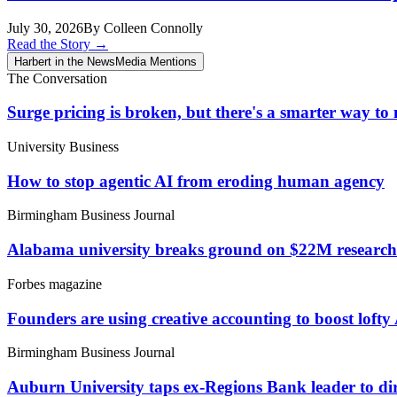
July 30, 2026
By Colleen Connolly
Read the Story
→
Harbert in the News
Media Mentions
The Conversation
Surge pricing is broken, but there's a smarter way t
University Business
How to stop agentic AI from eroding human agency
Birmingham Business Journal
Alabama university breaks ground on $22M research fa
Forbes magazine
Founders are using creative accounting to boost lofty
Birmingham Business Journal
Auburn University taps ex-Regions Bank leader to d