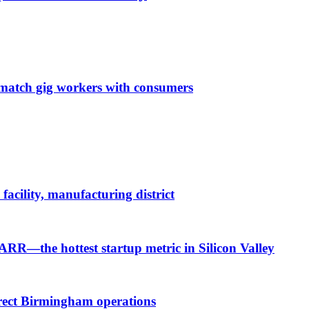
o match gig workers with consumers
cility, manufacturing district
 ARR—the hottest startup metric in Silicon Valley
irect Birmingham operations