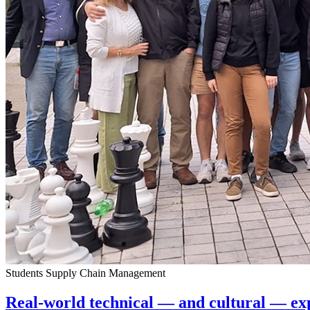
Students
Supply Chain Management
Real-world technical — and cultural — e