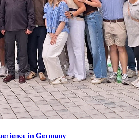
xperience in Germany