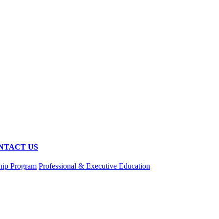
NTACT US
hip Program
Professional & Executive Education