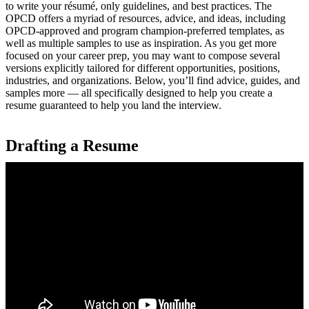
to write your résumé, only guidelines, and best practices. The
OPCD offers a myriad of resources, advice, and ideas, including
OPCD-approved and program champion-preferred templates, as
well as multiple samples to use as inspiration. As you get more
focused on your career prep, you may want to compose several
versions explicitly tailored for different opportunities, positions,
industries, and organizations. Below, you’ll find advice, guides, and
samples more — all specifically designed to help you create a
resume guaranteed to help you land the interview.
Drafting a Resume