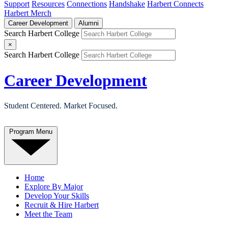
Support
Resources
Connections
Handshake
Harbert Connects
Harbert Merch
Career Development
Alumni
Search Harbert College
×
Search Harbert College
Career Development
Student Centered. Market Focused.
Program Menu
Home
Explore By Major
Develop Your Skills
Recruit & Hire Harbert
Meet the Team