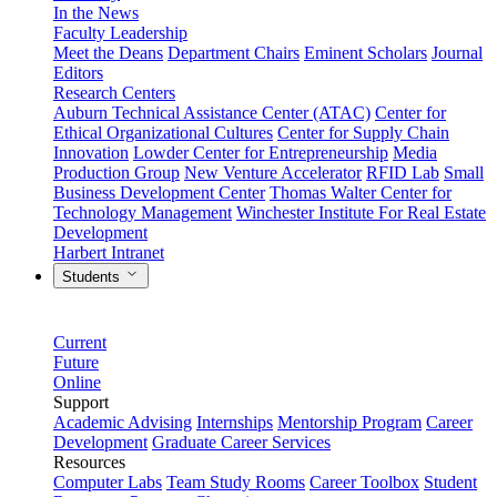
In the News
Faculty Leadership
Meet the Deans
Department Chairs
Eminent Scholars
Journal
Editors
Research Centers
Auburn Technical Assistance Center (ATAC)
Center for
Ethical Organizational Cultures
Center for Supply Chain
Innovation
Lowder Center for Entrepreneurship
Media
Production Group
New Venture Accelerator
RFID Lab
Small
Business Development Center
Thomas Walter Center for
Technology Management
Winchester Institute For Real Estate
Development
Harbert Intranet
Students
Current
Future
Online
Support
Academic Advising
Internships
Mentorship Program
Career
Development
Graduate Career Services
Resources
Computer Labs
Team Study Rooms
Career Toolbox
Student