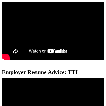
Employer Resume Advice: TTI