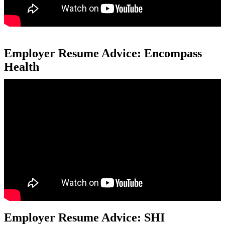
Employer Resume Advice: Encompass
Health
Employer Resume Advice: SHI