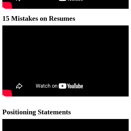
15 Mistakes on Resumes
Positioning Statements