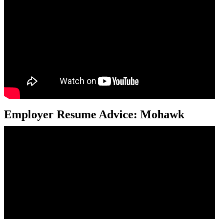
Employer Resume Advice: Mohawk