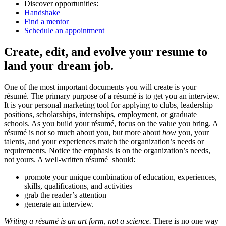
Discover opportunities:
Handshake
Find a mentor
Schedule an appointment
Create, edit, and evolve your resume to
land your dream job.
One of the most important documents you will create is your
résumé. The primary purpose of a résumé is to get you an interview.
It is your personal marketing tool for applying to clubs, leadership
positions, scholarships, internships, employment, or graduate
schools. As you build your résumé, focus on the value you bring. A
résumé is not so much about you, but more about
how
you, your
talents, and your experiences match the organization’s needs or
requirements. Notice the emphasis is on the organization’s needs,
not yours. A well-written résumé should:
promote your unique combination of education, experiences,
skills, qualifications, and activities
grab the reader’s attention
generate an interview.
Writing a résumé is an art form, not a science.
There is no one way