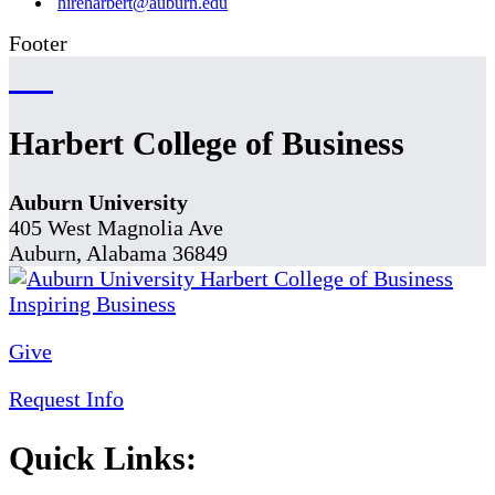
hireharbert@auburn.edu
Footer
Harbert College of Business
Auburn University
405 West Magnolia Ave
Auburn, Alabama 36849
Give
Request Info
Quick Links: