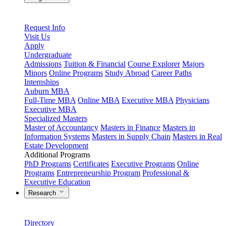
Request Info
Visit Us
Apply
Undergraduate
Admissions
Tuition & Financial
Course Explorer
Majors
Minors
Online Programs
Study Abroad
Career Paths
Internships
Auburn MBA
Full-Time MBA
Online MBA
Executive MBA
Physicians
Executive MBA
Specialized Masters
Master of Accountancy
Masters in Finance
Masters in
Information Systems
Masters in Supply Chain
Masters in Real
Estate Development
Additional Programs
PhD Programs
Certificates
Executive Programs
Online
Programs
Entrepreneurship Program
Professional &
Executive Education
Research
Directory