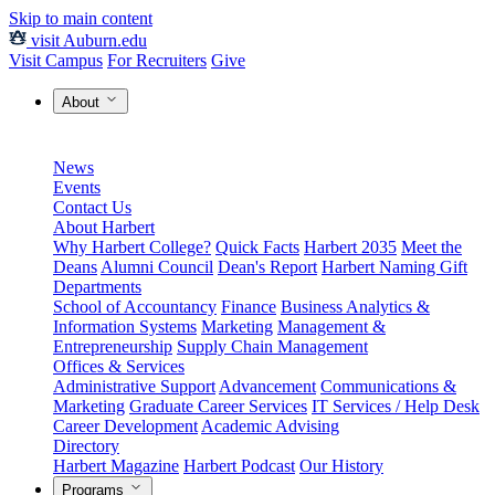
Skip to main content
visit Auburn.edu
Visit Campus
For Recruiters
Give
About
News
Events
Contact Us
About Harbert
Why Harbert College?
Quick Facts
Harbert 2035
Meet the
Deans
Alumni Council
Dean's Report
Harbert Naming Gift
Departments
School of Accountancy
Finance
Business Analytics &
Information Systems
Marketing
Management &
Entrepreneurship
Supply Chain Management
Offices & Services
Administrative Support
Advancement
Communications &
Marketing
Graduate Career Services
IT Services / Help Desk
Career Development
Academic Advising
Directory
Harbert Magazine
Harbert Podcast
Our History
Programs