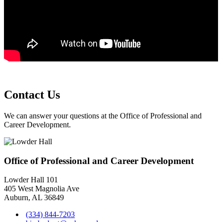
Contact Us
We can answer your questions at the Office of Professional and
Career Development.
Office of Professional and Career Development
Lowder Hall 101
405 West Magnolia Ave
Auburn, AL 36849
(334) 844-7203