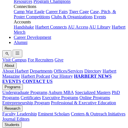
Resources
Program Champions
Connections
Camp War Eagle
Career Fairs
Tiger Cage
Case, Pitch, &
Poster Competitions
Clubs & Organizations
Events
Accounts
Handshake
Harbert Connects
AU Access
AU Library
Harbert
Merch
Career Development
Alumni
Visit Campus
For Recruiters
Give
About
About Harbert
Departments
Offices/Services
Directory
Harbert
Magazine
Harbert Podcast
Our History
HARBERT NEWS
EVENTS
CONTACT US
Programs
Undergraduate Programs
Auburn MBA
Specialized Masters
PhD
Programs
Certificates
Executive Programs
Online Programs
Entrepreneurship Program
Professional & Executive Education
Research
Faculty Leadership
Eminent Scholars
Centers & Outreach Initiatives
Journal Editors
Students