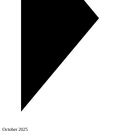
October 2025