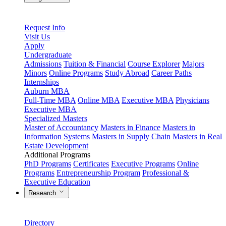
Request Info
Visit Us
Apply
Undergraduate
Admissions
Tuition & Financial
Course Explorer
Majors
Minors
Online Programs
Study Abroad
Career Paths
Internships
Auburn MBA
Full-Time MBA
Online MBA
Executive MBA
Physicians
Executive MBA
Specialized Masters
Master of Accountancy
Masters in Finance
Masters in
Information Systems
Masters in Supply Chain
Masters in Real
Estate Development
Additional Programs
PhD Programs
Certificates
Executive Programs
Online
Programs
Entrepreneurship Program
Professional &
Executive Education
Research
Directory