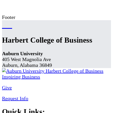
Footer
Harbert College of Business
Auburn University
405 West Magnolia Ave
Auburn, Alabama 36849
Give
Request Info
Quick Links: