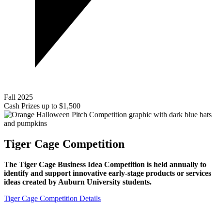
Fall 2025
Cash Prizes up to $1,500
Tiger Cage Competition
The Tiger Cage Business Idea Competition is held annually to
identify and support innovative early-stage products or services
ideas created by Auburn University students.
Tiger Cage Competition Details