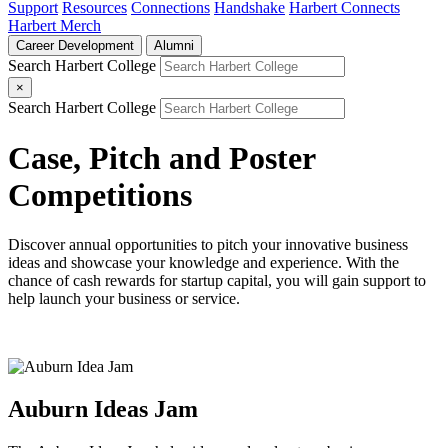
Support
Resources
Connections
Handshake
Harbert Connects
Harbert Merch
Career Development
Alumni
Search Harbert College
×
Search Harbert College
Case, Pitch and Poster
Competitions
Discover annual opportunities to pitch your innovative business
ideas and showcase your knowledge and experience. With the
chance of cash rewards for startup capital, you will gain support to
help launch your business or service.
Auburn Ideas Jam