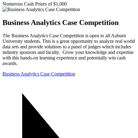
Numerous Cash Prizes of $1,000
Business Analytics Case Competition
The Business Analytics Case Competition is open to all Auburn
University students. This is a great opportunity to analyze real world
data sets and provide solutions to a panel of judges which includes
industry sponsors and faculty. Grow your knowledge and expertise
with this hands-on learning experience and potentially win cash
awards.
Business Analytics Case Competition