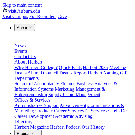
Skip to main content
visit Auburn.edu
Visit Campus
For Recruiters
Give
About
News
Events
Contact Us
About Harbert
Why Harbert College?
Quick Facts
Harbert 2035
Meet the
Deans
Alumni Council
Dean's Report
Harbert Naming Gift
Departments
School of Accountancy
Finance
Business Analytics &
Information Systems
Marketing
Management &
Entrepreneurship
Supply Chain Management
Offices & Services
Administrative Support
Advancement
Communications &
Marketing
Graduate Career Services
IT Services / Help Desk
Career Development
Academic Advising
Directory
Harbert Magazine
Harbert Podcast
Our History
Programs