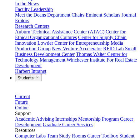
In the News
Faculty Leadership
Meet the Deans
Department Chairs
Eminent Scholars
Journal
Editors
Research Centers
Auburn Technical Assistance Center (ATAC)
Center for
Ethical Organizational Cultures
Center for Supply Chain
Innovation
Lowder Center for Entrepreneurship
Media
Production Group
New Venture Accelerator
RFID Lab
Small
Business Development Center
Thomas Walter Center for
Technology Management
Winchester Institute For Real Estate
Development
Harbert Intranet
Students
Current
Future
Online
Support
Academic Advising
Internships
Mentorship Program
Career
Development
Graduate Career Services
Resources
Computer Labs
Team Study Rooms
Career Toolbox
Student