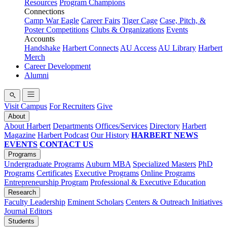
Resources
Program Champions
Connections
Camp War Eagle
Career Fairs
Tiger Cage
Case, Pitch, &
Poster Competitions
Clubs & Organizations
Events
Accounts
Handshake
Harbert Connects
AU Access
AU Library
Harbert
Merch
Career Development
Alumni
Visit Campus
For Recruiters
Give
About
About Harbert
Departments
Offices/Services
Directory
Harbert
Magazine
Harbert Podcast
Our History
HARBERT NEWS
EVENTS
CONTACT US
Programs
Undergraduate Programs
Auburn MBA
Specialized Masters
PhD
Programs
Certificates
Executive Programs
Online Programs
Entrepreneurship Program
Professional & Executive Education
Research
Faculty Leadership
Eminent Scholars
Centers & Outreach Initiatives
Journal Editors
Students