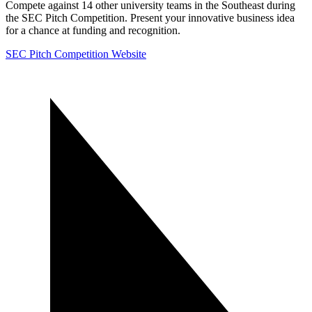
Compete against 14 other university teams in the Southeast during
the SEC Pitch Competition. Present your innovative business idea
for a chance at funding and recognition.
SEC Pitch Competition Website