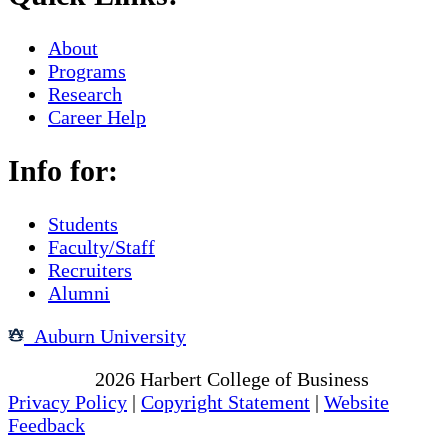
About
Programs
Research
Career Help
Info for:
Students
Faculty/Staff
Recruiters
Alumni
Auburn University
Copyright
2026
Harbert College of Business
Privacy Policy
|
Copyright Statement
|
Website
Feedback