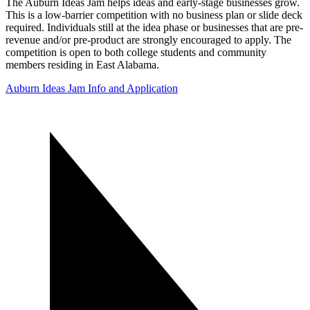
The Auburn Ideas Jam helps ideas and early-stage businesses grow.
This is a low-barrier competition with no business plan or slide deck
required. Individuals still at the idea phase or businesses that are pre-
revenue and/or pre-product are strongly encouraged to apply. The
competition is open to both college students and community
members residing in East Alabama.
Auburn Ideas Jam Info and Application