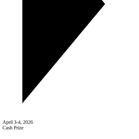
April 3-4, 2026
Cash Prize