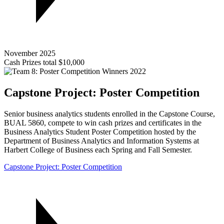
November 2025
Cash Prizes total $10,000
Capstone Project: Poster Competition
Senior business analytics students enrolled in the Capstone Course,
BUAL 5860, compete to win cash prizes and certificates in the
Business Analytics Student Poster Competition hosted by the
Department of Business Analytics and Information Systems at
Harbert College of Business each Spring and Fall Semester.
Capstone Project: Poster Competition