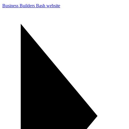
Business Builders Bash website