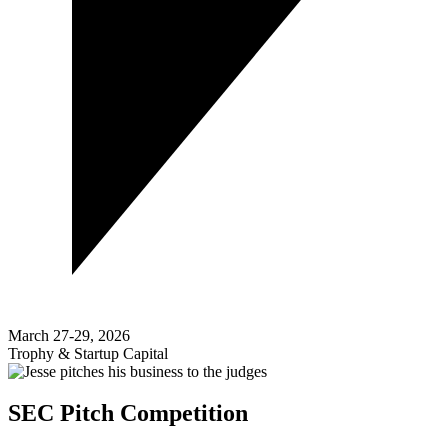
March 27-29, 2026
Trophy & Startup Capital
SEC Pitch Competition