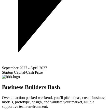
September 2027 - April 2027
Startup Capital/Cash Prize
Business Builders Bash
Over an action packed weekend, y
ou’ll pitch ideas, create business
models, prototype, design, and validate your market, all in a
supportive team environment.