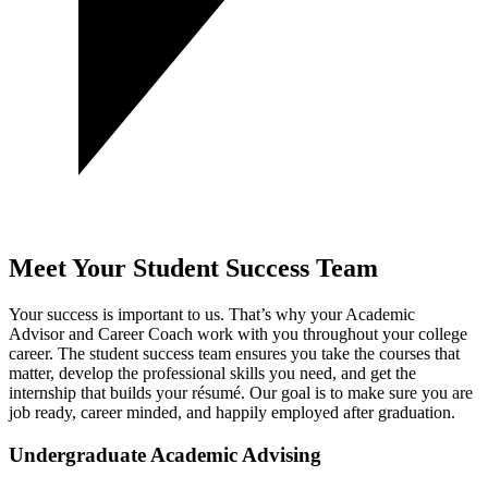
Meet Your Student Success Team
Your success is important to us. That’s why your Academic
Advisor and Career Coach work with you throughout your college
career. The student success team ensures you take the courses that
matter, develop the professional skills you need, and get the
internship that builds your résumé.
Our goal is to make sure you are
job ready, career minded, and happily employed after graduation.
Undergraduate Academic Advising