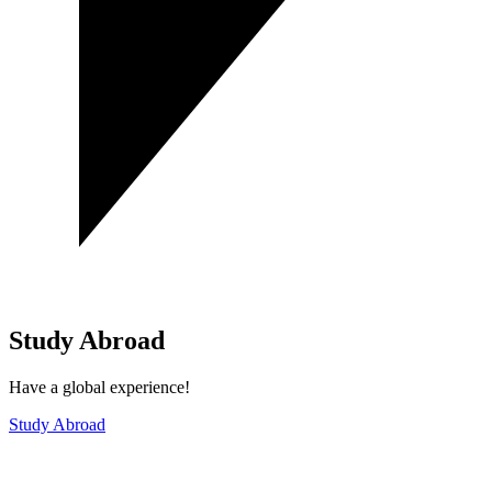
Study Abroad
Have a global experience!
Study Abroad