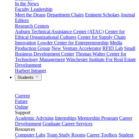
In the News
Faculty Leadership
Meet the Deans
Department Chairs
Eminent Scholars
Journal
Editors
Research Centers
Auburn Technical Assistance Center (ATAC)
Center for
Ethical Organizational Cultures
Center for Supply Chain
Innovation
Lowder Center for Entrepreneurship
Media
Production Group
New Venture Accelerator
RFID Lab
Small
Business Development Center
Thomas Walter Center for
Technology Management
Winchester Institute For Real Estate
Development
Harbert Intranet
Students
Current
Future
Online
Support
Academic Advising
Internships
Mentorship Program
Career
Development
Graduate Career Services
Resources
Computer Labs
Team Study Rooms
Career Toolbox
Student