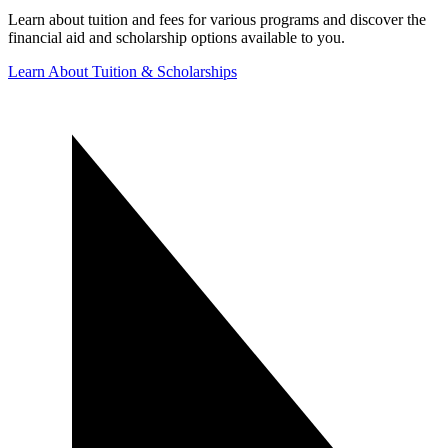
Learn about tuition and fees for various programs and discover the
financial aid and scholarship options available to you.
Learn About Tuition & Scholarships