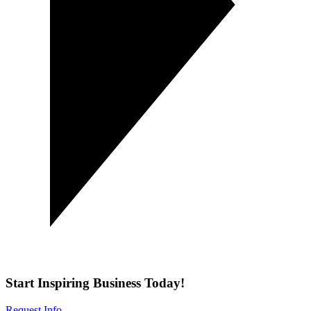
Start Inspiring Business Today!
Request Info