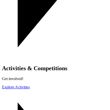
Activities & Competitions
Get involved!
Explore Activities