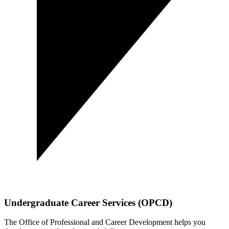
Undergraduate Career Services (OPCD)
The Office of Professional and Career Development helps you