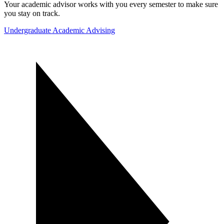
Your academic advisor works with you every semester to make sure
you stay on track.
Undergraduate Academic Advising