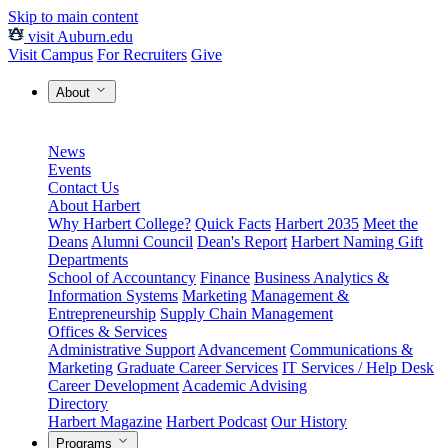
Skip to main content
visit Auburn.edu
Visit Campus
For Recruiters
Give
About
News
Events
Contact Us
About Harbert
Why Harbert College?
Quick Facts
Harbert 2035
Meet the
Deans
Alumni Council
Dean's Report
Harbert Naming Gift
Departments
School of Accountancy
Finance
Business Analytics &
Information Systems
Marketing
Management &
Entrepreneurship
Supply Chain Management
Offices & Services
Administrative Support
Advancement
Communications &
Marketing
Graduate Career Services
IT Services / Help Desk
Career Development
Academic Advising
Directory
Harbert Magazine
Harbert Podcast
Our History
Programs