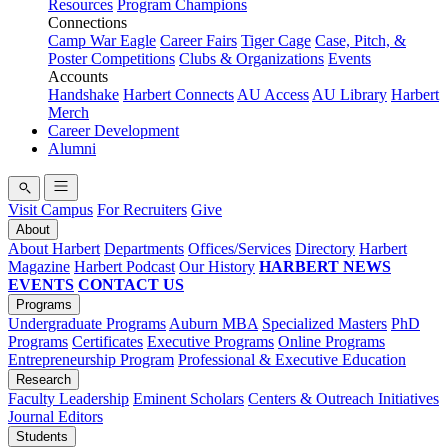
Resources
Program Champions
Connections
Camp War Eagle
Career Fairs
Tiger Cage
Case, Pitch, &
Poster Competitions
Clubs & Organizations
Events
Accounts
Handshake
Harbert Connects
AU Access
AU Library
Harbert
Merch
Career Development
Alumni
Visit Campus
For Recruiters
Give
About
About Harbert
Departments
Offices/Services
Directory
Harbert
Magazine
Harbert Podcast
Our History
HARBERT NEWS
EVENTS
CONTACT US
Programs
Undergraduate Programs
Auburn MBA
Specialized Masters
PhD
Programs
Certificates
Executive Programs
Online Programs
Entrepreneurship Program
Professional & Executive Education
Research
Faculty Leadership
Eminent Scholars
Centers & Outreach Initiatives
Journal Editors
Students