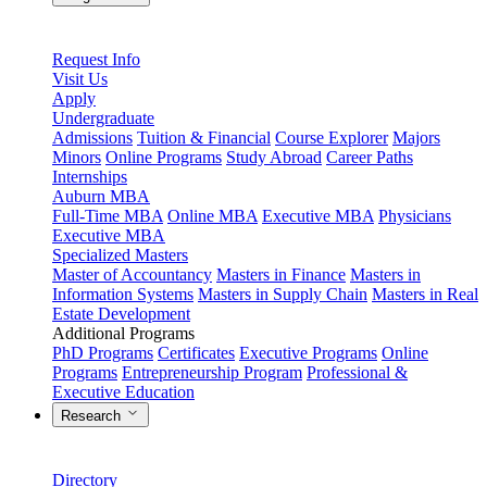
Request Info
Visit Us
Apply
Undergraduate
Admissions
Tuition & Financial
Course Explorer
Majors
Minors
Online Programs
Study Abroad
Career Paths
Internships
Auburn MBA
Full-Time MBA
Online MBA
Executive MBA
Physicians
Executive MBA
Specialized Masters
Master of Accountancy
Masters in Finance
Masters in
Information Systems
Masters in Supply Chain
Masters in Real
Estate Development
Additional Programs
PhD Programs
Certificates
Executive Programs
Online
Programs
Entrepreneurship Program
Professional &
Executive Education
Research
Directory