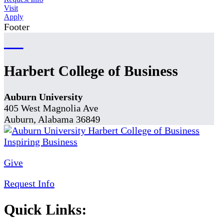
Visit
Apply
Footer
Harbert College of Business
Auburn University
405 West Magnolia Ave
Auburn, Alabama 36849
Give
Request Info
Quick Links: