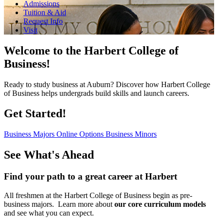
Admissions
Tuition & Aid
Request Info
Visit
Welcome to the Harbert College of
Business!
Ready to study business at Auburn? Discover how Harbert College
of Business helps undergrads build skills and launch careers.
Get Started!
Business Majors
Online Options
Business Minors
See What's Ahead
Find your path to a great career at Harbert
All freshmen at the Harbert College of Business begin as pre-
business majors. Learn more about
our core curriculum models
and see what you can expect.