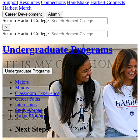
Support
Resources
Connections
Handshake
Harbert Connects
Harbert Merch
Career Development
Alumni
Search Harbert College
×
Search Harbert College
Undergraduate Programs
Undergraduate Programs
Majors
Minors
Classroom Experience
Career Paths
Internships
Study Abroad
Online Options
Next Steps: