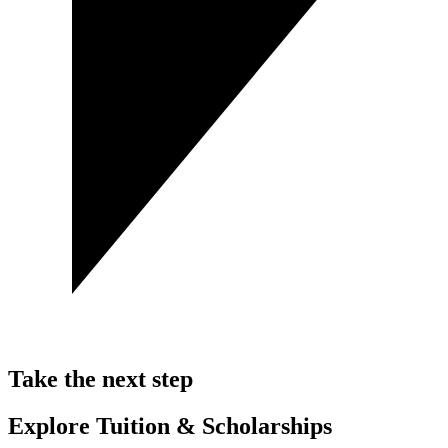
Take the next step
Explore Tuition & Scholarships