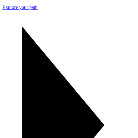
Explore your path