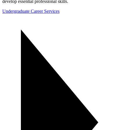
develop essential professional skills.
Undergraduate Career Services