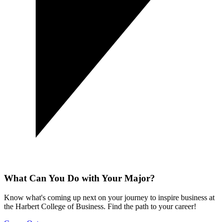
What Can You Do with Your Major?
Know what's coming up next on your journey to inspire business at
the Harbert College of Business. Find the path to your career!