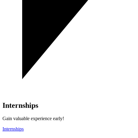
Internships
Gain valuable experience early!
Internships