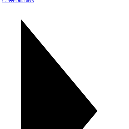
Career Outcomes