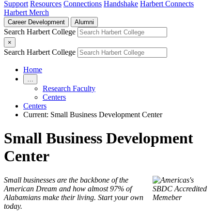
Support
Resources
Connections
Handshake
Harbert Connects
Harbert Merch
Career Development
Alumni
Search Harbert College
×
Search Harbert College
Home
…
Research Faculty
Centers
Centers
Current:
Small Business Development Center
Small Business Development
Center
Small businesses are the backbone of the
American Dream and how almost 97% of
Alabamians make their living. Start your own
today.