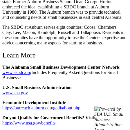
state. Former Auburn Business School Dean George Horton
embraced the idea, establishing a SBDC branch at Auburn
University in 1980. The Auburn branch was to provide technical
and counseling needs of small businesses in east-central Alabama.
The SBDC at Auburn serves eight counties: Coosa, Chambers,
Clay, Lee, Macon, Randolph, Russell and Tallapoosa. Residents in
these counties have the opportunity to use the Center's expertise and
advice concerning many aspects for starting a business.
Learn More
The Alabama Small Business Development Center Network
www.asbdc.org
Includes Frequently Asked Questions for Small
Businesses
U.S. Small Business Administration
www.sba.gov
Economic Development Institute
https://outreach.auburn.edu/gedi/about.php
Do you Qualify for Government Benefits? Visit:
https://www.usa.gov/benefits