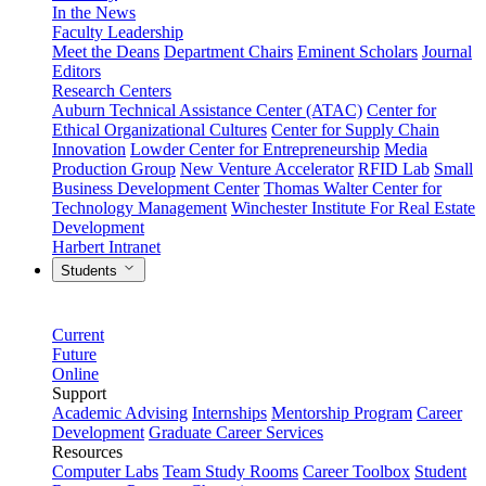
In the News
Faculty Leadership
Meet the Deans
Department Chairs
Eminent Scholars
Journal
Editors
Research Centers
Auburn Technical Assistance Center (ATAC)
Center for
Ethical Organizational Cultures
Center for Supply Chain
Innovation
Lowder Center for Entrepreneurship
Media
Production Group
New Venture Accelerator
RFID Lab
Small
Business Development Center
Thomas Walter Center for
Technology Management
Winchester Institute For Real Estate
Development
Harbert Intranet
Students
Current
Future
Online
Support
Academic Advising
Internships
Mentorship Program
Career
Development
Graduate Career Services
Resources
Computer Labs
Team Study Rooms
Career Toolbox
Student