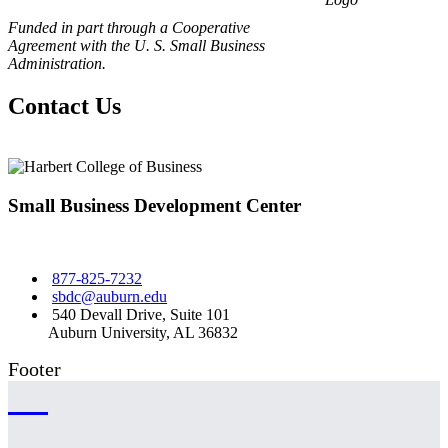
Funded in part through a Cooperative
Agreement with the U. S. Small Business
Administration.
Contact Us
Small Business Development Center
877-825-7232
sbdc@auburn.edu
540 Devall Drive, Suite 101
Auburn University, AL 36832
Footer