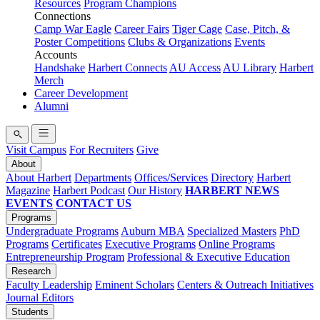
Resources
Program Champions
Connections
Camp War Eagle
Career Fairs
Tiger Cage
Case, Pitch, &
Poster Competitions
Clubs & Organizations
Events
Accounts
Handshake
Harbert Connects
AU Access
AU Library
Harbert
Merch
Career Development
Alumni
Visit Campus
For Recruiters
Give
About
About Harbert
Departments
Offices/Services
Directory
Harbert
Magazine
Harbert Podcast
Our History
HARBERT NEWS
EVENTS
CONTACT US
Programs
Undergraduate Programs
Auburn MBA
Specialized Masters
PhD
Programs
Certificates
Executive Programs
Online Programs
Entrepreneurship Program
Professional & Executive Education
Research
Faculty Leadership
Eminent Scholars
Centers & Outreach Initiatives
Journal Editors
Students