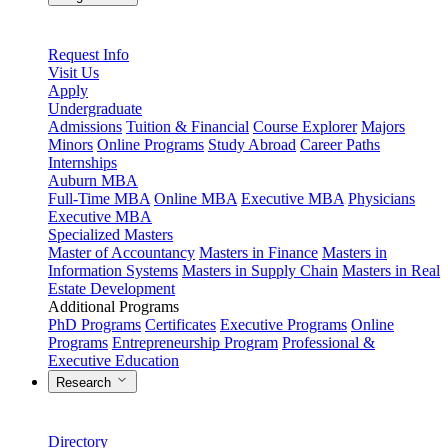
Request Info
Visit Us
Apply
Undergraduate
Admissions
Tuition & Financial
Course Explorer
Majors
Minors
Online Programs
Study Abroad
Career Paths
Internships
Auburn MBA
Full-Time MBA
Online MBA
Executive MBA
Physicians
Executive MBA
Specialized Masters
Master of Accountancy
Masters in Finance
Masters in
Information Systems
Masters in Supply Chain
Masters in Real
Estate Development
Additional Programs
PhD Programs
Certificates
Executive Programs
Online
Programs
Entrepreneurship Program
Professional &
Executive Education
Research
Directory