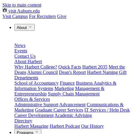
Skip to main content
visit Auburn.edu
Visit Campus
For Recruiters
Give
About
News
Events
Contact Us
About Harbert
Why Harbert College?
Quick Facts
Harbert 2035
Meet the
Deans
Alumni Council
Dean's Report
Harbert Naming Gift
Departments
School of Accountancy
Finance
Business Analytics &
Information Systems
Marketing
Management &
Entrepreneurship
Supply Chain Management
Offices & Services
Administrative Support
Advancement
Communications &
Marketing
Graduate Career Services
IT Services / Help Desk
Career Development
Academic Advising
Directory
Harbert Magazine
Harbert Podcast
Our History
Programs