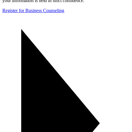
your information is held in strict confidence.
Register for Business Counseling