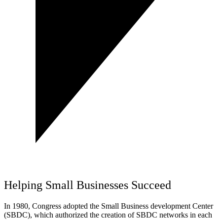
Helping Small Businesses Succeed
In 1980, Congress adopted the Small Business development Center
(SBDC), which authorized the creation of SBDC networks in each