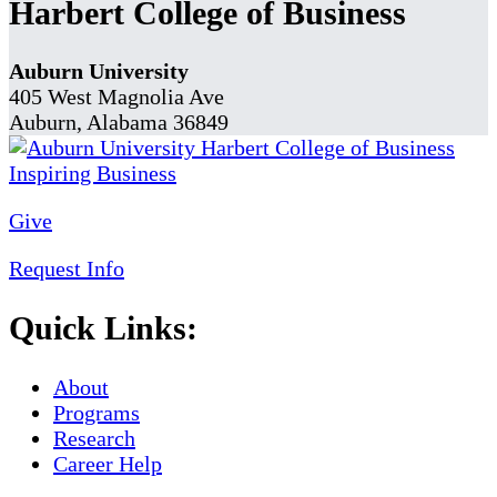
Harbert College of Business
Auburn University
405 West Magnolia Ave
Auburn, Alabama 36849
Give
Request Info
Quick Links:
About
Programs
Research
Career Help