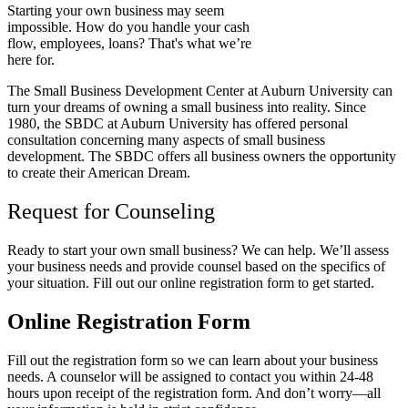
Starting your own business may seem
impossible. How do you handle your cash
flow, employees, loans? That's what we’re
here for.
The Small Business Development Center at Auburn University can
turn your dreams of owning a small business into reality. Since
1980, the SBDC at Auburn University has offered personal
consultation concerning many aspects of small business
development. The SBDC offers all business owners the opportunity
to create their American Dream.
Request for Counseling
Ready to start your own small business? We can help. We’ll assess
your business needs and provide counsel based on the specifics of
your situation. Fill out our online registration form to get started.
Online Registration Form
Fill out the registration form so we can learn about your business
needs. A counselor will be assigned to contact you within 24-48
hours upon receipt of the registration form. And don’t worry
—
all