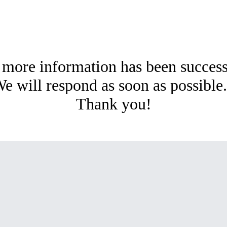
 more information has been succes
e will respond as soon as possibl
Thank you!