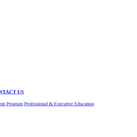
NTACT US
hip Program
Professional & Executive Education