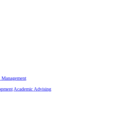
n Management
opment
Academic Advising