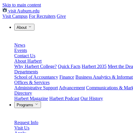
Skip to main content
visit Auburn.edu
Visit Campus
For Recruiters
Give
About
News
Events
Contact Us
About Harbert
Why Harbert College?
Quick Facts
Harbert 2035
Meet the Dea
Departments
School of Accountancy
Finance
Business Analytics & Informa
Offices & Services
Administrative Support
Advancement
Communications & Mark
Directory
Harbert Magazine
Harbert Podcast
Our History
Programs
Request Info
Visit Us