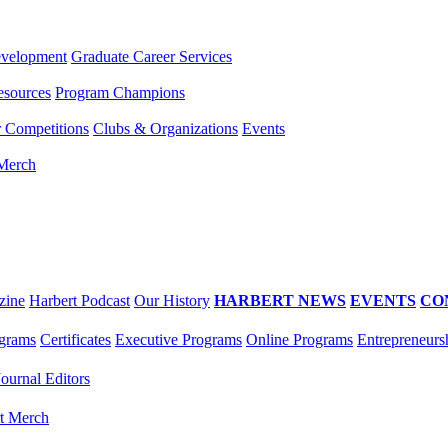
evelopment
Graduate Career Services
esources
Program Champions
r Competitions
Clubs & Organizations
Events
 Merch
zine
Harbert Podcast
Our History
HARBERT NEWS
EVENTS
CO
grams
Certificates
Executive Programs
Online Programs
Entrepreneurs
Journal Editors
t Merch