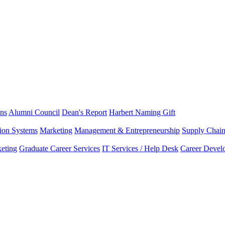
ns
Alumni Council
Dean's Report
Harbert Naming Gift
tion Systems
Marketing
Management & Entrepreneurship
Supply Chai
eting
Graduate Career Services
IT Services / Help Desk
Career Devel