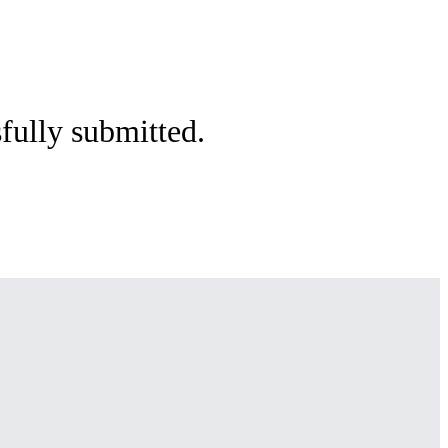
sfully submitted.
e.