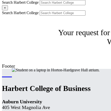
Search Harbert College
×
Search Harbert College
Your request for
W
Footer
Harbert College of Business
Auburn University
405 West Magnolia Ave