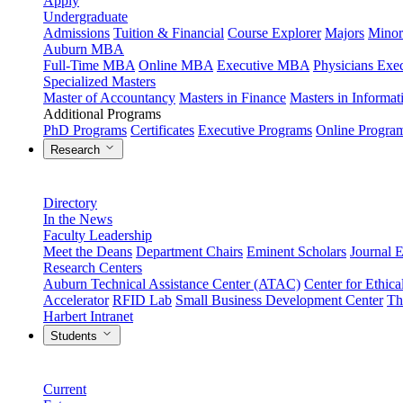
Apply
Undergraduate
Admissions
Tuition & Financial
Course Explorer
Majors
Minor
Auburn MBA
Full-Time MBA
Online MBA
Executive MBA
Physicians Ex
Specialized Masters
Master of Accountancy
Masters in Finance
Masters in Informa
Additional Programs
PhD Programs
Certificates
Executive Programs
Online Progra
Research
Directory
In the News
Faculty Leadership
Meet the Deans
Department Chairs
Eminent Scholars
Journal E
Research Centers
Auburn Technical Assistance Center (ATAC)
Center for Ethica
Accelerator
RFID Lab
Small Business Development Center
Th
Harbert Intranet
Students
Current