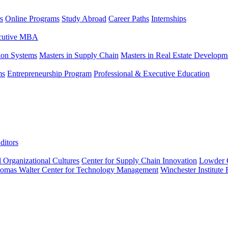
s
Online Programs
Study Abroad
Career Paths
Internships
ecutive MBA
tion Systems
Masters in Supply Chain
Masters in Real Estate Developm
ms
Entrepreneurship Program
Professional & Executive Education
ditors
l Organizational Cultures
Center for Supply Chain Innovation
Lowder C
omas Walter Center for Technology Management
Winchester Institute