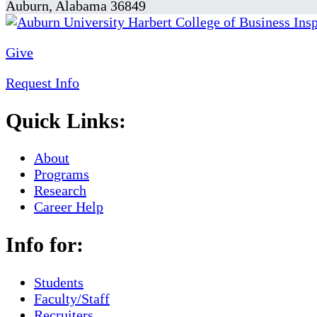
Auburn, Alabama 36849
Give
Request Info
Quick Links:
About
Programs
Research
Career Help
Info for:
Students
Faculty/Staff
Recruiters