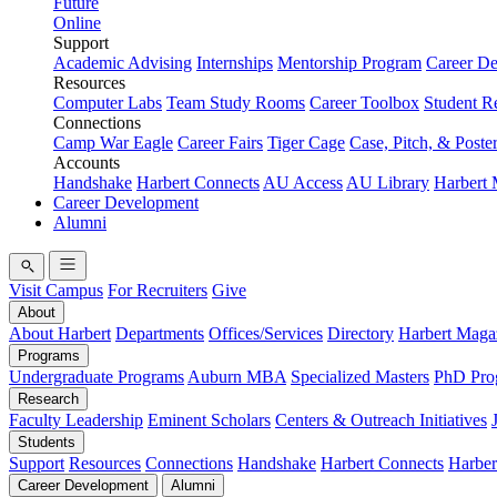
Future
Online
Support
Academic Advising
Internships
Mentorship Program
Career D
Resources
Computer Labs
Team Study Rooms
Career Toolbox
Student R
Connections
Camp War Eagle
Career Fairs
Tiger Cage
Case, Pitch, & Poste
Accounts
Handshake
Harbert Connects
AU Access
AU Library
Harbert
Career Development
Alumni
Visit Campus
For Recruiters
Give
About
About Harbert
Departments
Offices/Services
Directory
Harbert Maga
Programs
Undergraduate Programs
Auburn MBA
Specialized Masters
PhD Pro
Research
Faculty Leadership
Eminent Scholars
Centers & Outreach Initiatives
Students
Support
Resources
Connections
Handshake
Harbert Connects
Harber
Career Development
Alumni