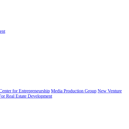
ent
enter for Entrepreneurship
Media Production Group
New Venture
 For Real Estate Development