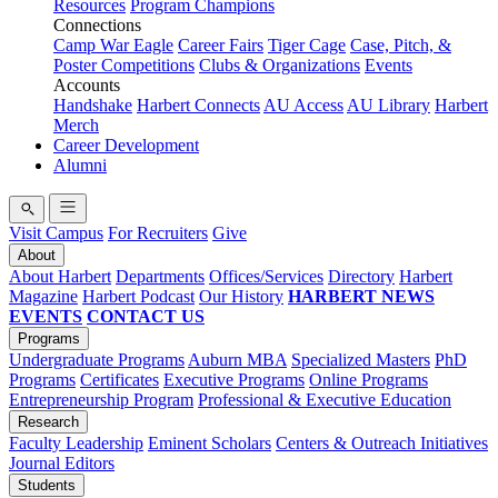
Resources
Program Champions
Connections
Camp War Eagle
Career Fairs
Tiger Cage
Case, Pitch, &
Poster Competitions
Clubs & Organizations
Events
Accounts
Handshake
Harbert Connects
AU Access
AU Library
Harbert
Merch
Career Development
Alumni
Visit Campus
For Recruiters
Give
About
About Harbert
Departments
Offices/Services
Directory
Harbert
Magazine
Harbert Podcast
Our History
HARBERT NEWS
EVENTS
CONTACT US
Programs
Undergraduate Programs
Auburn MBA
Specialized Masters
PhD
Programs
Certificates
Executive Programs
Online Programs
Entrepreneurship Program
Professional & Executive Education
Research
Faculty Leadership
Eminent Scholars
Centers & Outreach Initiatives
Journal Editors
Students