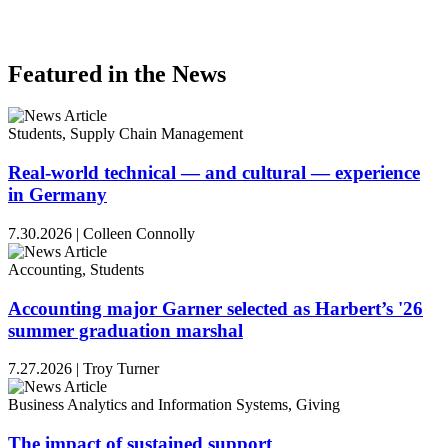
Featured in the News
Students, Supply Chain Management
Real-world technical — and cultural — experience
in Germany
7.30.2026
|
Colleen Connolly
Accounting, Students
Accounting major Garner selected as Harbert’s '26
summer graduation marshal
7.27.2026
|
Troy Turner
Business Analytics and Information Systems, Giving
The impact of sustained support