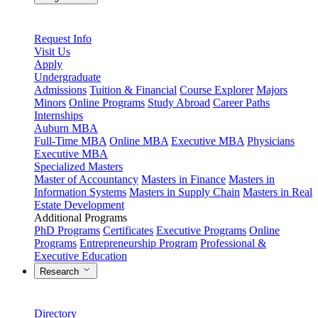
Request Info
Visit Us
Apply
Undergraduate
Admissions
Tuition & Financial
Course Explorer
Majors
Minors
Online Programs
Study Abroad
Career Paths
Internships
Auburn MBA
Full-Time MBA
Online MBA
Executive MBA
Physicians
Executive MBA
Specialized Masters
Master of Accountancy
Masters in Finance
Masters in
Information Systems
Masters in Supply Chain
Masters in Real
Estate Development
Additional Programs
PhD Programs
Certificates
Executive Programs
Online
Programs
Entrepreneurship Program
Professional &
Executive Education
Research
Directory