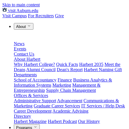
Skip to main content
visit Auburn.edu
Visit Campus
For Recruiters
Give
About
News
Events
Contact Us
About Harbert
Why Harbert College?
Quick Facts
Harbert 2035
Meet the
Deans
Alumni Council
Dean's Report
Harbert Naming Gift
Departments
School of Accountancy
Finance
Business Analytics &
Information Systems
Marketing
Management &
Entrepreneurship
Supply Chain Management
Offices & Services
Administrative Support
Advancement
Communications &
Marketing
Graduate Career Services
IT Services / Help Desk
Career Development
Academic Advising
Directory
Harbert Magazine
Harbert Podcast
Our History
Programs