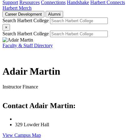
Support
Resources
Connections
Handshake
Harbert Connects
Harbert Merch
Career Development
Alumni
Search Harbert College
×
Search Harbert College
Faculty & Staff Directory
Adair Martin
Instructor
Finance
Contact Adair Martin:
329 Lowder Hall
View Campus Map