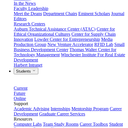
In the News
Faculty Leadership
Meet the Deans
Department Chairs
Eminent Scholars
Journal
Editors
Research Centers
Auburn Technical Assistance Center (ATAC)
Center for
Ethical Organizational Cultures
Center for Supply Chain
Innovation
Lowder Center for Entrepreneurship
Media
Production Group
New Venture Accelerator
RFID Lab
Small
Business Development Center
Thomas Walter Center for
Technology Management
Winchester Institute For Real Estate
Development
Harbert Intranet
Students
Current
Future
Online
Support
Academic Advising
Internships
Mentorship Program
Career
Development
Graduate Career Services
Resources
Computer Labs
Team Study Rooms
Career Toolbox
Student