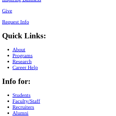
Give
Request Info
Quick Links:
About
Programs
Research
Career Help
Info for:
Students
Faculty/Staff
Recruiters
Alumni