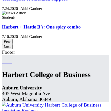
7.24.2026
|
Abbi Gardner
Students
Harbert + Hattie B’s: One spicy combo
7.16.2026
|
Abbi Gardner
Prev
Next
Footer
Harbert College of Business
Auburn University
405 West Magnolia Ave
Auburn, Alabama 36849