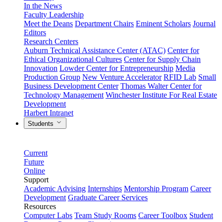
In the News
Faculty Leadership
Meet the Deans
Department Chairs
Eminent Scholars
Journal
Editors
Research Centers
Auburn Technical Assistance Center (ATAC)
Center for
Ethical Organizational Cultures
Center for Supply Chain
Innovation
Lowder Center for Entrepreneurship
Media
Production Group
New Venture Accelerator
RFID Lab
Small
Business Development Center
Thomas Walter Center for
Technology Management
Winchester Institute For Real Estate
Development
Harbert Intranet
Students
Current
Future
Online
Support
Academic Advising
Internships
Mentorship Program
Career
Development
Graduate Career Services
Resources
Computer Labs
Team Study Rooms
Career Toolbox
Student