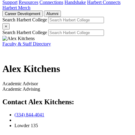
Support
Resources
Connections
Handshake
Harbert Connects
Harbert Merch
Career Development
Alumni
Search Harbert College
×
Search Harbert College
Faculty & Staff Directory
Alex Kitchens
Academic Advisor
Academic Advising
Contact Alex Kitchens:
(334) 844-4041
Lowder 135