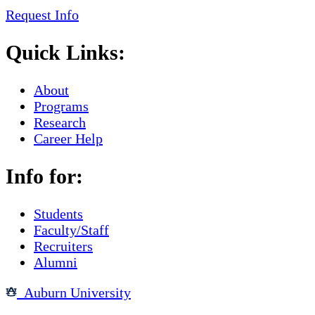
Request Info
Quick Links:
About
Programs
Research
Career Help
Info for:
Students
Faculty/Staff
Recruiters
Alumni
Auburn University