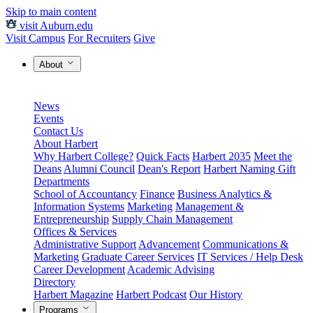
Skip to main content
visit Auburn.edu
Visit Campus
For Recruiters
Give
About
News
Events
Contact Us
About Harbert
Why Harbert College?
Quick Facts
Harbert 2035
Meet the
Deans
Alumni Council
Dean's Report
Harbert Naming Gift
Departments
School of Accountancy
Finance
Business Analytics &
Information Systems
Marketing
Management &
Entrepreneurship
Supply Chain Management
Offices & Services
Administrative Support
Advancement
Communications &
Marketing
Graduate Career Services
IT Services / Help Desk
Career Development
Academic Advising
Directory
Harbert Magazine
Harbert Podcast
Our History
Programs