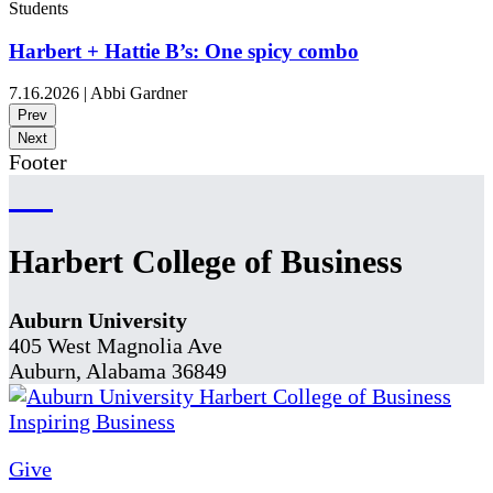
Students
Harbert + Hattie B’s: One spicy combo
7.16.2026
|
Abbi Gardner
Prev
Next
Footer
Harbert College of Business
Auburn University
405 West Magnolia Ave
Auburn, Alabama 36849
Give