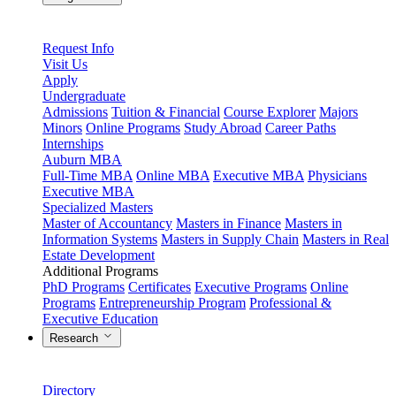
Request Info
Visit Us
Apply
Undergraduate
Admissions
Tuition & Financial
Course Explorer
Majors
Minors
Online Programs
Study Abroad
Career Paths
Internships
Auburn MBA
Full-Time MBA
Online MBA
Executive MBA
Physicians
Executive MBA
Specialized Masters
Master of Accountancy
Masters in Finance
Masters in
Information Systems
Masters in Supply Chain
Masters in Real
Estate Development
Additional Programs
PhD Programs
Certificates
Executive Programs
Online
Programs
Entrepreneurship Program
Professional &
Executive Education
Research
Directory