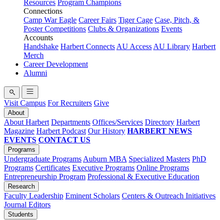
Resources
Program Champions
Connections
Camp War Eagle
Career Fairs
Tiger Cage
Case, Pitch, &
Poster Competitions
Clubs & Organizations
Events
Accounts
Handshake
Harbert Connects
AU Access
AU Library
Harbert
Merch
Career Development
Alumni
Visit Campus
For Recruiters
Give
About
About Harbert
Departments
Offices/Services
Directory
Harbert
Magazine
Harbert Podcast
Our History
HARBERT NEWS
EVENTS
CONTACT US
Programs
Undergraduate Programs
Auburn MBA
Specialized Masters
PhD
Programs
Certificates
Executive Programs
Online Programs
Entrepreneurship Program
Professional & Executive Education
Research
Faculty Leadership
Eminent Scholars
Centers & Outreach Initiatives
Journal Editors
Students