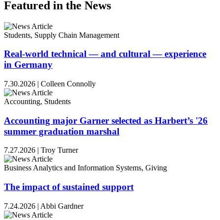
Featured in the News
Students, Supply Chain Management
Real-world technical — and cultural — experience
in Germany
7.30.2026
|
Colleen Connolly
Accounting, Students
Accounting major Garner selected as Harbert’s '26
summer graduation marshal
7.27.2026
|
Troy Turner
Business Analytics and Information Systems, Giving
The impact of sustained support
7.24.2026
|
Abbi Gardner