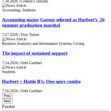
7.30.2026
|
Colleen Connolly
Accounting, Students
Accounting major Garner selected as Harbert’s '26
summer graduation marshal
7.27.2026
|
Troy Turner
Business Analytics and Information Systems, Giving
The impact of sustained support
7.24.2026
|
Abbi Gardner
Students
Harbert + Hattie B’s: One spicy combo
7.16.2026
|
Abbi Gardner
Prev
Next
Footer