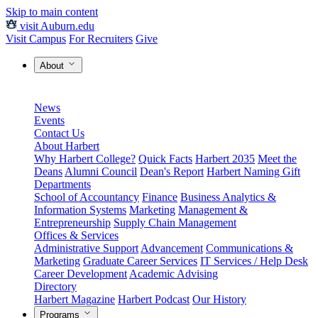
Skip to main content
visit Auburn.edu
Visit Campus
For Recruiters
Give
About
News
Events
Contact Us
About Harbert
Why Harbert College?
Quick Facts
Harbert 2035
Meet the
Deans
Alumni Council
Dean's Report
Harbert Naming Gift
Departments
School of Accountancy
Finance
Business Analytics &
Information Systems
Marketing
Management &
Entrepreneurship
Supply Chain Management
Offices & Services
Administrative Support
Advancement
Communications &
Marketing
Graduate Career Services
IT Services / Help Desk
Career Development
Academic Advising
Directory
Harbert Magazine
Harbert Podcast
Our History
Programs