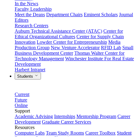
In the News
Faculty Leadership
Meet the Deans
Department Chairs
Eminent Scholars
Journal
Editors
Research Centers
Auburn Technical Assistance Center (ATAC)
Center for
Ethical Organizational Cultures
Center for Supply Chain
Innovation
Lowder Center for Entrepreneurship
Media
Production Group
New Venture Accelerator
RFID Lab
Small
Business Development Center
Thomas Walter Center for
Technology Management
Winchester Institute For Real Estate
Development
Harbert Intranet
Students
Current
Future
Online
Support
Academic Advising
Internships
Mentorship Program
Career
Development
Graduate Career Services
Resources
Computer Labs
Team Study Rooms
Career Toolbox
Student