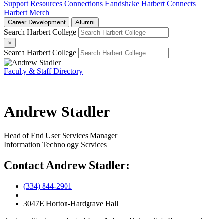
Support
Resources
Connections
Handshake
Harbert Connects
Harbert Merch
Career Development
Alumni
Search Harbert College
×
Search Harbert College
Faculty & Staff Directory
Andrew Stadler
Head of End User Services Manager
Information Technology Services
Contact Andrew Stadler:
(334) 844-2901
3047E Horton-Hardgrave Hall