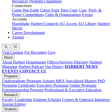
Resources
Program Champions
Connections
Camp War Eagle
Career Fairs
Tiger Cage
Case, Pitch, &
Poster Competitions
Clubs & Organizations
Events
Accounts
Handshake
Harbert Connects
AU Access
AU Library
Harbert
Merch
Career Development
Alumni
Visit Campus
For Recruiters
Give
About
About Harbert
Departments
Offices/Services
Directory
Harbert
Magazine
Harbert Podcast
Our History
HARBERT NEWS
EVENTS
CONTACT US
Programs
Undergraduate Programs
Auburn MBA
Specialized Masters
PhD
Programs
Certificates
Executive Programs
Online Programs
Entrepreneurship Program
Professional & Executive Education
Research
Faculty Leadership
Eminent Scholars
Centers & Outreach Initiatives
Journal Editors
Students