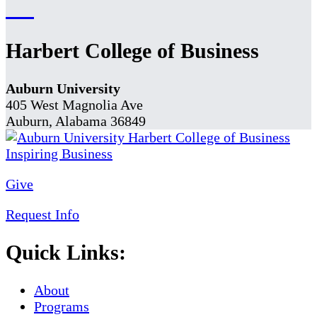
Harbert College of Business
Auburn University
405 West Magnolia Ave
Auburn, Alabama 36849
Give
Request Info
Quick Links:
About
Programs