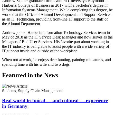
Andrew Stadler graduated from Auburn University's Raymond J.
Harbert's College of Business in 2017 with a bachelor's degree in
Information Systems Management. While completing this degree, he
worked at the Office of Alumni Development and Support Services
as an IT Technician, providing front-line IT support to the staff of
the Alumni Department.
Andrew joined Harbert's Information Technology Services team in
May of 2018 as the IT Service Desk Manager and now serves as the
Manager of End User Services. His favorite part about working in
the IT industry is being able to assist people with a wide variety of
IT support inside and outside of the workplace.
When not at work, he enjoys deer hunting, painting miniatures, and
spending time with his wife and two dogs.
Featured in the News
Students, Supply Chain Management
Real-world technical — and cultural — experience
in Germany