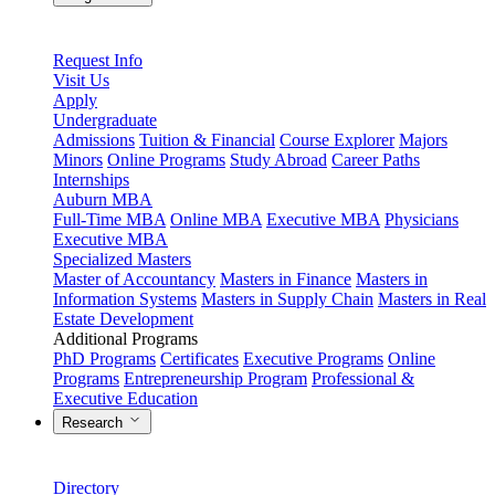
Request Info
Visit Us
Apply
Undergraduate
Admissions
Tuition & Financial
Course Explorer
Majors
Minors
Online Programs
Study Abroad
Career Paths
Internships
Auburn MBA
Full-Time MBA
Online MBA
Executive MBA
Physicians
Executive MBA
Specialized Masters
Master of Accountancy
Masters in Finance
Masters in
Information Systems
Masters in Supply Chain
Masters in Real
Estate Development
Additional Programs
PhD Programs
Certificates
Executive Programs
Online
Programs
Entrepreneurship Program
Professional &
Executive Education
Research
Directory