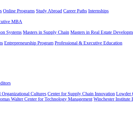
s
Online Programs
Study Abroad
Career Paths
Internships
ecutive MBA
tion Systems
Masters in Supply Chain
Masters in Real Estate Developm
ms
Entrepreneurship Program
Professional & Executive Education
ditors
l Organizational Cultures
Center for Supply Chain Innovation
Lowder C
omas Walter Center for Technology Management
Winchester Institute