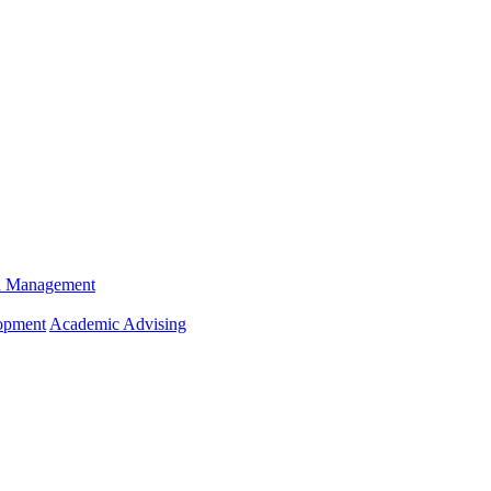
n Management
opment
Academic Advising