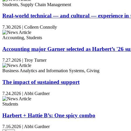
Students, Supply Chain Management
Real-world technical — and cultural — experience i
7.30.2026
|
Colleen Connolly
Accounting, Students
Accounting major Garner selected as Harbert’s '26 
7.27.2026
|
Troy Turner
Business Analytics and Information Systems, Giving
The impact of sustained support
7.24.2026
|
Abbi Gardner
Students
Harbert + Hattie B’s: One spicy combo
7.16.2026
|
Abbi Gardner