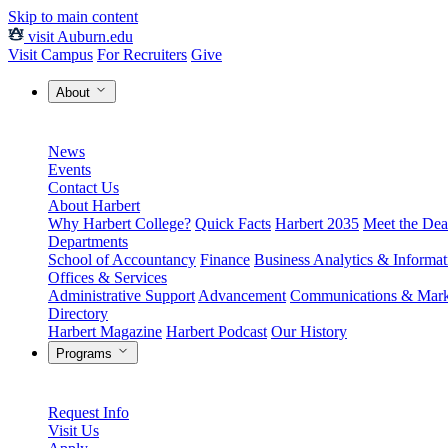
Skip to main content
visit Auburn.edu
Visit Campus
For Recruiters
Give
About
News
Events
Contact Us
About Harbert
Why Harbert College?
Quick Facts
Harbert 2035
Meet the Dea
Departments
School of Accountancy
Finance
Business Analytics & Informa
Offices & Services
Administrative Support
Advancement
Communications & Mark
Directory
Harbert Magazine
Harbert Podcast
Our History
Programs
Request Info
Visit Us