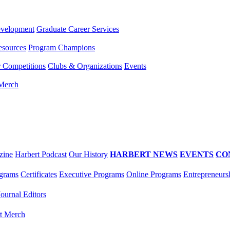
evelopment
Graduate Career Services
esources
Program Champions
r Competitions
Clubs & Organizations
Events
 Merch
zine
Harbert Podcast
Our History
HARBERT NEWS
EVENTS
CO
grams
Certificates
Executive Programs
Online Programs
Entrepreneurs
Journal Editors
t Merch