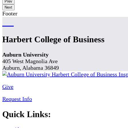
Prev
Next
Footer
Harbert College of Business
Auburn University
405 West Magnolia Ave
Auburn, Alabama 36849
Give
Request Info
Quick Links: