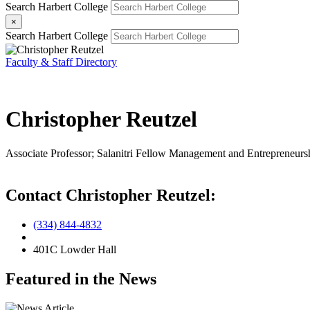
Search Harbert College
×
Search Harbert College
Faculty & Staff Directory
Christopher Reutzel
Associate Professor; Salanitri Fellow
Management and Entrepreneurs
Contact Christopher Reutzel:
(334) 844-4832
401C Lowder Hall
Featured in the News