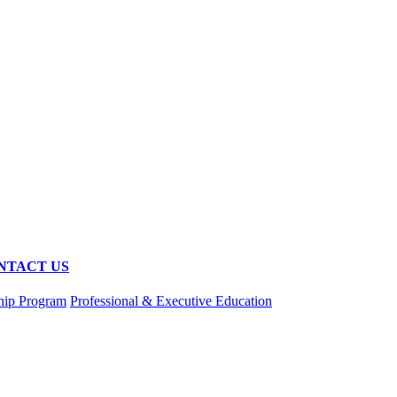
NTACT US
hip Program
Professional & Executive Education