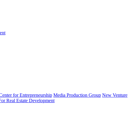
ent
enter for Entrepreneurship
Media Production Group
New Venture
 For Real Estate Development