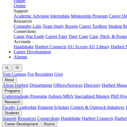
Future
Online
Support
Academic Advising
Internships
Mentorship Program
Career D
Resources
Computer Labs
Team Study Rooms
Career Toolbox
Student R
Connections
Camp War Eagle
Career Fairs
Tiger Cage
Case, Pitch, & Poste
Accounts
Handshake
Harbert Connects
AU Access
AU Library
Harbert
Career Development
Alumni
Visit Campus
For Recruiters
Give
About
About Harbert
Departments
Offices/Services
Directory
Harbert Maga
Programs
Undergraduate Programs
Auburn MBA
Specialized Masters
PhD Pro
Research
Faculty Leadership
Eminent Scholars
Centers & Outreach Initiatives
Students
Support
Resources
Connections
Handshake
Harbert Connects
Harber
Career Development
Alumni