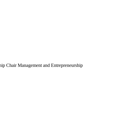
hip Chair
Management and Entrepreneurship