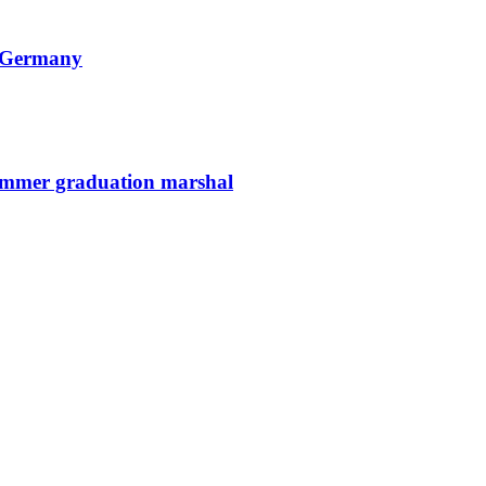
n Germany
summer graduation marshal