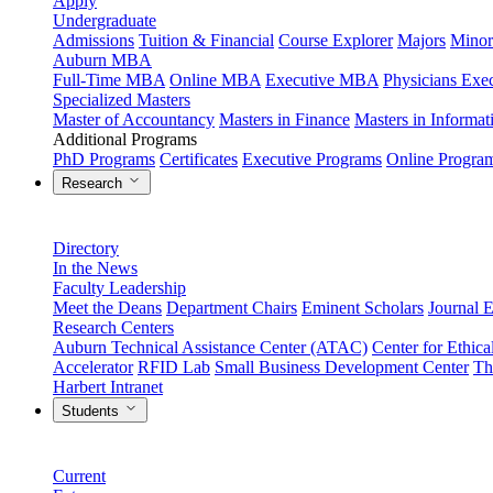
Apply
Undergraduate
Admissions
Tuition & Financial
Course Explorer
Majors
Minor
Auburn MBA
Full-Time MBA
Online MBA
Executive MBA
Physicians Ex
Specialized Masters
Master of Accountancy
Masters in Finance
Masters in Informa
Additional Programs
PhD Programs
Certificates
Executive Programs
Online Progra
Research
Directory
In the News
Faculty Leadership
Meet the Deans
Department Chairs
Eminent Scholars
Journal E
Research Centers
Auburn Technical Assistance Center (ATAC)
Center for Ethica
Accelerator
RFID Lab
Small Business Development Center
Th
Harbert Intranet
Students
Current