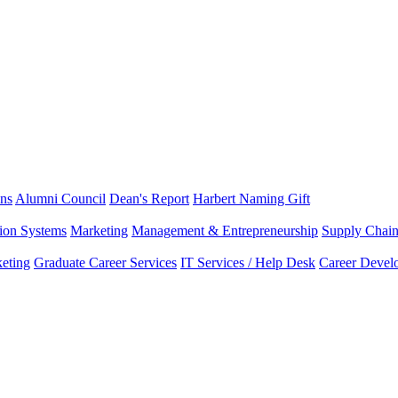
ns
Alumni Council
Dean's Report
Harbert Naming Gift
tion Systems
Marketing
Management & Entrepreneurship
Supply Chai
eting
Graduate Career Services
IT Services / Help Desk
Career Devel