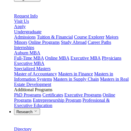
Request Info
Visit Us
Apply
Undergraduate
Admissions
Tuition & Financial
Course Explorer
Majors
Minors
Online Programs
Study Abroad
Career Paths
Internships
Auburn MBA
Full-Time MBA
Online MBA
Executive MBA
Physicians
Executive MBA
Specialized Masters
Master of Accountancy
Masters in Finance
Masters in
Information Systems
Masters in Supply Chain
Masters in Real
Estate Development
Additional Programs
PhD Programs
Certificates
Executive Programs
Online
Programs
Entrepreneurship Program
Professional &
Executive Education
Research
Directory