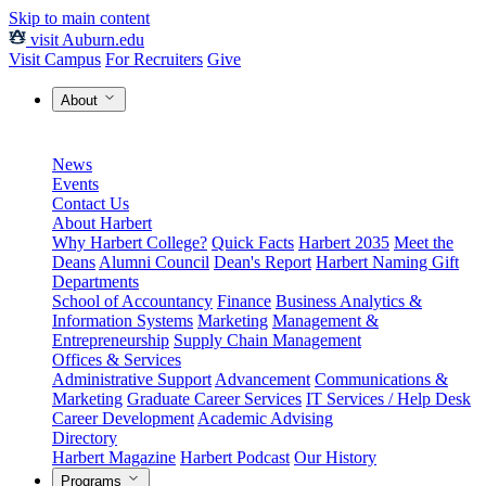
Skip to main content
visit Auburn.edu
Visit Campus
For Recruiters
Give
About
News
Events
Contact Us
About Harbert
Why Harbert College?
Quick Facts
Harbert 2035
Meet the
Deans
Alumni Council
Dean's Report
Harbert Naming Gift
Departments
School of Accountancy
Finance
Business Analytics &
Information Systems
Marketing
Management &
Entrepreneurship
Supply Chain Management
Offices & Services
Administrative Support
Advancement
Communications &
Marketing
Graduate Career Services
IT Services / Help Desk
Career Development
Academic Advising
Directory
Harbert Magazine
Harbert Podcast
Our History
Programs