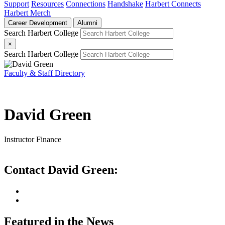
Support
Resources
Connections
Handshake
Harbert Connects
Harbert Merch
Career Development
Alumni
Search Harbert College
×
Search Harbert College
Faculty & Staff Directory
David Green
Instructor
Finance
Contact David Green:
Featured in the News