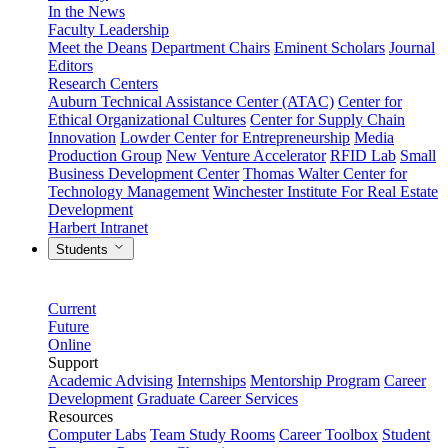
In the News
Faculty Leadership
Meet the Deans
Department Chairs
Eminent Scholars
Journal
Editors
Research Centers
Auburn Technical Assistance Center (ATAC)
Center for
Ethical Organizational Cultures
Center for Supply Chain
Innovation
Lowder Center for Entrepreneurship
Media
Production Group
New Venture Accelerator
RFID Lab
Small
Business Development Center
Thomas Walter Center for
Technology Management
Winchester Institute For Real Estate
Development
Harbert Intranet
Students
Current
Future
Online
Support
Academic Advising
Internships
Mentorship Program
Career
Development
Graduate Career Services
Resources
Computer Labs
Team Study Rooms
Career Toolbox
Student