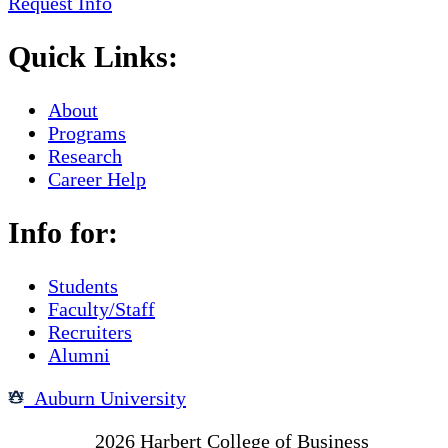
Request Info
Quick Links:
About
Programs
Research
Career Help
Info for:
Students
Faculty/Staff
Recruiters
Alumni
Auburn University
Copyright
2026
Harbert College of Business