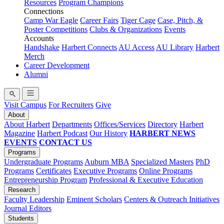
Resources
Program Champions
Connections
Camp War Eagle
Career Fairs
Tiger Cage
Case, Pitch, &
Poster Competitions
Clubs & Organizations
Events
Accounts
Handshake
Harbert Connects
AU Access
AU Library
Harbert
Merch
Career Development
Alumni
Visit Campus
For Recruiters
Give
About
About Harbert
Departments
Offices/Services
Directory
Harbert
Magazine
Harbert Podcast
Our History
HARBERT NEWS
EVENTS
CONTACT US
Programs
Undergraduate Programs
Auburn MBA
Specialized Masters
PhD
Programs
Certificates
Executive Programs
Online Programs
Entrepreneurship Program
Professional & Executive Education
Research
Faculty Leadership
Eminent Scholars
Centers & Outreach Initiatives
Journal Editors
Students