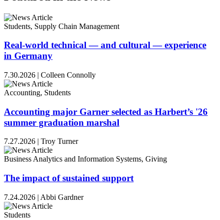
Students, Supply Chain Management
Real-world technical — and cultural — experience
in Germany
7.30.2026
|
Colleen Connolly
Accounting, Students
Accounting major Garner selected as Harbert’s '26
summer graduation marshal
7.27.2026
|
Troy Turner
Business Analytics and Information Systems, Giving
The impact of sustained support
7.24.2026
|
Abbi Gardner
Students