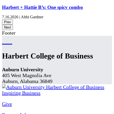
Harbert + Hattie B’s: One spicy combo
7.16.2026
|
Abbi Gardner
Prev
Next
Footer
Harbert College of Business
Auburn University
405 West Magnolia Ave
Auburn, Alabama 36849
Give