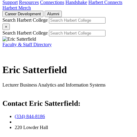
Support
Resources
Connections
Handshake
Harbert Connects
Harbert Merch
Career Development
Alumni
Search Harbert College
×
Search Harbert College
Faculty & Staff Directory
Eric Satterfield
Lecturer
Business Analytics and Information Systems
Contact Eric Satterfield:
(334) 844-8186
220 Lowder Hall