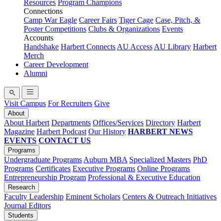
Resources
Program Champions
Connections
Camp War Eagle
Career Fairs
Tiger Cage
Case, Pitch, &
Poster Competitions
Clubs & Organizations
Events
Accounts
Handshake
Harbert Connects
AU Access
AU Library
Harbert
Merch
Career Development
Alumni
Visit Campus
For Recruiters
Give
About
About Harbert
Departments
Offices/Services
Directory
Harbert
Magazine
Harbert Podcast
Our History
HARBERT NEWS
EVENTS
CONTACT US
Programs
Undergraduate Programs
Auburn MBA
Specialized Masters
PhD
Programs
Certificates
Executive Programs
Online Programs
Entrepreneurship Program
Professional & Executive Education
Research
Faculty Leadership
Eminent Scholars
Centers & Outreach Initiatives
Journal Editors
Students