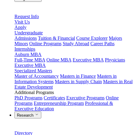
Request Info
Visit Us
Apply
Undergraduate
Admissions
Tuition & Financial
Course Explorer
Majors
Minors
Online Programs
Study Abroad
Career Paths
Internships
Auburn MBA
Full-Time MBA
Online MBA
Executive MBA
Physicians
Executive MBA
Specialized Masters
Master of Accountancy
Masters in Finance
Masters in
Information Systems
Masters in Supply Chain
Masters in Real
Estate Development
Additional Programs
PhD Programs
Certificates
Executive Programs
Online
Programs
Entrepreneurship Program
Professional &
Executive Education
Research
Directory