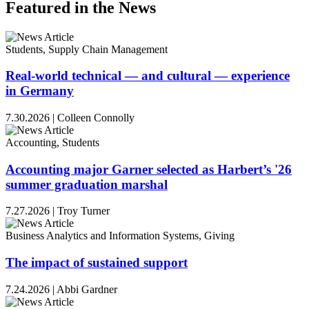
Featured in the News
Students, Supply Chain Management
Real-world technical — and cultural — experience
in Germany
7.30.2026
|
Colleen Connolly
Accounting, Students
Accounting major Garner selected as Harbert’s '26
summer graduation marshal
7.27.2026
|
Troy Turner
Business Analytics and Information Systems, Giving
The impact of sustained support
7.24.2026
|
Abbi Gardner