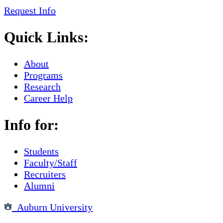
Request Info
Quick Links:
About
Programs
Research
Career Help
Info for:
Students
Faculty/Staff
Recruiters
Alumni
Auburn University