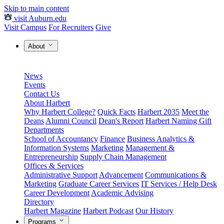
Skip to main content
visit Auburn.edu
Visit Campus
For Recruiters
Give
About
News
Events
Contact Us
About Harbert
Why Harbert College?
Quick Facts
Harbert 2035
Meet the
Deans
Alumni Council
Dean's Report
Harbert Naming Gift
Departments
School of Accountancy
Finance
Business Analytics &
Information Systems
Marketing
Management &
Entrepreneurship
Supply Chain Management
Offices & Services
Administrative Support
Advancement
Communications &
Marketing
Graduate Career Services
IT Services / Help Desk
Career Development
Academic Advising
Directory
Harbert Magazine
Harbert Podcast
Our History
Programs