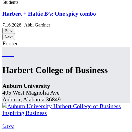
Students
Harbert + Hattie B’s: One spicy combo
7.16.2026
|
Abbi Gardner
Prev
Next
Footer
Harbert College of Business
Auburn University
405 West Magnolia Ave
Auburn, Alabama 36849
Give