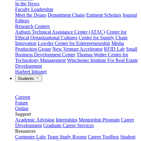
In the News
Faculty Leadership
Meet the Deans
Department Chairs
Eminent Scholars
Journal
Editors
Research Centers
Auburn Technical Assistance Center (ATAC)
Center for
Ethical Organizational Cultures
Center for Supply Chain
Innovation
Lowder Center for Entrepreneurship
Media
Production Group
New Venture Accelerator
RFID Lab
Small
Business Development Center
Thomas Walter Center for
Technology Management
Winchester Institute For Real Estate
Development
Harbert Intranet
Students
Current
Future
Online
Support
Academic Advising
Internships
Mentorship Program
Career
Development
Graduate Career Services
Resources
Computer Labs
Team Study Rooms
Career Toolbox
Student