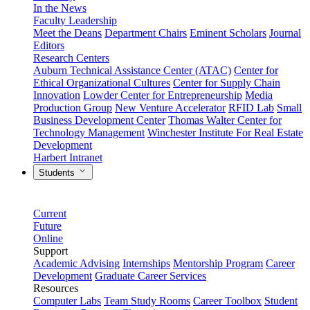
In the News
Faculty Leadership
Meet the Deans
Department Chairs
Eminent Scholars
Journal
Editors
Research Centers
Auburn Technical Assistance Center (ATAC)
Center for
Ethical Organizational Cultures
Center for Supply Chain
Innovation
Lowder Center for Entrepreneurship
Media
Production Group
New Venture Accelerator
RFID Lab
Small
Business Development Center
Thomas Walter Center for
Technology Management
Winchester Institute For Real Estate
Development
Harbert Intranet
Students
Current
Future
Online
Support
Academic Advising
Internships
Mentorship Program
Career
Development
Graduate Career Services
Resources
Computer Labs
Team Study Rooms
Career Toolbox
Student