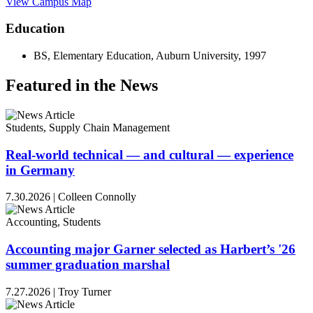
View Campus Map
Education
BS, Elementary Education, Auburn University, 1997
Featured in the News
Students, Supply Chain Management
Real-world technical — and cultural — experience
in Germany
7.30.2026
|
Colleen Connolly
Accounting, Students
Accounting major Garner selected as Harbert’s '26
summer graduation marshal
7.27.2026
|
Troy Turner