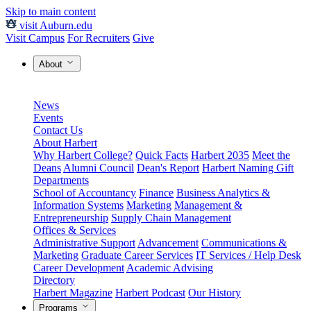
Skip to main content
visit Auburn.edu
Visit Campus
For Recruiters
Give
About
News
Events
Contact Us
About Harbert
Why Harbert College?
Quick Facts
Harbert 2035
Meet the
Deans
Alumni Council
Dean's Report
Harbert Naming Gift
Departments
School of Accountancy
Finance
Business Analytics &
Information Systems
Marketing
Management &
Entrepreneurship
Supply Chain Management
Offices & Services
Administrative Support
Advancement
Communications &
Marketing
Graduate Career Services
IT Services / Help Desk
Career Development
Academic Advising
Directory
Harbert Magazine
Harbert Podcast
Our History
Programs