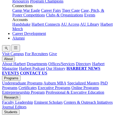
Resources
Program Champions
Connections
Camp War Eagle
Career Fairs
Tiger Cage
Case, Pitch, &
Poster Competitions
Clubs & Organizations
Events
Accounts
Handshake
Harbert Connects
AU Access
AU Library
Harbert
Merch
Career Development
Alumni
Visit Campus
For Recruiters
Give
About
About Harbert
Departments
Offices/Services
Directory
Harbert
Magazine
Harbert Podcast
Our History
HARBERT NEWS
EVENTS
CONTACT US
Programs
Undergraduate Programs
Auburn MBA
Specialized Masters
PhD
Programs
Certificates
Executive Programs
Online Programs
Entrepreneurship Program
Professional & Executive Education
Research
Faculty Leadership
Eminent Scholars
Centers & Outreach Initiatives
Journal Editors
Students