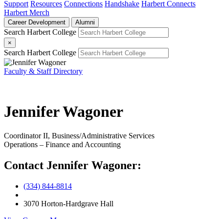
Support
Resources
Connections
Handshake
Harbert Connects
Harbert Merch
Career Development
Alumni
Search Harbert College
×
Search Harbert College
Faculty & Staff Directory
Jennifer Wagoner
Coordinator II, Business/Administrative Services
Operations – Finance and Accounting
Contact Jennifer Wagoner:
(334) 844-8814
3070 Horton-Hardgrave Hall