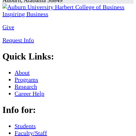
Auburn, Alabama 36849
Give
Request Info
Quick Links:
About
Programs
Research
Career Help
Info for:
Students
Faculty/Staff