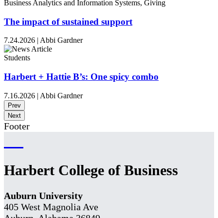
Business Analytics and Information Systems, Giving
The impact of sustained support
7.24.2026
|
Abbi Gardner
Students
Harbert + Hattie B’s: One spicy combo
7.16.2026
|
Abbi Gardner
Prev
Next
Footer
Harbert College of Business
Auburn University
405 West Magnolia Ave