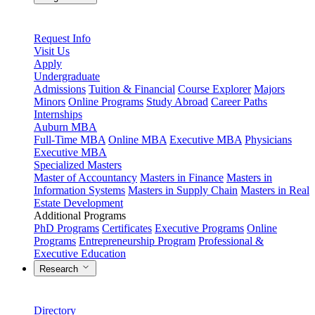
Request Info
Visit Us
Apply
Undergraduate
Admissions
Tuition & Financial
Course Explorer
Majors
Minors
Online Programs
Study Abroad
Career Paths
Internships
Auburn MBA
Full-Time MBA
Online MBA
Executive MBA
Physicians
Executive MBA
Specialized Masters
Master of Accountancy
Masters in Finance
Masters in
Information Systems
Masters in Supply Chain
Masters in Real
Estate Development
Additional Programs
PhD Programs
Certificates
Executive Programs
Online
Programs
Entrepreneurship Program
Professional &
Executive Education
Research
Directory