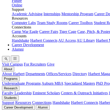
Future
Online
Support
Academic Advising
Internships
Mentorship Program
Career D
Resources
Computer Labs
Team Study Rooms
Career Toolbox
Student R
Connections
Camp War Eagle
Career Fairs
Tiger Cage
Case, Pitch, & Poste
Accounts
Handshake
Harbert Connects
AU Access
AU Library
Harbert
Career Development
Alumni
Visit Campus
For Recruiters
Give
About
About Harbert
Departments
Offices/Services
Directory
Harbert Maga
Programs
Undergraduate Programs
Auburn MBA
Specialized Masters
PhD Pro
Research
Faculty Leadership
Eminent Scholars
Centers & Outreach Initiatives
Students
Support
Resources
Connections
Handshake
Harbert Connects
Harber
Career Development
Alumni