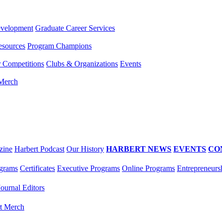
evelopment
Graduate Career Services
esources
Program Champions
r Competitions
Clubs & Organizations
Events
 Merch
zine
Harbert Podcast
Our History
HARBERT NEWS
EVENTS
CO
grams
Certificates
Executive Programs
Online Programs
Entrepreneurs
Journal Editors
t Merch