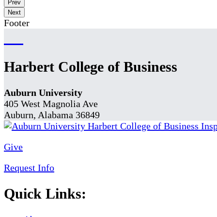
Prev
Next
Footer
Harbert College of Business
Auburn University
405 West Magnolia Ave
Auburn, Alabama 36849
Give
Request Info
Quick Links: