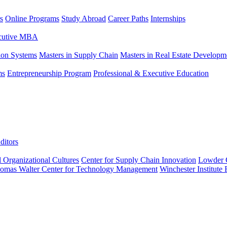
s
Online Programs
Study Abroad
Career Paths
Internships
ecutive MBA
tion Systems
Masters in Supply Chain
Masters in Real Estate Developm
ms
Entrepreneurship Program
Professional & Executive Education
ditors
l Organizational Cultures
Center for Supply Chain Innovation
Lowder C
omas Walter Center for Technology Management
Winchester Institute