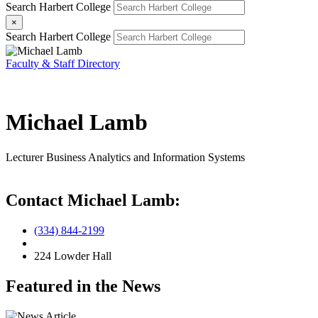
Search Harbert College
×
Search Harbert College
Faculty & Staff Directory
Michael Lamb
Lecturer
Business Analytics and Information Systems
Contact Michael Lamb:
(334) 844-2199
224 Lowder Hall
Featured in the News