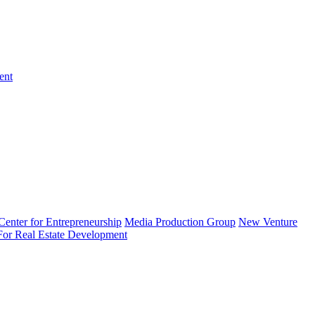
ent
enter for Entrepreneurship
Media Production Group
New Venture
 For Real Estate Development