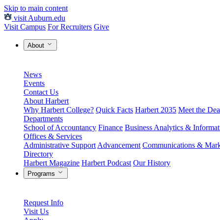
Skip to main content
visit Auburn.edu
Visit Campus
For Recruiters
Give
About
News
Events
Contact Us
About Harbert
Why Harbert College?
Quick Facts
Harbert 2035
Meet the Dea
Departments
School of Accountancy
Finance
Business Analytics & Informa
Offices & Services
Administrative Support
Advancement
Communications & Mark
Directory
Harbert Magazine
Harbert Podcast
Our History
Programs
Request Info
Visit Us