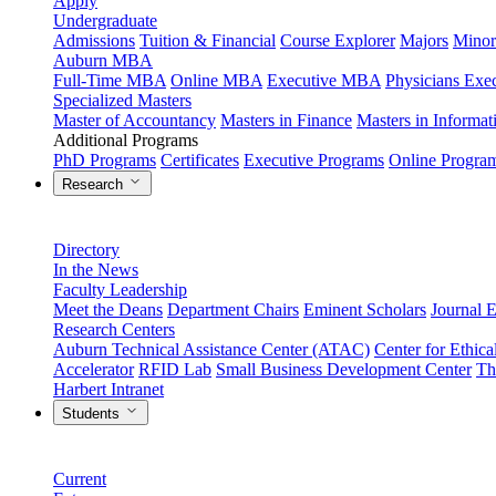
Apply
Undergraduate
Admissions
Tuition & Financial
Course Explorer
Majors
Minor
Auburn MBA
Full-Time MBA
Online MBA
Executive MBA
Physicians Ex
Specialized Masters
Master of Accountancy
Masters in Finance
Masters in Informa
Additional Programs
PhD Programs
Certificates
Executive Programs
Online Progra
Research
Directory
In the News
Faculty Leadership
Meet the Deans
Department Chairs
Eminent Scholars
Journal E
Research Centers
Auburn Technical Assistance Center (ATAC)
Center for Ethica
Accelerator
RFID Lab
Small Business Development Center
Th
Harbert Intranet
Students
Current