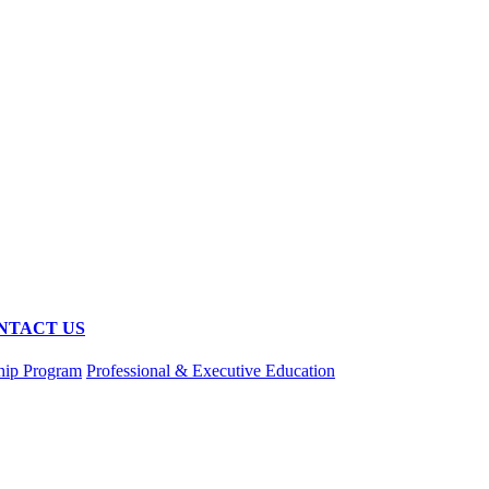
NTACT US
hip Program
Professional & Executive Education