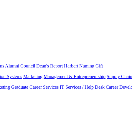
ns
Alumni Council
Dean's Report
Harbert Naming Gift
tion Systems
Marketing
Management & Entrepreneurship
Supply Chai
eting
Graduate Career Services
IT Services / Help Desk
Career Devel