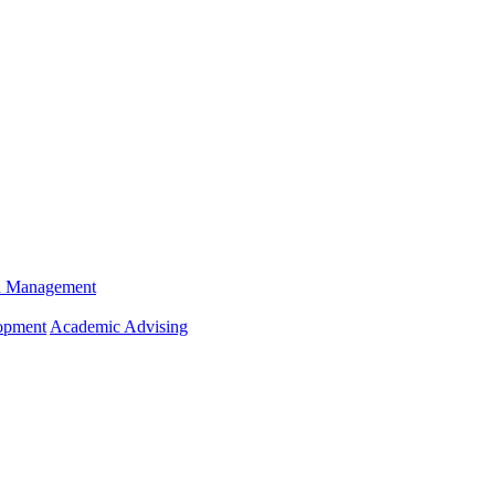
n Management
opment
Academic Advising