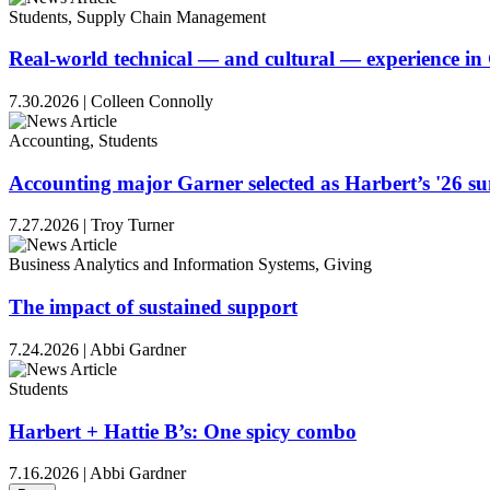
Students, Supply Chain Management
Real-world technical — and cultural — experience i
7.30.2026
|
Colleen Connolly
Accounting, Students
Accounting major Garner selected as Harbert’s '26 
7.27.2026
|
Troy Turner
Business Analytics and Information Systems, Giving
The impact of sustained support
7.24.2026
|
Abbi Gardner
Students
Harbert + Hattie B’s: One spicy combo
7.16.2026
|
Abbi Gardner