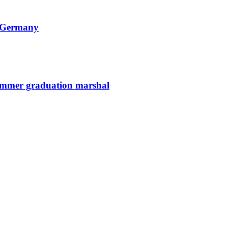
n Germany
summer graduation marshal