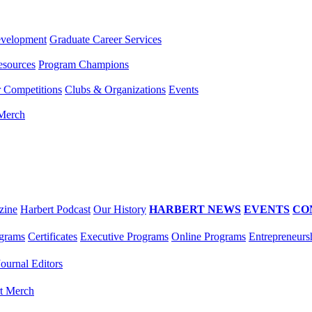
evelopment
Graduate Career Services
esources
Program Champions
r Competitions
Clubs & Organizations
Events
 Merch
zine
Harbert Podcast
Our History
HARBERT NEWS
EVENTS
CO
grams
Certificates
Executive Programs
Online Programs
Entrepreneurs
Journal Editors
t Merch