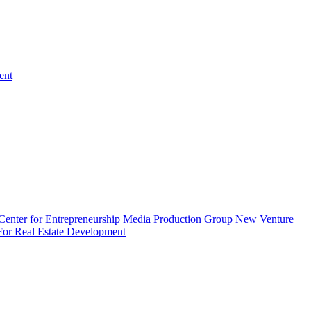
ent
enter for Entrepreneurship
Media Production Group
New Venture
 For Real Estate Development