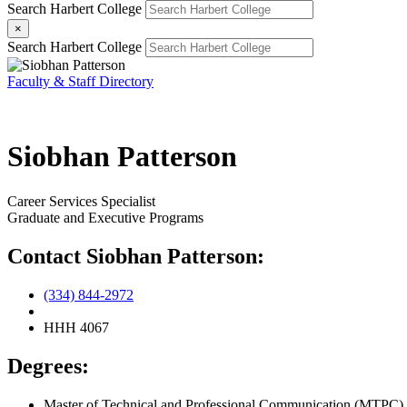
Search Harbert College
×
Search Harbert College
Faculty & Staff Directory
Siobhan Patterson
Career Services Specialist
Graduate and Executive Programs
Contact Siobhan Patterson:
(334) 844-2972
HHH 4067
Degrees:
Master of Technical and Professional Communication (MTPC),