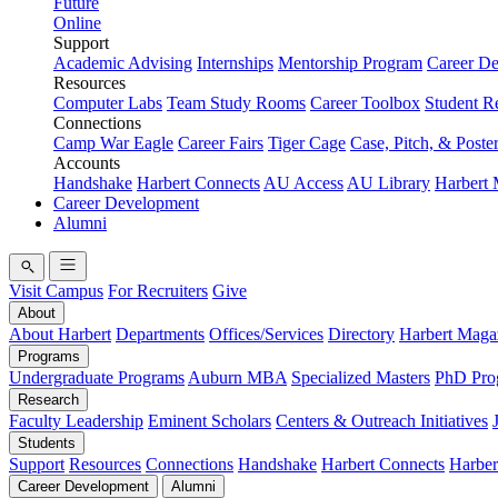
Future
Online
Support
Academic Advising
Internships
Mentorship Program
Career D
Resources
Computer Labs
Team Study Rooms
Career Toolbox
Student R
Connections
Camp War Eagle
Career Fairs
Tiger Cage
Case, Pitch, & Poste
Accounts
Handshake
Harbert Connects
AU Access
AU Library
Harbert
Career Development
Alumni
Visit Campus
For Recruiters
Give
About
About Harbert
Departments
Offices/Services
Directory
Harbert Maga
Programs
Undergraduate Programs
Auburn MBA
Specialized Masters
PhD Pro
Research
Faculty Leadership
Eminent Scholars
Centers & Outreach Initiatives
Students
Support
Resources
Connections
Handshake
Harbert Connects
Harber
Career Development
Alumni