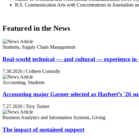
B.S. Communication Arts with Concentrations in Journalism an
Featured in the News
Students, Supply Chain Management
Real-world technical — and cultural — experience i
7.30.2026
|
Colleen Connolly
Accounting, Students
Accounting major Garner selected as Harbert’s '26 
7.27.2026
|
Troy Turner
Business Analytics and Information Systems, Giving
The impact of sustained support