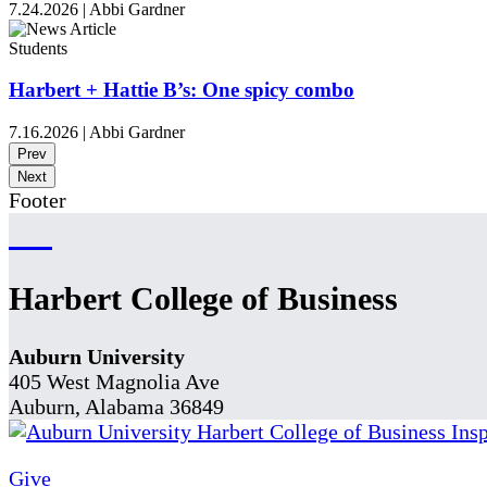
7.24.2026
|
Abbi Gardner
Students
Harbert + Hattie B’s: One spicy combo
7.16.2026
|
Abbi Gardner
Prev
Next
Footer
Harbert College of Business
Auburn University
405 West Magnolia Ave
Auburn, Alabama 36849
Give