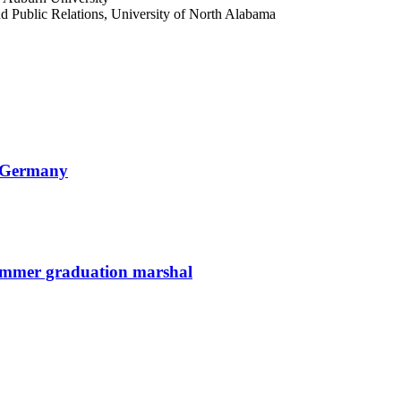
d Public Relations, University of North Alabama
n Germany
summer graduation marshal