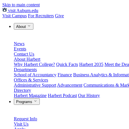
Skip to main content
visit Auburn.edu
Visit Campus
For Recruiters
Give
About
News
Events
Contact Us
About Harbert
Why Harbert College?
Quick Facts
Harbert 2035
Meet the Dea
Departments
School of Accountancy
Finance
Business Analytics & Informa
Offices & Services
Administrative Support
Advancement
Communications & Mark
Directory
Harbert Magazine
Harbert Podcast
Our History
Programs
Request Info
Visit Us