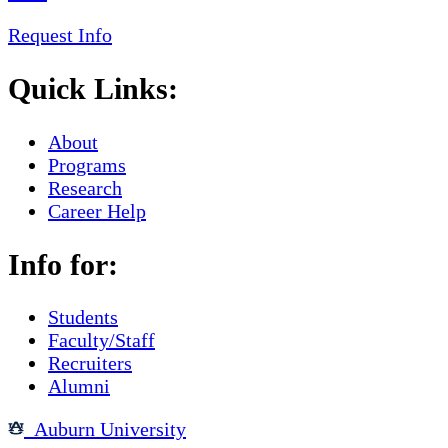
Request Info
Quick Links:
About
Programs
Research
Career Help
Info for:
Students
Faculty/Staff
Recruiters
Alumni
Auburn University