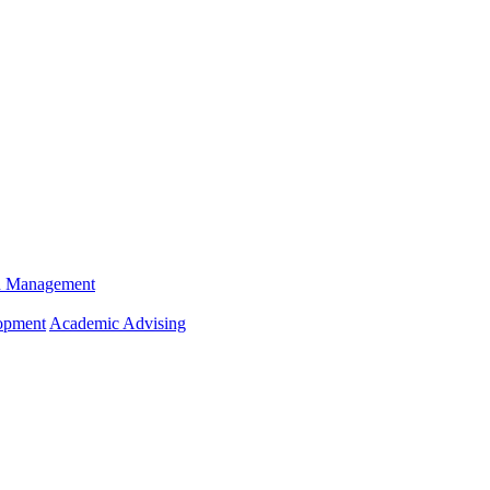
n Management
opment
Academic Advising