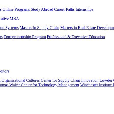
s
Online Programs
Study Abroad
Career Paths
Internships
ecutive MBA
tion Systems
Masters in Supply Chain
Masters in Real Estate Developm
ms
Entrepreneurship Program
Professional & Executive Education
ditors
l Organizational Cultures
Center for Supply Chain Innovation
Lowder C
omas Walter Center for Technology Management
Winchester Institute