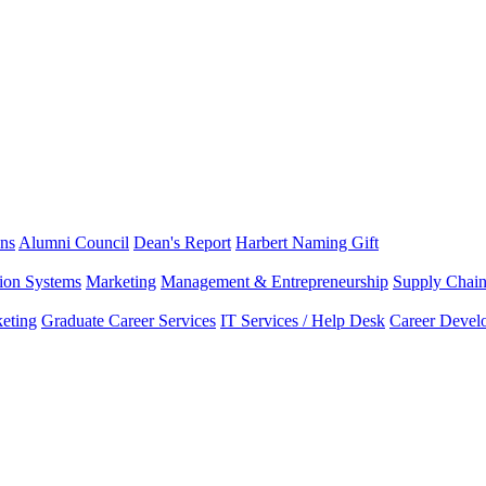
ns
Alumni Council
Dean's Report
Harbert Naming Gift
tion Systems
Marketing
Management & Entrepreneurship
Supply Chai
eting
Graduate Career Services
IT Services / Help Desk
Career Devel