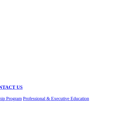
NTACT US
hip Program
Professional & Executive Education