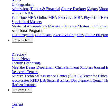
Apply
Undergraduate
Admissions
Tuition & Financial
Course Explorer
Majors
Minor
Auburn MBA
Full-Time MBA
Online MBA
Executive MBA
Physicians Ex
Specialized Masters
Master of Accountancy
Masters in Finance
Masters in Informa
Additional Programs
PhD Programs
Certificates
Executive Programs
Online Progra
Research
Directory
In the News
Faculty Leadership
Meet the Deans
Department Chairs
Eminent Scholars
Journal E
Research Centers
Auburn Technical Assistance Center (ATAC)
Center for Ethica
Accelerator
RFID Lab
Small Business Development Center
Th
Harbert Intranet
Students
Current