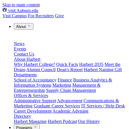
Skip to main content
visit Auburn.edu
Visit Campus
For Recruiters
Give
About
News
Events
Contact Us
About Harbert
Why Harbert College?
Quick Facts
Harbert 2035
Meet the
Deans
Alumni Council
Dean's Report
Harbert Naming Gift
Departments
School of Accountancy
Finance
Business Analytics &
Information Systems
Marketing
Management &
Entrepreneurship
Supply Chain Management
Offices & Services
Administrative Support
Advancement
Communications &
Marketing
Graduate Career Services
IT Services / Help Desk
Career Development
Academic Advising
Directory
Harbert Magazine
Harbert Podcast
Our History
Programs