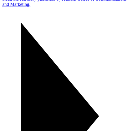
and Marketing.