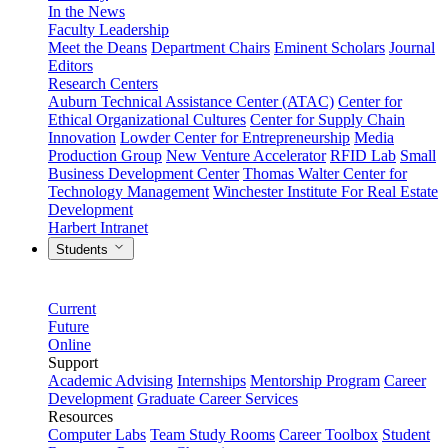
In the News
Faculty Leadership
Meet the Deans
Department Chairs
Eminent Scholars
Journal
Editors
Research Centers
Auburn Technical Assistance Center (ATAC)
Center for
Ethical Organizational Cultures
Center for Supply Chain
Innovation
Lowder Center for Entrepreneurship
Media
Production Group
New Venture Accelerator
RFID Lab
Small
Business Development Center
Thomas Walter Center for
Technology Management
Winchester Institute For Real Estate
Development
Harbert Intranet
Students
Current
Future
Online
Support
Academic Advising
Internships
Mentorship Program
Career
Development
Graduate Career Services
Resources
Computer Labs
Team Study Rooms
Career Toolbox
Student