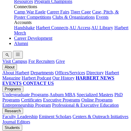
Resources
Program Champions
Connections
Camp War Eagle
Career Fairs
Tiger Cage
Case, Pitch, &
Poster Competitions
Clubs & Organizations
Events
Accounts
Handshake
Harbert Connects
AU Access
AU Library
Harbert
Merch
Career Development
Alumni
Visit Campus
For Recruiters
Give
About
About Harbert
Departments
Offices/Services
Directory
Harbert
Magazine
Harbert Podcast
Our History
HARBERT NEWS
EVENTS
CONTACT US
Programs
Undergraduate Programs
Auburn MBA
Specialized Masters
PhD
Programs
Certificates
Executive Programs
Online Programs
Entrepreneurship Program
Professional & Executive Education
Research
Faculty Leadership
Eminent Scholars
Centers & Outreach Initiatives
Journal Editors
Students