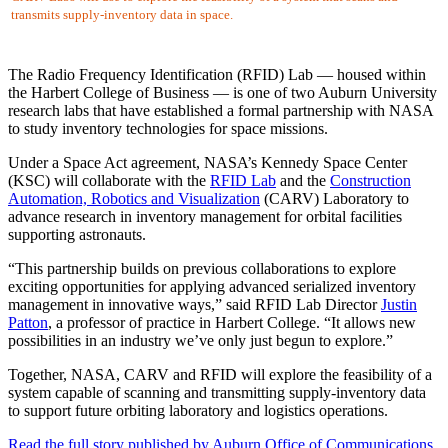
transmits supply-inventory data in space.
The Radio Frequency Identification (RFID) Lab — housed within
the Harbert College of Business — is one of two Auburn University
research labs that have established a formal partnership with NASA
to study inventory technologies for space missions.
Under a Space Act agreement, NASA’s Kennedy Space Center
(KSC) will collaborate with the
RFID Lab
and the
Construction
Automation, Robotics and Visualization
(CARV) Laboratory to
advance research in inventory management for orbital facilities
supporting astronauts.
“This partnership builds on previous collaborations to explore
exciting opportunities for applying advanced serialized inventory
management in innovative ways,” said RFID Lab Director
Justin
Patton
, a professor of practice in Harbert College. “It allows new
possibilities in an industry we’ve only just begun to explore.”
Together, NASA, CARV and RFID will explore the feasibility of a
system capable of scanning and transmitting supply-inventory data
to support future orbiting laboratory and logistics operations.
Read the full story published by Auburn Office of Communications