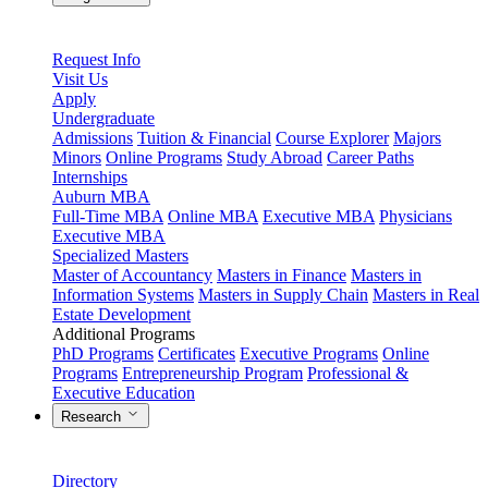
Request Info
Visit Us
Apply
Undergraduate
Admissions
Tuition & Financial
Course Explorer
Majors
Minors
Online Programs
Study Abroad
Career Paths
Internships
Auburn MBA
Full-Time MBA
Online MBA
Executive MBA
Physicians
Executive MBA
Specialized Masters
Master of Accountancy
Masters in Finance
Masters in
Information Systems
Masters in Supply Chain
Masters in Real
Estate Development
Additional Programs
PhD Programs
Certificates
Executive Programs
Online
Programs
Entrepreneurship Program
Professional &
Executive Education
Research
Directory