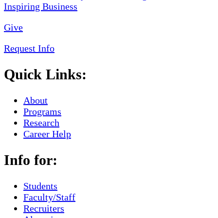
Give
Request Info
Quick Links:
About
Programs
Research
Career Help
Info for:
Students
Faculty/Staff
Recruiters