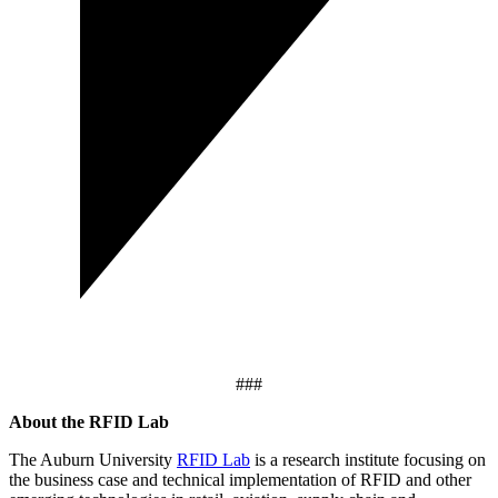
###
About the RFID Lab
The Auburn University
RFID Lab
is a research institute focusing on
the business case and technical implementation of RFID and other