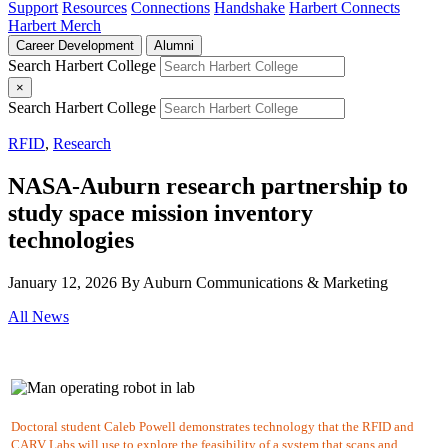
Support
Resources
Connections
Handshake
Harbert Connects
Harbert Merch
Career Development
Alumni
Search Harbert College
×
Search Harbert College
RFID
,
Research
NASA-Auburn research partnership to
study space mission inventory
technologies
January 12, 2026
By Auburn Communications & Marketing
All News
Doctoral student Caleb Powell demonstrates technology that the RFID and
CARV Labs will use to explore the feasibility of a system that scans and