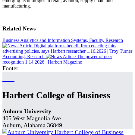
emerging technologies in retail, aviation, supply chain and
manufacturing.
Related News
Business Analytics and Information Systems, Faculty, Research
Digital platforms benefit from enacting fair-
advertising policies, says Harbert researcher
1.16.2026
|
Troy Turner
Accounting, Research
The power of peer
recognition
1.14.2026
|
Harbert Magazine
Footer
Harbert College of Business
Auburn University
405 West Magnolia Ave
Auburn, Alabama 36849