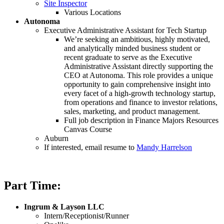
Site Inspector
Various Locations
Autonoma
Executive Administrative Assistant for Tech Startup
We’re seeking an ambitious, highly motivated,
and analytically minded business student or
recent graduate to serve as the Executive
Administrative Assistant directly supporting the
CEO at Autonoma. This role provides a unique
opportunity to gain comprehensive insight into
every facet of a high-growth technology startup,
from operations and finance to investor relations,
sales, marketing, and product management.
Full job description in Finance Majors Resources
Canvas Course
Auburn
If interested, email resume to
Mandy Harrelson
Part Time:
Ingrum & Layson LLC
Intern/Receptionist/Runner