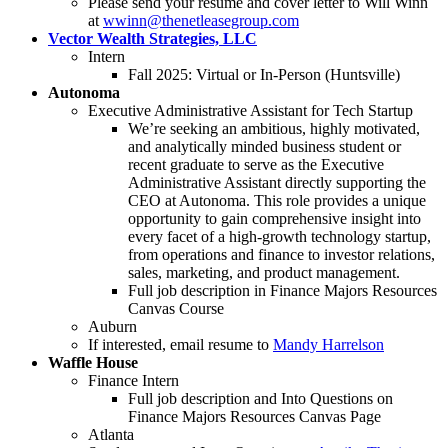
Please send your resume and cover letter to Will Winn
at
wwinn@thenetleasegroup.com
Vector Wealth Strategies, LLC
Intern
Fall 2025: Virtual or In-Person (Huntsville)
Autonoma
Executive Administrative Assistant for Tech Startup
We’re seeking an ambitious, highly motivated,
and analytically minded business student or
recent graduate to serve as the Executive
Administrative Assistant directly supporting the
CEO at Autonoma. This role provides a unique
opportunity to gain comprehensive insight into
every facet of a high-growth technology startup,
from operations and finance to investor relations,
sales, marketing, and product management.
Full job description in Finance Majors Resources
Canvas Course
Auburn
If interested, email resume to
Mandy Harrelson
Waffle House
Finance Intern
Full job description and Into Questions on
Finance Majors Resources Canvas Page
Atlanta