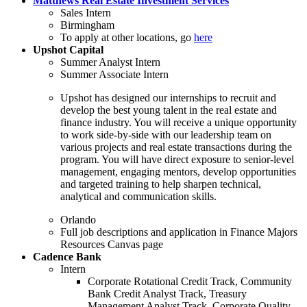
Matthews Real Estate Investment Services
Sales Intern
Birmingham
To apply at other locations, go
here
Upshot Capital
Summer Analyst Intern
Summer Associate Intern
Upshot has designed our internships to recruit and
develop the best young talent in the real estate and
finance industry. You will receive a unique opportunity
to work side-by-side with our leadership team on
various projects and real estate transactions during the
program. You will have direct exposure to senior-level
management, engaging mentors, develop opportunities
and targeted training to help sharpen technical,
analytical and communication skills.
Orlando
Full job descriptions and application in Finance Majors
Resources Canvas page
Cadence Bank
Intern
Corporate Rotational Credit Track, Community
Bank Credit Analyst Track, Treasury
Management Analyst Track, Corporate Quality