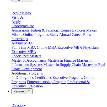
Request Info
Visit Us
Apply
Undergraduate
Admissions
Tuition & Financial
Course Explorer
Majors
Minors
Online Programs
Study Abroad
Career Paths
Internships
Auburn MBA
Full-Time MBA
Online MBA
Executive MBA
Physicians
Executive MBA
Specialized Masters
Master of Accountancy
Masters in Finance
Masters in
Information Systems
Masters in Supply Chain
Masters in Real
Estate Development
Additional Programs
PhD Programs
Certificates
Executive Programs
Online
Programs
Entrepreneurship Program
Professional &
Executive Education
Research
Directory