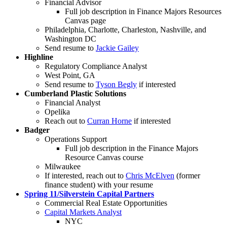
Financial Advisor
Full job description in Finance Majors Resources
Canvas page
Philadelphia, Charlotte, Charleston, Nashville, and
Washington DC
Send resume to
Jackie Gailey
Highline
Regulatory Compliance Analyst
West Point, GA
Send resume to
Tyson Begly
if interested
Cumberland Plastic Solutions
Financial Analyst
Opelika
Reach out to
Curran Horne
if interested
Badger
Operations Support
Full job description in the Finance Majors
Resource Canvas course
Milwaukee
If interested, reach out to
Chris McElven
(former
finance student) with your resume
Spring 11/Silverstein Capital Partners
Commercial Real Estate Opportunities
Capital Markets Analyst
NYC