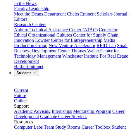
In the News
Faculty Leadership
Meet the Deans
Department Chairs
Eminent Scholars
Journal
Editors
Research Centers
Auburn Technical Assistance Center (ATAC)
Center for
Ethical Organizational Cultures
Center for Supply Chain
Innovation
Lowder Center for Entrepreneurship
Media
Production Group
New Venture Accelerator
RFID Lab
Small
Business Development Center
Thomas Walter Center for
Technology Management
Winchester Institute For Real Estate
Development
Harbert Intranet
Students
Current
Future
Online
Support
Academic Advising
Internships
Mentorship Program
Career
Development
Graduate Career Services
Resources
Computer Labs
Team Study Rooms
Career Toolbox
Student