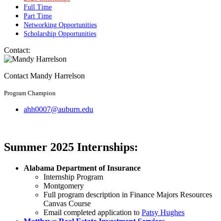
Full Time
Part Time
Networking Opportunities
Scholarship Opportunities
Contact:
Contact Mandy Harrelson
Program Champion
ahh0007@auburn.edu
Summer 2025 Internships:
Alabama Department of Insurance
Internship Program
Montgomery
Full program description in Finance Majors Resources
Canvas Course
Email completed application to
Patsy Hughes