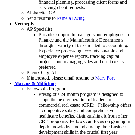
financial planning, processing client forms and
servicing client requests.
Alpharetta, GA
Send resume to
Pamela Ewing
Vectorply
AP Specialist
Provides support to managers and employees in
Finance and the Manufacturing Departments
through a variety of tasks related to accounting.
Experience processing accounts payable and
employee expense reports, tracking capital
projects, and managing sales and use taxes is
preferred
Phenix City, AL
If interested, please email resume to
Mary Fort
Marcus & Millichap
Fellowship Program
Prestigious 24-month program is designed to
shape the next generation of leaders in
commercial real estate (CRE). Fellowship offers
a competitive salary and comprehensive
healthcare benefits, distinguishing it from other
CRE programs. Fellows can focus on gaining in-
depth knowledge and advancing their business
development skills in the crucial first year—