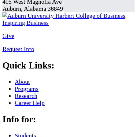
405 West Magnolia Ave
Auburn, Alabama 36849
Give
Request Info
Quick Links:
About
Programs
Research
Career Help
Info for:
Students