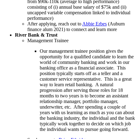
from $90k-110k (average to high performance)
consisting of (i) annual base salary of $75k and (ii)
uncapped variable compensation linked to individual
performance)
After applying, reach out to
Abbie Erbes
(Auburn
finance alum 2021) to connect and learn more
River Bank & Trust
Management Trainee
Our management trainee position gives the
opportunity for a qualified candidate to learn the
world of community banking and work in our
banking office as a financial associate. This
position typically starts off as a teller and a
customer service representative. This is a great
way to learn retail banking. A natural
progression after serving those roles for 18
months to two years is to become an assistant
relationship manager, portfolio manager,
underwriter, etc. After spending a couple of
years with us learning as much as you can about
the banking industry, the individual and the bank
typically work together to decide on which job
the individual wants to pursue going forward.