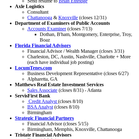
Send resume to
Brian Ethridge
Axle Logistics
Consultant
Chattanooga
&
Knoxville
(closes 12/31)
Department of Examiners of Public Accounts
Accounts Examiner
(closes 7/13)
Dothan, B'ham, Montgomery, Enterprise, Troy,
Boaz
Florida Financial Advisors
Financial Advisor / Wealth Manager (closes 3/31)
Charleston, DC, Austin, Nashville, Charlotte + More
(each have individual job posting)
LocumTenes.com
Business Development Representative (closes 6/27)
Alpharetta, GA
Matthews Real Estate Investment Services
Sales Associate
(closes 8/31) - Atlanta
ServisFirst Bank
Credit Analyst
(closes 8/10)
BSA Analyst
(closes 8/10)
Birmingham
Strategic Financial Partners
Financial Advisor (closes 5/15)
Birmingham, Memphis, Knoxville, Chattanooga
Tristate Financial Advisors