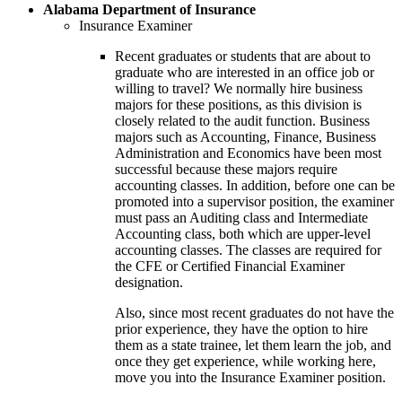
Alabama Department of Insurance
Insurance Examiner
Recent graduates or students that are about to
graduate who are interested in an office job or
willing to travel? We normally hire business
majors for these positions, as this division is
closely related to the audit function. Business
majors such as Accounting, Finance, Business
Administration and Economics have been most
successful because these majors require
accounting classes. In addition, before one can be
promoted into a supervisor position, the examiner
must pass an Auditing class and Intermediate
Accounting class, both which are upper-level
accounting classes. The classes are required for
the CFE or Certified Financial Examiner
designation.
Also, since most recent graduates do not have the
prior experience, they have the option to hire
them as a state trainee, let them learn the job, and
once they get experience, while working here,
move you into the Insurance Examiner position.