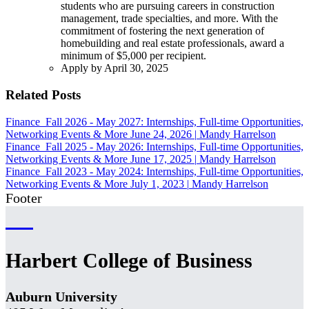
students who are pursuing careers in construction
management, trade specialties, and more. With the
commitment of fostering the next generation of
homebuilding and real estate professionals, award a
minimum of $5,000 per recipient.
Apply by April 30, 2025
Related Posts
Finance
Fall 2026 - May 2027: Internships, Full-time Opportunities,
Networking Events & More
June 24, 2026
|
Mandy Harrelson
Finance
Fall 2025 - May 2026: Internships, Full-time Opportunities,
Networking Events & More
June 17, 2025
|
Mandy Harrelson
Finance
Fall 2023 - May 2024: Internships, Full-time Opportunities,
Networking Events & More
July 1, 2023
|
Mandy Harrelson
Footer
Harbert College of Business
Auburn University