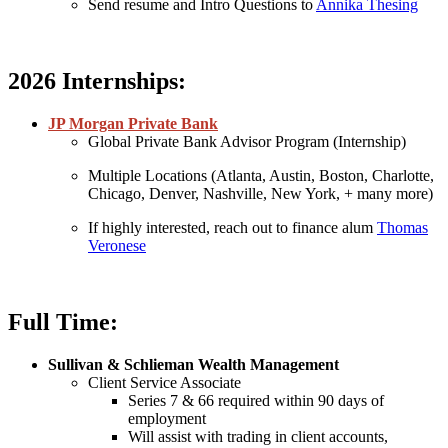
Send resume and Intro Questions to
Annika Thesing
2026 Internships:
JP Morgan Private Bank
Global Private Bank Advisor Program (Internship)
Multiple Locations (Atlanta, Austin, Boston, Charlotte,
Chicago, Denver, Nashville, New York, + many more)
If highly interested, reach out to finance alum
Thomas
Veronese
Full Time:
Sullivan & Schlieman Wealth Management
Client Service Associate
Series 7 & 66 required within 90 days of
employment
Will assist with trading in client accounts,