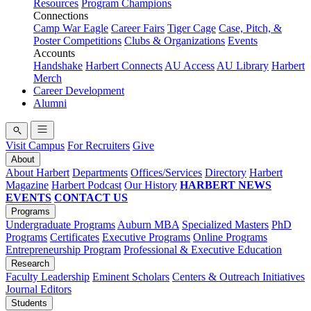
Resources
Program Champions
Connections
Camp War Eagle
Career Fairs
Tiger Cage
Case, Pitch, &
Poster Competitions
Clubs & Organizations
Events
Accounts
Handshake
Harbert Connects
AU Access
AU Library
Harbert
Merch
Career Development
Alumni
Visit Campus
For Recruiters
Give
About
About Harbert
Departments
Offices/Services
Directory
Harbert
Magazine
Harbert Podcast
Our History
HARBERT NEWS
EVENTS
CONTACT US
Programs
Undergraduate Programs
Auburn MBA
Specialized Masters
PhD
Programs
Certificates
Executive Programs
Online Programs
Entrepreneurship Program
Professional & Executive Education
Research
Faculty Leadership
Eminent Scholars
Centers & Outreach Initiatives
Journal Editors
Students