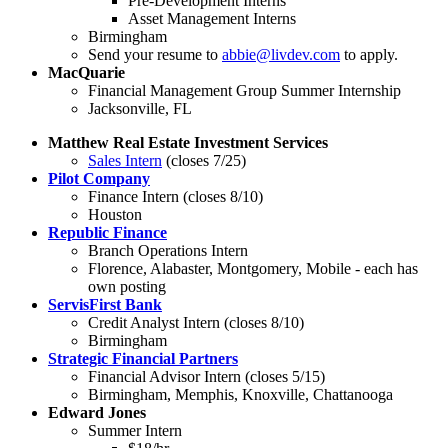
Pre-Development Interns
Asset Management Interns
Birmingham
Send your resume to
abbie@livdev.com
to apply.
MacQuarie
Financial Management Group Summer Internship
Jacksonville, FL
Matthew Real Estate Investment Services
Sales Intern
(closes 7/25)
Pilot Company
Finance Intern (closes 8/10)
Houston
Republic Finance
Branch Operations Intern
Florence, Alabaster, Montgomery, Mobile - each has
own posting
ServisFirst Bank
Credit Analyst Intern (closes 8/10)
Birmingham
Strategic Financial Partners
Financial Advisor Intern (closes 5/15)
Birmingham, Memphis, Knoxville, Chattanooga
Edward Jones
Summer Intern