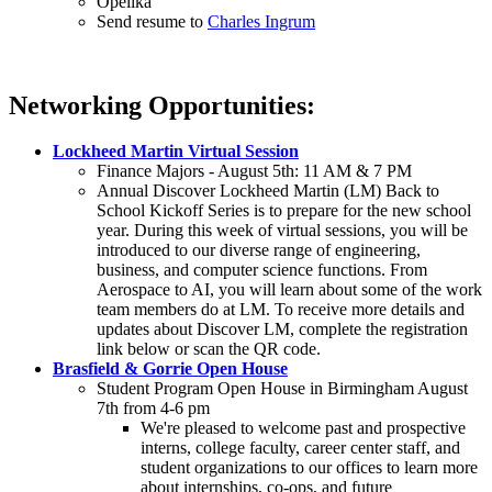
Opelika
Send resume to
Charles Ingrum
Networking Opportunities:
Lockheed Martin Virtual Session
Finance Majors - August 5th: 11 AM & 7 PM
Annual Discover Lockheed Martin (LM) Back to
School Kickoff Series is to prepare for the new school
year. During this week of virtual sessions, you will be
introduced to our diverse range of engineering,
business, and computer science functions. From
Aerospace to AI, you will learn about some of the work
team members do at LM. To receive more details and
updates about Discover LM, complete the registration
link below or scan the QR code.
Brasfield & Gorrie Open House
Student Program Open House in Birmingham August
7th from 4-6 pm
We're pleased to welcome past and prospective
interns, college faculty, career center staff, and
student organizations to our offices to learn more
about internships, co-ops, and future