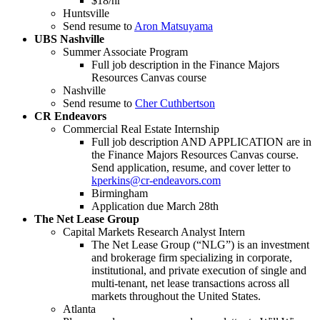
$18/hr
Huntsville
Send resume to
Aron Matsuyama
UBS Nashville
Summer Associate Program
Full job description in the Finance Majors
Resources Canvas course
Nashville
Send resume to
Cher Cuthbertson
CR Endeavors
Commercial Real Estate Internship
Full job description AND APPLICATION are in
the Finance Majors Resources Canvas course.
Send application, resume, and cover letter to
kperkins@cr-endeavors.com
Birmingham
Application due March 28th
The Net Lease Group
Capital Markets Research Analyst Intern
The Net Lease Group (“NLG”) is an investment
and brokerage firm specializing in corporate,
institutional, and private execution of single and
multi-tenant, net lease transactions across all
markets throughout the United States.
Atlanta