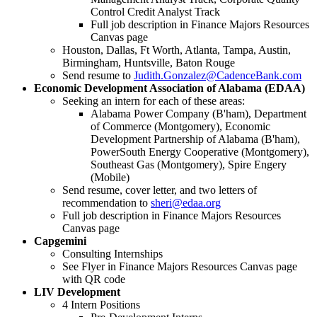
Control Credit Analyst Track
Full job description in Finance Majors Resources
Canvas page
Houston, Dallas, Ft Worth, Atlanta, Tampa, Austin,
Birmingham, Huntsville, Baton Rouge
Send resume to
Judith.Gonzalez@CadenceBank.com
Economic Development Association of Alabama (EDAA)
Seeking an intern for each of these areas:
Alabama Power Company (B'ham), Department
of Commerce (Montgomery), Economic
Development Partnership of Alabama (B'ham),
PowerSouth Energy Cooperative (Montgomery),
Southeast Gas (Montgomery), Spire Engery
(Mobile)
Send resume, cover letter, and two letters of
recommendation to
sheri@edaa.org
Full job description in Finance Majors Resources
Canvas page
Capgemini
Consulting Internships
See Flyer in Finance Majors Resources Canvas page
with QR code
LIV Development
4 Intern Positions