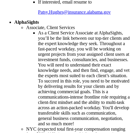
If interested, email resume to
Patsy.Hughes@insurance.alabama.gov
AlphaSights
Associate, Client Services
As a Client Service Associate at AlphaSights,
you’ll be the link between our top-tier clients and
the expert knowledge they seek. Throughout a
fast-paced workday, you will be working on
urgent projects from your assigned client users at
investment funds, consultancies, and businesses.
You will need to understand their exact
knowledge needs, and then find, engage, and vet
the experts most suited to each client’s situation.
To succeed in this role, you need to be motivated
by delivering results for your clients and by
achieving commercial goals. This is a
communications-intense frontline role requiring a
client-first mindset and the ability to multi-task
across an action-packed workday. You'll develop
transferable skills such as communication,
general business communication, negotiation,
and so much more!
NYC (expected total first-year compensation ranging