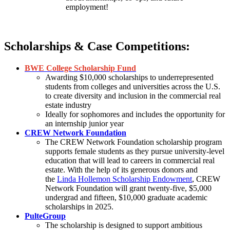
employment!
Scholarships & Case Competitions:
BWE College Scholarship Fund
Awarding $10,000 scholarships to underrepresented
students from colleges and universities across the U.S.
to create diversity and inclusion in the commercial real
estate industry
Ideally for sophomores and includes the opportunity for
an internship junior year
CREW Network Foundation
The CREW Network Foundation scholarship program
supports female students as they pursue university-level
education that will lead to careers in commercial real
estate. With the help of its generous donors and
the
Linda Hollemon Scholarship Endowment
, CREW
Network Foundation will grant twenty-five, $5,000
undergrad and fifteen, $10,000 graduate academic
scholarships in 2025.
PulteGroup
The scholarship is designed to support ambitious