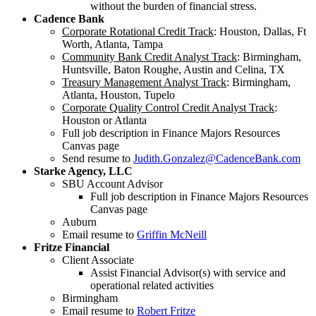
without the burden of financial stress.
Cadence Bank
Corporate Rotational Credit Track
: Houston, Dallas, Ft
Worth, Atlanta, Tampa
Community Bank Credit Analyst Track
: Birmingham,
Huntsville, Baton Roughe, Austin and Celina, TX
Treasury Management Analyst Track
: Birmingham,
Atlanta, Houston, Tupelo
Corporate Quality Control Credit Analyst Track
:
Houston or Atlanta
Full job description in Finance Majors Resources
Canvas page
Send resume to
Judith.Gonzalez@CadenceBank.com
Starke Agency, LLC
SBU Account Advisor
Full job description in Finance Majors Resources
Canvas page
Auburn
Email resume to
Griffin McNeill
Fritze Financial
Client Associate
Assist Financial Advisor(s) with service and
operational related activities
Birmingham
Email resume to
Robert Fritze