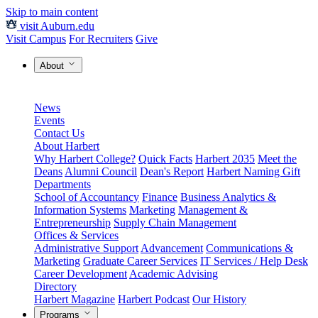
Skip to main content
visit Auburn.edu
Visit Campus
For Recruiters
Give
About
News
Events
Contact Us
About Harbert
Why Harbert College?
Quick Facts
Harbert 2035
Meet the
Deans
Alumni Council
Dean's Report
Harbert Naming Gift
Departments
School of Accountancy
Finance
Business Analytics &
Information Systems
Marketing
Management &
Entrepreneurship
Supply Chain Management
Offices & Services
Administrative Support
Advancement
Communications &
Marketing
Graduate Career Services
IT Services / Help Desk
Career Development
Academic Advising
Directory
Harbert Magazine
Harbert Podcast
Our History
Programs