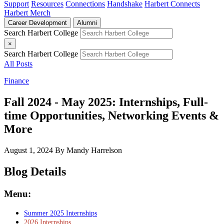
Support
Resources
Connections
Handshake
Harbert Connects
Harbert Merch
Career Development
Alumni
Search Harbert College
×
Search Harbert College
All Posts
Finance
Fall 2024 - May 2025: Internships, Full-
time Opportunities, Networking Events &
More
August 1, 2024
By Mandy Harrelson
Blog Details
Menu:
Summer 2025 Internships
2026 Internships