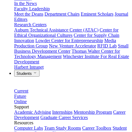
In the News
Faculty Leadership
Meet the Deans
Department Chairs
Eminent Scholars
Journal
Editors
Research Centers
Auburn Technical Assistance Center (ATAC)
Center for
Ethical Organizational Cultures
Center for Supply Chain
Innovation
Lowder Center for Entrepreneurship
Media
Production Group
New Venture Accelerator
RFID Lab
Small
Business Development Center
Thomas Walter Center for
Technology Management
Winchester Institute For Real Estate
Development
Harbert Intranet
Students
Current
Future
Online
Support
Academic Advising
Internships
Mentorship Program
Career
Development
Graduate Career Services
Resources
Computer Labs
Team Study Rooms
Career Toolbox
Student