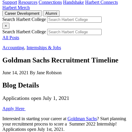
Support
Resources
Connections
Handshake
Harbert Connects
Harbert Merch
Career Development
Alumni
Search Harbert College
×
Search Harbert College
All Posts
Accounting
,
Internships & Jobs
Goldman Sachs Recruitment Timeline
June 14, 2021
By Jane Robison
Blog Details
Applications open July 1, 2021
Apply Here
Interested in starting your career at
Goldman Sachs
? Start planning
your recruitment process to score a Summer 2022 Internship!
Applications open
July 1st, 2021.