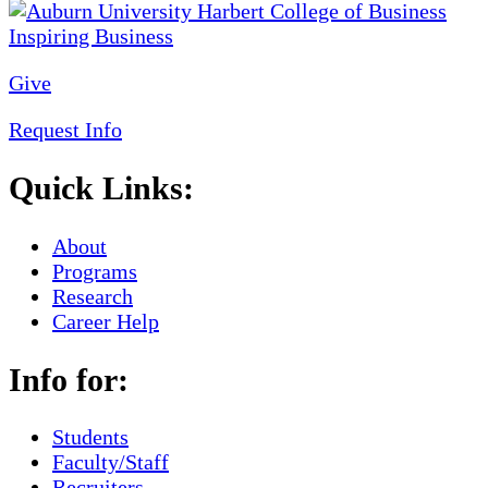
Give
Request Info
Quick Links:
About
Programs
Research
Career Help
Info for:
Students
Faculty/Staff
Recruiters