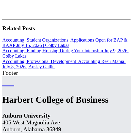
Related Posts
Accounting, Student Organizations
Applications Open for BAP &
RAAP
July 15, 2026
|
Colby Lakas
Accounting
Finding Housing During Your Internship
July 9, 2026
|
Colby Lakas
Accounting, Professional Development
Accounting Resu-Mania!
July 8, 2026
|
Ansley Gatlin
Footer
Harbert College of Business
Auburn University
405 West Magnolia Ave
Auburn, Alabama 36849