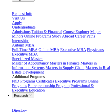
Request Info
Visit Us
Apply
Undergraduate
Admissions
Tuition & Financial
Course Explorer
Majors
Minors
Online Programs
Study Abroad
Career Paths
Internships
Auburn MBA
Full-Time MBA
Online MBA
Executive MBA
Physicians
Executive MBA
Specialized Masters
Master of Accountancy
Masters in Finance
Masters in
Information Systems
Masters in Supply Chain
Masters in Real
Estate Development
Additional Programs
PhD Programs
Certificates
Executive Programs
Online
Programs
Entrepreneurship Program
Professional &
Executive Education
Research
Directory