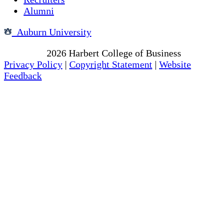
Alumni
Auburn University
Copyright
2026
Harbert College of Business
Privacy Policy
|
Copyright Statement
|
Website
Feedback