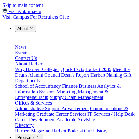
Skip to main content
visit Auburn.edu
Visit Campus
For Recruiters
Give
About
News
Events
Contact Us
About Harbert
Why Harbert College?
Quick Facts
Harbert 2035
Meet the
Deans
Alumni Council
Dean's Report
Harbert Naming Gift
Departments
School of Accountancy
Finance
Business Analytics &
Information Systems
Marketing
Management &
Entrepreneurship
Supply Chain Management
Offices & Services
Administrative Support
Advancement
Communications &
Marketing
Graduate Career Services
IT Services / Help Desk
Career Development
Academic Advising
Directory
Harbert Magazine
Harbert Podcast
Our History
Programs