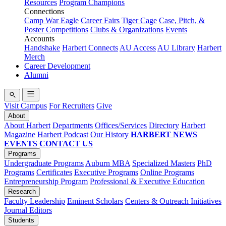
Resources
Program Champions
Connections
Camp War Eagle
Career Fairs
Tiger Cage
Case, Pitch, &
Poster Competitions
Clubs & Organizations
Events
Accounts
Handshake
Harbert Connects
AU Access
AU Library
Harbert
Merch
Career Development
Alumni
Visit Campus
For Recruiters
Give
About
About Harbert
Departments
Offices/Services
Directory
Harbert
Magazine
Harbert Podcast
Our History
HARBERT NEWS
EVENTS
CONTACT US
Programs
Undergraduate Programs
Auburn MBA
Specialized Masters
PhD
Programs
Certificates
Executive Programs
Online Programs
Entrepreneurship Program
Professional & Executive Education
Research
Faculty Leadership
Eminent Scholars
Centers & Outreach Initiatives
Journal Editors
Students