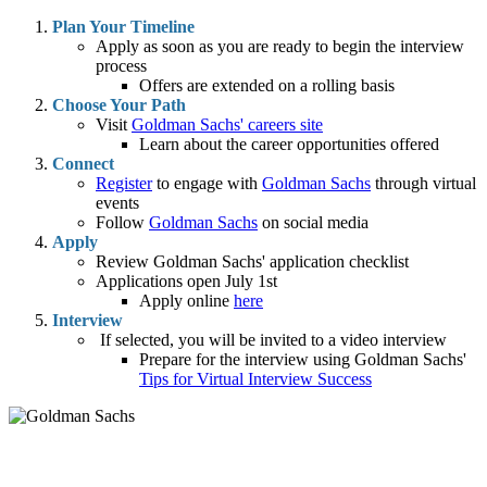
Plan Your Timeline
Apply as soon as you are ready to begin the interview
process
Offers are extended on a rolling basis
Choose Your Path
Visit
Goldman Sachs' careers site
Learn about the career opportunities offered
Connect
Register
to engage with
Goldman Sachs
through virtual
events
Follow
Goldman Sachs
on social media
Apply
Review Goldman Sachs' application checklist
Applications open July 1st
Apply online
here
Interview
If selected, you will be invited to a video interview
Prepare for the interview using Goldman Sachs'
Tips for Virtual Interview Success