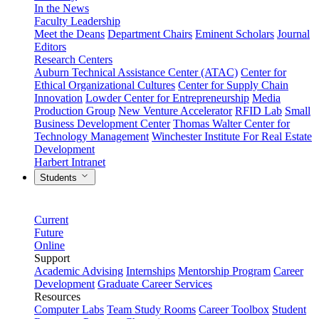
In the News
Faculty Leadership
Meet the Deans
Department Chairs
Eminent Scholars
Journal
Editors
Research Centers
Auburn Technical Assistance Center (ATAC)
Center for
Ethical Organizational Cultures
Center for Supply Chain
Innovation
Lowder Center for Entrepreneurship
Media
Production Group
New Venture Accelerator
RFID Lab
Small
Business Development Center
Thomas Walter Center for
Technology Management
Winchester Institute For Real Estate
Development
Harbert Intranet
Students
Current
Future
Online
Support
Academic Advising
Internships
Mentorship Program
Career
Development
Graduate Career Services
Resources
Computer Labs
Team Study Rooms
Career Toolbox
Student