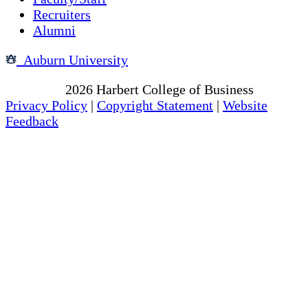
Recruiters
Alumni
Auburn University
Copyright
2026
Harbert College of Business
Privacy Policy
|
Copyright Statement
|
Website
Feedback