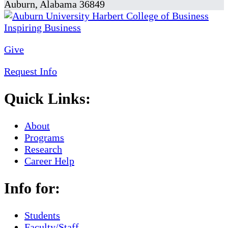
Auburn, Alabama 36849
Give
Request Info
Quick Links:
About
Programs
Research
Career Help
Info for:
Students
Faculty/Staff