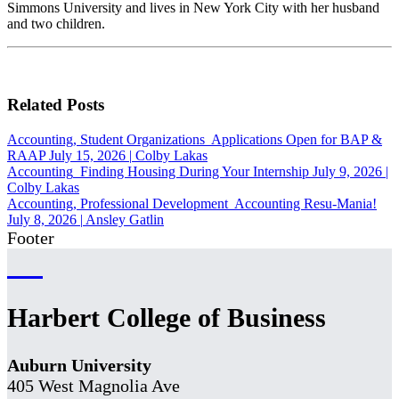
Simmons University and lives in New York City with her husband
and two children.
Related Posts
Accounting, Student Organizations
Applications Open for BAP &
RAAP
July 15, 2026
|
Colby Lakas
Accounting
Finding Housing During Your Internship
July 9, 2026
|
Colby Lakas
Accounting, Professional Development
Accounting Resu-Mania!
July 8, 2026
|
Ansley Gatlin
Footer
Harbert College of Business
Auburn University
405 West Magnolia Ave