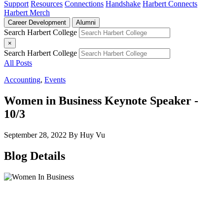
Support
Resources
Connections
Handshake
Harbert Connects
Harbert Merch
Career Development
Alumni
Search Harbert College
×
Search Harbert College
All Posts
Accounting
,
Events
Women in Business Keynote Speaker -
10/3
September 28, 2022
By Huy Vu
Blog Details