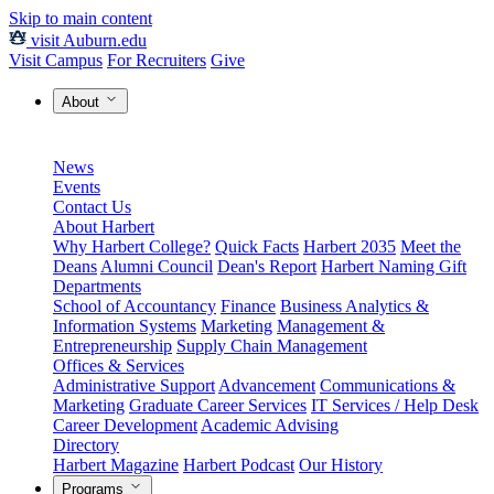
Skip to main content
visit Auburn.edu
Visit Campus
For Recruiters
Give
About
News
Events
Contact Us
About Harbert
Why Harbert College?
Quick Facts
Harbert 2035
Meet the
Deans
Alumni Council
Dean's Report
Harbert Naming Gift
Departments
School of Accountancy
Finance
Business Analytics &
Information Systems
Marketing
Management &
Entrepreneurship
Supply Chain Management
Offices & Services
Administrative Support
Advancement
Communications &
Marketing
Graduate Career Services
IT Services / Help Desk
Career Development
Academic Advising
Directory
Harbert Magazine
Harbert Podcast
Our History
Programs