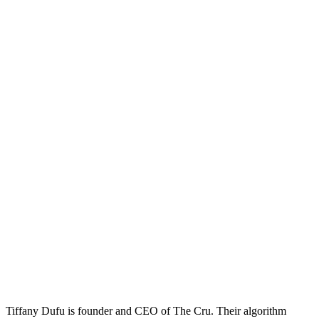
Tiffany Dufu is founder and CEO of The Cru. Their algorithm