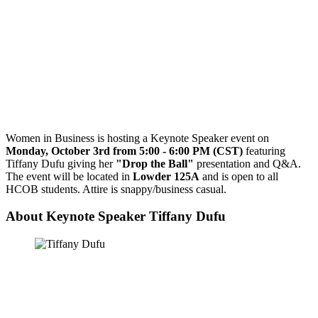
Women in Business is hosting a Keynote Speaker event on
Monday, October 3rd from 5:00 - 6:00 PM (CST)
featuring
Tiffany Dufu giving her
"Drop the Ball"
presentation and Q&A.
The event will be located in
Lowder 125A
and is open to all
HCOB students. Attire is snappy/business casual.
About Keynote Speaker Tiffany Dufu