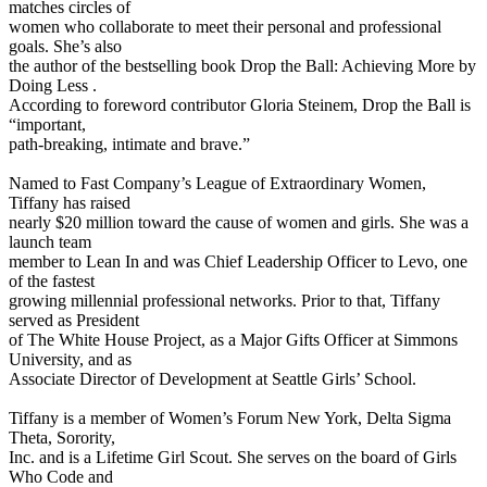
matches circles of
women who collaborate to meet their personal and professional
goals. She’s also
the author of the bestselling book Drop the Ball: Achieving More by
Doing Less .
According to foreword contributor Gloria Steinem, Drop the Ball is
“important,
path-breaking, intimate and brave.”
Named to Fast Company’s League of Extraordinary Women,
Tiffany has raised
nearly $20 million toward the cause of women and girls. She was a
launch team
member to Lean In and was Chief Leadership Officer to Levo, one
of the fastest
growing millennial professional networks. Prior to that, Tiffany
served as President
of The White House Project, as a Major Gifts Officer at Simmons
University, and as
Associate Director of Development at Seattle Girls’ School.
Tiffany is a member of Women’s Forum New York, Delta Sigma
Theta, Sorority,
Inc. and is a Lifetime Girl Scout. She serves on the board of Girls
Who Code and