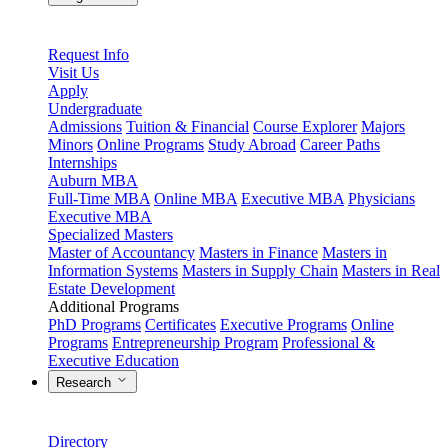
Request Info
Visit Us
Apply
Undergraduate
Admissions
Tuition & Financial
Course Explorer
Majors
Minors
Online Programs
Study Abroad
Career Paths
Internships
Auburn MBA
Full-Time MBA
Online MBA
Executive MBA
Physicians
Executive MBA
Specialized Masters
Master of Accountancy
Masters in Finance
Masters in
Information Systems
Masters in Supply Chain
Masters in Real
Estate Development
Additional Programs
PhD Programs
Certificates
Executive Programs
Online
Programs
Entrepreneurship Program
Professional &
Executive Education
Research
Directory