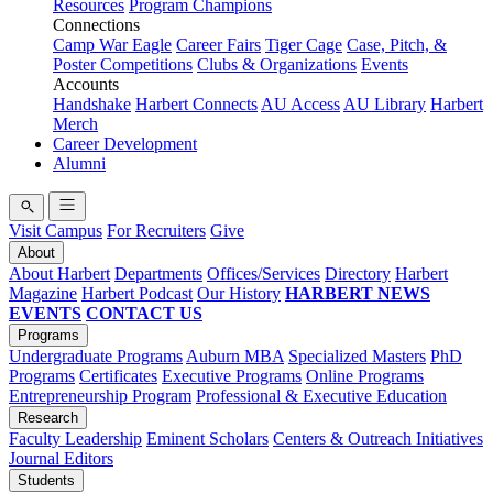
Resources
Program Champions
Connections
Camp War Eagle
Career Fairs
Tiger Cage
Case, Pitch, &
Poster Competitions
Clubs & Organizations
Events
Accounts
Handshake
Harbert Connects
AU Access
AU Library
Harbert
Merch
Career Development
Alumni
Visit Campus
For Recruiters
Give
About
About Harbert
Departments
Offices/Services
Directory
Harbert
Magazine
Harbert Podcast
Our History
HARBERT NEWS
EVENTS
CONTACT US
Programs
Undergraduate Programs
Auburn MBA
Specialized Masters
PhD
Programs
Certificates
Executive Programs
Online Programs
Entrepreneurship Program
Professional & Executive Education
Research
Faculty Leadership
Eminent Scholars
Centers & Outreach Initiatives
Journal Editors
Students