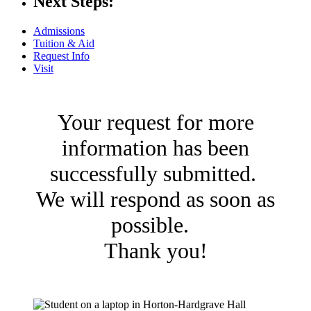
Next Steps:
Admissions
Tuition & Aid
Request Info
Visit
Your request for more
information has been
successfully submitted.
We will respond as soon as
possible.
Thank you!