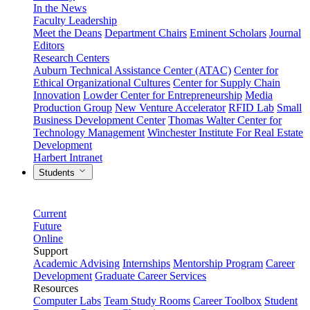
In the News
Faculty Leadership
Meet the Deans
Department Chairs
Eminent Scholars
Journal
Editors
Research Centers
Auburn Technical Assistance Center (ATAC)
Center for
Ethical Organizational Cultures
Center for Supply Chain
Innovation
Lowder Center for Entrepreneurship
Media
Production Group
New Venture Accelerator
RFID Lab
Small
Business Development Center
Thomas Walter Center for
Technology Management
Winchester Institute For Real Estate
Development
Harbert Intranet
Students
Current
Future
Online
Support
Academic Advising
Internships
Mentorship Program
Career
Development
Graduate Career Services
Resources
Computer Labs
Team Study Rooms
Career Toolbox
Student