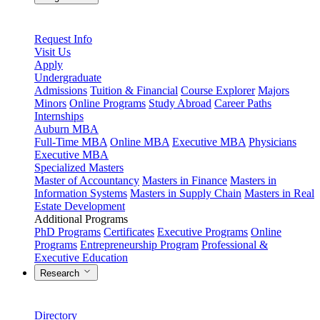
Request Info
Visit Us
Apply
Undergraduate
Admissions
Tuition & Financial
Course Explorer
Majors
Minors
Online Programs
Study Abroad
Career Paths
Internships
Auburn MBA
Full-Time MBA
Online MBA
Executive MBA
Physicians
Executive MBA
Specialized Masters
Master of Accountancy
Masters in Finance
Masters in
Information Systems
Masters in Supply Chain
Masters in Real
Estate Development
Additional Programs
PhD Programs
Certificates
Executive Programs
Online
Programs
Entrepreneurship Program
Professional &
Executive Education
Research
Directory