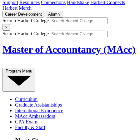
Support
Resources
Connections
Handshake
Harbert Connects
Harbert Merch
Career Development
Alumni
Search Harbert College
×
Search Harbert College
Master of Accountancy (MAcc)
Program Menu
Curriculum
Graduate Assistantships
International Experience
MAcc Ambassadors
CPA Exam
Faculty & Staff