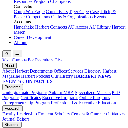
Resources
Program Champions
Connections
Camp War Eagle
Career Fairs
Tiger Cage
Case, Pitch, &
Poster Competitions
Clubs & Organizations
Events
Accounts
Handshake
Harbert Connects
AU Access
AU Library
Harbert
Merch
Career Development
Alumni
Visit Campus
For Recruiters
Give
About
About Harbert
Departments
Offices/Services
Directory
Harbert
Magazine
Harbert Podcast
Our History
HARBERT NEWS
EVENTS
CONTACT US
Programs
Undergraduate Programs
Auburn MBA
Specialized Masters
PhD
Programs
Certificates
Executive Programs
Online Programs
Entrepreneurship Program
Professional & Executive Education
Research
Faculty Leadership
Eminent Scholars
Centers & Outreach Initiatives
Journal Editors
Students