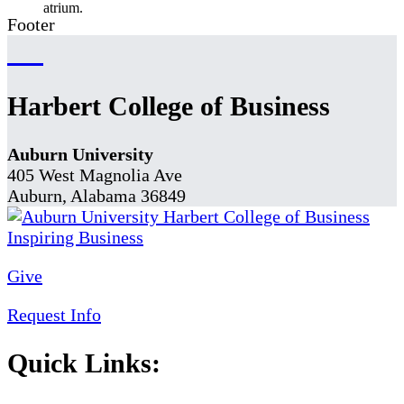
Footer
Harbert College of Business
Auburn University
405 West Magnolia Ave
Auburn, Alabama 36849
Give
Request Info
Quick Links: