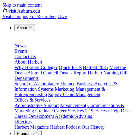
Skip to main content
visit Auburn.edu
Visit Campus
For Recruiters
Give
About
News
Events
Contact Us
About Harbert
Why Harbert College?
Quick Facts
Harbert 2035
Meet the
Deans
Alumni Council
Dean's Report
Harbert Naming Gift
Departments
School of Accountancy
Finance
Business Analytics &
Information Systems
Marketing
Management &
Entrepreneurship
Supply Chain Management
Offices & Services
Administrative Support
Advancement
Communications &
Marketing
Graduate Career Services
IT Services / Help Desk
Career Development
Academic Advising
Directory
Harbert Magazine
Harbert Podcast
Our History
Programs