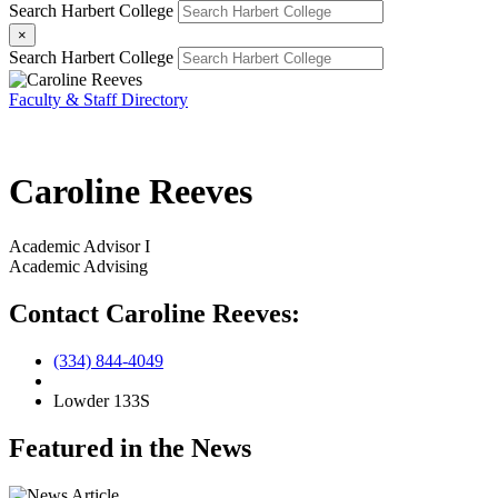
Search Harbert College
×
Search Harbert College
Faculty & Staff Directory
Caroline Reeves
Academic Advisor I
Academic Advising
Contact Caroline Reeves:
(334) 844-4049
Lowder 133S
Featured in the News