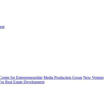
ent
enter for Entrepreneurship
Media Production Group
New Venture
 For Real Estate Development