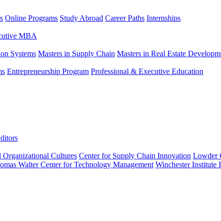
s
Online Programs
Study Abroad
Career Paths
Internships
ecutive MBA
tion Systems
Masters in Supply Chain
Masters in Real Estate Developm
ms
Entrepreneurship Program
Professional & Executive Education
ditors
l Organizational Cultures
Center for Supply Chain Innovation
Lowder C
omas Walter Center for Technology Management
Winchester Institute