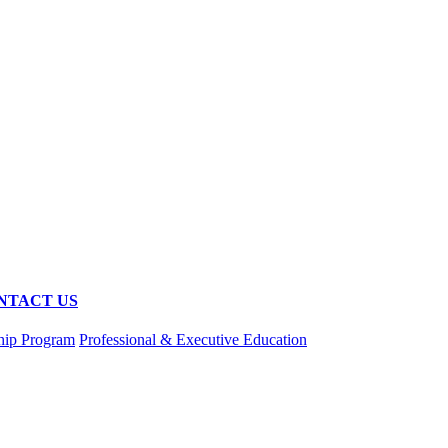
NTACT US
hip Program
Professional & Executive Education