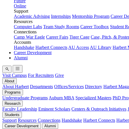
Future
Online
Support
Academic Advising
Internships
Mentorship Program
Career D
Resources
Computer Labs
Team Study Rooms
Career Toolbox
Student R
Connections
Camp War Eagle
Career Fairs
Tiger Cage
Case, Pitch, & Poste
Accounts
Handshake
Harbert Connects
AU Access
AU Library
Harbert
Career Development
Alumni
Visit Campus
For Recruiters
Give
About
About Harbert
Departments
Offices/Services
Directory
Harbert Maga
Programs
Undergraduate Programs
Auburn MBA
Specialized Masters
PhD Pro
Research
Faculty Leadership
Eminent Scholars
Centers & Outreach Initiatives
Students
Support
Resources
Connections
Handshake
Harbert Connects
Harber
Career Development
Alumni