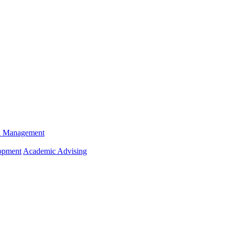
n Management
opment
Academic Advising