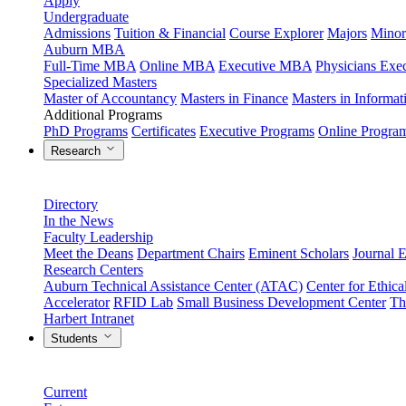
Apply
Undergraduate
Admissions
Tuition & Financial
Course Explorer
Majors
Minor
Auburn MBA
Full-Time MBA
Online MBA
Executive MBA
Physicians Ex
Specialized Masters
Master of Accountancy
Masters in Finance
Masters in Informa
Additional Programs
PhD Programs
Certificates
Executive Programs
Online Progra
Research
Directory
In the News
Faculty Leadership
Meet the Deans
Department Chairs
Eminent Scholars
Journal E
Research Centers
Auburn Technical Assistance Center (ATAC)
Center for Ethica
Accelerator
RFID Lab
Small Business Development Center
Th
Harbert Intranet
Students
Current