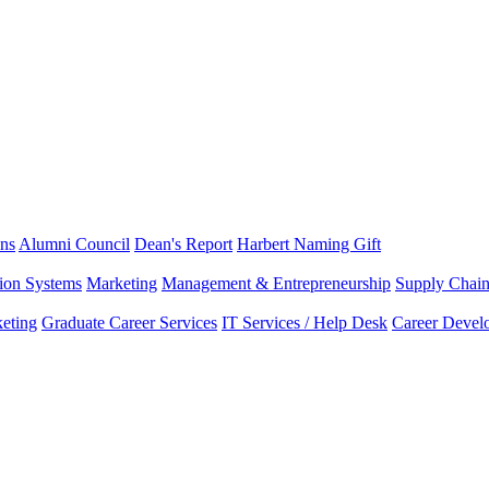
ns
Alumni Council
Dean's Report
Harbert Naming Gift
tion Systems
Marketing
Management & Entrepreneurship
Supply Chai
eting
Graduate Career Services
IT Services / Help Desk
Career Devel