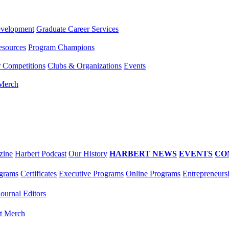
evelopment
Graduate Career Services
esources
Program Champions
r Competitions
Clubs & Organizations
Events
 Merch
zine
Harbert Podcast
Our History
HARBERT NEWS
EVENTS
CO
grams
Certificates
Executive Programs
Online Programs
Entrepreneurs
Journal Editors
t Merch