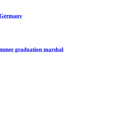
n Germany
summer graduation marshal