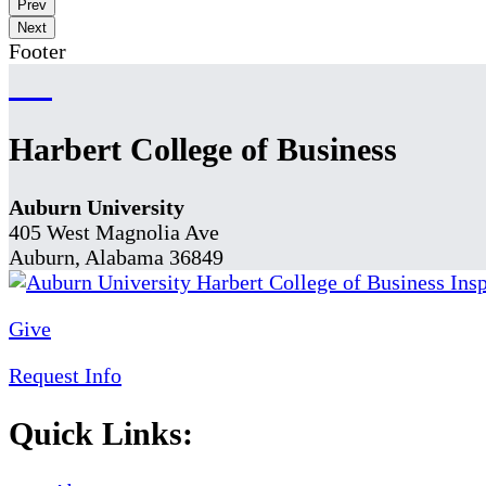
Prev
Next
Footer
Harbert College of Business
Auburn University
405 West Magnolia Ave
Auburn, Alabama 36849
Give
Request Info
Quick Links: