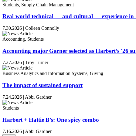
Students, Supply Chain Management
Real-world technical — and cultural — experience i
7.30.2026
|
Colleen Connolly
Accounting, Students
Accounting major Garner selected as Harbert’s '26 
7.27.2026
|
Troy Turner
Business Analytics and Information Systems, Giving
The impact of sustained support
7.24.2026
|
Abbi Gardner
Students
Harbert + Hattie B’s: One spicy combo
7.16.2026
|
Abbi Gardner