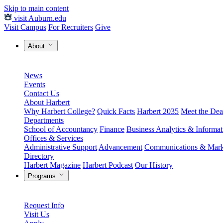
Skip to main content
visit Auburn.edu
Visit Campus
For Recruiters
Give
About
News
Events
Contact Us
About Harbert
Why Harbert College?
Quick Facts
Harbert 2035
Meet the Dea
Departments
School of Accountancy
Finance
Business Analytics & Informa
Offices & Services
Administrative Support
Advancement
Communications & Mark
Directory
Harbert Magazine
Harbert Podcast
Our History
Programs
Request Info
Visit Us