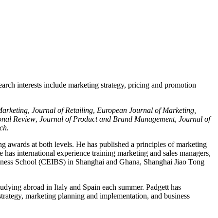
arch interests include marketing strategy, pricing and promotion
Marketing
,
Journal of Retailing
,
European Journal of Marketing,
onal Review
,
Journal of Product and Brand Management
,
Journal of
rch.
ng awards at both levels. He has published a principles of marketing
e has international experience training marketing and sales managers,
usiness School (CEIBS) in Shanghai and Ghana, Shanghai Jiao Tong
tudying abroad in Italy and Spain each summer. Padgett has
 strategy, marketing planning and implementation, and business