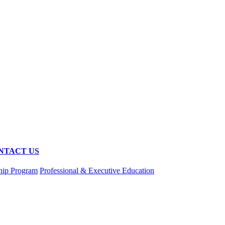
NTACT US
hip Program
Professional & Executive Education