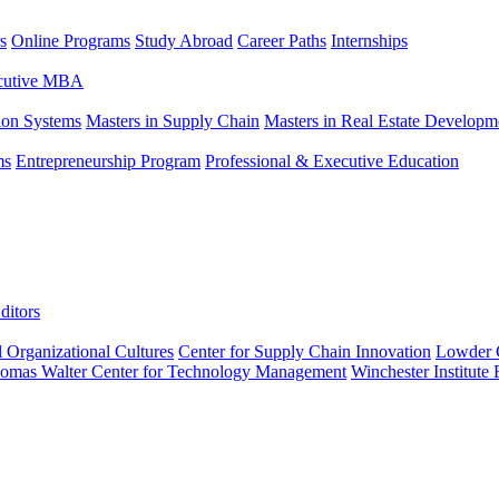
s
Online Programs
Study Abroad
Career Paths
Internships
ecutive MBA
tion Systems
Masters in Supply Chain
Masters in Real Estate Developm
ms
Entrepreneurship Program
Professional & Executive Education
ditors
l Organizational Cultures
Center for Supply Chain Innovation
Lowder C
omas Walter Center for Technology Management
Winchester Institute