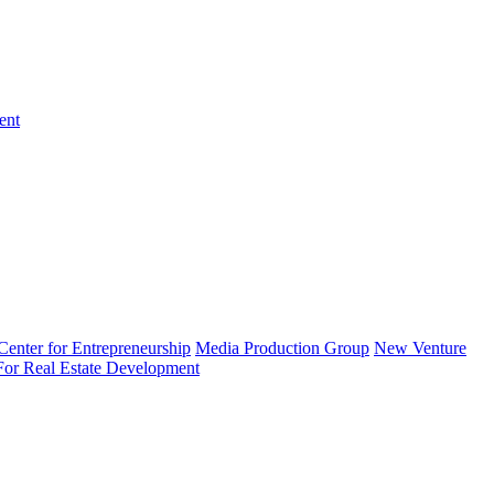
ent
enter for Entrepreneurship
Media Production Group
New Venture
 For Real Estate Development