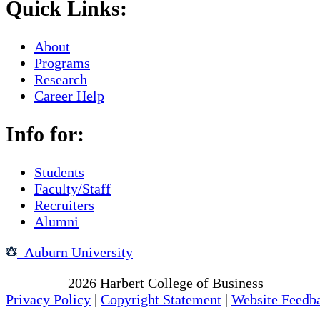
Quick Links:
About
Programs
Research
Career Help
Info for:
Students
Faculty/Staff
Recruiters
Alumni
Auburn University
Copyright
2026
Harbert College of Business
Privacy Policy
|
Copyright Statement
|
Website Feedb