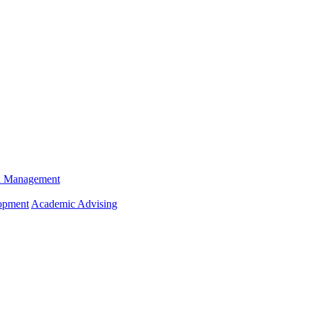
n Management
opment
Academic Advising