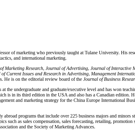
essor of marketing who previously taught at Tulane University. His rese
actics, and international marketing.
 of Marketing Research
,
Journal of Advertising
,
Journal of Interactive 
 of Current Issues and Research in Advertising
,
Management Internati
. He is on the editorial review board of the
Journal of Business Resea
s at the undergraduate and graduate/executive level and has won teachi
h is in its third edition in the USA and also has a Canadian edition. H
anagement and marketing strategy for the China Europe International B
udy abroad programs that include over 225 business majors and minors s
ics such as sales compensation, sales forecasting, retailing, promotion
sociation and the Society of Marketing Advances.