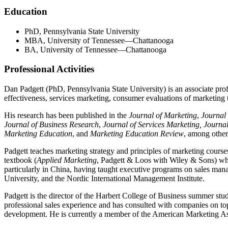
Education
PhD, Pennsylvania State University
MBA, University of Tennessee—Chattanooga
BA, University of Tennessee—Chattanooga
Professional Activities
Dan Padgett (PhD, Pennsylvania State University) is an associate prof
effectiveness, services marketing, consumer evaluations of marketing t
His research has been published in the
Journal of Marketing
,
Journal
Journal of Business Research
,
Journal of Services Marketing,
Journal
Marketing Education
, and
Marketing Education Review
, among others
Padgett teaches marketing strategy and principles of marketing course
textbook (
Applied Marketing
, Padgett & Loos with Wiley & Sons) whic
particularly in China, having taught executive programs on sales m
University, and the Nordic International Management Institute.
Padgett is the director of the Harbert College of Business summer st
professional sales experience and has consulted with companies on top
development. He is currently a member of the American Marketing As