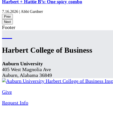
Harbert + Hattie B’s: One spicy combo
7.16.2026
|
Abbi Gardner
Prev
Next
Footer
Harbert College of Business
Auburn University
405 West Magnolia Ave
Auburn, Alabama 36849
Give
Request Info