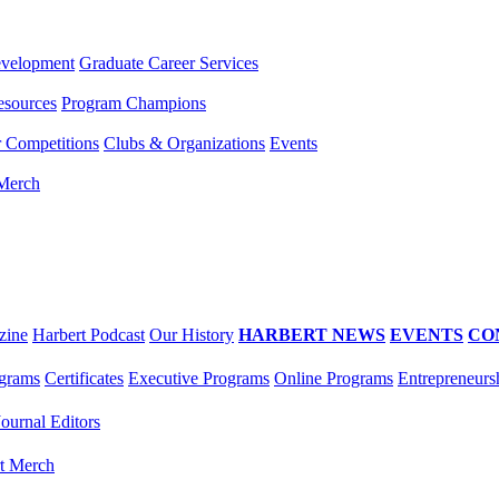
evelopment
Graduate Career Services
esources
Program Champions
r Competitions
Clubs & Organizations
Events
 Merch
zine
Harbert Podcast
Our History
HARBERT NEWS
EVENTS
CO
grams
Certificates
Executive Programs
Online Programs
Entrepreneurs
Journal Editors
t Merch