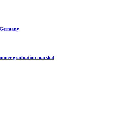
n Germany
summer graduation marshal