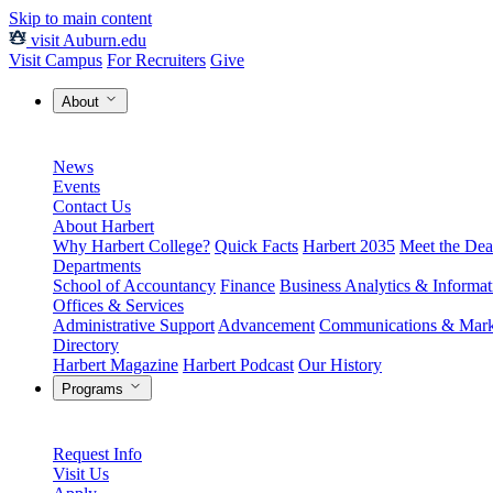
Skip to main content
visit Auburn.edu
Visit Campus
For Recruiters
Give
About
News
Events
Contact Us
About Harbert
Why Harbert College?
Quick Facts
Harbert 2035
Meet the Dea
Departments
School of Accountancy
Finance
Business Analytics & Informa
Offices & Services
Administrative Support
Advancement
Communications & Mark
Directory
Harbert Magazine
Harbert Podcast
Our History
Programs
Request Info
Visit Us