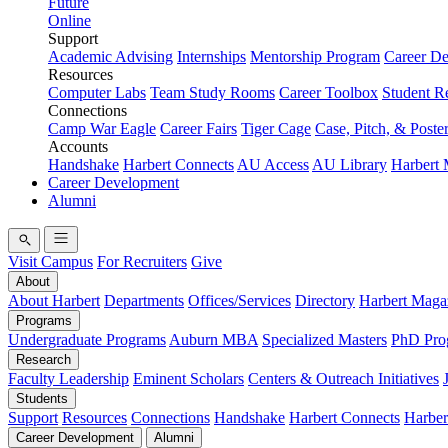
Future
Online
Support
Academic Advising
Internships
Mentorship Program
Career D
Resources
Computer Labs
Team Study Rooms
Career Toolbox
Student R
Connections
Camp War Eagle
Career Fairs
Tiger Cage
Case, Pitch, & Poste
Accounts
Handshake
Harbert Connects
AU Access
AU Library
Harbert
Career Development
Alumni
Visit Campus
For Recruiters
Give
About
About Harbert
Departments
Offices/Services
Directory
Harbert Maga
Programs
Undergraduate Programs
Auburn MBA
Specialized Masters
PhD Pro
Research
Faculty Leadership
Eminent Scholars
Centers & Outreach Initiatives
Students
Support
Resources
Connections
Handshake
Harbert Connects
Harber
Career Development
Alumni