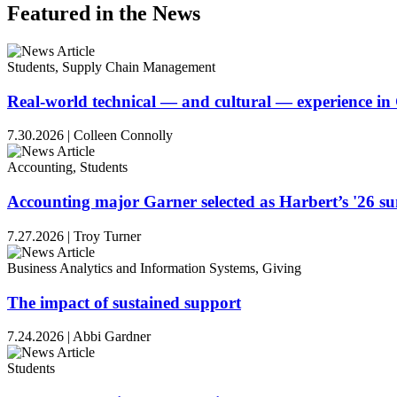
Featured in the News
Students, Supply Chain Management
Real-world technical — and cultural — experience i
7.30.2026
|
Colleen Connolly
Accounting, Students
Accounting major Garner selected as Harbert’s '26 
7.27.2026
|
Troy Turner
Business Analytics and Information Systems, Giving
The impact of sustained support
7.24.2026
|
Abbi Gardner
Students