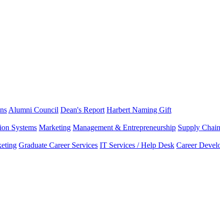
ns
Alumni Council
Dean's Report
Harbert Naming Gift
tion Systems
Marketing
Management & Entrepreneurship
Supply Chai
eting
Graduate Career Services
IT Services / Help Desk
Career Devel