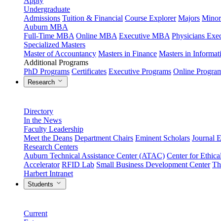
Apply
Undergraduate
Admissions
Tuition & Financial
Course Explorer
Majors
Minor
Auburn MBA
Full-Time MBA
Online MBA
Executive MBA
Physicians Ex
Specialized Masters
Master of Accountancy
Masters in Finance
Masters in Informa
Additional Programs
PhD Programs
Certificates
Executive Programs
Online Progra
Research
Directory
In the News
Faculty Leadership
Meet the Deans
Department Chairs
Eminent Scholars
Journal E
Research Centers
Auburn Technical Assistance Center (ATAC)
Center for Ethica
Accelerator
RFID Lab
Small Business Development Center
Th
Harbert Intranet
Students
Current