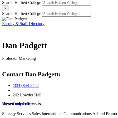
Search Harbert College
×
Search Harbert College
Faculty & Staff Directory
Dan Padgett
Professor
Marketing
Contact Dan Padgett:
(334) 844-2462
242 Lowder Hall
Research Interests
View Campus Map
Strategy
Services
Sales
International
Communications Ad and Promo