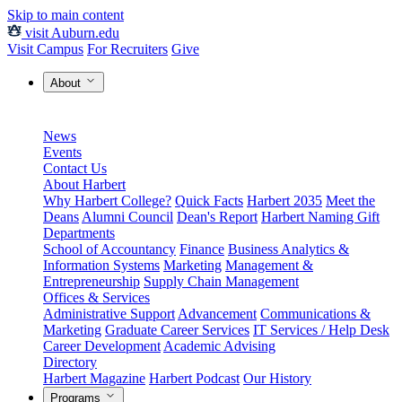
Skip to main content
visit Auburn.edu
Visit Campus
For Recruiters
Give
About
News
Events
Contact Us
About Harbert
Why Harbert College?
Quick Facts
Harbert 2035
Meet the
Deans
Alumni Council
Dean's Report
Harbert Naming Gift
Departments
School of Accountancy
Finance
Business Analytics &
Information Systems
Marketing
Management &
Entrepreneurship
Supply Chain Management
Offices & Services
Administrative Support
Advancement
Communications &
Marketing
Graduate Career Services
IT Services / Help Desk
Career Development
Academic Advising
Directory
Harbert Magazine
Harbert Podcast
Our History
Programs