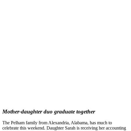
Mother-daughter duo graduate together
The Pelham family from Alexandria, Alabama, has much to
celebrate this weekend. Daughter Sarah is receiving her accounting