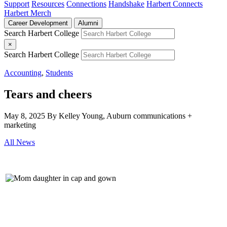
Support
Resources
Connections
Handshake
Harbert Connects
Harbert Merch
Career Development
Alumni
Search Harbert College
×
Search Harbert College
Accounting
,
Students
Tears and cheers
May 8, 2025
By Kelley Young, Auburn communications +
marketing
All News