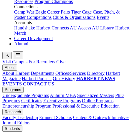
Resources
Program Champions
Connections
Camp War Eagle
Career Fairs
Tiger Cage
Case, Pitch, &
Poster Competitions
Clubs & Organizations
Events
Accounts
Handshake
Harbert Connects
AU Access
AU Library
Harbert
Merch
Career Development
Alumni
Visit Campus
For Recruiters
Give
About
About Harbert
Departments
Offices/Services
Directory
Harbert
Magazine
Harbert Podcast
Our History
HARBERT NEWS
EVENTS
CONTACT US
Programs
Undergraduate Programs
Auburn MBA
Specialized Masters
PhD
Programs
Certificates
Executive Programs
Online Programs
Entrepreneurship Program
Professional & Executive Education
Research
Faculty Leadership
Eminent Scholars
Centers & Outreach Initiatives
Journal Editors
Students