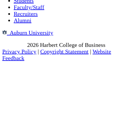
Students
Faculty/Staff
Recruiters
Alumni
Auburn University
Copyright
2026
Harbert College of Business
Privacy Policy
|
Copyright Statement
|
Website
Feedback