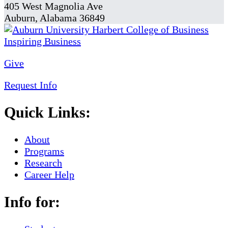
405 West Magnolia Ave
Auburn, Alabama 36849
Give
Request Info
Quick Links:
About
Programs
Research
Career Help
Info for: