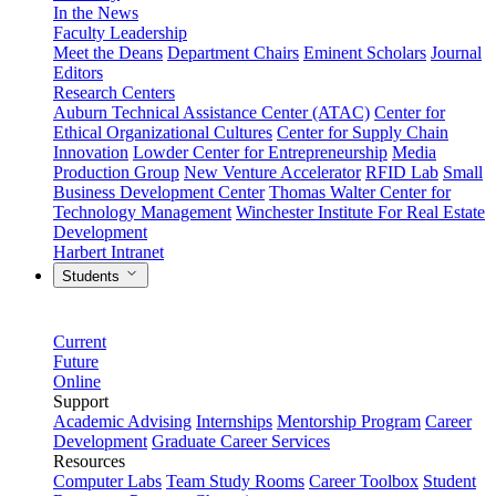
In the News
Faculty Leadership
Meet the Deans
Department Chairs
Eminent Scholars
Journal
Editors
Research Centers
Auburn Technical Assistance Center (ATAC)
Center for
Ethical Organizational Cultures
Center for Supply Chain
Innovation
Lowder Center for Entrepreneurship
Media
Production Group
New Venture Accelerator
RFID Lab
Small
Business Development Center
Thomas Walter Center for
Technology Management
Winchester Institute For Real Estate
Development
Harbert Intranet
Students
Current
Future
Online
Support
Academic Advising
Internships
Mentorship Program
Career
Development
Graduate Career Services
Resources
Computer Labs
Team Study Rooms
Career Toolbox
Student