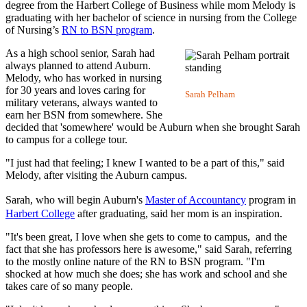
degree from the Harbert College of Business while mom Melody is
graduating with her bachelor of science in nursing from the College
of Nursing’s
RN to BSN program
.
As a high school senior, Sarah had
always planned to attend Auburn.
Melody, who has worked in nursing
for 30 years and loves caring for
Sarah Pelham
military veterans, always wanted to
earn her BSN from somewhere. She
decided that 'somewhere' would be Auburn when she brought Sarah
to campus for a college tour.
"I just had that feeling; I knew I wanted to be a part of this," said
Melody, after visiting the Auburn campus.
Sarah, who will begin Auburn's
Master of Accountancy
program in
Harbert College
after graduating, said her mom is an inspiration.
"It's been great, I love when she gets to come to campus, and the
fact that she has professors here is awesome," said Sarah, referring
to the mostly online nature of the RN to BSN program. "I'm
shocked at how much she does; she has work and school and she
takes care of so many people.