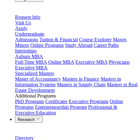
Request Info
Visit Us
Apply
Undergraduate
Admissions
Tuition & Financial
Course Explorer
Majors
Minors
Online Programs
Study Abroad
Career Paths
Internships
Auburn MBA
Full-Time MBA
Online MBA
Executive MBA
Physicians
Executive MBA
Specialized Masters
Master of Accountancy
Masters in Finance
Masters in
Information Systems
Masters in Supply Chain
Masters in Real
Estate Development
Additional Programs
PhD Programs
Certificates
Executive Programs
Online
Programs
Entrepreneurship Program
Professional &
Executive Education
Research
Directory