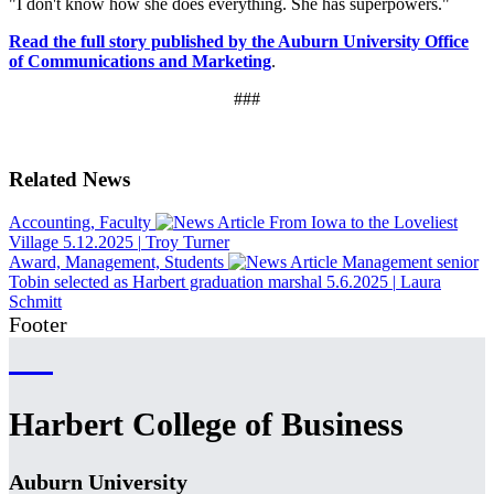
"I don't know how she does everything. She has superpowers."
Read the full story published by the Auburn University Office
of Communications and Marketing
.
###
Related News
Accounting, Faculty
From Iowa to the Loveliest
Village
5.12.2025
|
Troy Turner
Award, Management, Students
Management senior
Tobin selected as Harbert graduation marshal
5.6.2025
|
Laura
Schmitt
Footer
Harbert College of Business
Auburn University