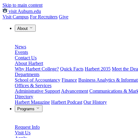
Skip to main content
visit Auburn.edu
Visit Campus
For Recruiters
Give
About
News
Events
Contact Us
About Harbert
Why Harbert College?
Quick Facts
Harbert 2035
Meet the Dea
Departments
School of Accountancy
Finance
Business Analytics & Informa
Offices & Services
Administrative Support
Advancement
Communications & Mark
Directory
Harbert Magazine
Harbert Podcast
Our History
Programs
Request Info
Visit Us