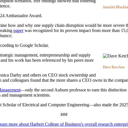
sruption scenarios. Her findings showed that fostering
ience.
Jennifer Blackh
24 Ambassador Award.
ermine how and why one supply chain disruption would be more severe t
breaking
paper
was recognized for its proven impact from more than 15,0
inance
.
according to Google Scholar.
f strategic management, entrepreneurship and supply
 and his work has been referenced by his peers more
Dave Ketchen
essica Darby and others on CEO stock ownership and
n and colleagues found that the more shares a CEO owns in the company, 
 Management
—only the second Auburn professor to earn this distinction 
 and management scientists.
t Scholar of Electrical and Computer Engineering
—also made the 2025 C
###
earn more about Harbert College of Business's overall research enterpri