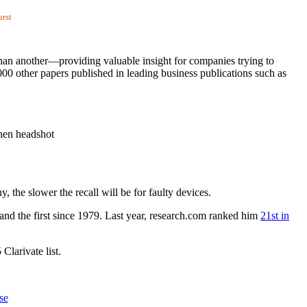
urst
han another—providing valuable insight for companies trying to
00 other papers published in leading business publications such as
the slower the recall will be for faulty devices.
and the first since 1979. Last year, research.com ranked him
21st in
larivate list.
se