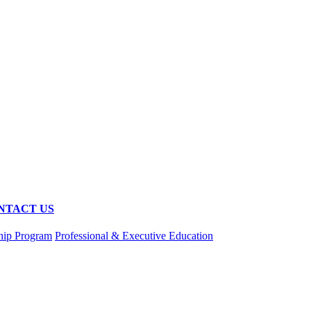
NTACT US
hip Program
Professional & Executive Education