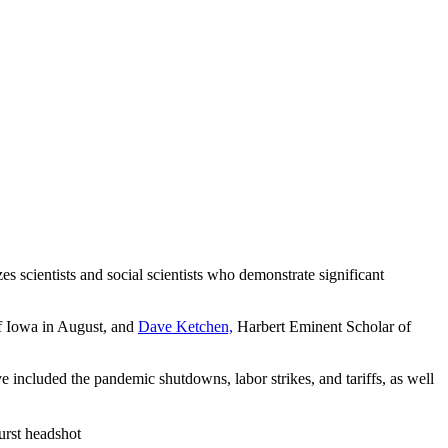
es scientists and social scientists who demonstrate significant
f Iowa in August, and
Dave Ketchen,
Harbert Eminent Scholar of
included the pandemic shutdowns, labor strikes, and tariffs, as well