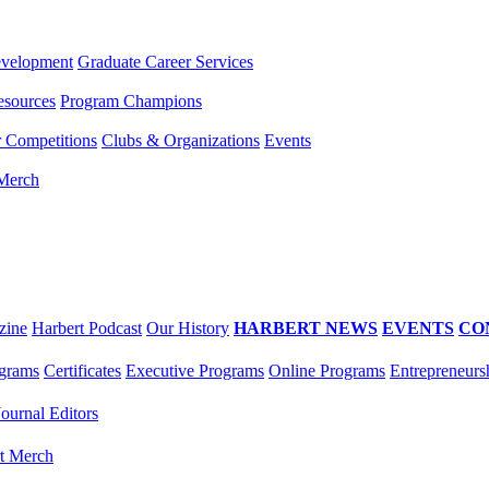
evelopment
Graduate Career Services
esources
Program Champions
r Competitions
Clubs & Organizations
Events
 Merch
zine
Harbert Podcast
Our History
HARBERT NEWS
EVENTS
CO
grams
Certificates
Executive Programs
Online Programs
Entrepreneurs
Journal Editors
t Merch