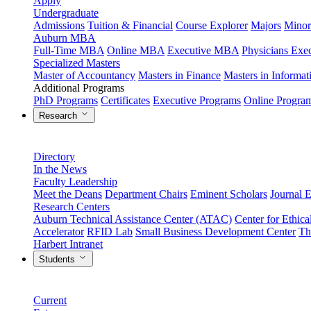
Apply
Undergraduate
Admissions
Tuition & Financial
Course Explorer
Majors
Minor
Auburn MBA
Full-Time MBA
Online MBA
Executive MBA
Physicians Ex
Specialized Masters
Master of Accountancy
Masters in Finance
Masters in Informa
Additional Programs
PhD Programs
Certificates
Executive Programs
Online Progra
Research
Directory
In the News
Faculty Leadership
Meet the Deans
Department Chairs
Eminent Scholars
Journal E
Research Centers
Auburn Technical Assistance Center (ATAC)
Center for Ethica
Accelerator
RFID Lab
Small Business Development Center
Th
Harbert Intranet
Students
Current