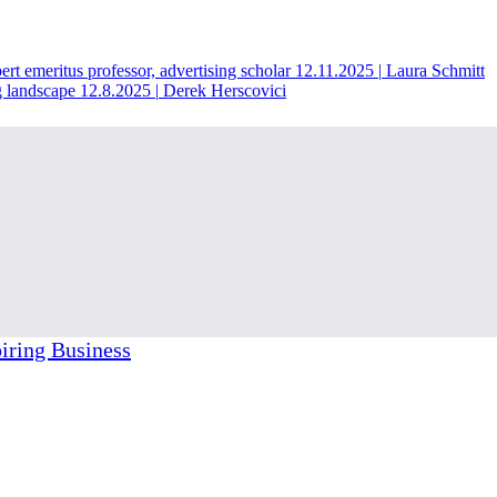
t emeritus professor, advertising scholar
12.11.2025
|
Laura Schmitt
g landscape
12.8.2025
|
Derek Herscovici