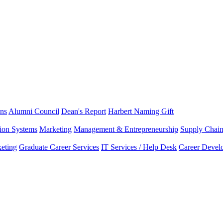
ns
Alumni Council
Dean's Report
Harbert Naming Gift
tion Systems
Marketing
Management & Entrepreneurship
Supply Chai
eting
Graduate Career Services
IT Services / Help Desk
Career Devel