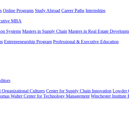
s
Online Programs
Study Abroad
Career Paths
Internships
ecutive MBA
tion Systems
Masters in Supply Chain
Masters in Real Estate Developm
ms
Entrepreneurship Program
Professional & Executive Education
ditors
l Organizational Cultures
Center for Supply Chain Innovation
Lowder C
omas Walter Center for Technology Management
Winchester Institute