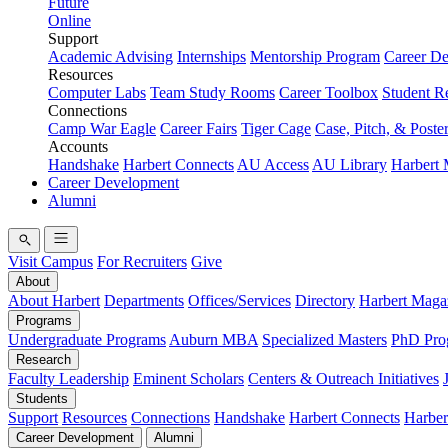
Future
Online
Support
Academic Advising
Internships
Mentorship Program
Career D
Resources
Computer Labs
Team Study Rooms
Career Toolbox
Student R
Connections
Camp War Eagle
Career Fairs
Tiger Cage
Case, Pitch, & Poste
Accounts
Handshake
Harbert Connects
AU Access
AU Library
Harbert
Career Development
Alumni
Visit Campus
For Recruiters
Give
About
About Harbert
Departments
Offices/Services
Directory
Harbert Maga
Programs
Undergraduate Programs
Auburn MBA
Specialized Masters
PhD Pro
Research
Faculty Leadership
Eminent Scholars
Centers & Outreach Initiatives
Students
Support
Resources
Connections
Handshake
Harbert Connects
Harber
Career Development
Alumni