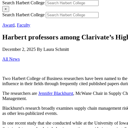
Search Harbert College
×
Search Harbert College
Award
,
Faculty
Harbert professors among Clarivate’s High
December 2, 2025
By Laura Schmitt
All News
Two Harbert College of Business researchers have been named to th
influence in their fields through frequently cited published papers duri
The researchers are
Jennifer Blackhurst
, McWane Chair in Supply Cha
Management.
Blackhurst's research broadly examines supply chain management risk 
as other less-publicized events.
In one recent study that she conducted while at the University of Io