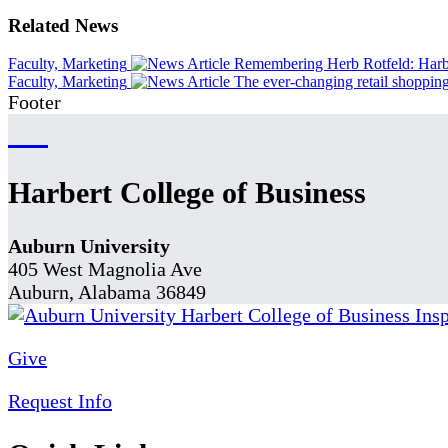
Related News
Faculty, Marketing
Remembering Herb Rotfeld: Harber
Faculty, Marketing
The ever-changing retail shoppin
Footer
Harbert College of Business
Auburn University
405 West Magnolia Ave
Auburn, Alabama 36849
Give
Request Info