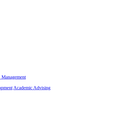
n Management
opment
Academic Advising