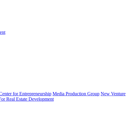
ent
enter for Entrepreneurship
Media Production Group
New Venture
 For Real Estate Development