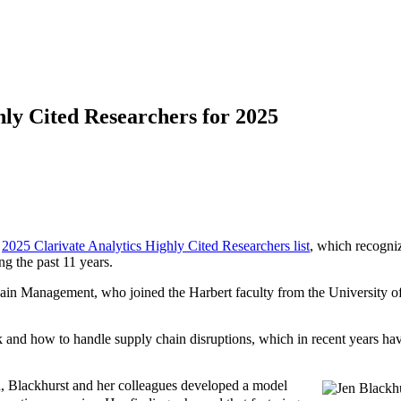
ly Cited Researchers for 2025
e
2025 Clarivate Analytics Highly Cited Researchers list
, which recogniz
ng the past 11 years.
in Management, who joined the Harbert faculty from the University o
and how to handle supply chain disruptions, which in recent years have 
wa, Blackhurst and her colleagues developed a model