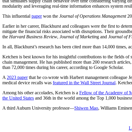
that simulates supply chain behavior over time considering varying di
modularity and leveraging real-time information enhances system resil
This influential
paper
won the
Journal of Operations Management
20
Earlier in her career, Blackhurst
and colleagues were the first to det
mitigate the financial risks associated with disruptions. Their ground
the
Harvard Business Review
,
Journal of Marketin
g and
Journal of F
In all, Blackhurst’s research has been cited more than 14,000 times, 
Ketchen is best known for his insightful contributions to the fields o
chain management. He has published more than 200 research articles,
than 72,000 times during his career, according to Google Scholar.
A
2023 paper
that he co-wrote with Harbert management colleague J
medical device recalls was
featured in the Wall Street Journal
. Ketche
Among his other accolades, Ketchen is a
Fellow of the Academy of
the United States
and 36th in the world among the Top 1,000 business
A third Auburn University professor—
Shiwen Mao
, Williams Eminen
L