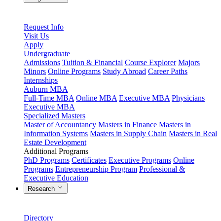
Request Info
Visit Us
Apply
Undergraduate
Admissions
Tuition & Financial
Course Explorer
Majors
Minors
Online Programs
Study Abroad
Career Paths
Internships
Auburn MBA
Full-Time MBA
Online MBA
Executive MBA
Physicians
Executive MBA
Specialized Masters
Master of Accountancy
Masters in Finance
Masters in
Information Systems
Masters in Supply Chain
Masters in Real
Estate Development
Additional Programs
PhD Programs
Certificates
Executive Programs
Online
Programs
Entrepreneurship Program
Professional &
Executive Education
Research
Directory