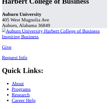
Harbert College of Business
Auburn University
405 West Magnolia Ave
Auburn, Alabama 36849
Give
Request Info
Quick Links:
About
Programs
Research
Career Help