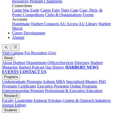
Resources
Program Champions
Connections
Camp War Eagle
Career Fairs
Tiger Cage
Case, Pitch, &
Poster Competitions
Clubs & Organizations
Events
Accounts
Handshake
Harbert Connects
AU Access
AU Library
Harbert
Merch
Career Development
Alumni
Visit Campus
For Recruiters
Give
About
About Harbert
Departments
Offices/Services
Directory
Harbert
Magazine
Harbert Podcast
Our History
HARBERT NEWS
EVENTS
CONTACT US
Programs
Undergraduate Programs
Auburn MBA
Specialized Masters
PhD
Programs
Certificates
Executive Programs
Online Programs
Entrepreneurship Program
Professional & Executive Education
Research
Faculty Leadership
Eminent Scholars
Centers & Outreach Initiatives
Journal Editors
Students