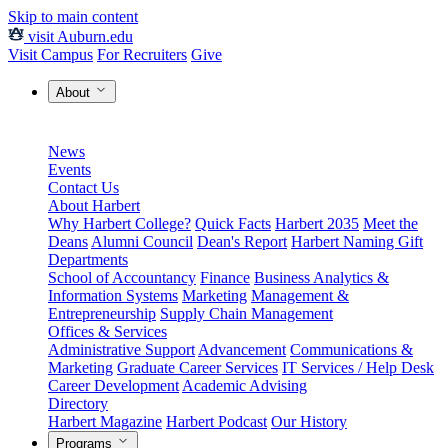
Skip to main content
visit Auburn.edu
Visit Campus
For Recruiters
Give
About
News
Events
Contact Us
About Harbert
Why Harbert College?
Quick Facts
Harbert 2035
Meet the
Deans
Alumni Council
Dean's Report
Harbert Naming Gift
Departments
School of Accountancy
Finance
Business Analytics &
Information Systems
Marketing
Management &
Entrepreneurship
Supply Chain Management
Offices & Services
Administrative Support
Advancement
Communications &
Marketing
Graduate Career Services
IT Services / Help Desk
Career Development
Academic Advising
Directory
Harbert Magazine
Harbert Podcast
Our History
Programs