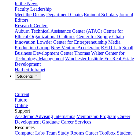
In the News
Faculty Leadership
Meet the Deans
Department Chairs
Eminent Scholars
Journal
Editors
Research Centers
Auburn Technical Assistance Center (ATAC)
Center for
Ethical Organizational Cultures
Center for Supply Chain
Innovation
Lowder Center for Entrepreneurship
Media
Production Group
New Venture Accelerator
RFID Lab
Small
Business Development Center
Thomas Walter Center for
Technology Management
Winchester Institute For Real Estate
Development
Harbert Intranet
Students
Current
Future
Online
Support
Academic Advising
Internships
Mentorship Program
Career
Development
Graduate Career Services
Resources
Computer Labs
Team Study Rooms
Career Toolbox
Student