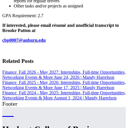
reports for regular drivers
Other tasks and/or projects as assigned
GPA Requirement: 2.7
If interested, please email résumé and unofficial transcript to
Brooke Patton at
cbp0007@auburn.edu
Related Posts
Finance
Fall 2026 - May 2027: Internships, Full-time Opportunities,
Networking Events & More
June 24, 2026
|
Mandy Harrelson
Finance
Fall 2025 - May 2026: Internships, Full-time Opportunities,
Networking Events & More
June 17, 2025
|
Mandy Harrelson
Finance
Fall 2024 - May 2025: Internships, Full-time Opportunities,
Networking Events & More
August 1, 2024
|
Mandy Harrelson
Footer