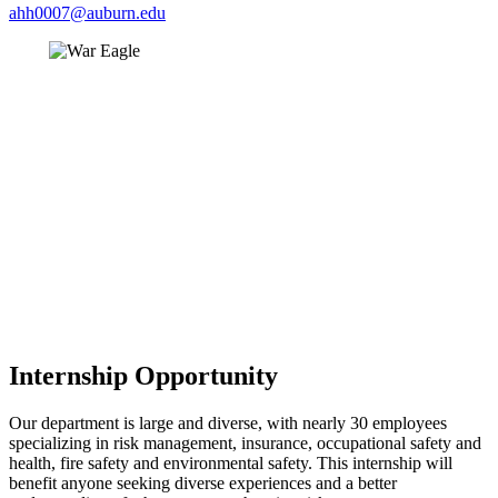
ahh0007@auburn.edu
Internship Opportunity
Our department is large and diverse, with nearly 30 employees
specializing in risk management, insurance, occupational safety and
health, fire safety and environmental safety. This internship will
benefit anyone seeking diverse experiences and a better