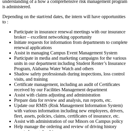
understanding of a how a comprehensive risk management program
is administered.
Depending on the start/end dates, the intern will have opportunities
to :
Participate in insurance renewal meetings with our insurance
broker – excellent networking opportunity
Initiate requests for information from departments to complete
renewal applications
Assist in managing Campus Event Management System
Participate in media and marketing campaigns for the various
units in our department including Student Renter’s Insurance
Program, Alabama Water Watch and others
Shadow safety professionals during inspections, loss control
visits, and training
Certificate management, including an audit of Certificates
received by our Facilities Management department
Assist with claims adjusting and administration
Prepare data for review and analysis, run reports, etc.
Update our RMIS (Risk Management Information System)
with various information including new employees, drivers,
fleet, assets, policies, claims, certificates of insurance, etc.
Assist with administration of our Minors on Campus policy
Help manage the ordering and review of driving history