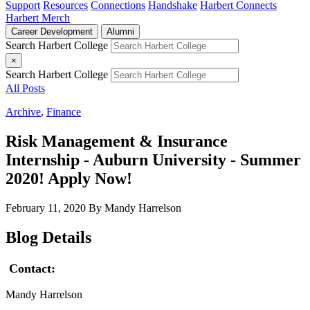
Support
Resources
Connections
Handshake
Harbert Connects
Harbert Merch
Career Development
Alumni
Search Harbert College
×
Search Harbert College
All Posts
Archive
,
Finance
Risk Management & Insurance
Internship - Auburn University - Summer
2020! Apply Now!
February 11, 2020
By Mandy Harrelson
Blog Details
Contact:
Mandy Harrelson