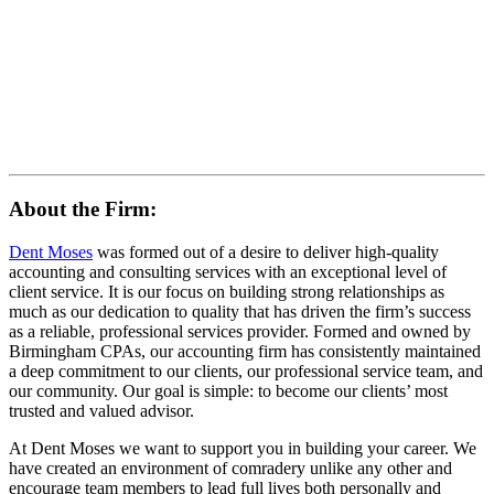
About the Firm:
Dent Moses
was formed out of a desire to deliver high-quality
accounting and consulting services with an exceptional level of
client service. It is our focus on building strong relationships as
much as our dedication to quality that has driven the firm’s success
as a reliable, professional services provider. Formed and owned by
Birmingham CPAs, our accounting firm has consistently maintained
a deep commitment to our clients, our professional service team, and
our community. Our goal is simple: to become our clients’ most
trusted and valued advisor.
At Dent Moses we want to support you in building your career. We
have created an environment of comradery unlike any other and
encourage team members to lead full lives both personally and