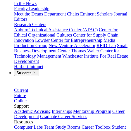
In the News
Faculty Leadership
Meet the Deans
Department Chairs
Eminent Scholars
Journal
Editors
Research Centers
Auburn Technical Assistance Center (ATAC)
Center for
Ethical Organizational Cultures
Center for Supply Chain
Innovation
Lowder Center for Entrepreneurship
Media
Production Group
New Venture Accelerator
RFID Lab
Small
Business Development Center
Thomas Walter Center for
Technology Management
Winchester Institute For Real Estate
Development
Harbert Intranet
Students
Current
Future
Online
Support
Academic Advising
Internships
Mentorship Program
Career
Development
Graduate Career Services
Resources
Computer Labs
Team Study Rooms
Career Toolbox
Student