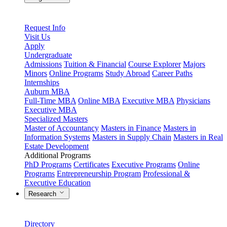
Request Info
Visit Us
Apply
Undergraduate
Admissions
Tuition & Financial
Course Explorer
Majors
Minors
Online Programs
Study Abroad
Career Paths
Internships
Auburn MBA
Full-Time MBA
Online MBA
Executive MBA
Physicians
Executive MBA
Specialized Masters
Master of Accountancy
Masters in Finance
Masters in
Information Systems
Masters in Supply Chain
Masters in Real
Estate Development
Additional Programs
PhD Programs
Certificates
Executive Programs
Online
Programs
Entrepreneurship Program
Professional &
Executive Education
Research
Directory