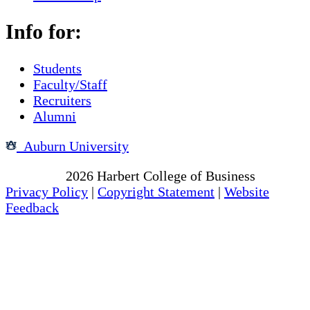
Info for:
Students
Faculty/Staff
Recruiters
Alumni
Auburn University
Copyright
2026
Harbert College of Business
Privacy Policy
|
Copyright Statement
|
Website
Feedback