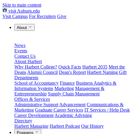
Skip to main content
visit Auburn.edu
Visit Campus
For Recruiters
Give
About
News
Events
Contact Us
About Harbert
Why Harbert College?
Quick Facts
Harbert 2035
Meet the
Deans
Alumni Council
Dean's Report
Harbert Naming Gift
Departments
School of Accountancy
Finance
Business Analytics &
Information Systems
Marketing
Management &
Entrepreneurship
Supply Chain Management
Offices & Services
Administrative Support
Advancement
Communications &
Marketing
Graduate Career Services
IT Services / Help Desk
Career Development
Academic Advising
Directory
Harbert Magazine
Harbert Podcast
Our History
Programs