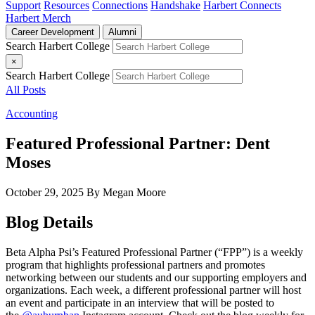
Support
Resources
Connections
Handshake
Harbert Connects
Harbert Merch
Career Development
Alumni
Search Harbert College
×
Search Harbert College
All Posts
Accounting
Featured Professional Partner: Dent
Moses
October 29, 2025
By Megan Moore
Blog Details
Beta Alpha Psi’s Featured Professional Partner (“FPP”) is a weekly
program that highlights professional partners and promotes
networking between our students and our supporting employers and
organizations. Each week, a different professional partner will host
an event and participate in an interview that will be posted to