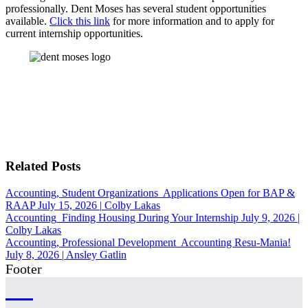
professionally.
Dent Moses has several student opportunities
available.
Click this link
for more information and to apply for
current internship opportunities.
Related Posts
Accounting, Student Organizations
Applications Open for BAP &
RAAP
July 15, 2026
|
Colby Lakas
Accounting
Finding Housing During Your Internship
July 9, 2026
|
Colby Lakas
Accounting, Professional Development
Accounting Resu-Mania!
July 8, 2026
|
Ansley Gatlin
Footer