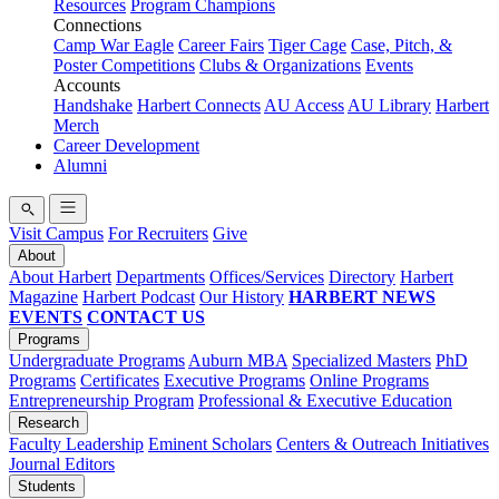
Resources
Program Champions
Connections
Camp War Eagle
Career Fairs
Tiger Cage
Case, Pitch, &
Poster Competitions
Clubs & Organizations
Events
Accounts
Handshake
Harbert Connects
AU Access
AU Library
Harbert
Merch
Career Development
Alumni
Visit Campus
For Recruiters
Give
About
About Harbert
Departments
Offices/Services
Directory
Harbert
Magazine
Harbert Podcast
Our History
HARBERT NEWS
EVENTS
CONTACT US
Programs
Undergraduate Programs
Auburn MBA
Specialized Masters
PhD
Programs
Certificates
Executive Programs
Online Programs
Entrepreneurship Program
Professional & Executive Education
Research
Faculty Leadership
Eminent Scholars
Centers & Outreach Initiatives
Journal Editors
Students