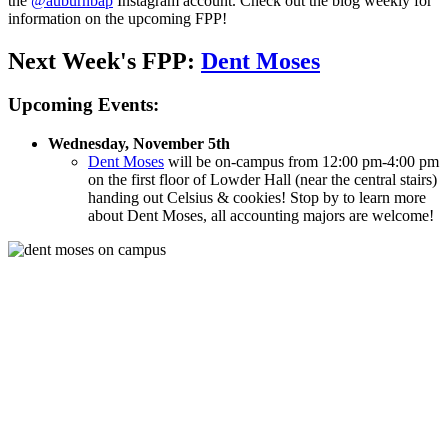
the
@auburnbap
Instagram account. Check out the blog weekly for
information on the upcoming FPP!
Next Week's FPP:
Dent Moses
Upcoming Events:
Wednesday, November 5th
Dent Moses
will be on-campus from 12:00 pm-4:00 pm
on the first floor of Lowder Hall (near the central stairs)
handing out Celsius & cookies! S
top by to learn more
about Dent Moses, all accounting majors are welcome!