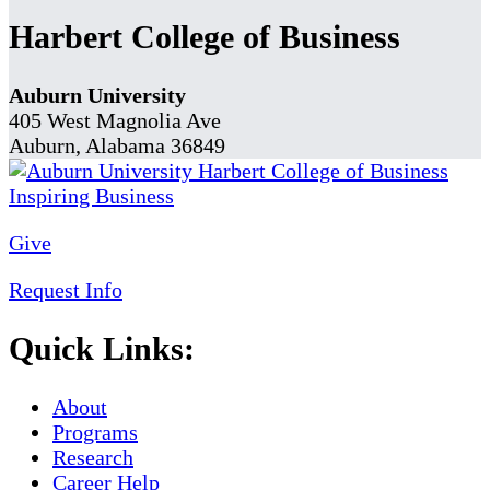
Harbert College of Business
Auburn University
405 West Magnolia Ave
Auburn, Alabama 36849
Give
Request Info
Quick Links:
About
Programs
Research
Career Help