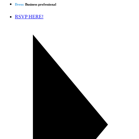
Dress:
Business professional
RSVP HERE!