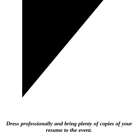
Dress professionally and bring plenty of copies of your
resume to the event.