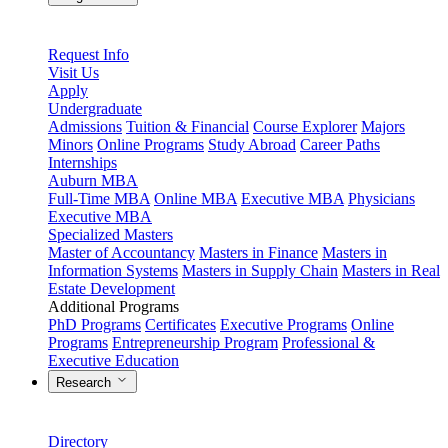
Request Info
Visit Us
Apply
Undergraduate
Admissions
Tuition & Financial
Course Explorer
Majors
Minors
Online Programs
Study Abroad
Career Paths
Internships
Auburn MBA
Full-Time MBA
Online MBA
Executive MBA
Physicians
Executive MBA
Specialized Masters
Master of Accountancy
Masters in Finance
Masters in
Information Systems
Masters in Supply Chain
Masters in Real
Estate Development
Additional Programs
PhD Programs
Certificates
Executive Programs
Online
Programs
Entrepreneurship Program
Professional &
Executive Education
Research
Directory