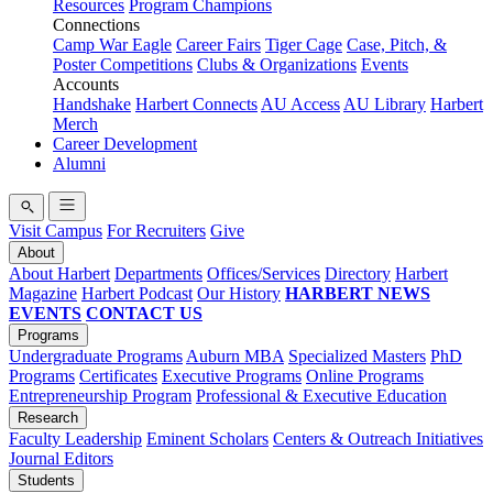
Resources
Program Champions
Connections
Camp War Eagle
Career Fairs
Tiger Cage
Case, Pitch, &
Poster Competitions
Clubs & Organizations
Events
Accounts
Handshake
Harbert Connects
AU Access
AU Library
Harbert
Merch
Career Development
Alumni
Visit Campus
For Recruiters
Give
About
About Harbert
Departments
Offices/Services
Directory
Harbert
Magazine
Harbert Podcast
Our History
HARBERT NEWS
EVENTS
CONTACT US
Programs
Undergraduate Programs
Auburn MBA
Specialized Masters
PhD
Programs
Certificates
Executive Programs
Online Programs
Entrepreneurship Program
Professional & Executive Education
Research
Faculty Leadership
Eminent Scholars
Centers & Outreach Initiatives
Journal Editors
Students