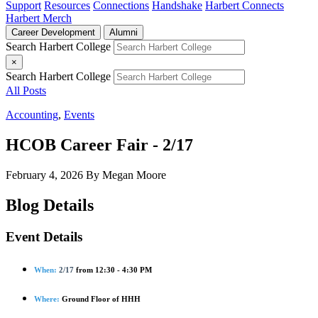
Support
Resources
Connections
Handshake
Harbert Connects
Harbert Merch
Career Development
Alumni
Search Harbert College
×
Search Harbert College
All Posts
Accounting
,
Events
HCOB Career Fair - 2/17
February 4, 2026
By Megan Moore
Blog Details
Event Details
When:
2/17
from 12:30 - 4:30 PM
Where:
Ground Floor of HHH