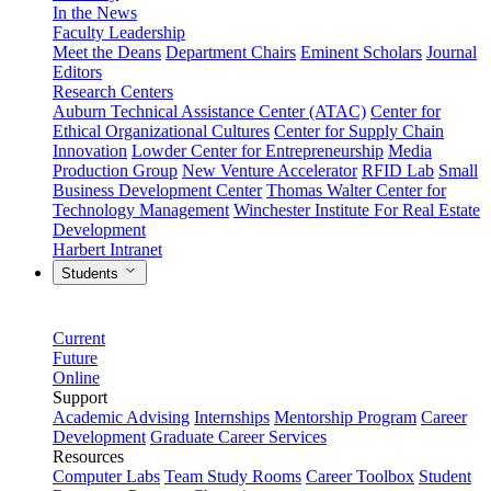
In the News
Faculty Leadership
Meet the Deans
Department Chairs
Eminent Scholars
Journal
Editors
Research Centers
Auburn Technical Assistance Center (ATAC)
Center for
Ethical Organizational Cultures
Center for Supply Chain
Innovation
Lowder Center for Entrepreneurship
Media
Production Group
New Venture Accelerator
RFID Lab
Small
Business Development Center
Thomas Walter Center for
Technology Management
Winchester Institute For Real Estate
Development
Harbert Intranet
Students
Current
Future
Online
Support
Academic Advising
Internships
Mentorship Program
Career
Development
Graduate Career Services
Resources
Computer Labs
Team Study Rooms
Career Toolbox
Student