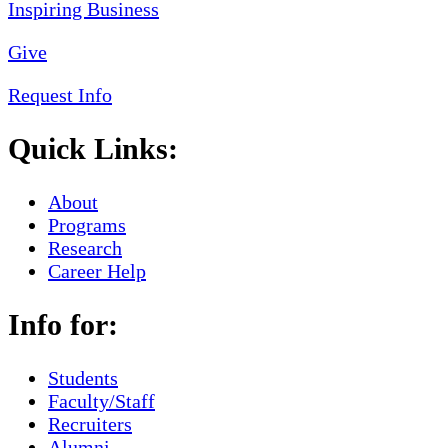
Give
Request Info
Quick Links:
About
Programs
Research
Career Help
Info for:
Students
Faculty/Staff
Recruiters
Alumni