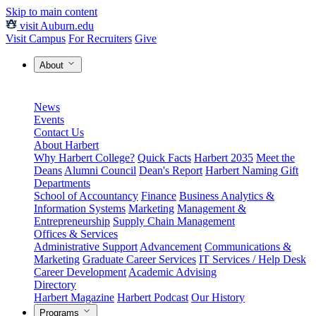
Skip to main content
visit Auburn.edu
Visit Campus
For Recruiters
Give
About
News
Events
Contact Us
About Harbert
Why Harbert College?
Quick Facts
Harbert 2035
Meet the
Deans
Alumni Council
Dean's Report
Harbert Naming Gift
Departments
School of Accountancy
Finance
Business Analytics &
Information Systems
Marketing
Management &
Entrepreneurship
Supply Chain Management
Offices & Services
Administrative Support
Advancement
Communications &
Marketing
Graduate Career Services
IT Services / Help Desk
Career Development
Academic Advising
Directory
Harbert Magazine
Harbert Podcast
Our History
Programs