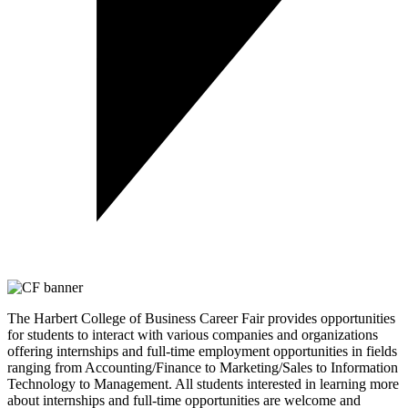
The Harbert College of Business Career Fair provides opportunities
for students to interact with various companies and organizations
offering internships and full-time employment opportunities in fields
ranging from Accounting/Finance to Marketing/Sales to Information
Technology to Management. All students interested in learning more
about internships and full-time opportunities are welcome and