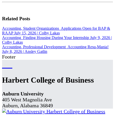
Related Posts
Accounting, Student Organizations
Applications Open for BAP &
RAAP
July 15, 2026
|
Colby Lakas
Accounting
Finding Housing During Your Internship
July 9, 2026
|
Colby Lakas
Accounting, Professional Development
Accounting Resu-Mania!
July 8, 2026
|
Ansley Gatlin
Footer
Harbert College of Business
Auburn University
405 West Magnolia Ave
Auburn, Alabama 36849