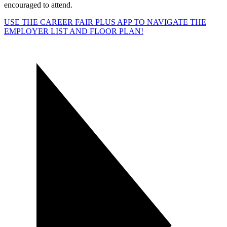
encouraged to attend.
USE THE CAREER FAIR PLUS APP TO NAVIGATE THE
EMPLOYER LIST AND FLOOR PLAN!