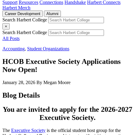
Support
Resources
Connections
Handshake
Harbert Connects
Harbert Merch
Career Development
Alumni
Search Harbert College
×
Search Harbert College
All Posts
Accounting
,
Student Organizations
HCOB Executive Society Applications
Now Open!
January 28, 2026
By Megan Moore
Blog Details
You are invited to apply for the 2026-2027
Executive Society.
The
Executive Society
is the official student host group for the