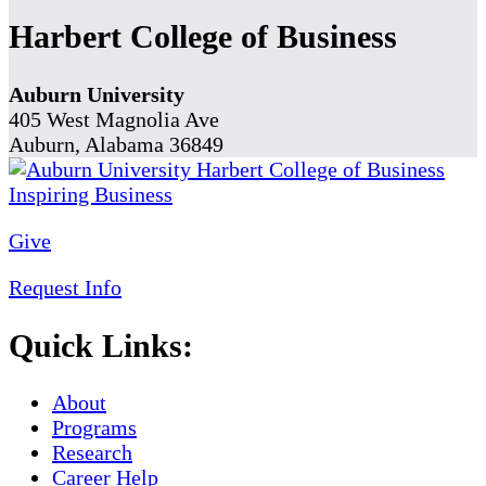
Harbert College of Business
Auburn University
405 West Magnolia Ave
Auburn, Alabama 36849
Give
Request Info
Quick Links:
About
Programs
Research
Career Help