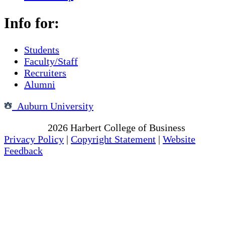
Info for:
Students
Faculty/Staff
Recruiters
Alumni
Auburn University
Copyright
2026
Harbert College of Business
Privacy Policy
|
Copyright Statement
|
Website
Feedback