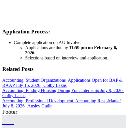
Application Process:
Complete application on AU Involve.
Applications are due by
11:59 pm on February 6,
2026.
Selections based on interview and application.
Related Posts
Accounting, Student Organizations
Applications Open for BAP &
RAAP
July 15, 2026
|
Colby Lakas
Accounting
Finding Housing During Your Internship
July 9, 2026
|
Colby Lakas
Accounting, Professional Development
Accounting Resu-Mania!
July 8, 2026
|
Ansley Gatlin
Footer