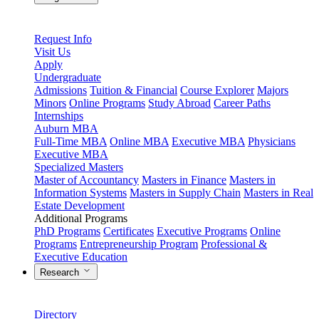
Request Info
Visit Us
Apply
Undergraduate
Admissions
Tuition & Financial
Course Explorer
Majors
Minors
Online Programs
Study Abroad
Career Paths
Internships
Auburn MBA
Full-Time MBA
Online MBA
Executive MBA
Physicians
Executive MBA
Specialized Masters
Master of Accountancy
Masters in Finance
Masters in
Information Systems
Masters in Supply Chain
Masters in Real
Estate Development
Additional Programs
PhD Programs
Certificates
Executive Programs
Online
Programs
Entrepreneurship Program
Professional &
Executive Education
Research
Directory