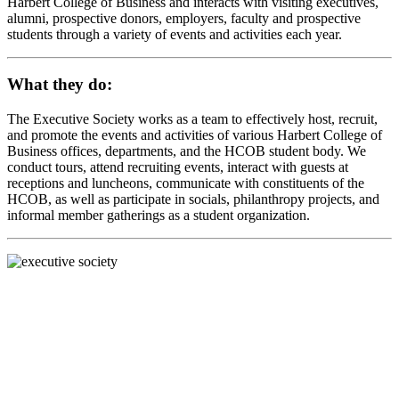
Harbert College of Business and interacts with visiting executives,
alumni, prospective donors, employers, faculty and prospective
students through a variety of events and activities each year.
What they do:
The Executive Society works as a team to effectively host, recruit,
and promote the events and activities of various Harbert College of
Business offices, departments, and the HCOB student body. We
conduct tours, attend recruiting events, interact with guests at
receptions and luncheons, communicate with constituents of the
HCOB, as well as participate in socials, philanthropy projects, and
informal member gatherings as a student organization.