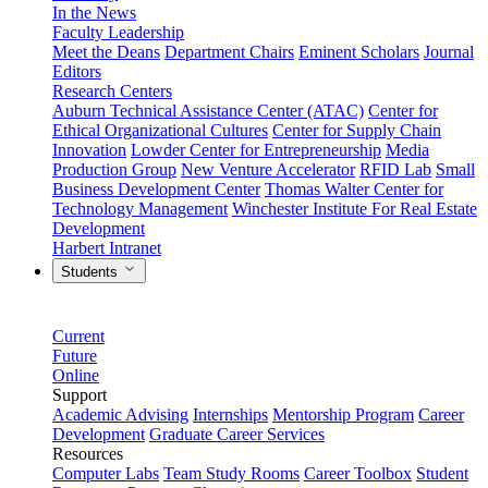
In the News
Faculty Leadership
Meet the Deans
Department Chairs
Eminent Scholars
Journal
Editors
Research Centers
Auburn Technical Assistance Center (ATAC)
Center for
Ethical Organizational Cultures
Center for Supply Chain
Innovation
Lowder Center for Entrepreneurship
Media
Production Group
New Venture Accelerator
RFID Lab
Small
Business Development Center
Thomas Walter Center for
Technology Management
Winchester Institute For Real Estate
Development
Harbert Intranet
Students
Current
Future
Online
Support
Academic Advising
Internships
Mentorship Program
Career
Development
Graduate Career Services
Resources
Computer Labs
Team Study Rooms
Career Toolbox
Student