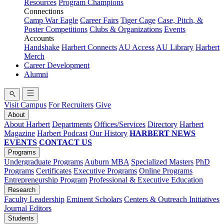
Resources
Program Champions
Connections
Camp War Eagle
Career Fairs
Tiger Cage
Case, Pitch, &
Poster Competitions
Clubs & Organizations
Events
Accounts
Handshake
Harbert Connects
AU Access
AU Library
Harbert
Merch
Career Development
Alumni
Visit Campus
For Recruiters
Give
About
About Harbert
Departments
Offices/Services
Directory
Harbert
Magazine
Harbert Podcast
Our History
HARBERT NEWS
EVENTS
CONTACT US
Programs
Undergraduate Programs
Auburn MBA
Specialized Masters
PhD
Programs
Certificates
Executive Programs
Online Programs
Entrepreneurship Program
Professional & Executive Education
Research
Faculty Leadership
Eminent Scholars
Centers & Outreach Initiatives
Journal Editors
Students