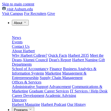
Skip to main content
visit Auburn.edu
Visit Campus
For Recruiters
Give
About
News
Events
Contact Us
About Harbert
Why Harbert College?
Quick Facts
Harbert 2035
Meet the
Deans
Alumni Council
Dean's Report
Harbert Naming Gift
Departments
School of Accountancy
Finance
Business Analytics &
Information Systems
Marketing
Management &
Entrepreneurship
Supply Chain Management
Offices & Services
Administrative Support
Advancement
Communications &
Marketing
Graduate Career Services
IT Services / Help Desk
Career Development
Academic Advising
Directory
Harbert Magazine
Harbert Podcast
Our History
Programs