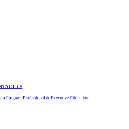
NTACT US
hip Program
Professional & Executive Education