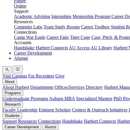
Future
Online
Support
Academic Advising
Internships
Mentorship Program
Career D
Resources
Computer Labs
Team Study Rooms
Career Toolbox
Student R
Connections
Camp War Eagle
Career Fairs
Tiger Cage
Case, Pitch, & Poste
Accounts
Handshake
Harbert Connects
AU Access
AU Library
Harbert
Career Development
Alumni
Visit Campus
For Recruiters
Give
About
About Harbert
Departments
Offices/Services
Directory
Harbert Maga
Programs
Undergraduate Programs
Auburn MBA
Specialized Masters
PhD Pro
Research
Faculty Leadership
Eminent Scholars
Centers & Outreach Initiatives
Students
Support
Resources
Connections
Handshake
Harbert Connects
Harber
Career Development
Alumni