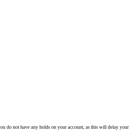
ou do not have any holds on your account, as this will delay your