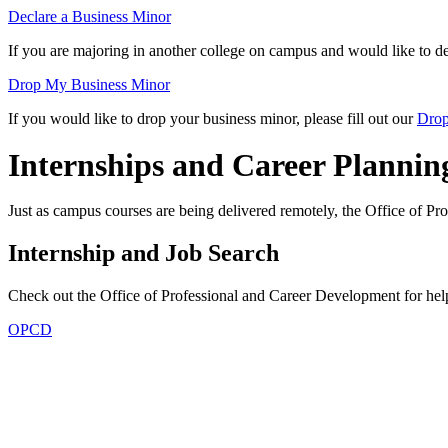
Declare a Business Minor
If you are majoring in another college on campus and would like to dec
Drop My Business Minor
If you would like to drop your business minor, please fill out our
Drop
Internships and Career Plannin
Just as campus courses are being delivered remotely, the Office of Pr
Internship and Job Search
Check out the Office of Professional and Career Development for hel
OPCD