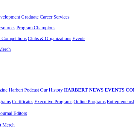
evelopment
Graduate Career Services
esources
Program Champions
r Competitions
Clubs & Organizations
Events
 Merch
zine
Harbert Podcast
Our History
HARBERT NEWS
EVENTS
CO
grams
Certificates
Executive Programs
Online Programs
Entrepreneurs
Journal Editors
t Merch