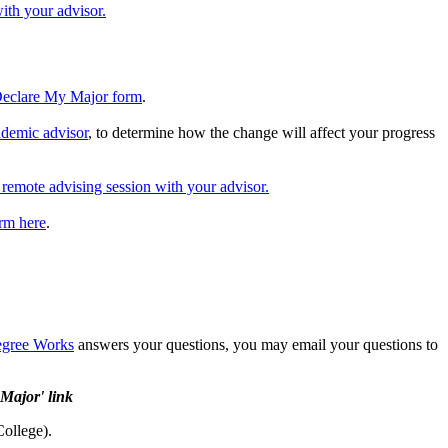
ith your advisor.
eclare My Major form
.
ademic advisor
, to determine how the change will affect your progress
 remote advising session with your advisor.
orm here
.
gree Works
answers your questions, you may email your questions to
 Major' link
College).