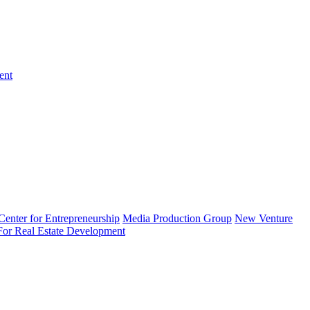
ent
enter for Entrepreneurship
Media Production Group
New Venture
 For Real Estate Development