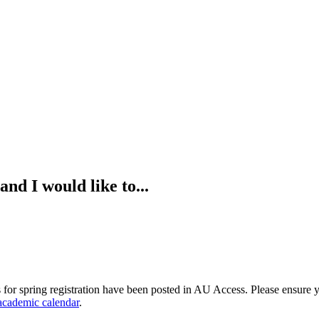
nd I would like to...
 for spring registration have been posted in AU Access. Please ensure y
academic calendar
.