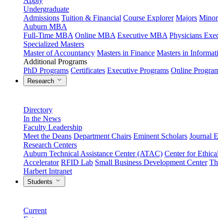
Apply
Undergraduate
Admissions
Tuition & Financial
Course Explorer
Majors
Minor
Auburn MBA
Full-Time MBA
Online MBA
Executive MBA
Physicians Ex
Specialized Masters
Master of Accountancy
Masters in Finance
Masters in Informa
Additional Programs
PhD Programs
Certificates
Executive Programs
Online Progra
Research
Directory
In the News
Faculty Leadership
Meet the Deans
Department Chairs
Eminent Scholars
Journal E
Research Centers
Auburn Technical Assistance Center (ATAC)
Center for Ethica
Accelerator
RFID Lab
Small Business Development Center
Th
Harbert Intranet
Students
Current