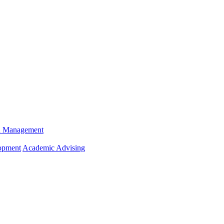
n Management
opment
Academic Advising