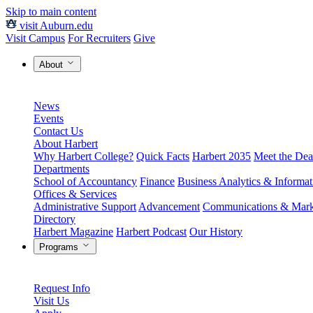
Skip to main content
visit Auburn.edu
Visit Campus
For Recruiters
Give
About
News
Events
Contact Us
About Harbert
Why Harbert College?
Quick Facts
Harbert 2035
Meet the Dea
Departments
School of Accountancy
Finance
Business Analytics & Informa
Offices & Services
Administrative Support
Advancement
Communications & Mark
Directory
Harbert Magazine
Harbert Podcast
Our History
Programs
Request Info
Visit Us