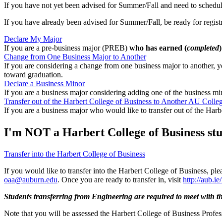
If you have not yet been advised for Summer/Fall and need to schedu
If you have already been advised for Summer/Fall, be ready for regist
Declare My Major
If you are a pre-business major (PREB)
who has earned (
completed
Change from One Business Major to Another
If you are considering a change from one business major to another, 
toward graduation.
Declare a Business Minor
If you are a business major considering adding one of the business m
Transfer out of the Harbert College of Business to Another AU Colle
If you are a business major who would like to transfer out of the Harb
I'm NOT a Harbert College of Business stud
Transfer into the Harbert College of Business
If you would like to transfer into the Harbert College of Business, pleas
oaa@auburn.edu
. Once you are ready to transfer in, visit
http://aub.i
Students transferring from Engineering are required to meet with th
Note that you will be assessed the Harbert College of Business Professi