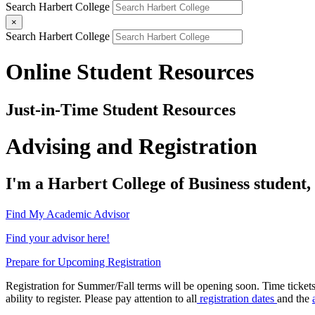
Search Harbert College
×
Search Harbert College
Online Student Resources
Just-in-Time Student Resources
Advising and Registration
I'm a Harbert College of Business student, a
Find My Academic Advisor
Find your advisor here!
Prepare for Upcoming Registration
Registration for Summer/Fall terms will be opening soon. Time tickets
ability to register. Please pay attention to all
registration dates
and the