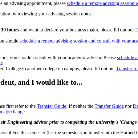
le an advising appointment, please
schedule a remote advising session w
ration by reviewing your advising session notes!
) 30 hours
and want to declare your business major, please fill out our
D
you should
schedule a remote advising session and consult with your ac
inors, you should consult with your academic advisor. Please
schedule a
ge
ert College to another college on campus, please fill out our
Transfer f
ent, and I would like to...
e first refer to the
Transfer Guide
. If neither the
Transfer Guide
nor
De
e/majorchange
.
eir Engineering advisor prior to completing the university's 'Change
onal Fee this semester (i.e. the semester you transfer into the Harbert 