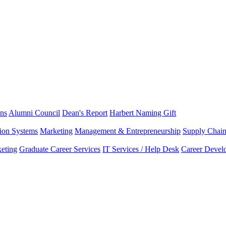
ns
Alumni Council
Dean's Report
Harbert Naming Gift
tion Systems
Marketing
Management & Entrepreneurship
Supply Chai
eting
Graduate Career Services
IT Services / Help Desk
Career Devel