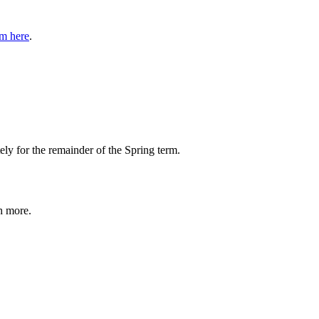
rm here
.
ly for the remainder of the Spring term.
h more.