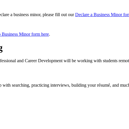
lare a business minor, please fill out our
Declare a Business Minor fo
 Business Minor form here
.
g
ofessional and Career Development will be working with students remote
p with searching, practicing interviews, building your résumé, and muc