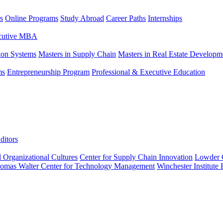
s
Online Programs
Study Abroad
Career Paths
Internships
ecutive MBA
tion Systems
Masters in Supply Chain
Masters in Real Estate Developm
ms
Entrepreneurship Program
Professional & Executive Education
ditors
l Organizational Cultures
Center for Supply Chain Innovation
Lowder C
omas Walter Center for Technology Management
Winchester Institute