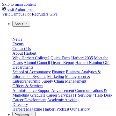
Skip to main content
visit Auburn.edu
Visit Campus
For Recruiters
Give
About
News
Events
Contact Us
About Harbert
Why Harbert College?
Quick Facts
Harbert 2035
Meet the
Deans
Alumni Council
Dean's Report
Harbert Naming Gift
Departments
School of Accountancy
Finance
Business Analytics &
Information Systems
Marketing
Management &
Entrepreneurship
Supply Chain Management
Offices & Services
Administrative Support
Advancement
Communications &
Marketing
Graduate Career Services
IT Services / Help Desk
Career Development
Academic Advising
Directory
Harbert Magazine
Harbert Podcast
Our History
Programs