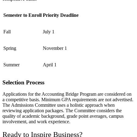
Semester to Enroll
Priority Deadline
Fall
July 1
Spring
November 1
Summer
April 1
Selection Process
Applications for the Accounting Bridge Program are considered on
a competitive basis. Minimum GPA requirements are not advertised.
The Admissions Committee uses a holistic approach when
reviewing application packages. The Committee considers the
quality of academic background, grade point averages, campus
involvement, and work experience.
Ready to Inspire Business?