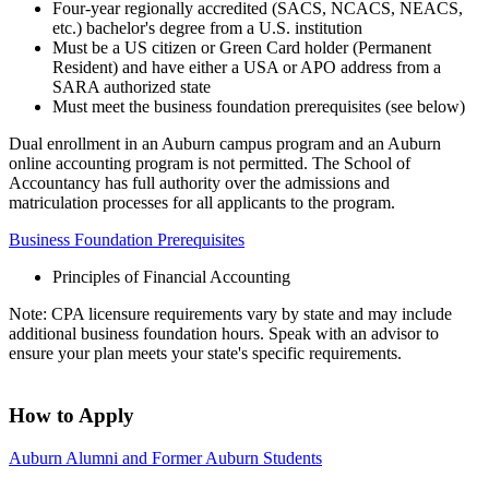
Four-year regionally accredited (SACS, NCACS, NEACS,
etc.) bachelor's degree from a U.S. institution
Must be a US citizen or Green Card holder (Permanent
Resident) and have either a USA or APO address from a
SARA authorized state
Must meet the business foundation prerequisites (see below)
Dual enrollment in an Auburn campus program and an Auburn
online accounting program is not permitted. The School of
Accountancy has full authority over the admissions and
matriculation processes for all applicants to the program.
Business Foundation Prerequisites
Principles of Financial Accounting
Note: CPA licensure requirements vary by state and may include
additional business foundation hours. Speak with an advisor to
ensure your plan meets your state's specific requirements.
How to Apply
Auburn Alumni and Former Auburn Students