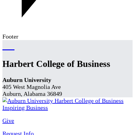
Footer
Harbert College of Business
Auburn University
405 West Magnolia Ave
Auburn, Alabama 36849
Give
Request Info