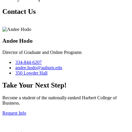
Contact Us
Andee Hodo
Director of Graduate and Online Programs
334-844-6207
andee.hodo@auburn.edu
350 Lowder Hall
Take Your Next Step!
Become a student of the nationally-ranked Harbert College of
Business.
Request Info