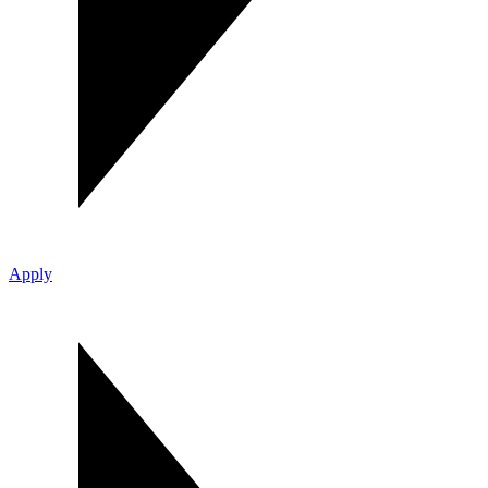
Apply