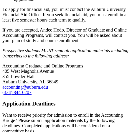
To apply for financial aid, you must contact the Auburn University
Financial Aid Office. If you seek financial aid, you must enroll in at
least five semester hours each term to qualify.
If you are accepted, Andee Hodo, Director of Graduate and Online
Accounting Programs, will contact you. You will be asked about
your plan of study and course enrollment.
Prospective students MUST send all application materials including
transcripts to the following address:
Accounting Graduate and Online Programs
405 West Magnolia Avenue
355 Lowder Hall
Auburn University, AL 36849
accounting@auburn.edu
(334) 844-6207
Application Deadlines
Want to receive priority for admission to enroll in the Accounting
Bridge? Please submit application materials by the following
deadlines. Completed applications will be considered on a
competitive basis.