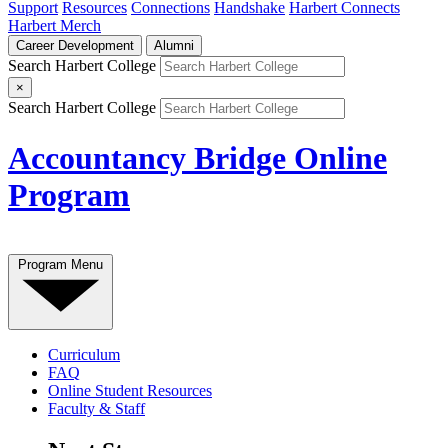
Support
Resources
Connections
Handshake
Harbert Connects
Harbert Merch
Career Development
Alumni
Search Harbert College
×
Search Harbert College
Accountancy Bridge Online
Program
Program Menu
Curriculum
FAQ
Online Student Resources
Faculty & Staff