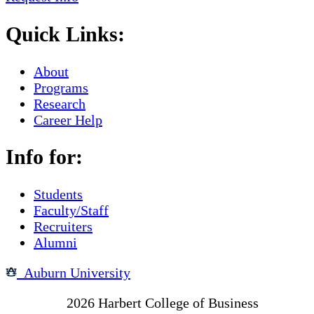
Quick Links:
About
Programs
Research
Career Help
Info for:
Students
Faculty/Staff
Recruiters
Alumni
Auburn University
Copyright
2026
Harbert College of Business