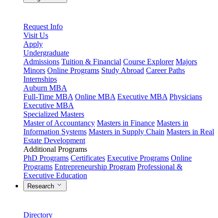
Request Info
Visit Us
Apply
Undergraduate
Admissions
Tuition & Financial
Course Explorer
Majors
Minors
Online Programs
Study Abroad
Career Paths
Internships
Auburn MBA
Full-Time MBA
Online MBA
Executive MBA
Physicians
Executive MBA
Specialized Masters
Master of Accountancy
Masters in Finance
Masters in
Information Systems
Masters in Supply Chain
Masters in Real
Estate Development
Additional Programs
PhD Programs
Certificates
Executive Programs
Online
Programs
Entrepreneurship Program
Professional &
Executive Education
Research
Directory