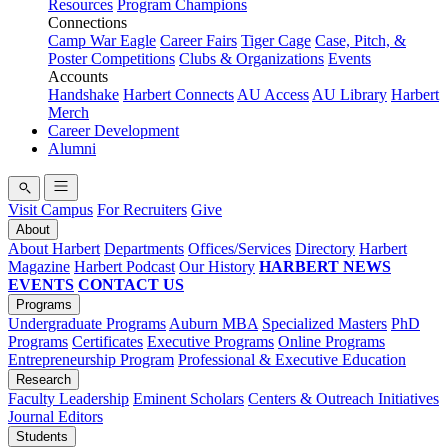
Resources
Program Champions
Connections
Camp War Eagle
Career Fairs
Tiger Cage
Case, Pitch, &
Poster Competitions
Clubs & Organizations
Events
Accounts
Handshake
Harbert Connects
AU Access
AU Library
Harbert
Merch
Career Development
Alumni
Visit Campus
For Recruiters
Give
About
About Harbert
Departments
Offices/Services
Directory
Harbert
Magazine
Harbert Podcast
Our History
HARBERT NEWS
EVENTS
CONTACT US
Programs
Undergraduate Programs
Auburn MBA
Specialized Masters
PhD
Programs
Certificates
Executive Programs
Online Programs
Entrepreneurship Program
Professional & Executive Education
Research
Faculty Leadership
Eminent Scholars
Centers & Outreach Initiatives
Journal Editors
Students