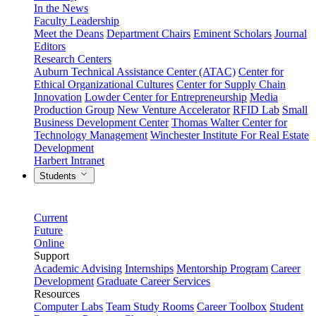
In the News
Faculty Leadership
Meet the Deans
Department Chairs
Eminent Scholars
Journal
Editors
Research Centers
Auburn Technical Assistance Center (ATAC)
Center for
Ethical Organizational Cultures
Center for Supply Chain
Innovation
Lowder Center for Entrepreneurship
Media
Production Group
New Venture Accelerator
RFID Lab
Small
Business Development Center
Thomas Walter Center for
Technology Management
Winchester Institute For Real Estate
Development
Harbert Intranet
Students
Current
Future
Online
Support
Academic Advising
Internships
Mentorship Program
Career
Development
Graduate Career Services
Resources
Computer Labs
Team Study Rooms
Career Toolbox
Student