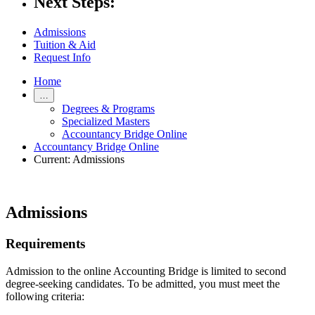
Next Steps:
Admissions
Tuition & Aid
Request Info
Home
…
Degrees & Programs
Specialized Masters
Accountancy Bridge Online
Accountancy Bridge Online
Current:
Admissions
Admissions
Requirements
Admission to the online Accounting Bridge is limited to second
degree-seeking candidates. To be admitted, you must meet the
following criteria: