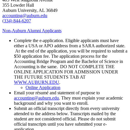
355 Lowder Hall
Auburn University, AL 36849
accounting@auburn.edu
(334) 844-6207
Non-Auburn Alumni Applicants
Complete the e-application. Eligible applicants must have
either a USA or APO address from a SARA authorized state.
At the end of the application, you will be required to submit a
$50 application fee. The application process for the
Accounting Bridge Program and the Bachelor of Science in
Accounting is the same. DO NOT COMPLETE THE
ONLINE APPLICATION FOR ADMISSION UNDER
THE FUTURE STUDENTS TAB AT
WWW.AUBURN.EDU
.
Online Application
Email your résumé and statement of purpose to
accounting@auburn.edu
. They must explain your academic
background and why you want to enroll.
Submit an official transcript directly from every university
attended to the address below. Transcripts mailed by the
student are not considered official. Please do not submit
official transcripts until you have submitted your e-
application.