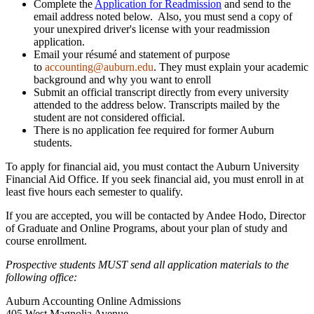
Complete the
Application for Readmission
and send to the
email address noted below. Also, you must send a copy of
your unexpired driver's license with your readmission
application.
Email your résumé and statement of purpose
to
accounting@auburn.edu
. They must explain your academic
background and why you want to enroll
Submit an official transcript directly from every university
attended to the address below. Transcripts mailed by the
student are not considered official.
There is no application fee required for former Auburn
students.
To apply for financial aid, you must contact the Auburn University
Financial Aid Office. If you seek financial aid, you must enroll in at
least five hours each semester to qualify.
If you are accepted, you will be contacted by Andee Hodo, Director
of Graduate and Online Programs, about your plan of study and
course enrollment.
Prospective students MUST send all application materials to the
following office:
Auburn Accounting Online Admissions
405 West Magnolia Avenue