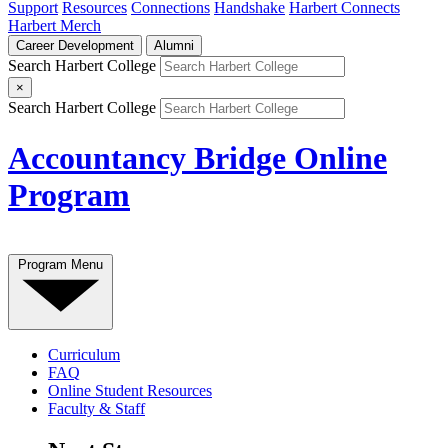
Support
Resources
Connections
Handshake
Harbert Connects
Harbert Merch
Career Development
Alumni
Search Harbert College
×
Search Harbert College
Accountancy Bridge Online
Program
Program Menu
Curriculum
FAQ
Online Student Resources
Faculty & Staff