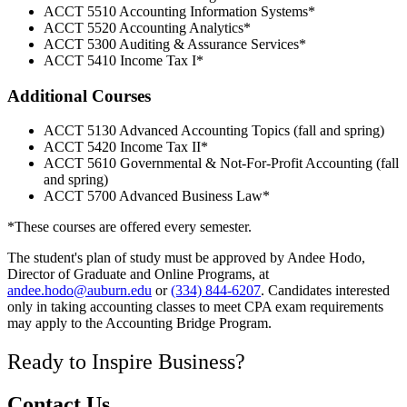
ACCT 5510 Accounting Information Systems*
ACCT 5520 Accounting Analytics*
ACCT 5300 Auditing & Assurance Services*
ACCT 5410 Income Tax I*
Additional Courses
ACCT 5130 Advanced Accounting Topics (fall and spring)
ACCT 5420 Income Tax II*
ACCT 5610 Governmental & Not-For-Profit Accounting (fall
and spring)
ACCT 5700 Advanced Business Law*
*These courses are offered every semester.
The student's plan of study must be approved by Andee Hodo,
Director of Graduate and Online Programs, at
andee.hodo@auburn.edu
or
(334) 844-6207
. Candidates interested
only in taking accounting classes to meet CPA exam requirements
may apply to the Accounting Bridge Program.
Ready to Inspire Business?
Contact Us