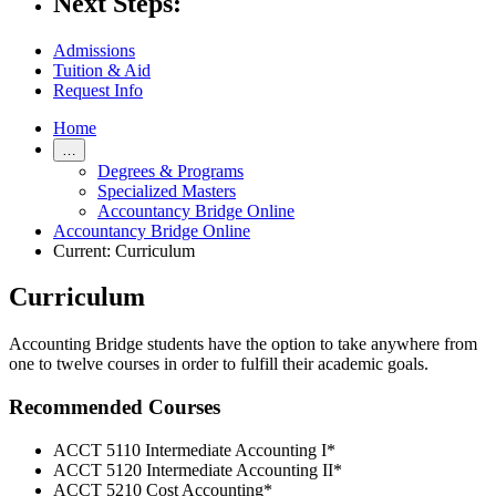
Next Steps:
Admissions
Tuition & Aid
Request Info
Home
…
Degrees & Programs
Specialized Masters
Accountancy Bridge Online
Accountancy Bridge Online
Current:
Curriculum
Curriculum
Accounting Bridge students have the option to take anywhere from
one to twelve courses in order to fulfill their academic goals.
Recommended Courses
ACCT 5110 Intermediate Accounting I*
ACCT 5120 Intermediate Accounting II*
ACCT 5210 Cost Accounting*