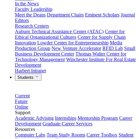
In the News
Faculty Leadership
Meet the Deans
Department Chairs
Eminent Scholars
Journal
Editors
Research Centers
Auburn Technical Assistance Center (ATAC)
Center for
Ethical Organizational Cultures
Center for Supply Chain
Innovation
Lowder Center for Entrepreneurship
Media
Production Group
New Venture Accelerator
RFID Lab
Small
Business Development Center
Thomas Walter Center for
Technology Management
Winchester Institute For Real Estate
Development
Harbert Intranet
Students
Current
Future
Online
Support
Academic Advising
Internships
Mentorship Program
Career
Development
Graduate Career Services
Resources
Computer Labs
Team Study Rooms
Career Toolbox
Student