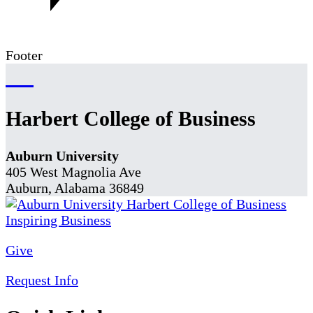
Footer
Harbert College of Business
Auburn University
405 West Magnolia Ave
Auburn, Alabama 36849
Give
Request Info