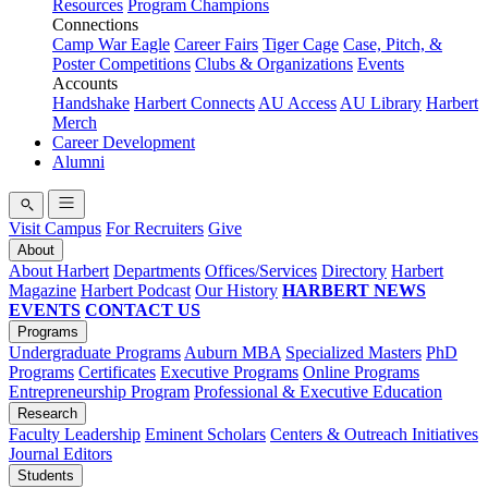
Resources
Program Champions
Connections
Camp War Eagle
Career Fairs
Tiger Cage
Case, Pitch, &
Poster Competitions
Clubs & Organizations
Events
Accounts
Handshake
Harbert Connects
AU Access
AU Library
Harbert
Merch
Career Development
Alumni
Visit Campus
For Recruiters
Give
About
About Harbert
Departments
Offices/Services
Directory
Harbert
Magazine
Harbert Podcast
Our History
HARBERT NEWS
EVENTS
CONTACT US
Programs
Undergraduate Programs
Auburn MBA
Specialized Masters
PhD
Programs
Certificates
Executive Programs
Online Programs
Entrepreneurship Program
Professional & Executive Education
Research
Faculty Leadership
Eminent Scholars
Centers & Outreach Initiatives
Journal Editors
Students