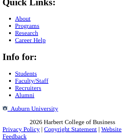
Quick Links:
About
Programs
Research
Career Help
Info for:
Students
Faculty/Staff
Recruiters
Alumni
Auburn University
Copyright
2026
Harbert College of Business
Privacy Policy
|
Copyright Statement
|
Website
Feedback