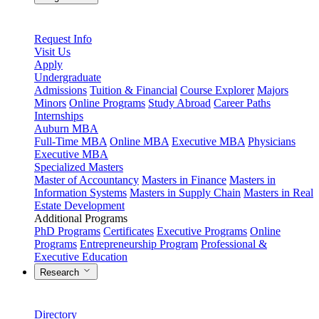
Request Info
Visit Us
Apply
Undergraduate
Admissions
Tuition & Financial
Course Explorer
Majors
Minors
Online Programs
Study Abroad
Career Paths
Internships
Auburn MBA
Full-Time MBA
Online MBA
Executive MBA
Physicians
Executive MBA
Specialized Masters
Master of Accountancy
Masters in Finance
Masters in
Information Systems
Masters in Supply Chain
Masters in Real
Estate Development
Additional Programs
PhD Programs
Certificates
Executive Programs
Online
Programs
Entrepreneurship Program
Professional &
Executive Education
Research
Directory