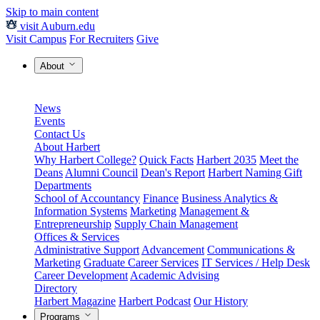
Skip to main content
visit Auburn.edu
Visit Campus
For Recruiters
Give
About
News
Events
Contact Us
About Harbert
Why Harbert College?
Quick Facts
Harbert 2035
Meet the
Deans
Alumni Council
Dean's Report
Harbert Naming Gift
Departments
School of Accountancy
Finance
Business Analytics &
Information Systems
Marketing
Management &
Entrepreneurship
Supply Chain Management
Offices & Services
Administrative Support
Advancement
Communications &
Marketing
Graduate Career Services
IT Services / Help Desk
Career Development
Academic Advising
Directory
Harbert Magazine
Harbert Podcast
Our History
Programs