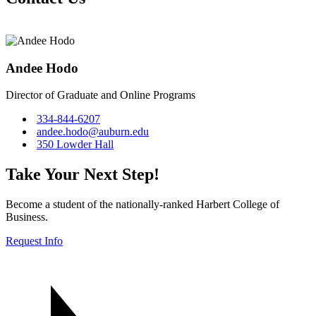
Andee Hodo
Director of Graduate and Online Programs
334-844-6207
andee.hodo@auburn.edu
350 Lowder Hall
Take Your Next Step!
Become a student of the nationally-ranked Harbert College of
Business.
Request Info