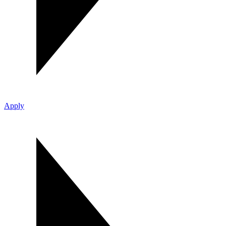
Apply