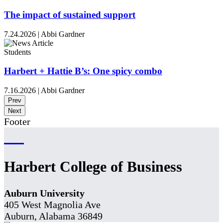
The impact of sustained support
7.24.2026
|
Abbi Gardner
Students
Harbert + Hattie B’s: One spicy combo
7.16.2026
|
Abbi Gardner
Prev
Next
Footer
Harbert College of Business
Auburn University
405 West Magnolia Ave
Auburn, Alabama 36849