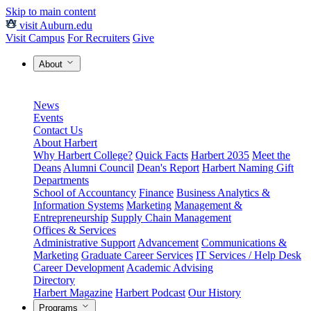
Skip to main content
visit Auburn.edu
Visit Campus
For Recruiters
Give
About
News
Events
Contact Us
About Harbert
Why Harbert College?
Quick Facts
Harbert 2035
Meet the
Deans
Alumni Council
Dean's Report
Harbert Naming Gift
Departments
School of Accountancy
Finance
Business Analytics &
Information Systems
Marketing
Management &
Entrepreneurship
Supply Chain Management
Offices & Services
Administrative Support
Advancement
Communications &
Marketing
Graduate Career Services
IT Services / Help Desk
Career Development
Academic Advising
Directory
Harbert Magazine
Harbert Podcast
Our History
Programs