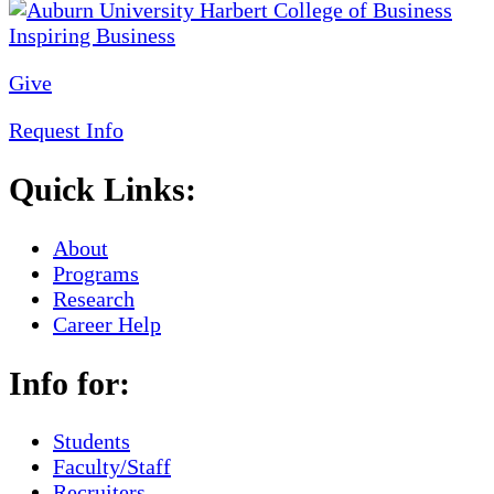
Give
Request Info
Quick Links:
About
Programs
Research
Career Help
Info for:
Students
Faculty/Staff
Recruiters