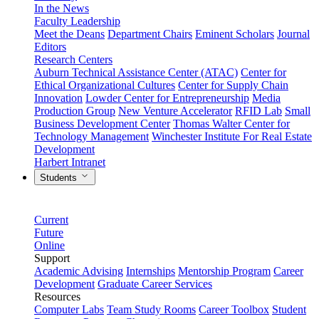
In the News
Faculty Leadership
Meet the Deans
Department Chairs
Eminent Scholars
Journal
Editors
Research Centers
Auburn Technical Assistance Center (ATAC)
Center for
Ethical Organizational Cultures
Center for Supply Chain
Innovation
Lowder Center for Entrepreneurship
Media
Production Group
New Venture Accelerator
RFID Lab
Small
Business Development Center
Thomas Walter Center for
Technology Management
Winchester Institute For Real Estate
Development
Harbert Intranet
Students
Current
Future
Online
Support
Academic Advising
Internships
Mentorship Program
Career
Development
Graduate Career Services
Resources
Computer Labs
Team Study Rooms
Career Toolbox
Student