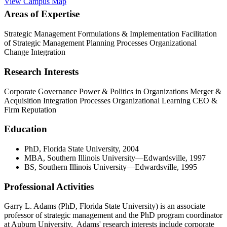
View Campus Map
Areas of Expertise
Strategic Management Formulations & Implementation
Facilitation
of Strategic Management Planning Processes
Organizational
Change Integration
Research Interests
Corporate Governance
Power & Politics in Organizations
Merger &
Acquisition Integration Processes
Organizational Learning
CEO &
Firm Reputation
Education
PhD, Florida State University, 2004
MBA, Southern Illinois University—Edwardsville, 1997
BS, Southern Illinois University—Edwardsville, 1995
Professional Activities
Garry L. Adams (PhD, Florida State University) is an associate
professor of strategic management and the PhD program coordinator
at Auburn University. Adams' research interests include corporate