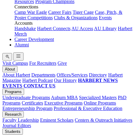
Resources
Program Champions
Connections
Camp War Eagle
Career Fairs
Tiger Cage
Case, Pitch, &
Poster Competitions
Clubs & Organizations
Events
Accounts
Handshake
Harbert Connects
AU Access
AU Library
Harbert
Merch
Career Development
Alumni
Visit Campus
For Recruiters
Give
About
About Harbert
Departments
Offices/Services
Directory
Harbert
Magazine
Harbert Podcast
Our History
HARBERT NEWS
EVENTS
CONTACT US
Programs
Undergraduate Programs
Auburn MBA
Specialized Masters
PhD
Programs
Certificates
Executive Programs
Online Programs
Entrepreneurship Program
Professional & Executive Education
Research
Faculty Leadership
Eminent Scholars
Centers & Outreach Initiatives
Journal Editors
Students