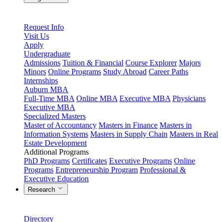
Request Info
Visit Us
Apply
Undergraduate
Admissions
Tuition & Financial
Course Explorer
Majors
Minors
Online Programs
Study Abroad
Career Paths
Internships
Auburn MBA
Full-Time MBA
Online MBA
Executive MBA
Physicians
Executive MBA
Specialized Masters
Master of Accountancy
Masters in Finance
Masters in
Information Systems
Masters in Supply Chain
Masters in Real
Estate Development
Additional Programs
PhD Programs
Certificates
Executive Programs
Online
Programs
Entrepreneurship Program
Professional &
Executive Education
Research
Directory