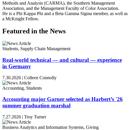
Methods and Analysis (CARMA), the Southern Management
Association, and the Management Faculty of Color Association.
He is a Phi Kappa Phi and a Beta Gamma Sigma member, as well as
a McKnight Fellow.
Featured in the News
Students, Supply Chain Management
Real-world technical — and cultural — experience
in Germany
7.30.2026
|
Colleen Connolly
Accounting, Students
Accounting major Garner selected as Harbert’s '26
summer graduation marshal
7.27.2026
|
Troy Turner
Business Analytics and Information Systems, Giving