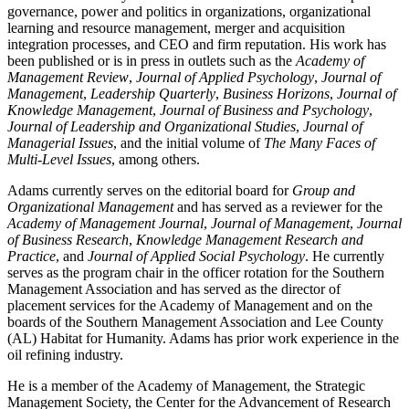
governance, power and politics in organizations, organizational
learning and resource management, merger and acquisition
integration processes, and CEO and firm reputation. His work has
been published or is in press in outlets such as the
Academy of
Management Review
,
Journal of Applied Psychology
,
Journal of
Management
,
Leadership Quarterly
,
Business Horizons
,
Journal of
Knowledge Management
,
Journal of Business and Psychology
,
Journal of Leadership and Organizational Studies
,
Journal of
Managerial Issues
, and the initial volume of
The Many Faces of
Multi-Level Issues
, among others.
Adams currently serves on the editorial board for
Group and
Organizational Management
and has served as a reviewer for the
Academy of Management Journal
,
Journal of Management
,
Journal
of Business Research
,
Knowledge Management Research and
Practice
, and
Journal of Applied Social Psychology
. He currently
serves as the program chair in the officer rotation for the Southern
Management Association and has served as the director of
placement services for the Academy of Management and on the
boards of the Southern Management Association and Lee County
(AL) Habitat for Humanity. Adams has prior work experience in the
oil refining industry.
He is a member of the Academy of Management, the Strategic
Management Society, the Center for the Advancement of Research