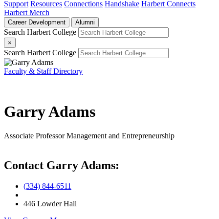
Support
Resources
Connections
Handshake
Harbert Connects
Harbert Merch
Career Development
Alumni
Search Harbert College
×
Search Harbert College
Faculty & Staff Directory
Garry Adams
Associate Professor
Management and Entrepreneurship
Contact Garry Adams:
(334) 844-6511
446 Lowder Hall