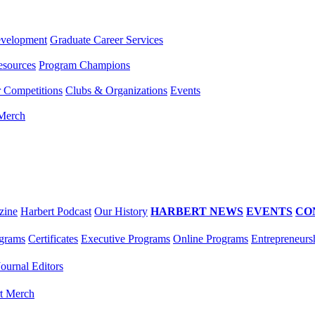
evelopment
Graduate Career Services
esources
Program Champions
r Competitions
Clubs & Organizations
Events
 Merch
zine
Harbert Podcast
Our History
HARBERT NEWS
EVENTS
CO
grams
Certificates
Executive Programs
Online Programs
Entrepreneurs
Journal Editors
t Merch