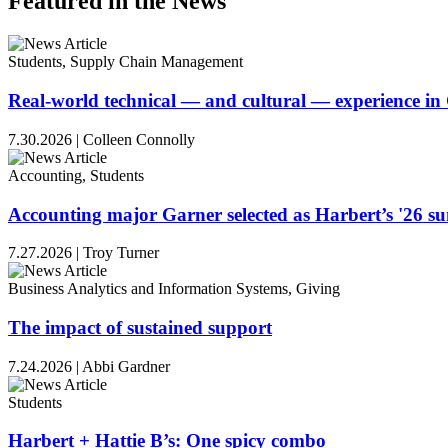
Featured in the News
Students, Supply Chain Management
Real-world technical — and cultural — experience i
7.30.2026
|
Colleen Connolly
Accounting, Students
Accounting major Garner selected as Harbert’s '26 
7.27.2026
|
Troy Turner
Business Analytics and Information Systems, Giving
The impact of sustained support
7.24.2026
|
Abbi Gardner
Students
Harbert + Hattie B’s: One spicy combo