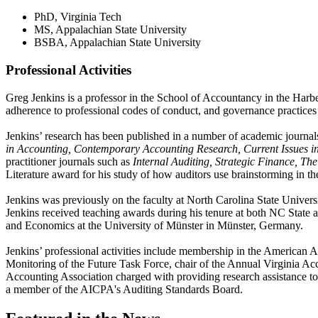
PhD, Virginia Tech
MS, Appalachian State University
BSBA, Appalachian State University
Professional Activities
Greg Jenkins is a professor in the School of Accountancy in the Harber
adherence to professional codes of conduct, and governance practice
Jenkins’ research has been published in a number of academic journal
in Accounting, Contemporary Accounting Research, Current Issues in 
practitioner journals such as
Internal Auditing, Strategic Finance, T
Literature award for his study of how auditors use brainstorming in the
Jenkins was previously on the faculty at North Carolina State Univers
Jenkins received teaching awards during his tenure at both NC State 
and Economics at the University of Münster in Münster, Germany.
Jenkins’ professional activities include membership in the American 
Monitoring of the Future Task Force, chair of the Annual Virginia Ac
Accounting Association charged with providing research assistance to
a member of the AICPA's Auditing Standards Board.