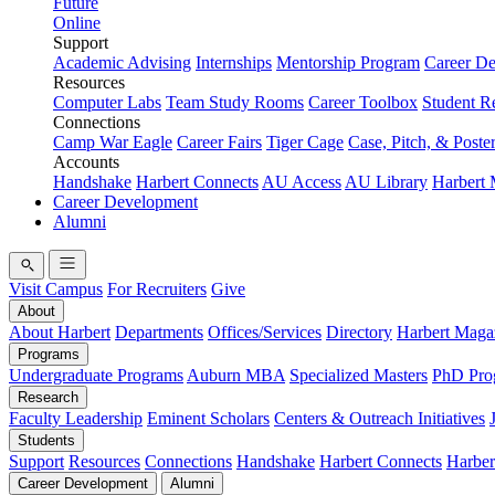
Future
Online
Support
Academic Advising
Internships
Mentorship Program
Career D
Resources
Computer Labs
Team Study Rooms
Career Toolbox
Student R
Connections
Camp War Eagle
Career Fairs
Tiger Cage
Case, Pitch, & Poste
Accounts
Handshake
Harbert Connects
AU Access
AU Library
Harbert
Career Development
Alumni
Visit Campus
For Recruiters
Give
About
About Harbert
Departments
Offices/Services
Directory
Harbert Maga
Programs
Undergraduate Programs
Auburn MBA
Specialized Masters
PhD Pro
Research
Faculty Leadership
Eminent Scholars
Centers & Outreach Initiatives
Students
Support
Resources
Connections
Handshake
Harbert Connects
Harber
Career Development
Alumni