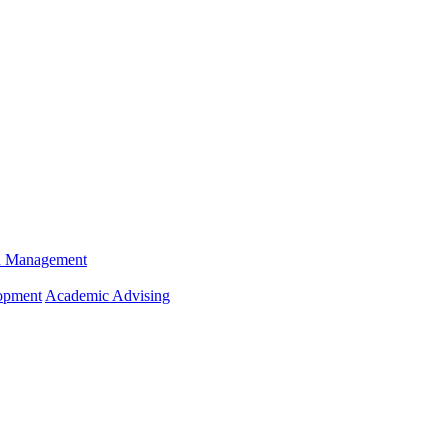
n Management
opment
Academic Advising