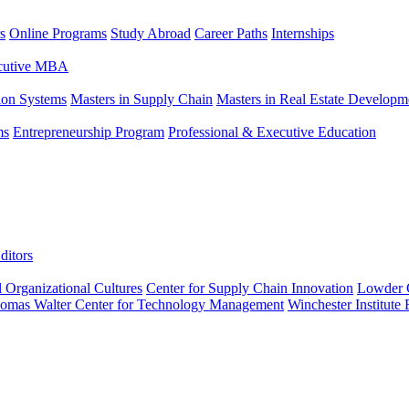
s
Online Programs
Study Abroad
Career Paths
Internships
ecutive MBA
tion Systems
Masters in Supply Chain
Masters in Real Estate Developm
ms
Entrepreneurship Program
Professional & Executive Education
ditors
l Organizational Cultures
Center for Supply Chain Innovation
Lowder C
omas Walter Center for Technology Management
Winchester Institute