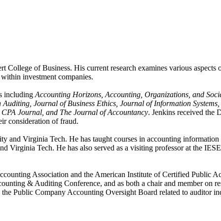
t College of Business. His current research examines various aspects of
s within investment companies.
s including
Accounting Horizons, Accounting, Organizations, and Socie
Auditing, Journal of Business Ethics, Journal of Information Systems
he CPA Journal, and The Journal of Accountancy
. Jenkins received the
ir consideration of fraud.
ity and Virginia Tech. He has taught courses in accounting information 
and Virginia Tech. He has also served as a visiting professor at the I
Accounting Association and the American Institute of Certified Public 
counting & Auditing Conference, and as both a chair and member on res
 the Public Company Accounting Oversight Board related to auditor ind