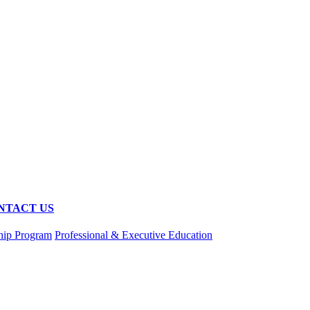
NTACT US
hip Program
Professional & Executive Education