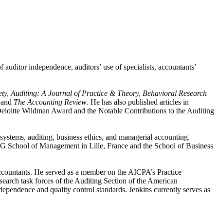
 auditor independence, auditors’ use of specialists, accountants’
ty, Auditing: A Journal of Practice & Theory, Behavioral Research
,
and
The Accounting Review
. He has also published articles in
 Deloitte Wildman Award and the Notable Contributions to the Auditing
systems, auditing, business ethics, and managerial accounting.
ESEG School of Management in Lille, France and the School of Business
Accountants. He served as a member on the AICPA’s Practice
earch task forces of the Auditing Section of the American
ependence and quality control standards. Jenkins currently serves as