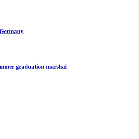
n Germany
summer graduation marshal