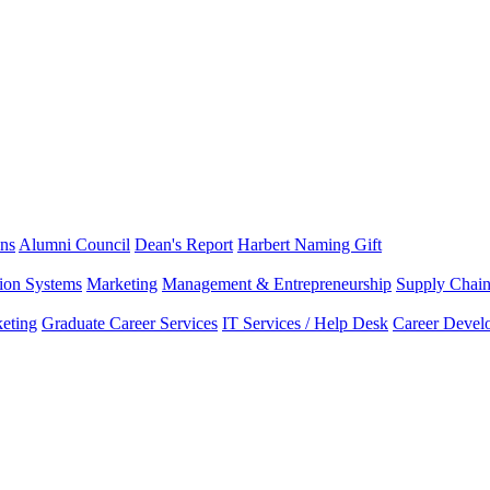
ns
Alumni Council
Dean's Report
Harbert Naming Gift
tion Systems
Marketing
Management & Entrepreneurship
Supply Chai
eting
Graduate Career Services
IT Services / Help Desk
Career Devel