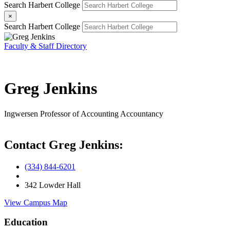
Search Harbert College
×
Search Harbert College
Faculty & Staff Directory
Greg Jenkins
Ingwersen Professor of Accounting
Accountancy
Contact Greg Jenkins:
(334) 844-6201
342 Lowder Hall
View Campus Map
Education