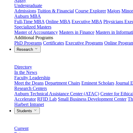
Apply
Undergraduate
Admissions
Tuition & Financial
Course Explorer
Majors
Minor
Auburn MBA
Full-Time MBA
Online MBA
Executive MBA
Physicians Ex
Specialized Masters
Master of Accountancy
Masters in Finance
Masters in Informa
Additional Programs
PhD Programs
Certificates
Executive Programs
Online Progra
Research
Directory
In the News
Faculty Leadership
Meet the Deans
Department Chairs
Eminent Scholars
Journal E
Research Centers
Auburn Technical Assistance Center (ATAC)
Center for Ethica
Accelerator
RFID Lab
Small Business Development Center
Th
Harbert Intranet
Students
Current