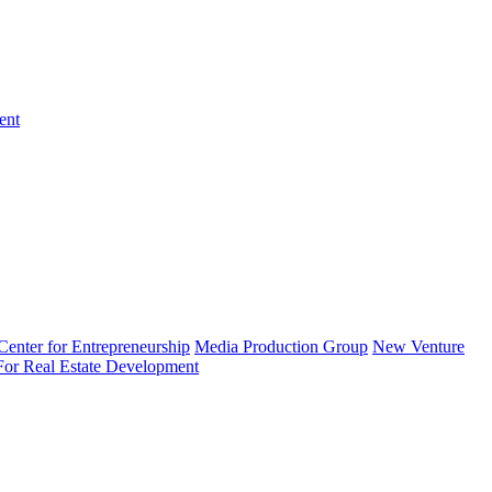
ent
enter for Entrepreneurship
Media Production Group
New Venture
 For Real Estate Development