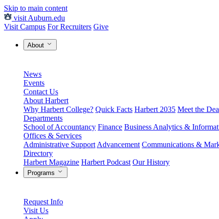
Skip to main content
visit Auburn.edu
Visit Campus
For Recruiters
Give
About
News
Events
Contact Us
About Harbert
Why Harbert College?
Quick Facts
Harbert 2035
Meet the Dea
Departments
School of Accountancy
Finance
Business Analytics & Informa
Offices & Services
Administrative Support
Advancement
Communications & Mark
Directory
Harbert Magazine
Harbert Podcast
Our History
Programs
Request Info
Visit Us