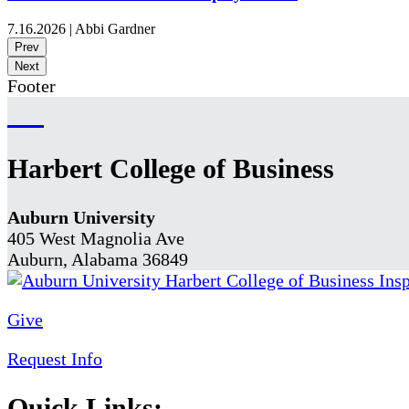
7.16.2026
|
Abbi Gardner
Prev
Next
Footer
Harbert College of Business
Auburn University
405 West Magnolia Ave
Auburn, Alabama 36849
Give
Request Info
Quick Links: