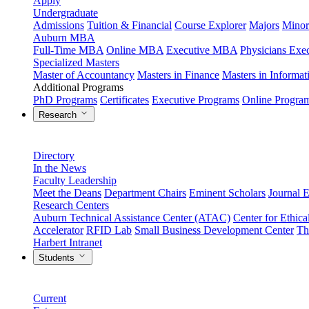
Apply
Undergraduate
Admissions
Tuition & Financial
Course Explorer
Majors
Minor
Auburn MBA
Full-Time MBA
Online MBA
Executive MBA
Physicians Ex
Specialized Masters
Master of Accountancy
Masters in Finance
Masters in Informa
Additional Programs
PhD Programs
Certificates
Executive Programs
Online Progra
Research
Directory
In the News
Faculty Leadership
Meet the Deans
Department Chairs
Eminent Scholars
Journal E
Research Centers
Auburn Technical Assistance Center (ATAC)
Center for Ethica
Accelerator
RFID Lab
Small Business Development Center
Th
Harbert Intranet
Students
Current