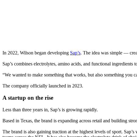
In 2022, Wilson began developing
Sap’s
. The idea was simple — creat
Sap’s combines electrolytes, amino acids, and functional ingredients to
“We wanted to make something that works, but also something you can f
The company officially launched in 2023.
A startup on the rise
Less than three years in, Sap’s is growing rapidly.
Based in Texas, the brand is expanding across retail and building st
The brand is also gaining traction at the highest levels of sport. Sap’