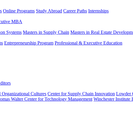
s
Online Programs
Study Abroad
Career Paths
Internships
ecutive MBA
tion Systems
Masters in Supply Chain
Masters in Real Estate Developm
ms
Entrepreneurship Program
Professional & Executive Education
ditors
l Organizational Cultures
Center for Supply Chain Innovation
Lowder C
omas Walter Center for Technology Management
Winchester Institute