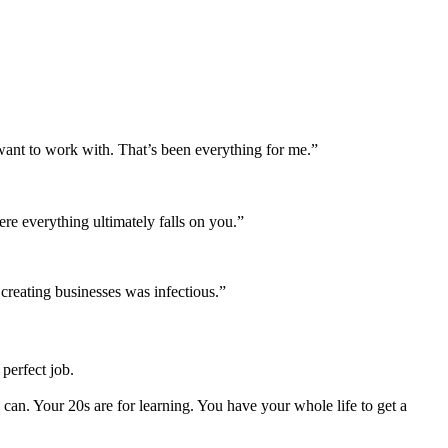
want to work with. That’s been everything for me.”
re everything ultimately falls on you.”
 creating businesses was infectious.”
perfect job.
an. Your 20s are for learning. You have your whole life to get a