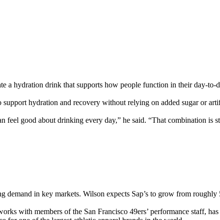
e a hydration drink that supports how people function in their day-to-d
 support hydration and recovery without relying on added sugar or artific
eel good about drinking every day,” he said. “That combination is stil
rong demand in key markets. Wilson expects Sap’s to grow from roughly 
s works with members of the San Francisco 49ers’ performance staff, has 