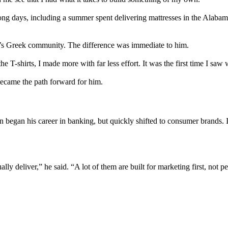
ong days, including a summer spent delivering mattresses in the Alabama 
n’s Greek community. The difference was immediate to him.
he T-shirts, I made more with far less effort. It was the first time I sa
became the path forward for him.
 began his career in banking, but quickly shifted to consumer brands. 
y deliver,” he said. “A lot of them are built for marketing first, not p