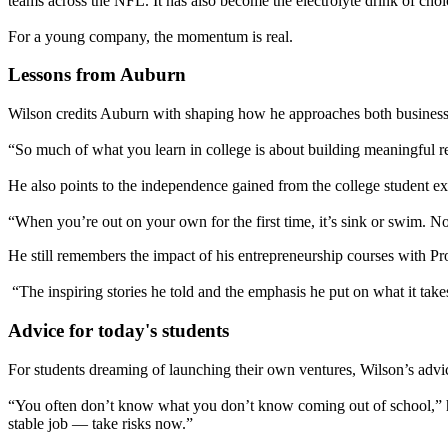
teams across the NFL. It has also become the electrolyte drink of choic
For a young company, the momentum is real.
Lessons from Auburn
Wilson credits Auburn with shaping how he approaches both business 
“So much of what you learn in college is about building meaningful r
He also points to the independence gained from the college student ex
“When you’re out on your own for the first time, it’s sink or swim. N
He still remembers the impact of his entrepreneurship courses with P
“The inspiring stories he told and the emphasis he put on what it take
Advice for today's students
For students dreaming of launching their own ventures, Wilson’s advice
“You often don’t know what you don’t know coming out of school,” he 
stable job — take risks now.”