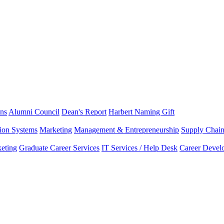
ns
Alumni Council
Dean's Report
Harbert Naming Gift
tion Systems
Marketing
Management & Entrepreneurship
Supply Chai
eting
Graduate Career Services
IT Services / Help Desk
Career Devel