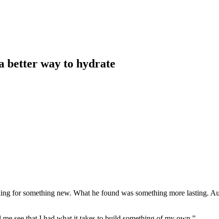
a better way to hydrate
ing for something new. What he found was something more lasting. Au
 me see that I had what it takes to build something of my own.”