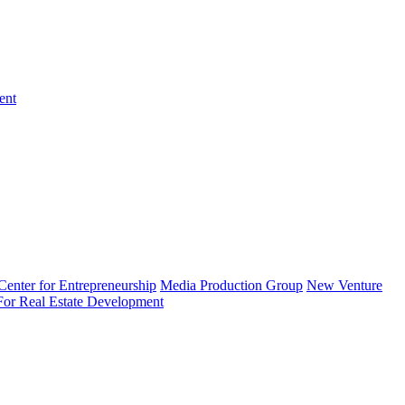
ent
enter for Entrepreneurship
Media Production Group
New Venture
 For Real Estate Development