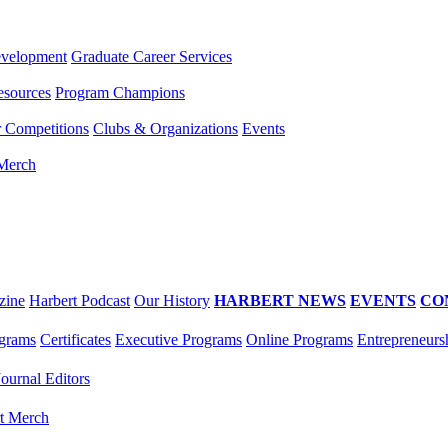
evelopment
Graduate Career Services
esources
Program Champions
r Competitions
Clubs & Organizations
Events
 Merch
zine
Harbert Podcast
Our History
HARBERT NEWS
EVENTS
CO
grams
Certificates
Executive Programs
Online Programs
Entrepreneurs
Journal Editors
t Merch