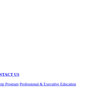
NTACT US
hip Program
Professional & Executive Education