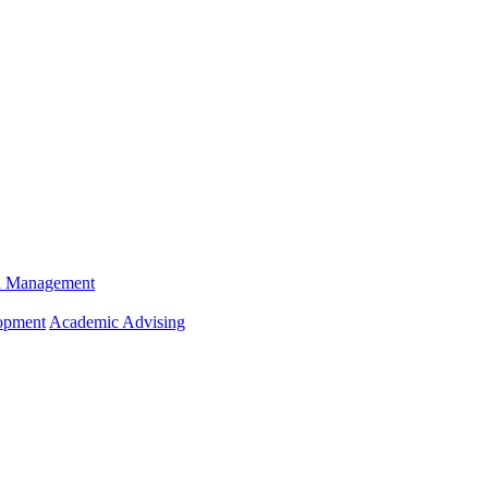
n Management
opment
Academic Advising