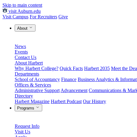
Skip to main content
visit Auburn.edu
Visit Campus
For Recruiters
Give
About
News
Events
Contact Us
About Harbert
Why Harbert College?
Quick Facts
Harbert 2035
Meet the Dea
Departments
School of Accountancy
Finance
Business Analytics & Informa
Offices & Services
Administrative Support
Advancement
Communications & Mark
Directory
Harbert Magazine
Harbert Podcast
Our History
Programs
Request Info
Visit Us