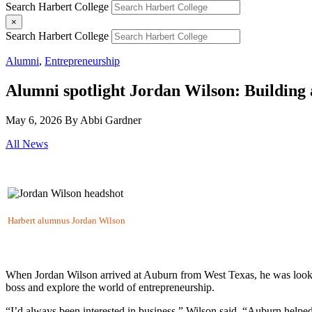
Search Harbert College
×
Search Harbert College
Alumni
,
Entrepreneurship
Alumni spotlight Jordan Wilson: Building 
May 6, 2026
By Abbi Gardner
All News
Harbert alumnus Jordan Wilson
When Jordan Wilson arrived at Auburn from West Texas, he was look
boss and explore the world of entrepreneurship.
“I’d always been interested in business,” Wilson said. “Auburn helped