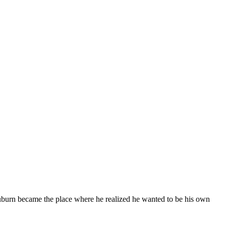
burn became the place where he realized he wanted to be his own