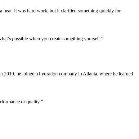
heat. It was hard work, but it clarified something quickly for
w what’s possible when you create something yourself.”
In 2019, he joined a hydration company in Atlanta, where he learned
erformance or quality.”