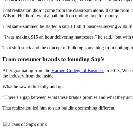
That realization didn’t come from the classroom alone. It came from l
Wilson. He didn’t want a path built on trading time for money.
That same summer, he started a small T-shirt business serving Aubur
“I was making $15 an hour delivering mattresses,” he said, “but with t
That shift stuck and the concept of building something from nothing 
From consumer brands to founding Sap's
After graduating from the
Harbert College of Business
in 2013, Wilson
the industry from the inside.
What he saw didn’t fully add up.
“There’s a gap between what these brands promise and what they actuall
That realization led him to start building something different.