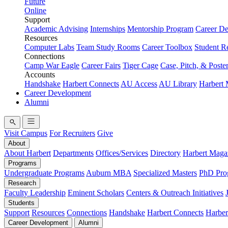
Future
Online
Support
Academic Advising
Internships
Mentorship Program
Career D
Resources
Computer Labs
Team Study Rooms
Career Toolbox
Student R
Connections
Camp War Eagle
Career Fairs
Tiger Cage
Case, Pitch, & Poste
Accounts
Handshake
Harbert Connects
AU Access
AU Library
Harbert
Career Development
Alumni
Visit Campus
For Recruiters
Give
About
About Harbert
Departments
Offices/Services
Directory
Harbert Maga
Programs
Undergraduate Programs
Auburn MBA
Specialized Masters
PhD Pro
Research
Faculty Leadership
Eminent Scholars
Centers & Outreach Initiatives
Students
Support
Resources
Connections
Handshake
Harbert Connects
Harber
Career Development
Alumni