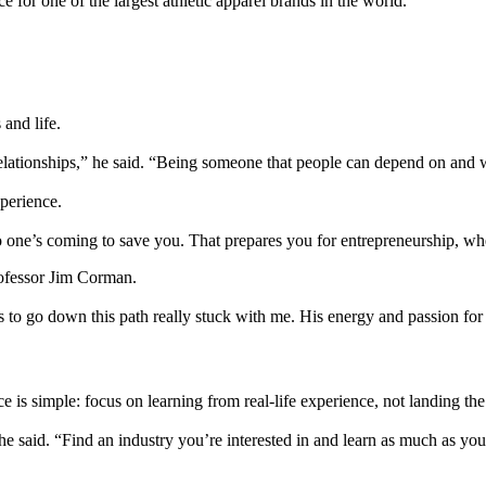
e for one of the largest athletic apparel brands in the world.
and life.
elationships,” he said. “Being someone that people can depend on and 
perience.
o one’s coming to save you. That prepares you for entrepreneurship, whe
rofessor Jim Corman.
s to go down this path really stuck with me. His energy and passion for
 is simple: focus on learning from real-life experience, not landing the 
said. “Find an industry you’re interested in and learn as much as you c