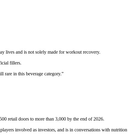
ay lives and is not solely made for workout recovery.
ial fillers.
l rare in this beverage category.”
500 retail doors to more than 3,000 by the end of 2026.
players involved as investors, and is in conversations with nutrition