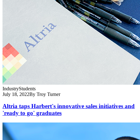
Industry
Students
July 18, 2022
By Troy Turner
Altria taps Harbert's innovative sales initiatives and
'ready to go' graduates