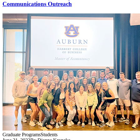
Communications Outreach
Graduate Programs
Students