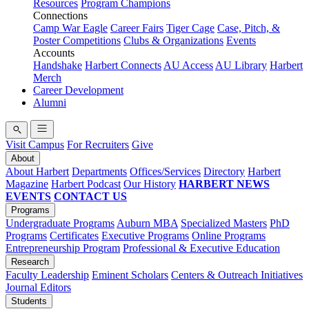
Resources
Program Champions
Connections
Camp War Eagle
Career Fairs
Tiger Cage
Case, Pitch, &
Poster Competitions
Clubs & Organizations
Events
Accounts
Handshake
Harbert Connects
AU Access
AU Library
Harbert
Merch
Career Development
Alumni
Visit Campus
For Recruiters
Give
About
About Harbert
Departments
Offices/Services
Directory
Harbert
Magazine
Harbert Podcast
Our History
HARBERT NEWS
EVENTS
CONTACT US
Programs
Undergraduate Programs
Auburn MBA
Specialized Masters
PhD
Programs
Certificates
Executive Programs
Online Programs
Entrepreneurship Program
Professional & Executive Education
Research
Faculty Leadership
Eminent Scholars
Centers & Outreach Initiatives
Journal Editors
Students