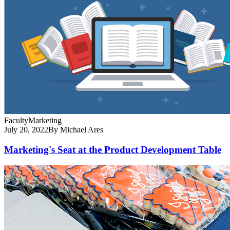
Faculty
Marketing
July 20, 2022
By Michael Ares
Marketing's Seat at the Product Development Table