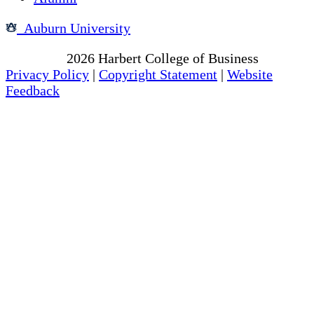
Auburn University
Copyright
2026
Harbert College of Business
Privacy Policy
|
Copyright Statement
|
Website
Feedback