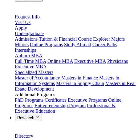
Request Info
Visit Us
Apply
Undergraduate
Admissions
Tuition & Financial
Course Explorer
Majors
Minors
Online Programs
Study Abroad
Career Paths
Internships
Auburn MBA
Full-Time MBA
Online MBA
Executive MBA
Physicians
Executive MBA
Specialized Masters
Master of Accountancy
Masters in Finance
Masters in
Information Systems
Masters in Supply Chain
Masters in Real
Estate Development
Additional Programs
PhD Programs
Certificates
Executive Programs
Online
Programs
Entrepreneurship Program
Professional &
Executive Education
Research
Directory