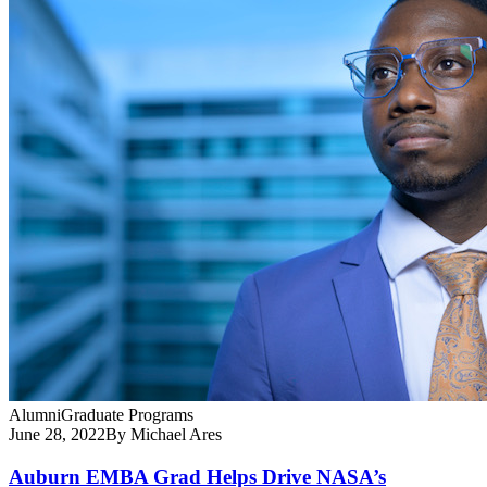
Alumni
Graduate Programs
June 28, 2022
By Michael Ares
Auburn EMBA Grad Helps Drive NASA’s