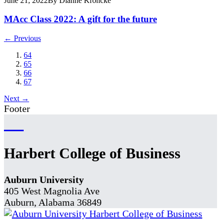
June 21, 2022
By Dianne Kroncke
MAcc Class 2022: A gift for the future
← Previous
64
65
66
67
Next →
Footer
Harbert College of Business
Auburn University
405 West Magnolia Ave
Auburn, Alabama 36849