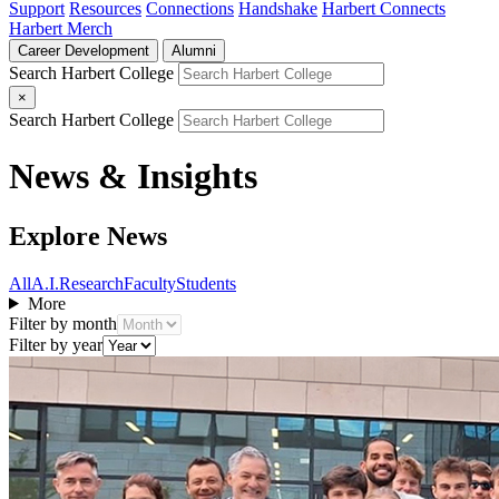
Support
Resources
Connections
Handshake
Harbert Connects
Harbert Merch
Career Development
Alumni
Search Harbert College
×
Search Harbert College
News & Insights
Explore News
All
A.I.
Research
Faculty
Students
More
Filter by month
Filter by year