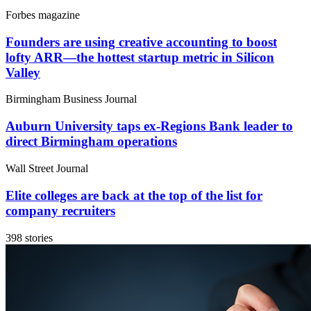
Forbes magazine
Founders are using creative accounting to boost
lofty ARR—the hottest startup metric in Silicon
Valley
Birmingham Business Journal
Auburn University taps ex-Regions Bank leader to
direct Birmingham operations
Wall Street Journal
Elite colleges are back at the top of the list for
company recruiters
398 stories