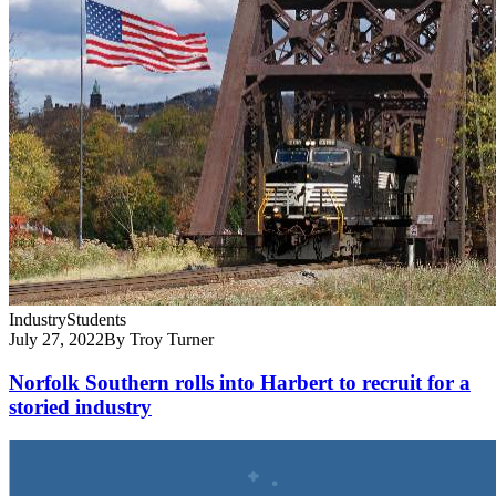
Industry
Students
July 27, 2022
By Troy Turner
Norfolk Southern rolls into Harbert to recruit for a
storied industry