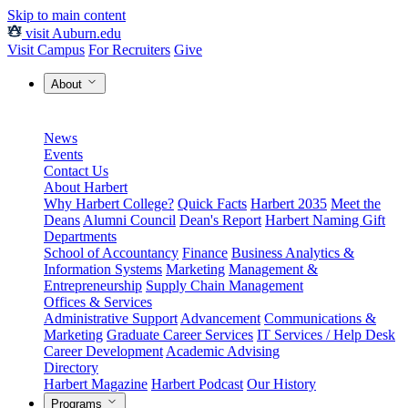
Skip to main content
visit Auburn.edu
Visit Campus
For Recruiters
Give
About
News
Events
Contact Us
About Harbert
Why Harbert College?
Quick Facts
Harbert 2035
Meet the
Deans
Alumni Council
Dean's Report
Harbert Naming Gift
Departments
School of Accountancy
Finance
Business Analytics &
Information Systems
Marketing
Management &
Entrepreneurship
Supply Chain Management
Offices & Services
Administrative Support
Advancement
Communications &
Marketing
Graduate Career Services
IT Services / Help Desk
Career Development
Academic Advising
Directory
Harbert Magazine
Harbert Podcast
Our History
Programs