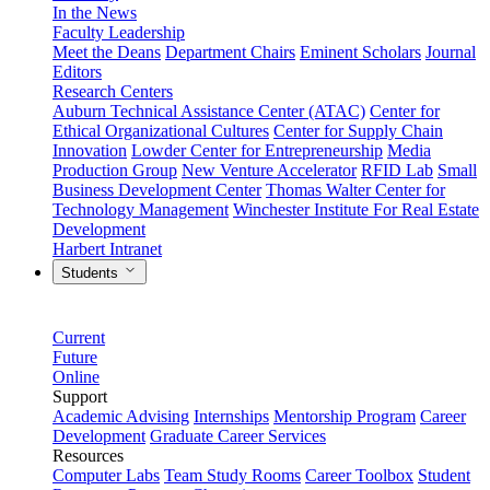
In the News
Faculty Leadership
Meet the Deans
Department Chairs
Eminent Scholars
Journal
Editors
Research Centers
Auburn Technical Assistance Center (ATAC)
Center for
Ethical Organizational Cultures
Center for Supply Chain
Innovation
Lowder Center for Entrepreneurship
Media
Production Group
New Venture Accelerator
RFID Lab
Small
Business Development Center
Thomas Walter Center for
Technology Management
Winchester Institute For Real Estate
Development
Harbert Intranet
Students
Current
Future
Online
Support
Academic Advising
Internships
Mentorship Program
Career
Development
Graduate Career Services
Resources
Computer Labs
Team Study Rooms
Career Toolbox
Student