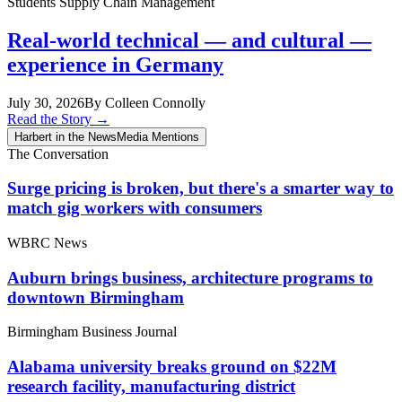
Students
Supply Chain Management
Real-world technical — and cultural —
experience in Germany
July 30, 2026
By Colleen Connolly
Read the Story
→
Harbert in the News
Media Mentions
The Conversation
Surge pricing is broken, but there's a smarter way to
match gig workers with consumers
WBRC News
Auburn brings business, architecture programs to
downtown Birmingham
Birmingham Business Journal
Alabama university breaks ground on $22M
research facility, manufacturing district