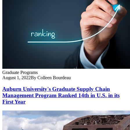
Graduate Programs
August 1, 2022
By Colleen Bourdeau
Auburn University's Graduate Supply Chain
Management Program Ranked 14th in U.S. in its
First Year