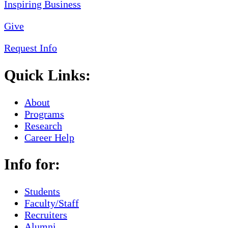
Give
Request Info
Quick Links:
About
Programs
Research
Career Help
Info for:
Students
Faculty/Staff
Recruiters
Alumni