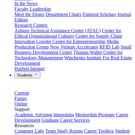
In the News
Faculty Leadership
Meet the Deans
Department Chairs
Eminent Scholars
Journal
Editors
Research Centers
Auburn Technical Assistance Center (ATAC)
Center for
Ethical Organizational Cultures
Center for Supply Chain
Innovation
Lowder Center for Entrepreneurship
Media
Production Group
New Venture Accelerator
RFID Lab
Small
Business Development Center
Thomas Walter Center for
Technology Management
Winchester Institute For Real Estate
Development
Harbert Intranet
Students
Current
Future
Online
Support
Academic Advising
Internships
Mentorship Program
Career
Development
Graduate Career Services
Resources
Computer Labs
Team Study Rooms
Career Toolbox
Student