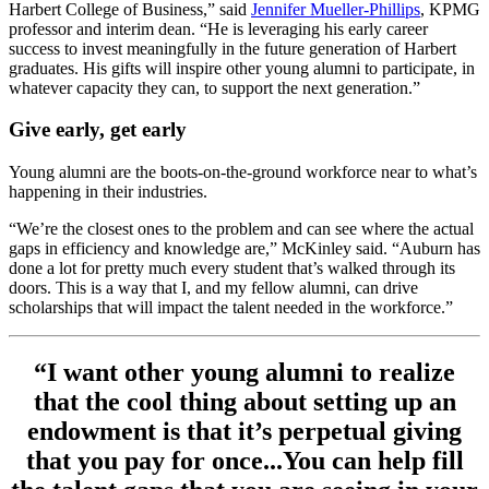
Harbert College of Business,” said
Jennifer Mueller-Phillips
, KPMG
professor and interim dean. “He is leveraging his early career
success to invest meaningfully in the future generation of Harbert
graduates. His gifts will inspire other young alumni to participate, in
whatever capacity they can, to support the next generation.”
Give early, get early
Young alumni are the boots-on-the-ground workforce near to what’s
happening in their industries.
“We’re the closest ones to the problem and can see where the actual
gaps in efficiency and knowledge are,” McKinley said. “Auburn has
done a lot for pretty much every student that’s walked through its
doors. This is a way that I, and my fellow alumni, can drive
scholarships that will impact the talent needed in the workforce.”
“I want other young alumni to realize
that the cool thing about setting up an
endowment is that it’s perpetual giving
that you pay for once...You can help fill