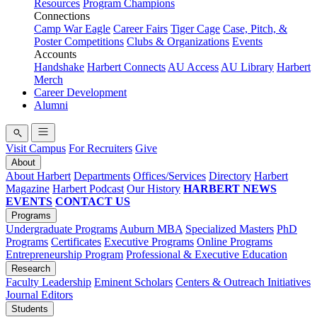
Resources
Program Champions
Connections
Camp War Eagle
Career Fairs
Tiger Cage
Case, Pitch, &
Poster Competitions
Clubs & Organizations
Events
Accounts
Handshake
Harbert Connects
AU Access
AU Library
Harbert
Merch
Career Development
Alumni
Visit Campus
For Recruiters
Give
About
About Harbert
Departments
Offices/Services
Directory
Harbert
Magazine
Harbert Podcast
Our History
HARBERT NEWS
EVENTS
CONTACT US
Programs
Undergraduate Programs
Auburn MBA
Specialized Masters
PhD
Programs
Certificates
Executive Programs
Online Programs
Entrepreneurship Program
Professional & Executive Education
Research
Faculty Leadership
Eminent Scholars
Centers & Outreach Initiatives
Journal Editors
Students