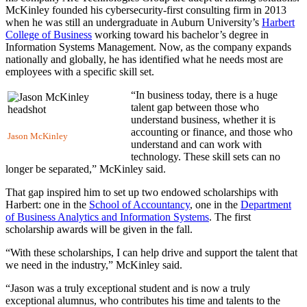
McKinley founded his cybersecurity-first consulting firm in 2013
when he was still an undergraduate in Auburn University’s
Harbert
College of Business
working toward his bachelor’s degree in
Information Systems Management. Now, as the company expands
nationally and globally, he has identified what he needs most are
employees with a specific skill set.
“In business today, there is a huge
talent gap between those who
understand business, whether it is
accounting or finance, and those who
Jason McKinley
understand and can work with
technology. These skill sets can no
longer be separated,” McKinley said.
That gap inspired him to set up two endowed scholarships with
Harbert: one in the
School of Accountancy
, one in the
Department
of Business Analytics and Information Systems
. The first
scholarship awards will be given in the fall.
“With these scholarships, I can help drive and support the talent that
we need in the industry,” McKinley said.
“Jason was a truly exceptional student and is now a truly
exceptional alumnus, who contributes his time and talents to the