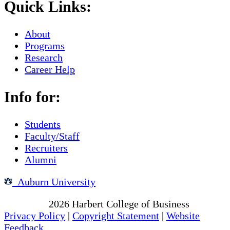
Quick Links:
About
Programs
Research
Career Help
Info for:
Students
Faculty/Staff
Recruiters
Alumni
Auburn University
Copyright
2026
Harbert College of Business
Privacy Policy
|
Copyright Statement
|
Website
Feedback