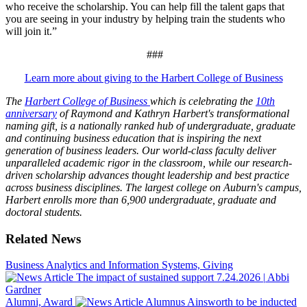
who receive the scholarship. You can help fill the talent gaps that
you are seeing in your industry by helping train the students who
will join it.”
###
Learn more about giving to the Harbert College of Business
The
Harbert College of Business
which is celebrating the
10th
anniversary
of Raymond and Kathryn Harbert's transformational
naming gift, is a nationally ranked hub of undergraduate, graduate
and continuing business education that is inspiring the next
generation of business leaders. Our world-class faculty deliver
unparalleled academic rigor in the classroom, while our research-
driven scholarship advances thought leadership and best practice
across business disciplines. The largest college on Auburn's campus,
Harbert enrolls more than 6,900 undergraduate, graduate and
doctoral students.
Related News
Business Analytics and Information Systems, Giving
The impact of sustained support
7.24.2026
|
Abbi
Gardner
Alumni, Award
Alumnus Ainsworth to be inducted