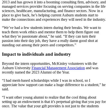
2013 and has grown it into a booming consulting firm
, advisory, and
managed
services provider focusing on serving companies in the life
sciences, healthcare, manufacturing, and finance sectors. Now in a
place to give back, he’s helping current Auburn students start to
make the connections and experiences they will need in the industry.
“We’ve had a few students intern during their breaks. We want to
teach them work ethics and mentor them to help them figure out
what they’re passionate about,” he said. “If they can turn their
passion into their day job, they have a really damn good shot at
standing out among their peers and competitors.”
Impact to individuals and industry
Beyond the intern opportunities, McKinley volunteers with the
Auburn University
Financial Management Association
and was
recently named the 2023 Alumni of the Year.
“I had merit-based scholarships while I was in school, so I
appreciate how support can make a huge difference to a student,” he
said.
“I want other young alumni to realize that the cool thing about
setting up an endowment is that it’s perpetual giving that you pay for
once. The value that your gift provides is not just to the students