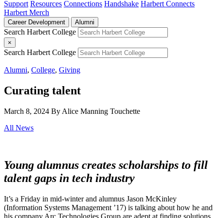
Support
Resources
Connections
Handshake
Harbert Connects
Harbert Merch
Career Development
Alumni
Search Harbert College
×
Search Harbert College
Alumni
,
College
,
Giving
Curating talent
March 8, 2024
By Alice Manning Touchette
All News
Young alumnus creates scholarships to fill
talent gaps in tech industry
It’s a Friday in mid-winter and alumnus Jason McKinley
(Information Systems Management ’17) is talking about how he and
his company Arc Technologies Group are adept at finding solutions.