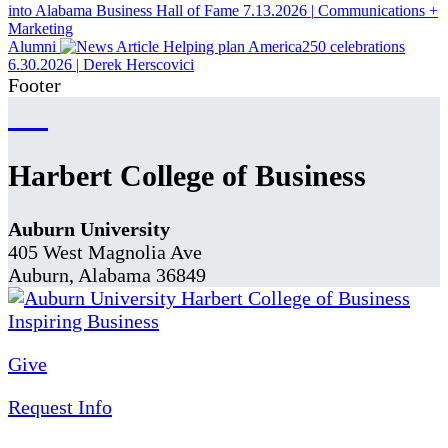
into Alabama Business Hall of Fame
7.13.2026
|
Communications +
Marketing
Alumni
Helping plan America250 celebrations
6.30.2026
|
Derek Herscovici
Footer
Harbert College of Business
Auburn University
405 West Magnolia Ave
Auburn, Alabama 36849
Give
Request Info