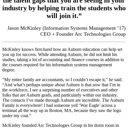
the talent gaps that you are seeing in your
industry by helping train the students who
will join it.”
Jason McKinley (Information Systems Management ’17)
CEO + Founder Arc Technologies Group
McKinley knows first-hand how an Auburn education can help set
you up for success.
While attending Auburn, he did not limit his
studies, taking a lot of accounting and finance courses in addition to
the courses required for his information systems management
degree.
“My entire family are accountants, so I couldn’t escape it,” he said.
“And what’s perhaps unique about Auburn is that now that I’m in
the workforce, I see a surprising number of executives and other
folks that are Auburn grads, and particularly within our industry.
The contacts I’ve made through Auburn are incredible. The Auburn
Family is everywhere! I had someone yell ‘War Eagle’ across a
terminal all the way up in Boston, MA, because they saw the logo
under my coat.”
McKinley founded Arc Technologies Group in his dorm room in