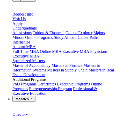
Request Info
Visit Us
Apply
Undergraduate
Admissions
Tuition & Financial
Course Explorer
Majors
Minors
Online Programs
Study Abroad
Career Paths
Internships
Auburn MBA
Full-Time MBA
Online MBA
Executive MBA
Physicians
Executive MBA
Specialized Masters
Master of Accountancy
Masters in Finance
Masters in
Information Systems
Masters in Supply Chain
Masters in Real
Estate Development
Additional Programs
PhD Programs
Certificates
Executive Programs
Online
Programs
Entrepreneurship Program
Professional &
Executive Education
Research
Directory