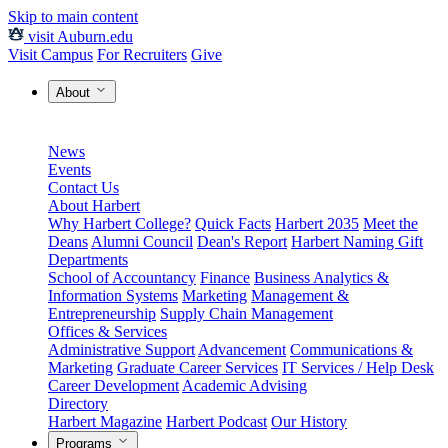
Skip to main content
visit Auburn.edu
Visit Campus
For Recruiters
Give
About
News
Events
Contact Us
About Harbert
Why Harbert College?
Quick Facts
Harbert 2035
Meet the
Deans
Alumni Council
Dean's Report
Harbert Naming Gift
Departments
School of Accountancy
Finance
Business Analytics &
Information Systems
Marketing
Management &
Entrepreneurship
Supply Chain Management
Offices & Services
Administrative Support
Advancement
Communications &
Marketing
Graduate Career Services
IT Services / Help Desk
Career Development
Academic Advising
Directory
Harbert Magazine
Harbert Podcast
Our History
Programs