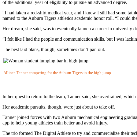
of the additional year of eligibility to pursue an advanced degree.
“I had taken a red-shirt medical year, and I knew I still had some [ath
named to the Auburn Tigers athletics academic honor roll. “I could the
Her dream, she said, was to eventually launch a career in university
“I felt like I had the people and communication skills, but I was la
The best laid plans, though, sometimes don’t pan out.
Allison Tanner competing for the Auburn Tigers in the high jump.
In her quest to return to the team, Tanner said, she overtrained, which
Her academic pursuits, though, were just about to take off.
Tanner joined forces with two Auburn mechanical engineering gradu
app to help young athletes train better and avoid injury.
The trio formed The Digital Athlete to try and commercialize their te