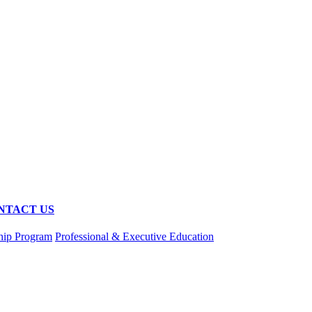
NTACT US
hip Program
Professional & Executive Education