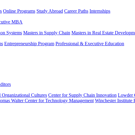
s
Online Programs
Study Abroad
Career Paths
Internships
ecutive MBA
tion Systems
Masters in Supply Chain
Masters in Real Estate Developm
ms
Entrepreneurship Program
Professional & Executive Education
ditors
l Organizational Cultures
Center for Supply Chain Innovation
Lowder C
omas Walter Center for Technology Management
Winchester Institute