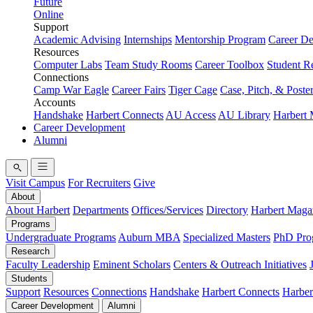
Future
Online
Support
Academic Advising
Internships
Mentorship Program
Career D
Resources
Computer Labs
Team Study Rooms
Career Toolbox
Student R
Connections
Camp War Eagle
Career Fairs
Tiger Cage
Case, Pitch, & Poste
Accounts
Handshake
Harbert Connects
AU Access
AU Library
Harbert
Career Development
Alumni
Visit Campus
For Recruiters
Give
About
About Harbert
Departments
Offices/Services
Directory
Harbert Maga
Programs
Undergraduate Programs
Auburn MBA
Specialized Masters
PhD Pro
Research
Faculty Leadership
Eminent Scholars
Centers & Outreach Initiatives
Students
Support
Resources
Connections
Handshake
Harbert Connects
Harber
Career Development
Alumni