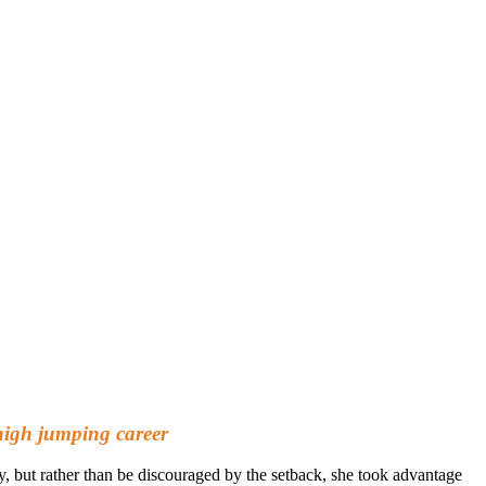
high jumping career
ry, but rather than be discouraged by the setback, she took advantage