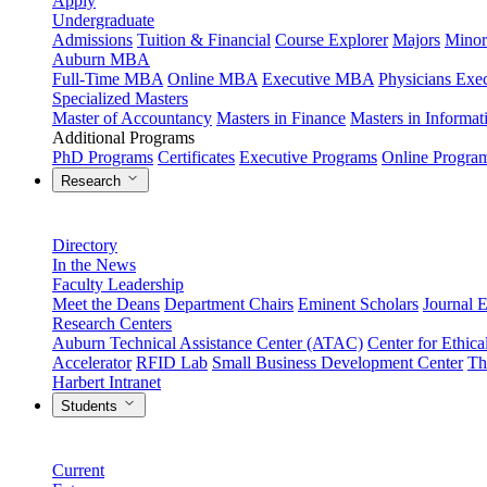
Apply
Undergraduate
Admissions
Tuition & Financial
Course Explorer
Majors
Minor
Auburn MBA
Full-Time MBA
Online MBA
Executive MBA
Physicians Ex
Specialized Masters
Master of Accountancy
Masters in Finance
Masters in Informa
Additional Programs
PhD Programs
Certificates
Executive Programs
Online Progra
Research
Directory
In the News
Faculty Leadership
Meet the Deans
Department Chairs
Eminent Scholars
Journal E
Research Centers
Auburn Technical Assistance Center (ATAC)
Center for Ethica
Accelerator
RFID Lab
Small Business Development Center
Th
Harbert Intranet
Students
Current