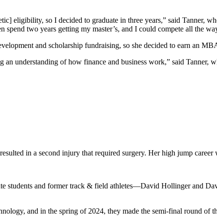
letic] eligibility, so I decided to graduate in three years,” said Tanne
n spend two years getting my master’s, and I could compete all the way 
 development and scholarship fundraising, so she decided to earn an MB
cking an understanding of how finance and business work,” said Tanner
 resulted in a second injury that required surgery. Her high jump career
ate students and former track & field athletes—David Hollinger and 
chnology, and in the spring of 2024, they made the semi-final round of 