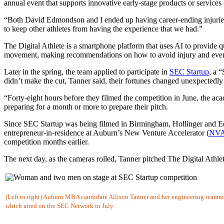
annual event that supports innovative early-stage products or services
“Both David Edmondson and I ended up having career-ending injuries
to keep other athletes from having the experience that we had.”
The Digital Athlete is a smartphone platform that uses AI to provide 
movement, making recommendations on how to avoid injury and even s
Later in the spring, the team applied to participate in
SEC Startup
, a 
didn’t make the cut, Tanner said, their fortunes changed unexpectedly 
“Forty-eight hours before they filmed the competition in June, the ac
preparing for a month or more to prepare their pitch.
Since SEC Startup was being filmed in Birmingham, Hollinger and Ed
entrepreneur-in-residence at Auburn’s New Venture Accelerator (
NV
competition months earlier.
The next day, as the cameras rolled, Tanner pitched The Digital Athl
(Left to right) Auburn MBA candidate Allison Tanner and her engineering teamma
which aired on the SEC Network in July.