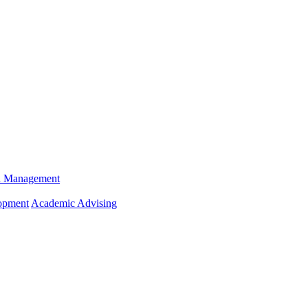
n Management
opment
Academic Advising