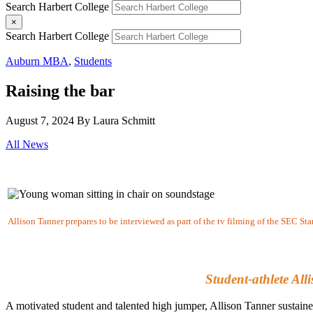
Search Harbert College
×
Search Harbert College
Auburn MBA
,
Students
Raising the bar
August 7, 2024
By Laura Schmitt
All News
Allison Tanner prepares to be interviewed as part of the tv filming of the SEC St
Student-athlete Al
A motivated student and talented high jumper, Allison Tanner sustained