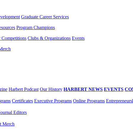
evelopment
Graduate Career Services
esources
Program Champions
r Competitions
Clubs & Organizations
Events
 Merch
zine
Harbert Podcast
Our History
HARBERT NEWS
EVENTS
CO
grams
Certificates
Executive Programs
Online Programs
Entrepreneurs
Journal Editors
t Merch