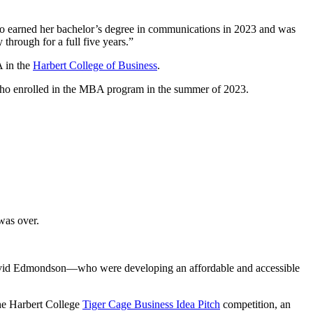
r, who earned her bachelor’s degree in communications in 2023 and was
through for a full five years.”
A in the
Harbert College of Business
.
, who enrolled in the MBA program in the summer of 2023.
 was over.
David Edmondson—who were developing an affordable and accessible
the Harbert College
Tiger Cage Business Idea Pitch
competition, an