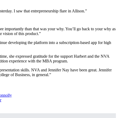
terday. I saw that entrepreneurship flare in Allison.”
re importantly than that was your why. You’ll go back to your why as
 vision of this product.”
inue developing the platform into a subscription-based app for high
time, she expressed gratitude for the support Harbert and the NVA
etition experience with the MBA program.
presentation skills. NVA and Jennifer Nay have been great. Jennifer
ollege of Business, in general.”
onnolly
r