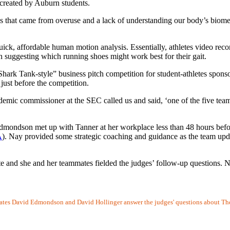
 created by Auburn students.
 that came from overuse and a lack of understanding our body’s biomec
quick, affordable human motion analysis. Essentially, athletes video rec
uggesting which running shoes might work best for their gait.
“Shark Tank-style” business pitch competition for student-athletes spon
just before the competition.
ademic commissioner at the SEC called us and said, ‘one of the five team
mondson met up with Tanner at her workplace less than 48 hours befor
A
). Nay provided some strategic coaching and guidance as the team up
ete and she and her teammates fielded the judges’ follow-up questions.
tes David Edmondson and David Hollinger answer the judges' questions about The D