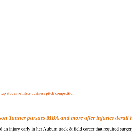
artup student-athlete business pitch competition.
lison Tanner pursues MBA and more after injuries derail 
 an injury early in her Auburn track & field career that required surge