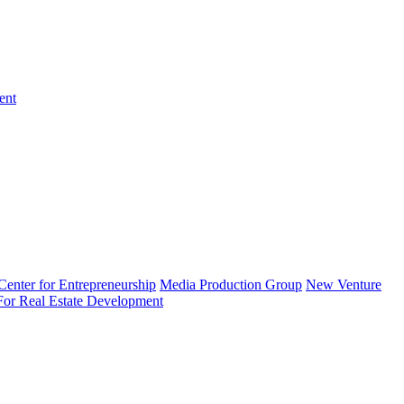
ent
enter for Entrepreneurship
Media Production Group
New Venture
 For Real Estate Development