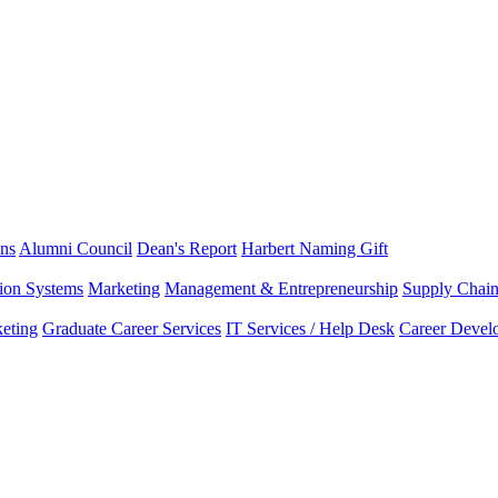
ns
Alumni Council
Dean's Report
Harbert Naming Gift
tion Systems
Marketing
Management & Entrepreneurship
Supply Chai
eting
Graduate Career Services
IT Services / Help Desk
Career Devel