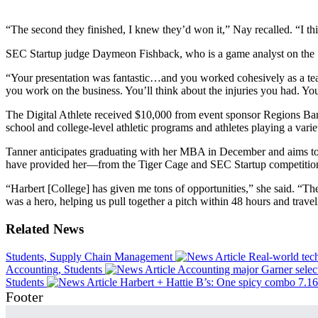
“The second they finished, I knew they’d won it,” Nay recalled. “I thin
SEC Startup judge Daymeon Fishback, who is a game analyst on the 
“Your presentation was fantastic…and you worked cohesively as a tea
you work on the business. You’ll think about the injuries you had. You
The Digital Athlete received $10,000 from event sponsor Regions Bank 
school and college-level athletic programs and athletes playing a variet
Tanner anticipates graduating with her MBA in December and aims to 
have provided her—from the Tiger Cage and SEC Startup competitions 
“Harbert [College] has given me tons of opportunities,” she said. “T
was a hero, helping us pull together a pitch within 48 hours and trave
Related News
Students, Supply Chain Management
Real-world tec
Accounting, Students
Accounting major Garner selec
Students
Harbert + Hattie B’s: One spicy combo
7.1
Footer