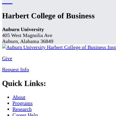
Harbert College of Business
Auburn University
405 West Magnolia Ave
Auburn, Alabama 36849
Give
Request Info
Quick Links:
About
Programs
Research
Career Help