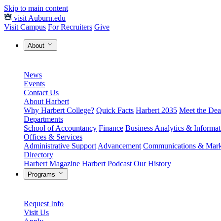
Skip to main content
visit Auburn.edu
Visit Campus
For Recruiters
Give
About
News
Events
Contact Us
About Harbert
Why Harbert College?
Quick Facts
Harbert 2035
Meet the Dea
Departments
School of Accountancy
Finance
Business Analytics & Informa
Offices & Services
Administrative Support
Advancement
Communications & Mark
Directory
Harbert Magazine
Harbert Podcast
Our History
Programs
Request Info
Visit Us