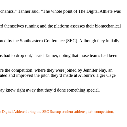
hanics,” Tanner said. “The whole point of The Digital Athlete was
ord themselves running and the platform assesses their biomechanical
sored by the Southeastern Conference (SEC). Although they initially
s had to drop out,’” said Tanner, noting that those teams had been
e the competition, where they were joined by Jennifer Nay, an
dated and improved the pitch they’d made at Auburn’s Tiger Cage
 Nay knew right away that they’d done something special.
igital Athlete during the SEC Startup student-athlete pitch competition,