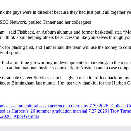
k the guys were in disbelief because they had just put it all together yes
SEC Network, praised Tanner and her colleagues
m,” said Fishback, an Auburn alumnus and former basketball star. “Mo
’ll think about helping others be successful like yourselves through your
for placing first, and Tanner said the team will use the money to cont
y of sports.
find a full-time job working in development or marketing. In the mean
to an international business course trip to Australia and a case comp
he Graduate Career Services team has given me a lot of feedback on my 
ling to Birmingham last minute. I’m just very thankful for the Harbert C
hnical — and cultural — experience in Germany
7.30.2026
|
Colleen C
ted as Harbert’s '26 summer graduation marshal
7.27.2026
|
Troy Turne
6.2026
|
Abbi Gardner