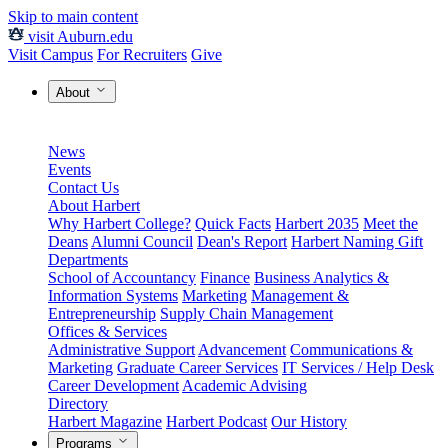
Skip to main content
visit Auburn.edu
Visit Campus
For Recruiters
Give
About
News
Events
Contact Us
About Harbert
Why Harbert College?
Quick Facts
Harbert 2035
Meet the
Deans
Alumni Council
Dean's Report
Harbert Naming Gift
Departments
School of Accountancy
Finance
Business Analytics &
Information Systems
Marketing
Management &
Entrepreneurship
Supply Chain Management
Offices & Services
Administrative Support
Advancement
Communications &
Marketing
Graduate Career Services
IT Services / Help Desk
Career Development
Academic Advising
Directory
Harbert Magazine
Harbert Podcast
Our History
Programs