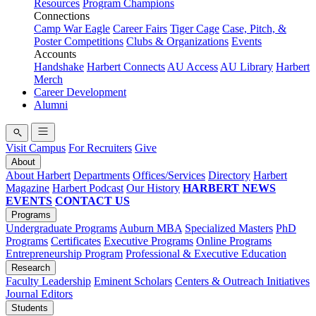
Resources
Program Champions
Connections
Camp War Eagle
Career Fairs
Tiger Cage
Case, Pitch, &
Poster Competitions
Clubs & Organizations
Events
Accounts
Handshake
Harbert Connects
AU Access
AU Library
Harbert
Merch
Career Development
Alumni
Visit Campus
For Recruiters
Give
About
About Harbert
Departments
Offices/Services
Directory
Harbert
Magazine
Harbert Podcast
Our History
HARBERT NEWS
EVENTS
CONTACT US
Programs
Undergraduate Programs
Auburn MBA
Specialized Masters
PhD
Programs
Certificates
Executive Programs
Online Programs
Entrepreneurship Program
Professional & Executive Education
Research
Faculty Leadership
Eminent Scholars
Centers & Outreach Initiatives
Journal Editors
Students