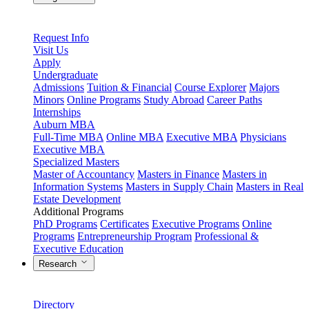
Request Info
Visit Us
Apply
Undergraduate
Admissions
Tuition & Financial
Course Explorer
Majors
Minors
Online Programs
Study Abroad
Career Paths
Internships
Auburn MBA
Full-Time MBA
Online MBA
Executive MBA
Physicians
Executive MBA
Specialized Masters
Master of Accountancy
Masters in Finance
Masters in
Information Systems
Masters in Supply Chain
Masters in Real
Estate Development
Additional Programs
PhD Programs
Certificates
Executive Programs
Online
Programs
Entrepreneurship Program
Professional &
Executive Education
Research
Directory