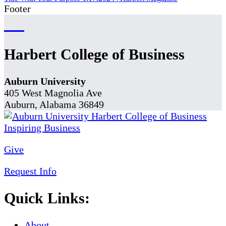
Footer
Harbert College of Business
Auburn University
405 West Magnolia Ave
Auburn, Alabama 36849
Give
Request Info
Quick Links:
About