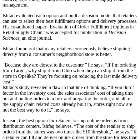
management.
Ishfaq evaluated each option and built a decision model that retailers
can use to select their best fulfillment options and delivery processes.
His co-authored paper “Evaluation of Order Fulfillment Options in
Retail Supply Chain” was accepted for publication in
Decision
Sciences,
an elite journal.
Ishfaq found out that many retailers erroneously believe shipping
directly from a consumer’s neighborhood store is better.
“Because they are closest to the customer,” he says. “If I’m ordering
from Target, why ship it from Ohio when they can ship it from the
store in Opelika? They’re focusing on reducing the last mile delivery
cost.”
Ishfaq’s study revealed a flaw in that line of thinking. “If you don’t
factor in the inventory cost, the sales associates’ cost of taking time
out and putting orders in a box and preparing the order, and all of
the supply chain-related costs already built in, stores right now are
not the best way to do it,” he says.
Instead, the best option for retailers to ship online orders is from
distribution centers, Ishfaq believes. “The cost of the retailer to ship
orders from the stores was two times the $10 threshold,” he says. “If
a retailer can fill and deliver online orders from the store for less than