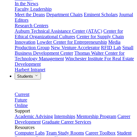
In the News
Faculty Leadership
Meet the Deans
Department Chairs
Eminent Scholars
Journal
Editors
Research Centers
Auburn Technical Assistance Center (ATAC)
Center for
Ethical Organizational Cultures
Center for Supply Chain
Innovation
Lowder Center for Entrepreneurship
Media
Production Group
New Venture Accelerator
RFID Lab
Small
Business Development Center
Thomas Walter Center for
Technology Management
Winchester Institute For Real Estate
Development
Harbert Intranet
Students
Current
Future
Online
Support
Academic Advising
Internships
Mentorship Program
Career
Development
Graduate Career Services
Resources
Computer Labs
Team Study Rooms
Career Toolbox
Student