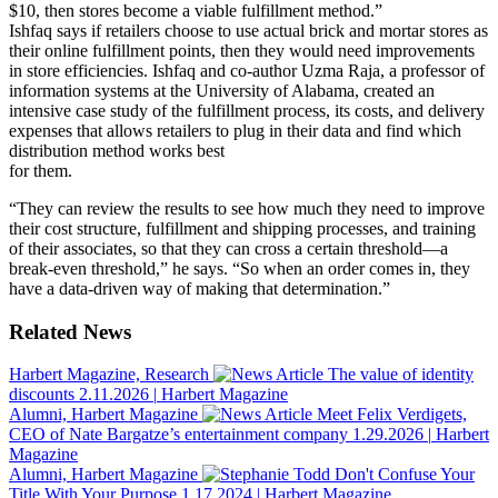
$10, then stores become a viable fulfillment method.”
Ishfaq says if retailers choose to use actual brick and mortar stores as
their online fulfillment points, then they would need improvements
in store efficiencies. Ishfaq and co-author Uzma Raja, a professor of
information systems at the University of Alabama, created an
intensive case study of the fulfillment process, its costs, and delivery
expenses that allows retailers to plug in their data and find which
distribution method works best
for them.
“They can review the results to see how much they need to improve
their cost structure, fulfillment and shipping processes, and training
of their associates, so that they can cross a certain threshold—a
break-even threshold,” he says. “So when an order comes in, they
have a data-driven way of making that determination.”
Related News
Harbert Magazine, Research
The value of identity
discounts
2.11.2026
|
Harbert Magazine
Alumni, Harbert Magazine
Meet Felix Verdigets,
CEO of Nate Bargatze’s entertainment company
1.29.2026
|
Harbert
Magazine
Alumni, Harbert Magazine
Don't Confuse Your
Title With Your Purpose
1.17.2024
|
Harbert Magazine