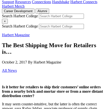
Support
Resources
Connections
Handshake
Harbert Connects
Harbert Merch
Career Development
Alumni
Search Harbert College
×
Search Harbert College
Harbert Magazine
The Best Shipping Move for Retailers
is…
October 2, 2017
By Harbert Magazine
All News
Is it better for retailers to ship their customers’ online orders
from a nearby brick-and-mortar store or from a more distant
distribution center?
It may seem counter-intuitive, but the latter is often the correct
answer, says Rafay Ishfaq, associate professor of supply chain