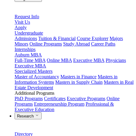
Request Info
Visit Us
Apply
Undergraduate
Admissions
Tuition & Financial
Course Explorer
Majors
Minors
Online Programs
Study Abroad
Career Paths
Internships
Auburn MBA
Full-Time MBA
Online MBA
Executive MBA
Physicians
Executive MBA
Specialized Masters
Master of Accountancy
Masters in Finance
Masters in
Information Systems
Masters in Supply Chain
Masters in Real
Estate Development
Additional Programs
PhD Programs
Certificates
Executive Programs
Online
Programs
Entrepreneurship Program
Professional &
Executive Education
Research
Directory