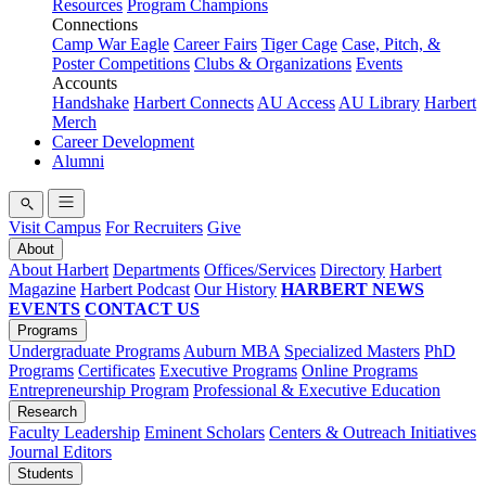
Resources
Program Champions
Connections
Camp War Eagle
Career Fairs
Tiger Cage
Case, Pitch, &
Poster Competitions
Clubs & Organizations
Events
Accounts
Handshake
Harbert Connects
AU Access
AU Library
Harbert
Merch
Career Development
Alumni
Visit Campus
For Recruiters
Give
About
About Harbert
Departments
Offices/Services
Directory
Harbert
Magazine
Harbert Podcast
Our History
HARBERT NEWS
EVENTS
CONTACT US
Programs
Undergraduate Programs
Auburn MBA
Specialized Masters
PhD
Programs
Certificates
Executive Programs
Online Programs
Entrepreneurship Program
Professional & Executive Education
Research
Faculty Leadership
Eminent Scholars
Centers & Outreach Initiatives
Journal Editors
Students