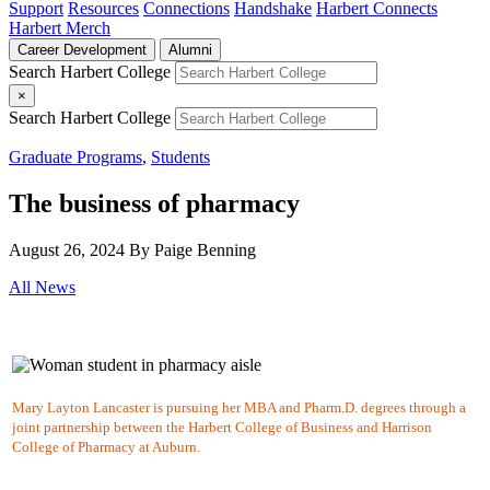
Support
Resources
Connections
Handshake
Harbert Connects
Harbert Merch
Career Development
Alumni
Search Harbert College
×
Search Harbert College
Graduate Programs
,
Students
The business of pharmacy
August 26, 2024
By Paige Benning
All News
Mary Layton Lancaster is pursuing her MBA and Pharm.D. degrees through a
joint partnership between the Harbert College of Business and Harrison
College of Pharmacy at Auburn.