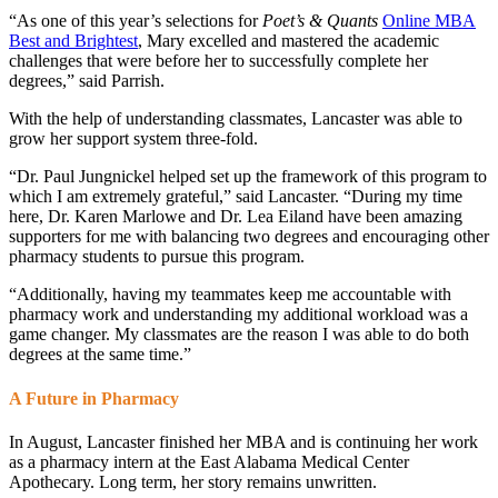
“As one of this year’s selections for
Poet’s & Quants
Online MBA
Best and Brightest
, Mary excelled and mastered the academic
challenges that were before her to successfully complete her
degrees,” said Parrish.
With the help of understanding classmates, Lancaster was able to
grow her support system three-fold.
“Dr. Paul Jungnickel helped set up the framework of this program to
which I am extremely grateful,” said Lancaster. “During my time
here, Dr. Karen Marlowe and Dr. Lea Eiland have been amazing
supporters for me with balancing two degrees and encouraging other
pharmacy students to pursue this program.
“Additionally, having my teammates keep me accountable with
pharmacy work and understanding my additional workload was a
game changer. My classmates are the reason I was able to do both
degrees at the same time.”
A Future in Pharmacy
In August, Lancaster finished her MBA and is continuing her work
as a pharmacy intern at the East Alabama Medical Center
Apothecary. Long term, her story remains unwritten.