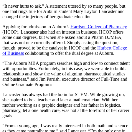
“It never hurts to ask.” A statement uttered by so many people, but
one that rings true for Auburn student Mary Layton Lancaster and
changed the trajectory of her graduate education.
Applying for admission to Auburn’s
Harrison College of Pharmacy
(HCOP), Lancaster also had an interest in business. HCOP offers
some dual degrees, but when she asked about a Pharm.D./MBA,
that was not one currently offered. Simply asking the question,
though, proved to be the catalyst in HCOP and the
Harbert College
of Business
collaborating to offer the dual degree at Auburn.
“The Auburn MBA program searches high and low to connect talent
with opportunities. Fortunately, in this case, we were able to build a
relationship and show the value of aligning pharmaceutical studies
and business,” said Jim Parrish, executive director of Full-Time and
Online Graduate Programs
Lancaster has always had the brain for STEM. While growing up,
she aspired to be a teacher and later a mathematician. With her
mother working as a graphic designer and her father in logistics,
pharmacy, let alone health care, was not at the forefront of her career
goals.
“From a young age, I was really interested in both math and science
as they came naturally to me,” said Lancaster. “I’m the only one in