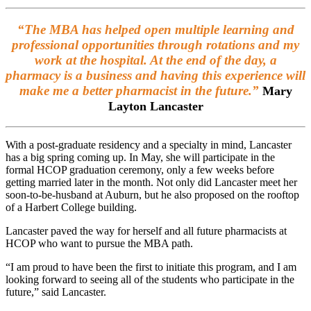
“The MBA has helped open multiple learning and
professional opportunities through rotations and my
work at the hospital. At the end of the day, a
pharmacy is a business and having this experience will
make me a better pharmacist in the future.”
Mary
Layton Lancaster
With a post-graduate residency and a specialty in mind, Lancaster
has a big spring coming up. In May, she will participate in the
formal HCOP graduation ceremony, only a few weeks before
getting married later in the month. Not only did Lancaster meet her
soon-to-be-husband at Auburn, but he also proposed on the rooftop
of a Harbert College building.
Lancaster paved the way for herself and all future pharmacists at
HCOP who want to pursue the MBA path.
“I am proud to have been the first to initiate this program, and I am
looking forward to seeing all of the students who participate in the
future,” said Lancaster.