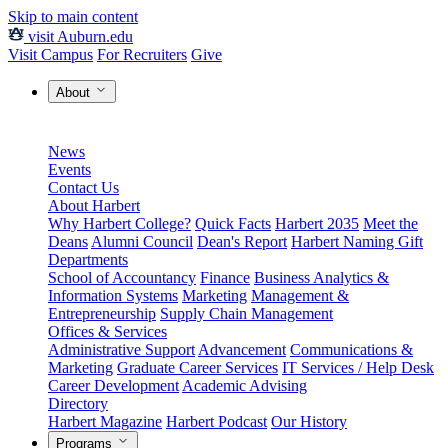
Skip to main content
visit Auburn.edu
Visit Campus
For Recruiters
Give
About
News
Events
Contact Us
About Harbert
Why Harbert College?
Quick Facts
Harbert 2035
Meet the
Deans
Alumni Council
Dean's Report
Harbert Naming Gift
Departments
School of Accountancy
Finance
Business Analytics &
Information Systems
Marketing
Management &
Entrepreneurship
Supply Chain Management
Offices & Services
Administrative Support
Advancement
Communications &
Marketing
Graduate Career Services
IT Services / Help Desk
Career Development
Academic Advising
Directory
Harbert Magazine
Harbert Podcast
Our History
Programs