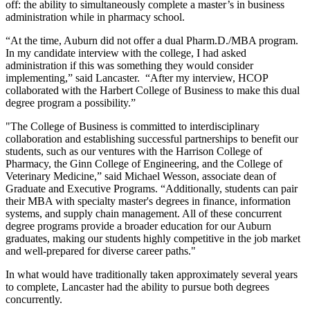
off: the ability to simultaneously complete a master’s in business
administration while in pharmacy school.
“At the time, Auburn did not offer a dual Pharm.D./MBA program.
In my candidate interview with the college, I had asked
administration if this was something they would consider
implementing,” said Lancaster. “After my interview, HCOP
collaborated with the Harbert College of Business to make this dual
degree program a possibility.”
"The College of Business is committed to interdisciplinary
collaboration and establishing successful partnerships to benefit our
students, such as our ventures with the Harrison College of
Pharmacy, the Ginn College of Engineering, and the College of
Veterinary Medicine,” said Michael Wesson, associate dean of
Graduate and Executive Programs. “Additionally, students can pair
their MBA with specialty master's degrees in finance, information
systems, and supply chain management. All of these concurrent
degree programs provide a broader education for our Auburn
graduates, making our students highly competitive in the job market
and well-prepared for diverse career paths."
In what would have traditionally taken approximately several years
to complete, Lancaster had the ability to pursue both degrees
concurrently.