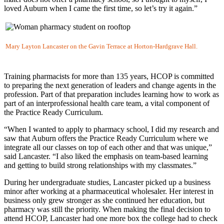
loved Auburn when I came the first time, so let’s try it again.”
Mary Layton Lancaster on the Gavin Terrace at Horton-Hardgrave Hall.
Training pharmacists for more than 135 years, HCOP is committed
to preparing the next generation of leaders and change agents in the
profession. Part of that preparation includes learning how to work as
part of an interprofessional health care team, a vital component of
the Practice Ready Curriculum.
“When I wanted to apply to pharmacy school, I did my research and
saw that Auburn offers the Practice Ready Curriculum where we
integrate all our classes on top of each other and that was unique,”
said Lancaster. “I also liked the emphasis on team-based learning
and getting to build strong relationships with my classmates.”
During her undergraduate studies, Lancaster picked up a business
minor after working at a pharmaceutical wholesaler. Her interest in
business only grew stronger as she continued her education, but
pharmacy was still the priority. When making the final decision to
attend HCOP, Lancaster had one more box the college had to check