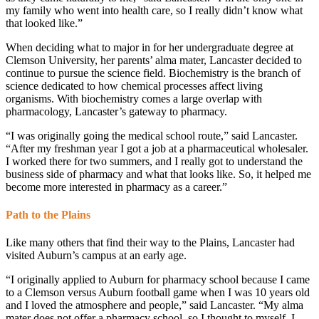
my family who went into health care, so I really didn’t know what
that looked like.”
When deciding what to major in for her undergraduate degree at
Clemson University, her parents’ alma mater, Lancaster decided to
continue to pursue the science field. Biochemistry is the branch of
science dedicated to how chemical processes affect living
organisms. With biochemistry comes a large overlap with
pharmacology, Lancaster’s gateway to pharmacy.
“I was originally going the medical school route,” said Lancaster.
“After my freshman year I got a job at a pharmaceutical wholesaler.
I worked there for two summers, and I really got to understand the
business side of pharmacy and what that looks like. So, it helped me
become more interested in pharmacy as a career.”
Path to the Plains
Like many others that find their way to the Plains, Lancaster had
visited Auburn’s campus at an early age.
“I originally applied to Auburn for pharmacy school because I came
to a Clemson versus Auburn football game when I was 10 years old
and I loved the atmosphere and people,” said Lancaster. “My alma
mater does not offer a pharmacy school, so I thought to myself, I