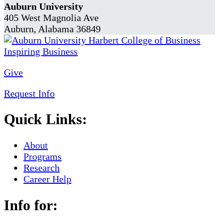
Auburn University
405 West Magnolia Ave
Auburn, Alabama 36849
Give
Request Info
Quick Links:
About
Programs
Research
Career Help
Info for: