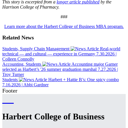
This story is excerpted from a
longer article published
by the
Harrison College of Pharmacy.
###
Learn more about the Harbert College of Business MBA program.
Related News
Students, Supply Chain Management
Real-world
technical — and cultural — experience in Germany
7.30.2026
|
Colleen Connolly
Accounting, Students
Accounting major Garner
selected as Harbert’s '26 summer graduation marshal
7.27.2026
|
Troy Turner
Students
Harbert + Hattie B’s: One spicy combo
7.16.2026
|
Abbi Gardner
Footer
Harbert College of Business