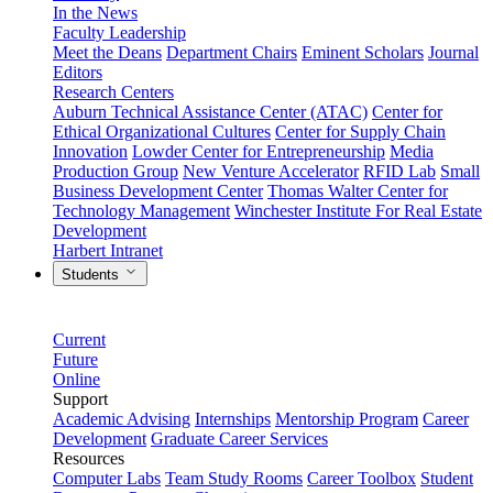
In the News
Faculty Leadership
Meet the Deans
Department Chairs
Eminent Scholars
Journal
Editors
Research Centers
Auburn Technical Assistance Center (ATAC)
Center for
Ethical Organizational Cultures
Center for Supply Chain
Innovation
Lowder Center for Entrepreneurship
Media
Production Group
New Venture Accelerator
RFID Lab
Small
Business Development Center
Thomas Walter Center for
Technology Management
Winchester Institute For Real Estate
Development
Harbert Intranet
Students
Current
Future
Online
Support
Academic Advising
Internships
Mentorship Program
Career
Development
Graduate Career Services
Resources
Computer Labs
Team Study Rooms
Career Toolbox
Student