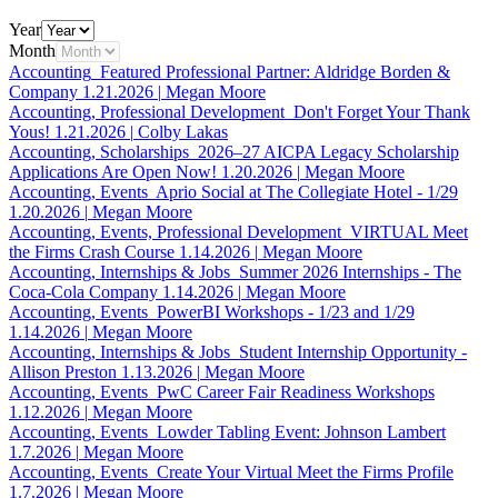
Year
Month
Accounting
Featured Professional Partner: Aldridge Borden &
Company
1.21.2026
|
Megan Moore
Accounting, Professional Development
Don't Forget Your Thank
Yous!
1.21.2026
|
Colby Lakas
Accounting, Scholarships
2026–27 AICPA Legacy Scholarship
Applications Are Open Now!
1.20.2026
|
Megan Moore
Accounting, Events
Aprio Social at The Collegiate Hotel - 1/29
1.20.2026
|
Megan Moore
Accounting, Events, Professional Development
VIRTUAL Meet
the Firms Crash Course
1.14.2026
|
Megan Moore
Accounting, Internships & Jobs
Summer 2026 Internships - The
Coca-Cola Company
1.14.2026
|
Megan Moore
Accounting, Events
PowerBI Workshops - 1/23 and 1/29
1.14.2026
|
Megan Moore
Accounting, Internships & Jobs
Student Internship Opportunity -
Allison Preston
1.13.2026
|
Megan Moore
Accounting, Events
PwC Career Fair Readiness Workshops
1.12.2026
|
Megan Moore
Accounting, Events
Lowder Tabling Event: Johnson Lambert
1.7.2026
|
Megan Moore
Accounting, Events
Create Your Virtual Meet the Firms Profile
1.7.2026
|
Megan Moore