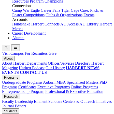
Resources
Program Champions
Connections
Camp War Eagle
Career Fairs
Tiger Cage
Case, Pitch, &
Poster Competitions
Clubs & Organizations
Events
Accounts
Handshake
Harbert Connects
AU Access
AU Library
Harbert
Merch
Career Development
Alumni
Visit Campus
For Recruiters
Give
About
About Harbert
Departments
Offices/Services
Directory
Harbert
Magazine
Harbert Podcast
Our History
HARBERT NEWS
EVENTS
CONTACT US
Programs
Undergraduate Programs
Auburn MBA
Specialized Masters
PhD
Programs
Certificates
Executive Programs
Online Programs
Entrepreneurship Program
Professional & Executive Education
Research
Faculty Leadership
Eminent Scholars
Centers & Outreach Initiatives
Journal Editors
Students