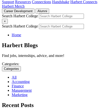
Support
Resources
Connections
Handshake
Harbert Connects
Harbert Merch
Career Development
Alumni
Search Harbert College
×
Search Harbert College
Home
Harbert Blogs
Find jobs, internships, advice, and more!
Categories:
Categories
All
Accounting
Finance
Management
Marketing
Recent Posts