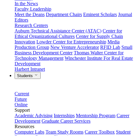
In the News
Faculty Leadership
Meet the Deans
Department Chairs
Eminent Scholars
Journal
Editors
Research Centers
Auburn Technical Assistance Center (ATAC)
Center for
Ethical Organizational Cultures
Center for Supply Chain
Innovation
Lowder Center for Entrepreneurship
Media
Production Group
New Venture Accelerator
RFID Lab
Small
Business Development Center
Thomas Walter Center for
Technology Management
Winchester Institute For Real Estate
Development
Harbert Intranet
Students
Current
Future
Online
Support
Academic Advising
Internships
Mentorship Program
Career
Development
Graduate Career Services
Resources
Computer Labs
Team Study Rooms
Career Toolbox
Student