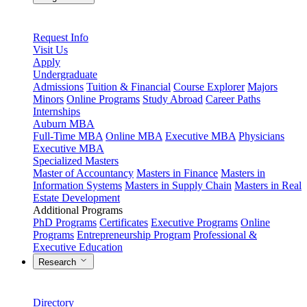
Request Info
Visit Us
Apply
Undergraduate
Admissions
Tuition & Financial
Course Explorer
Majors
Minors
Online Programs
Study Abroad
Career Paths
Internships
Auburn MBA
Full-Time MBA
Online MBA
Executive MBA
Physicians
Executive MBA
Specialized Masters
Master of Accountancy
Masters in Finance
Masters in
Information Systems
Masters in Supply Chain
Masters in Real
Estate Development
Additional Programs
PhD Programs
Certificates
Executive Programs
Online
Programs
Entrepreneurship Program
Professional &
Executive Education
Research
Directory