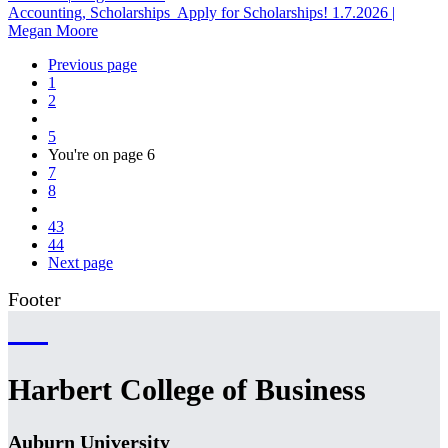
Accounting, Scholarships
Apply for Scholarships!
1.7.2026
|
Megan Moore
Previous page
1
2
5
You're on page
6
7
8
43
44
Next page
Footer
Harbert College of Business
Auburn University