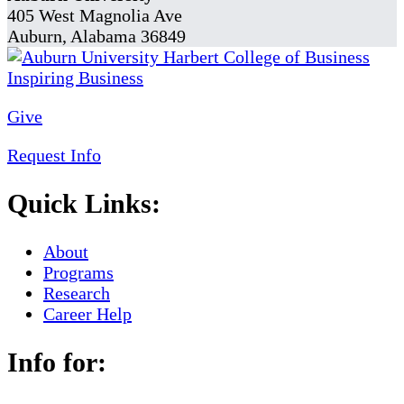
405 West Magnolia Ave
Auburn, Alabama 36849
Give
Request Info
Quick Links:
About
Programs
Research
Career Help
Info for: