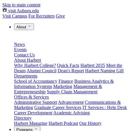
Skip to main content
visit Auburn.edu
Visit Campus
For Recruiters
Give
About
News
Events
Contact Us
About Harbert
Why Harbert College?
Quick Facts
Harbert 2035
Meet the
Deans
Alumni Council
Dean's Report
Harbert Naming Gift
Departments
School of Accountancy
Finance
Business Analytics &
Information Systems
Marketing
Management &
Entrepreneurship
Supply Chain Management
Offices & Services
Administrative Support
Advancement
Communications &
Marketing
Graduate Career Services
IT Services / Help Desk
Career Development
Academic Advising
Directory
Harbert Magazine
Harbert Podcast
Our History
Programs