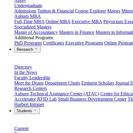
Apply
Undergraduate
Admissions
Tuition & Financial
Course Explorer
Majors
Minor
Auburn MBA
Full-Time MBA
Online MBA
Executive MBA
Physicians Ex
Specialized Masters
Master of Accountancy
Masters in Finance
Masters in Informa
Additional Programs
PhD Programs
Certificates
Executive Programs
Online Progra
Research
Directory
In the News
Faculty Leadership
Meet the Deans
Department Chairs
Eminent Scholars
Journal E
Research Centers
Auburn Technical Assistance Center (ATAC)
Center for Ethica
Accelerator
RFID Lab
Small Business Development Center
Th
Harbert Intranet
Students
Current