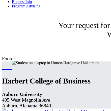
Request Info
Program Advising
Your request for
W
Footer
Harbert College of Business
Auburn University
405 West Magnolia Ave
Auburn, Alabama 36849