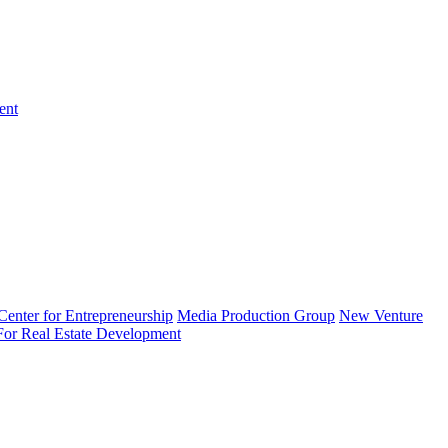
ent
enter for Entrepreneurship
Media Production Group
New Venture
 For Real Estate Development