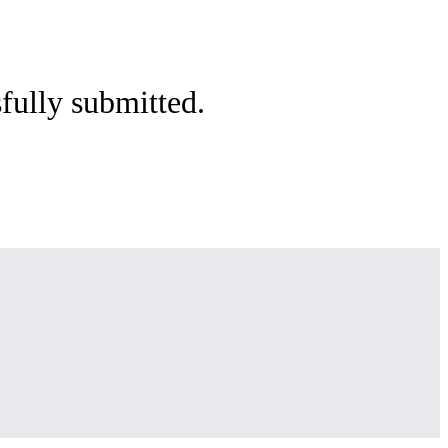
sfully submitted.
e.