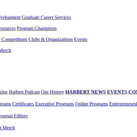
evelopment
Graduate Career Services
esources
Program Champions
r Competitions
Clubs & Organizations
Events
 Merch
zine
Harbert Podcast
Our History
HARBERT NEWS
EVENTS
CO
grams
Certificates
Executive Programs
Online Programs
Entrepreneurs
Journal Editors
t Merch