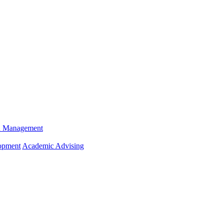
n Management
opment
Academic Advising