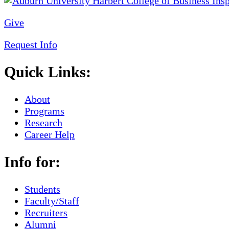
Give
Request Info
Quick Links:
About
Programs
Research
Career Help
Info for:
Students
Faculty/Staff
Recruiters
Alumni