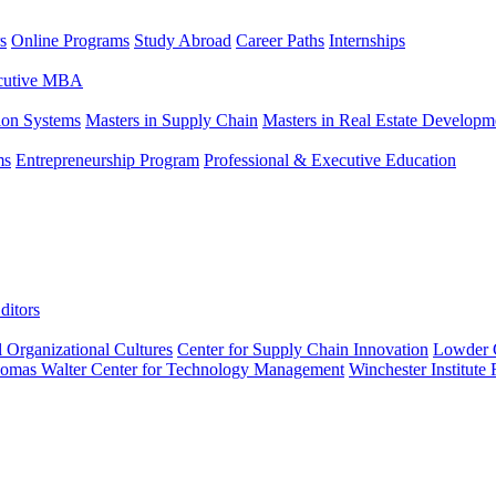
s
Online Programs
Study Abroad
Career Paths
Internships
ecutive MBA
tion Systems
Masters in Supply Chain
Masters in Real Estate Developm
ms
Entrepreneurship Program
Professional & Executive Education
ditors
l Organizational Cultures
Center for Supply Chain Innovation
Lowder C
omas Walter Center for Technology Management
Winchester Institute