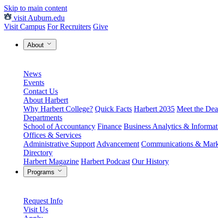
Skip to main content
visit Auburn.edu
Visit Campus
For Recruiters
Give
About
News
Events
Contact Us
About Harbert
Why Harbert College?
Quick Facts
Harbert 2035
Meet the Dea
Departments
School of Accountancy
Finance
Business Analytics & Informa
Offices & Services
Administrative Support
Advancement
Communications & Mark
Directory
Harbert Magazine
Harbert Podcast
Our History
Programs
Request Info
Visit Us