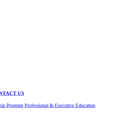
NTACT US
hip Program
Professional & Executive Education