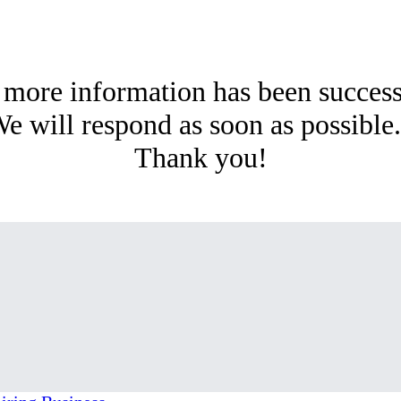
 more information has been succes
e will respond as soon as possibl
Thank you!