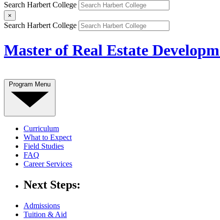
Search Harbert College
×
Search Harbert College
Master of Real Estate Developm
Program Menu
Curriculum
What to Expect
Field Studies
FAQ
Career Services
Next Steps:
Admissions
Tuition & Aid