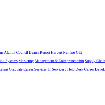
ns
Alumni Council
Dean's Report
Harbert Naming Gift
tion Systems
Marketing
Management & Entrepreneurship
Supply Chai
eting
Graduate Career Services
IT Services / Help Desk
Career Devel