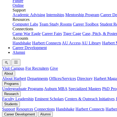
Future
Online
Support
Academic Advising
Internships
Mentorship Program
Career D
Resources
Computer Labs
Team Study Rooms
Career Toolbox
Student R
Connections
Camp War Eagle
Career Fairs
Tiger Cage
Case, Pitch, & Poste
Accounts
Handshake
Harbert Connects
AU Access
AU Library
Harbert
Career Development
Alumni
Visit Campus
For Recruiters
Give
About
About Harbert
Departments
Offices/Services
Directory
Harbert Maga
Programs
Undergraduate Programs
Auburn MBA
Specialized Masters
PhD Pro
Research
Faculty Leadership
Eminent Scholars
Centers & Outreach Initiatives
Students
Support
Resources
Connections
Handshake
Harbert Connects
Harber
Career Development
Alumni