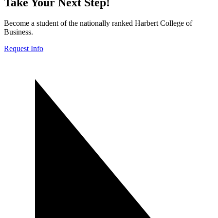
Take Your Next Step!
Become a student of the nationally ranked Harbert College of
Business.
Request Info