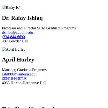
Dr. Rafay Ishfaq
Professor and Director SCM Graduate Programs
rishfaq@auburn.edu
(334)844-6690
407 Lowder Hall
April Hurley
Manager, Graduate Programs
ash0008@auburn.edu
(334) 844-8719
4033 Horton-Hardgrave Hall