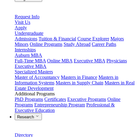
Request Info
Visit Us
Apply
Undergraduate
Admissions
Tuition & Financial
Course Explorer
Majors
Minors
Online Programs
Study Abroad
Career Paths
Internships
Auburn MBA
Full-Time MBA
Online MBA
Executive MBA
Physicians
Executive MBA
Specialized Masters
Master of Accountancy
Masters in Finance
Masters in
Information Systems
Masters in Supply Chain
Masters in Real
Estate Development
Additional Programs
PhD Programs
Certificates
Executive Programs
Online
Programs
Entrepreneurship Program
Professional &
Executive Education
Research
Directory