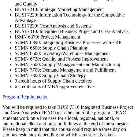
and Quality
BUSI 7210: Strategic Marketing Management
BUSI 7220: Information Technology for the Competitive
Advantage
BUSI 7230: Cost Analysis and Systems
BUSI 7310: Integrated Business Project and Case Analysis
ISMN 6370: Project Management
SCMN 6390: Integrating Business Processes with ERP
SCMN 6500: Supply Chain Planning
SCMN 6600: Inventory/Warehouse Management
SCMN 6720: Quality and Process Improvement
SCMN 7600: Supply Management and Manufacturing
SCMN 7700: Demand Management and Fulfillment
SCMN 7800: Supply Chain Strategy
9 credit hours of Supply Chain electives
6 credit hours of MBA approved electives
Program Requirements
You will be required to take BUSI 7310 Integrated Business Project
and Case Analysis (TRAC) near the end of the program. TRAC
students work on a live case for a local, regional, national, or
international client and present findings at the end of the semester.
Please keep in mind that this course could require a three day on-
campus residency depending on which semester it is taken.