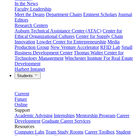
In the News
Faculty Leadership
Meet the Deans
Department Chairs
Eminent Scholars
Journal
Editors
Research Centers
Auburn Technical Assistance Center (ATAC)
Center for
Ethical Organizational Cultures
Center for Supply Chain
Innovation
Lowder Center for Entrepreneurship
Media
Production Group
New Venture Accelerator
RFID Lab
Small
Business Development Center
Thomas Walter Center for
Technology Management
Winchester Institute For Real Estate
Development
Harbert Intranet
Students
Current
Future
Online
Support
Academic Advising
Internships
Mentorship Program
Career
Development
Graduate Career Services
Resources
Computer Labs
Team Study Rooms
Career Toolbox
Student