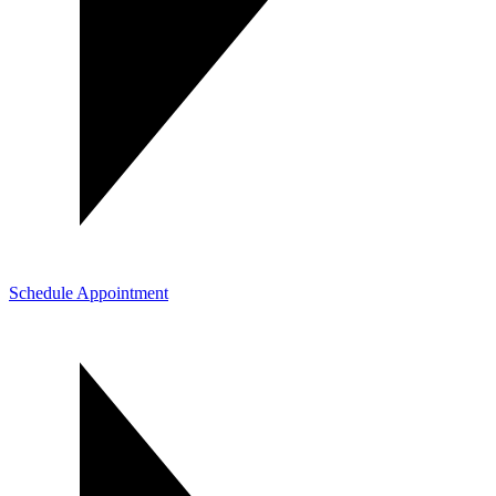
Schedule Appointment