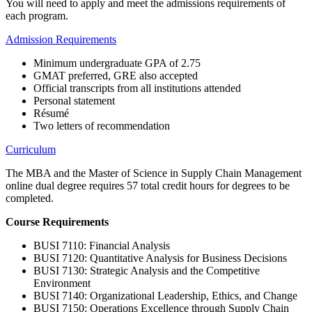
You will need to apply and meet the admissions requirements of
each program.
Admission Requirements
Minimum undergraduate GPA of 2.75
GMAT preferred, GRE also accepted
Official transcripts from all institutions attended
Personal statement
Résumé
Two letters of recommendation
Curriculum
The MBA and the Master of Science in Supply Chain Management
online dual degree
requires 57 total credit hours for degrees to be
completed.
Course Requirements
BUSI 7110: Financial Analysis
BUSI 7120: Quantitative Analysis for Business Decisions
BUSI 7130: Strategic Analysis and the Competitive
Environment
BUSI 7140: Organizational Leadership, Ethics, and Change
BUSI 7150: Operations Excellence through Supply Chain