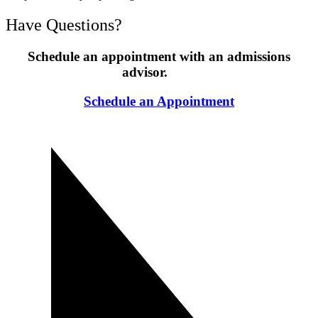
Have Questions?
Schedule an appointment with an admissions
advisor.
Schedule an Appointment