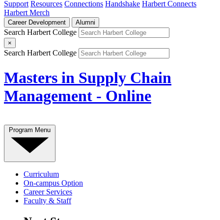
Support
Resources
Connections
Handshake
Harbert Connects
Harbert Merch
Career Development
Alumni
Search Harbert College
×
Search Harbert College
Masters in Supply Chain
Management - Online
Program Menu
Curriculum
On-campus Option
Career Services
Faculty & Staff