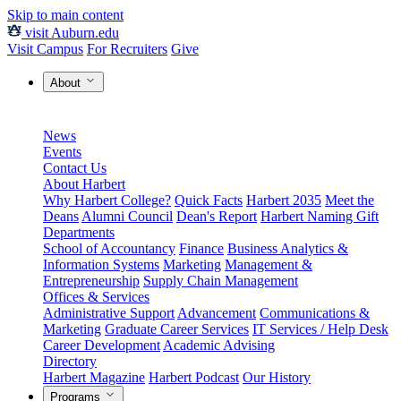
Skip to main content
visit Auburn.edu
Visit Campus
For Recruiters
Give
About
News
Events
Contact Us
About Harbert
Why Harbert College?
Quick Facts
Harbert 2035
Meet the
Deans
Alumni Council
Dean's Report
Harbert Naming Gift
Departments
School of Accountancy
Finance
Business Analytics &
Information Systems
Marketing
Management &
Entrepreneurship
Supply Chain Management
Offices & Services
Administrative Support
Advancement
Communications &
Marketing
Graduate Career Services
IT Services / Help Desk
Career Development
Academic Advising
Directory
Harbert Magazine
Harbert Podcast
Our History
Programs