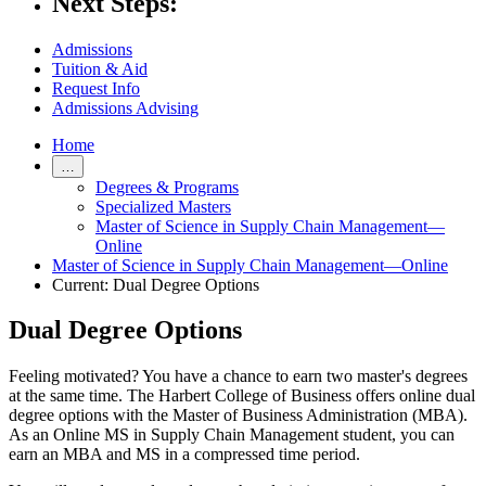
Next Steps:
Admissions
Tuition & Aid
Request Info
Admissions Advising
Home
…
Degrees & Programs
Specialized Masters
Master of Science in Supply Chain Management—
Online
Master of Science in Supply Chain Management—Online
Current:
Dual Degree Options
Dual Degree Options
Feeling motivated? You have a chance to earn two master's degrees
at the same time. The Harbert College of Business offers online dual
degree options with the Master of Business Administration (MBA).
As an Online MS in Supply Chain Management student, you can
earn an MBA and MS in a compressed time period.