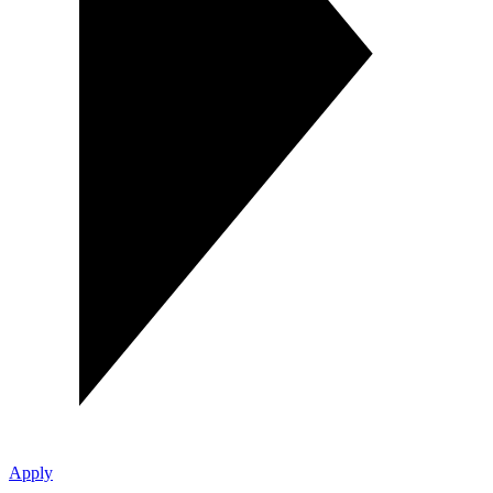
Apply