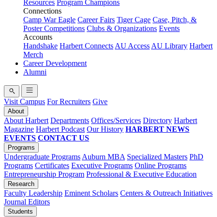
Resources
Program Champions
Connections
Camp War Eagle
Career Fairs
Tiger Cage
Case, Pitch, &
Poster Competitions
Clubs & Organizations
Events
Accounts
Handshake
Harbert Connects
AU Access
AU Library
Harbert
Merch
Career Development
Alumni
Visit Campus
For Recruiters
Give
About
About Harbert
Departments
Offices/Services
Directory
Harbert
Magazine
Harbert Podcast
Our History
HARBERT NEWS
EVENTS
CONTACT US
Programs
Undergraduate Programs
Auburn MBA
Specialized Masters
PhD
Programs
Certificates
Executive Programs
Online Programs
Entrepreneurship Program
Professional & Executive Education
Research
Faculty Leadership
Eminent Scholars
Centers & Outreach Initiatives
Journal Editors
Students