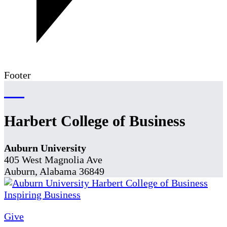
Footer
Harbert College of Business
Auburn University
405 West Magnolia Ave
Auburn, Alabama 36849
Give