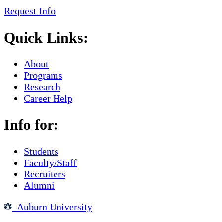
Request Info
Quick Links:
About
Programs
Research
Career Help
Info for:
Students
Faculty/Staff
Recruiters
Alumni
Auburn University