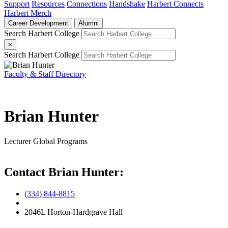
Support
Resources
Connections
Handshake
Harbert Connects
Harbert Merch
Career Development
Alumni
Search Harbert College
×
Search Harbert College
Faculty & Staff Directory
Brian Hunter
Lecturer
Global Programs
Contact Brian Hunter:
(334) 844-8815
2046L Horton-Hardgrave Hall