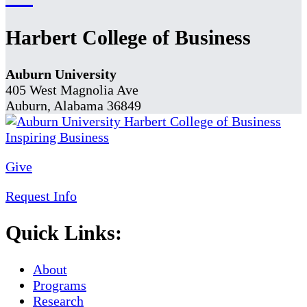
Harbert College of Business
Auburn University
405 West Magnolia Ave
Auburn, Alabama 36849
Give
Request Info
Quick Links:
About
Programs
Research