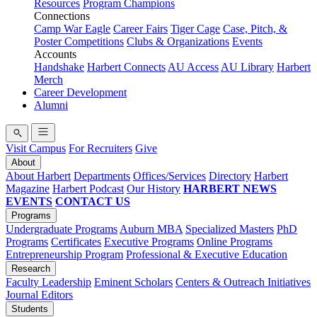
Resources
Program Champions
Connections
Camp War Eagle
Career Fairs
Tiger Cage
Case, Pitch, &
Poster Competitions
Clubs & Organizations
Events
Accounts
Handshake
Harbert Connects
AU Access
AU Library
Harbert
Merch
Career Development
Alumni
Visit Campus
For Recruiters
Give
About
About Harbert
Departments
Offices/Services
Directory
Harbert
Magazine
Harbert Podcast
Our History
HARBERT NEWS
EVENTS
CONTACT US
Programs
Undergraduate Programs
Auburn MBA
Specialized Masters
PhD
Programs
Certificates
Executive Programs
Online Programs
Entrepreneurship Program
Professional & Executive Education
Research
Faculty Leadership
Eminent Scholars
Centers & Outreach Initiatives
Journal Editors
Students