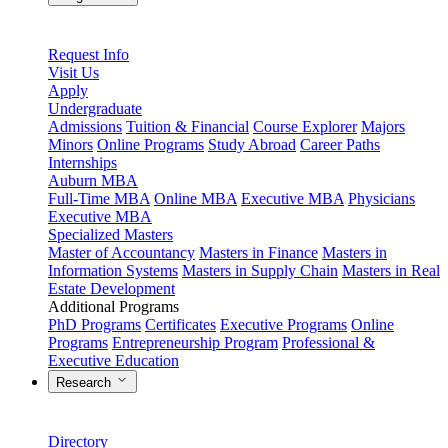
Request Info
Visit Us
Apply
Undergraduate
Admissions
Tuition & Financial
Course Explorer
Majors
Minors
Online Programs
Study Abroad
Career Paths
Internships
Auburn MBA
Full-Time MBA
Online MBA
Executive MBA
Physicians
Executive MBA
Specialized Masters
Master of Accountancy
Masters in Finance
Masters in
Information Systems
Masters in Supply Chain
Masters in Real
Estate Development
Additional Programs
PhD Programs
Certificates
Executive Programs
Online
Programs
Entrepreneurship Program
Professional &
Executive Education
Research
Directory