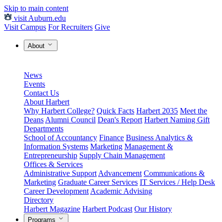
Skip to main content
visit Auburn.edu
Visit Campus
For Recruiters
Give
About
News
Events
Contact Us
About Harbert
Why Harbert College?
Quick Facts
Harbert 2035
Meet the
Deans
Alumni Council
Dean's Report
Harbert Naming Gift
Departments
School of Accountancy
Finance
Business Analytics &
Information Systems
Marketing
Management &
Entrepreneurship
Supply Chain Management
Offices & Services
Administrative Support
Advancement
Communications &
Marketing
Graduate Career Services
IT Services / Help Desk
Career Development
Academic Advising
Directory
Harbert Magazine
Harbert Podcast
Our History
Programs