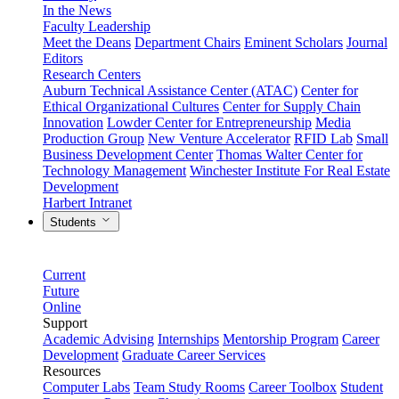
In the News
Faculty Leadership
Meet the Deans
Department Chairs
Eminent Scholars
Journal
Editors
Research Centers
Auburn Technical Assistance Center (ATAC)
Center for
Ethical Organizational Cultures
Center for Supply Chain
Innovation
Lowder Center for Entrepreneurship
Media
Production Group
New Venture Accelerator
RFID Lab
Small
Business Development Center
Thomas Walter Center for
Technology Management
Winchester Institute For Real Estate
Development
Harbert Intranet
Students
Current
Future
Online
Support
Academic Advising
Internships
Mentorship Program
Career
Development
Graduate Career Services
Resources
Computer Labs
Team Study Rooms
Career Toolbox
Student