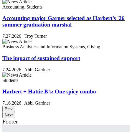
Accounting, Students
Accounting major Garner selected as Harbert’s '26
summer graduation marshal
7.27.2026
|
Troy Turner
Business Analytics and Information Systems, Giving
The impact of sustained support
7.24.2026
|
Abbi Gardner
Students
Harbert + Hattie B’s: One spicy combo
7.16.2026
|
Abbi Gardner
Prev
Next
Footer