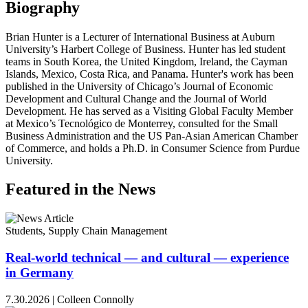
Biography
Brian Hunter is a Lecturer of International Business at Auburn
University’s Harbert College of Business. Hunter has led student
teams in South Korea, the United Kingdom, Ireland, the Cayman
Islands, Mexico, Costa Rica, and Panama. Hunter's work has been
published in the University of Chicago’s Journal of Economic
Development and Cultural Change and the Journal of World
Development. He has served as a Visiting Global Faculty Member
at Mexico’s Tecnológico de Monterrey, consulted for the Small
Business Administration and the US Pan-Asian American Chamber
of Commerce, and holds a Ph.D. in Consumer Science from Purdue
University.
Featured in the News
Students, Supply Chain Management
Real-world technical — and cultural — experience
in Germany
7.30.2026
|
Colleen Connolly