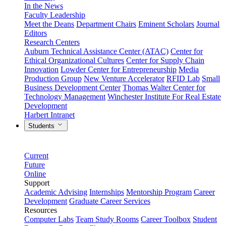
In the News
Faculty Leadership
Meet the Deans
Department Chairs
Eminent Scholars
Journal
Editors
Research Centers
Auburn Technical Assistance Center (ATAC)
Center for
Ethical Organizational Cultures
Center for Supply Chain
Innovation
Lowder Center for Entrepreneurship
Media
Production Group
New Venture Accelerator
RFID Lab
Small
Business Development Center
Thomas Walter Center for
Technology Management
Winchester Institute For Real Estate
Development
Harbert Intranet
Students
Current
Future
Online
Support
Academic Advising
Internships
Mentorship Program
Career
Development
Graduate Career Services
Resources
Computer Labs
Team Study Rooms
Career Toolbox
Student