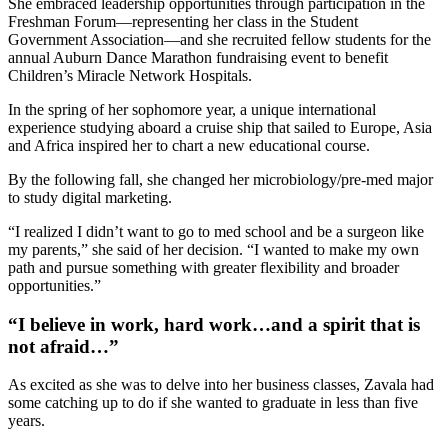
She embraced leadership opportunities through participation in the
Freshman Forum—representing her class in the Student
Government Association—and she recruited fellow students for the
annual Auburn Dance Marathon fundraising event to benefit
Children’s Miracle Network Hospitals.
In the spring of her sophomore year, a unique international
experience studying aboard a cruise ship that sailed to Europe, Asia
and Africa inspired her to chart a new educational course.
By the following fall, she changed her microbiology/pre-med major
to study digital marketing.
“I realized I didn’t want to go to med school and be a surgeon like
my parents,” she said of her decision. “I wanted to make my own
path and pursue something with greater flexibility and broader
opportunities.”
“I believe in work, hard work…and a spirit that is
not afraid…”
As excited as she was to delve into her business classes, Zavala had
some catching up to do if she wanted to graduate in less than five
years.