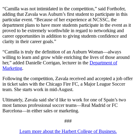
“Camilla was not intimidated in the competition,” said Forthofer,
adding that Zavala was Auburn’s first student to participate in this
particular event. “Because of her experience at NCSSC, the
department plans to have more students participate in the event as it
proved to be extremely worthwhile in regard to networking and
career opportunities in addition to giving students confidence and
clarity in their career goals.”
“Camilla is truly the definition of an Auburn Woman—always
willing to learn and grow while enriching the lives of those around
her,” added Danielle Corrigan, lecturer in the
Department of
Marketing
.
Following the competition, Zavala received and accepted a job offer
in ticket sales with the Chicago Fire FC, a Major League Soccer
team. She starts work in mid-August.
Ultimately, Zavala said she’d like to work for one of Spain’s two
most famous professional soccer teams—Real Madrid or FC
Barcelona—in either sales or marketing.
###
Learn more about the Harbert College of Business.