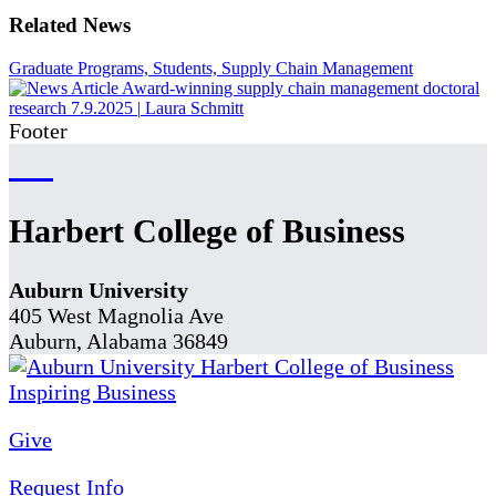
Related News
Graduate Programs, Students, Supply Chain Management
Award-winning supply chain management doctoral
research
7.9.2025
|
Laura Schmitt
Footer
Harbert College of Business
Auburn University
405 West Magnolia Ave
Auburn, Alabama 36849
Give
Request Info