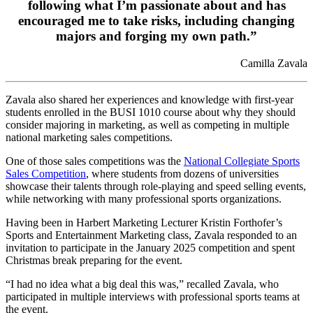
following what I’m passionate about and has
encouraged me to take risks, including changing
majors and forging my own path.”
Camilla Zavala
Zavala also shared her experiences and knowledge with first-year
students enrolled in the BUSI 1010 course about why they should
consider majoring in marketing, as well as competing in multiple
national marketing sales competitions.
One of those sales competitions was the
National Collegiate Sports
Sales Competition
, where students from dozens of universities
showcase their talents through role-playing and speed selling events,
while networking with many professional sports organizations.
Having been in Harbert Marketing Lecturer Kristin Forthofer’s
Sports and Entertainment Marketing class, Zavala responded to an
invitation to participate in the January 2025 competition and spent
Christmas break preparing for the event.
“I had no idea what a big deal this was,” recalled Zavala, who
participated in multiple interviews with professional sports teams at
the event.