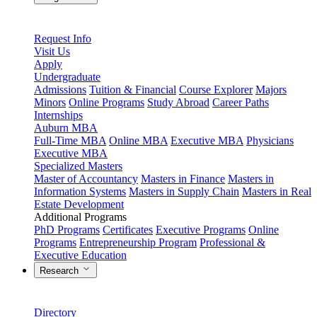
Request Info
Visit Us
Apply
Undergraduate
Admissions
Tuition & Financial
Course Explorer
Majors
Minors
Online Programs
Study Abroad
Career Paths
Internships
Auburn MBA
Full-Time MBA
Online MBA
Executive MBA
Physicians
Executive MBA
Specialized Masters
Master of Accountancy
Masters in Finance
Masters in
Information Systems
Masters in Supply Chain
Masters in Real
Estate Development
Additional Programs
PhD Programs
Certificates
Executive Programs
Online
Programs
Entrepreneurship Program
Professional &
Executive Education
Research
Directory