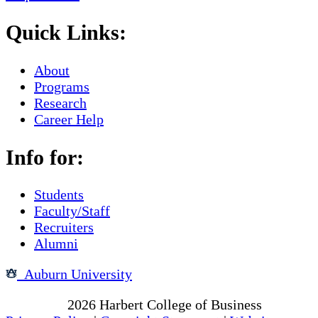
Quick Links:
About
Programs
Research
Career Help
Info for:
Students
Faculty/Staff
Recruiters
Alumni
Auburn University
Copyright
2026
Harbert College of Business