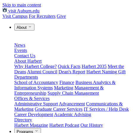
Skip to main content
visit Auburn.edu
Visit Campus
For Recruiters
Give
About
News
Events
Contact Us
About Harbert
Why Harbert College?
Quick Facts
Harbert 2035
Meet the
Deans
Alumni Council
Dean's Report
Harbert Naming Gift
Departments
School of Accountancy
Finance
Business Analytics &
Information Systems
Marketing
Management &
Entrepreneurship
Supply Chain Management
Offices & Services
Administrative Support
Advancement
Communications &
Marketing
Graduate Career Services
IT Services / Help Desk
Career Development
Academic Advising
Directory
Harbert Magazine
Harbert Podcast
Our History
Programs