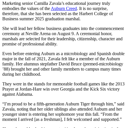
Marketing senior Camilla Zavala’s educational journey truly
embodies the values of the
Auburn Creed
. It is no surprise,
therefore, that she has been selected as the Harbert College of
Business summer 2025 graduation marshal.
She will lead her fellow business graduates into the commencement
ceremony at Neville Arena on August 9. A ceremonial honor,
marshals are selected for their leadership, citizenship, character and
promise of professional ability.
Even before entering Auburn as a microbiology and Spanish double
major in the fall of 2021, Zavala felt like a member of the Auburn
family. Her alumnus stepfather David Bruce (premed-microbiology
’88) brought her and other family members to campus many times
during her childhood.
They were in the stands for memorable football games like the 2013
Prayer at Jordan-Hare win over Georgia and the Kick Six victory
against Alabama.
“I’m proud to be a fifth-generation Auburn Tiger through him,” said
Zavala, noting that her older siblings also attended Auburn and her
younger sister is entering her sophomore year this fall. “From the
moment I arrived [as a freshman], I felt welcomed and supported.”