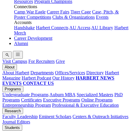
Resources
Program Champions
Connections
Camp War Eagle
Career Fairs
Tiger Cage
Case, Pitch, &
Poster Competitions
Clubs & Organizations
Events
Accounts
Handshake
Harbert Connects
AU Access
AU Library
Harbert
Merch
Career Development
Alumni
Visit Campus
For Recruiters
Give
About
About Harbert
Departments
Offices/Services
Directory
Harbert
Magazine
Harbert Podcast
Our History
HARBERT NEWS
EVENTS
CONTACT US
Programs
Undergraduate Programs
Auburn MBA
Specialized Masters
PhD
Programs
Certificates
Executive Programs
Online Programs
Entrepreneurship Program
Professional & Executive Education
Research
Faculty Leadership
Eminent Scholars
Centers & Outreach Initiatives
Journal Editors
Students