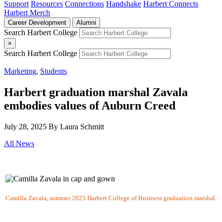
Support
Resources
Connections
Handshake
Harbert Connects
Harbert Merch
Career Development
Alumni
Search Harbert College
×
Search Harbert College
Marketing
,
Students
Harbert graduation marshal Zavala
embodies values of Auburn Creed
July 28, 2025
By Laura Schmitt
All News
Camilla Zavala, summer 2025 Harbert College of Business graduation marshal.