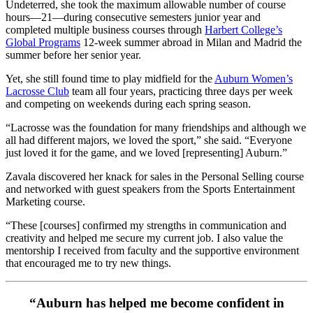
Undeterred, she took the maximum allowable number of course
hours—21—during consecutive semesters junior year and
completed multiple business courses through
Harbert College’s
Global Programs
12-week summer abroad in Milan and Madrid the
summer before her senior year.
Yet, she still found time to play midfield for the
Auburn Women’s
Lacrosse Club
team all four years, practicing three days per week
and competing on weekends during each spring season.
“Lacrosse was the foundation for many friendships and although we
all had different majors, we loved the sport,” she said. “Everyone
just loved it for the game, and we loved [representing] Auburn.”
Zavala discovered her knack for sales in the Personal Selling course
and networked with guest speakers from the Sports Entertainment
Marketing course.
“These [courses] confirmed my strengths in communication and
creativity and helped me secure my current job. I also value the
mentorship I received from faculty and the supportive environment
that encouraged me to try new things.
“Auburn has helped me become confident in