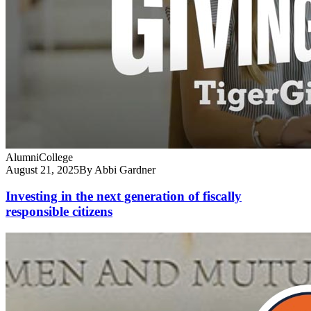
Alumni
College
August 21, 2025
By Abbi Gardner
Investing in the next generation of fiscally
responsible citizens