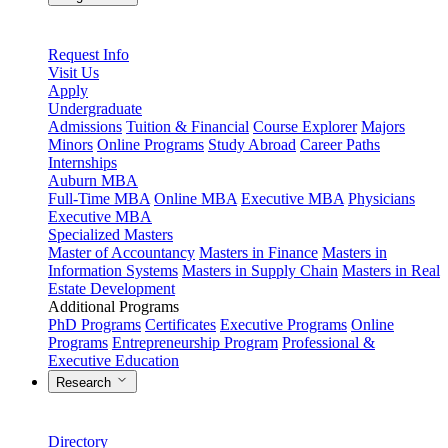
Request Info
Visit Us
Apply
Undergraduate
Admissions
Tuition & Financial
Course Explorer
Majors
Minors
Online Programs
Study Abroad
Career Paths
Internships
Auburn MBA
Full-Time MBA
Online MBA
Executive MBA
Physicians
Executive MBA
Specialized Masters
Master of Accountancy
Masters in Finance
Masters in
Information Systems
Masters in Supply Chain
Masters in Real
Estate Development
Additional Programs
PhD Programs
Certificates
Executive Programs
Online
Programs
Entrepreneurship Program
Professional &
Executive Education
Research
Directory