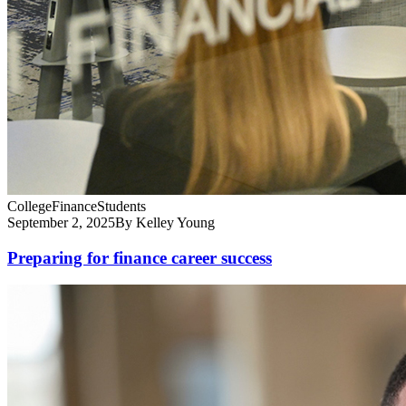
College
Finance
Students
September 2, 2025
By Kelley Young
Preparing for finance career success