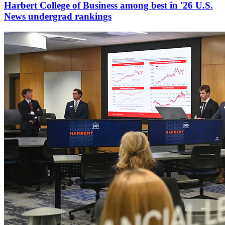
Harbert College of Business among best in '26 U.S.
News undergrad rankings