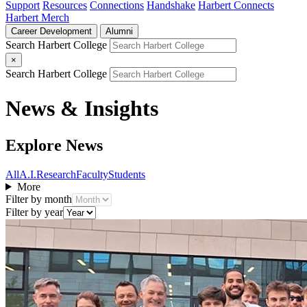
Support
Resources
Connections
Handshake
Harbert Connects
Harbert Merch
Career Development
Alumni
Search Harbert College
×
Search Harbert College
News & Insights
Explore News
All
A.I.
Research
Faculty
Students
More
Filter by month
Filter by year