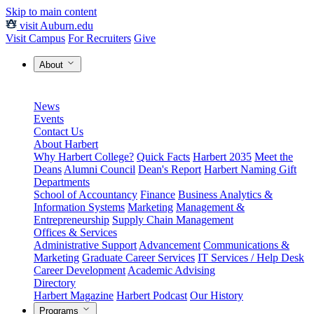
Skip to main content
visit Auburn.edu
Visit Campus
For Recruiters
Give
About
News
Events
Contact Us
About Harbert
Why Harbert College?
Quick Facts
Harbert 2035
Meet the
Deans
Alumni Council
Dean's Report
Harbert Naming Gift
Departments
School of Accountancy
Finance
Business Analytics &
Information Systems
Marketing
Management &
Entrepreneurship
Supply Chain Management
Offices & Services
Administrative Support
Advancement
Communications &
Marketing
Graduate Career Services
IT Services / Help Desk
Career Development
Academic Advising
Directory
Harbert Magazine
Harbert Podcast
Our History
Programs