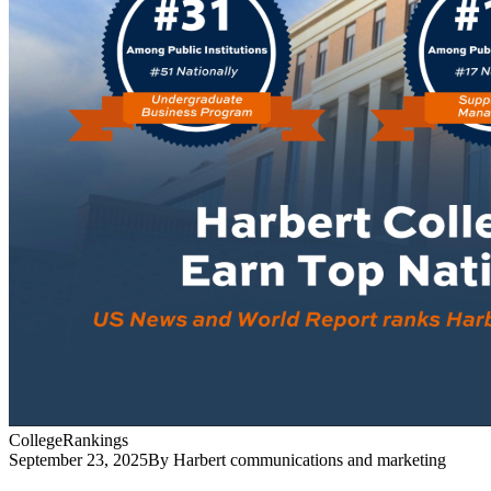
College
Rankings
September 23, 2025
By Harbert communications and marketing