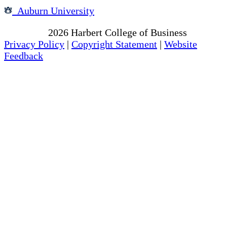
Auburn University
Copyright
2026
Harbert College of Business
Privacy Policy
|
Copyright Statement
|
Website
Feedback