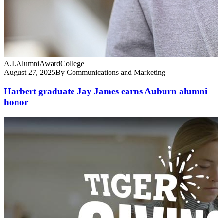
A.I.
Alumni
Award
College
August 27, 2025
By Communications and Marketing
Harbert graduate Jay James earns Auburn alumni
honor