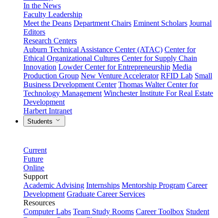
In the News
Faculty Leadership
Meet the Deans
Department Chairs
Eminent Scholars
Journal
Editors
Research Centers
Auburn Technical Assistance Center (ATAC)
Center for
Ethical Organizational Cultures
Center for Supply Chain
Innovation
Lowder Center for Entrepreneurship
Media
Production Group
New Venture Accelerator
RFID Lab
Small
Business Development Center
Thomas Walter Center for
Technology Management
Winchester Institute For Real Estate
Development
Harbert Intranet
Students
Current
Future
Online
Support
Academic Advising
Internships
Mentorship Program
Career
Development
Graduate Career Services
Resources
Computer Labs
Team Study Rooms
Career Toolbox
Student