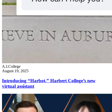
A.I.
College
August 19, 2025
Introducing “Harbot,” Harbert College’s new
virtual assistant