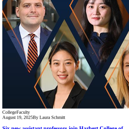
College
Faculty
August 19, 2025
By Laura Schmitt
Six new assistant professors join Harbert College of