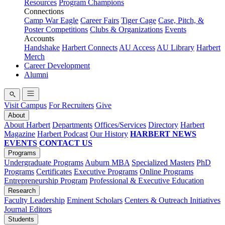
Resources
Program Champions
Connections
Camp War Eagle
Career Fairs
Tiger Cage
Case, Pitch, &
Poster Competitions
Clubs & Organizations
Events
Accounts
Handshake
Harbert Connects
AU Access
AU Library
Harbert
Merch
Career Development
Alumni
Visit Campus
For Recruiters
Give
About
About Harbert
Departments
Offices/Services
Directory
Harbert
Magazine
Harbert Podcast
Our History
HARBERT NEWS
EVENTS
CONTACT US
Programs
Undergraduate Programs
Auburn MBA
Specialized Masters
PhD
Programs
Certificates
Executive Programs
Online Programs
Entrepreneurship Program
Professional & Executive Education
Research
Faculty Leadership
Eminent Scholars
Centers & Outreach Initiatives
Journal Editors
Students