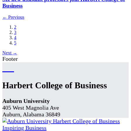
Business
← Previous
2
3
4
5
Next →
Footer
Harbert College of Business
Auburn University
405 West Magnolia Ave
Auburn, Alabama 36849