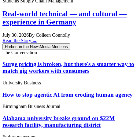
Students
Supply Chain Management
Real-world technical — and cultural —
experience in Germany
July 30, 2026
By Colleen Connolly
Read the Story
→
Harbert in the News
Media Mentions
The Conversation
Surge pricing is broken, but there's a smarter way to
match gig workers with consumers
University Business
How to stop agentic AI from eroding human agency
Birmingham Business Journal
Alabama university breaks ground on $22M
research facility, manufacturing district
Forbes magazine