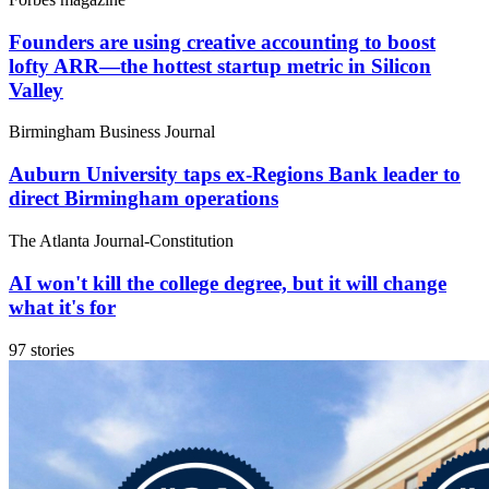
Founders are using creative accounting to boost
lofty ARR—the hottest startup metric in Silicon
Valley
Birmingham Business Journal
Auburn University taps ex-Regions Bank leader to
direct Birmingham operations
The Atlanta Journal-Constitution
AI won't kill the college degree, but it will change
what it's for
97 stories