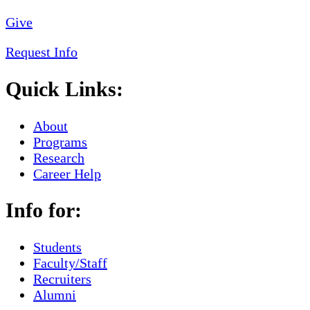
Give
Request Info
Quick Links:
About
Programs
Research
Career Help
Info for:
Students
Faculty/Staff
Recruiters
Alumni