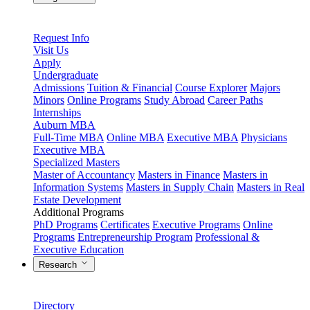
Request Info
Visit Us
Apply
Undergraduate
Admissions
Tuition & Financial
Course Explorer
Majors
Minors
Online Programs
Study Abroad
Career Paths
Internships
Auburn MBA
Full-Time MBA
Online MBA
Executive MBA
Physicians
Executive MBA
Specialized Masters
Master of Accountancy
Masters in Finance
Masters in
Information Systems
Masters in Supply Chain
Masters in Real
Estate Development
Additional Programs
PhD Programs
Certificates
Executive Programs
Online
Programs
Entrepreneurship Program
Professional &
Executive Education
Research
Directory