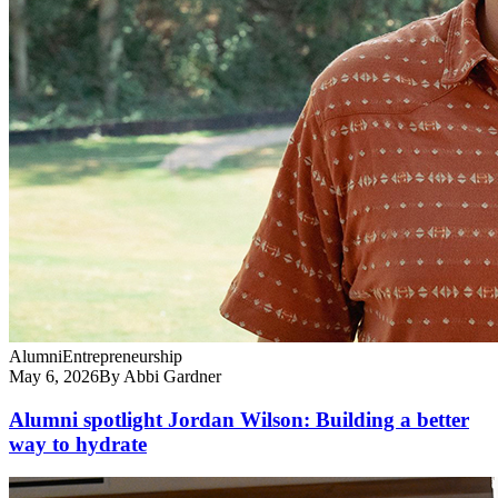
Alumni
Entrepreneurship
May 6, 2026
By Abbi Gardner
Alumni spotlight Jordan Wilson: Building a better
way to hydrate