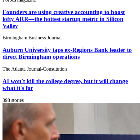
Founders are using creative accounting to boost
lofty ARR—the hottest startup metric in Silicon
Valley
Birmingham Business Journal
Auburn University taps ex-Regions Bank leader to
direct Birmingham operations
The Atlanta Journal-Constitution
AI won't kill the college degree, but it will change
what it's for
398 stories