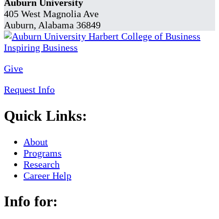
Auburn University
405 West Magnolia Ave
Auburn, Alabama 36849
Give
Request Info
Quick Links:
About
Programs
Research
Career Help
Info for: