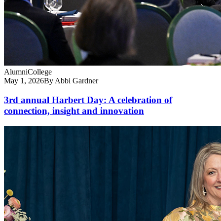
Alumni
College
May 1, 2026
By Abbi Gardner
3rd annual Harbert Day: A celebration of
connection, insight and innovation