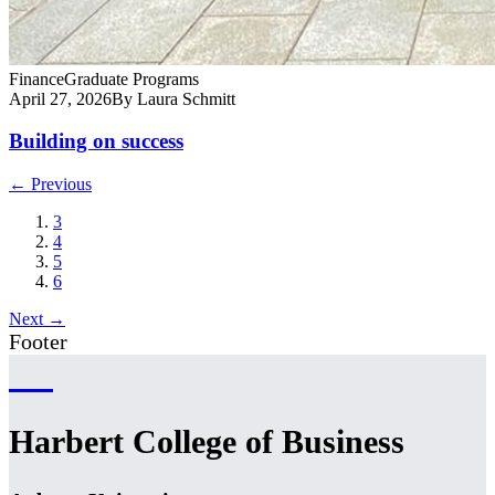
Finance
Graduate Programs
April 27, 2026
By Laura Schmitt
Building on success
← Previous
3
4
5
6
Next →
Footer
Harbert College of Business