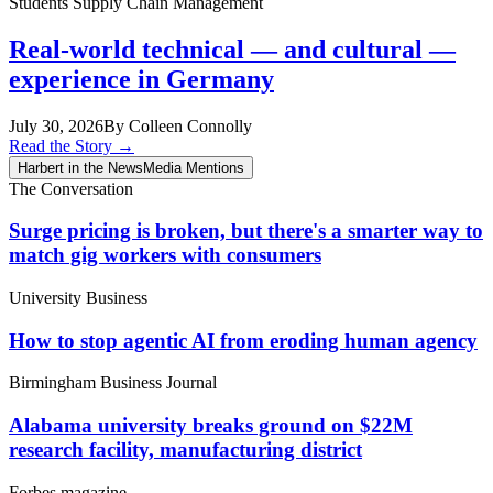
Students
Supply Chain Management
Real-world technical — and cultural —
experience in Germany
July 30, 2026
By Colleen Connolly
Read the Story
→
Harbert in the News
Media Mentions
The Conversation
Surge pricing is broken, but there's a smarter way to
match gig workers with consumers
University Business
How to stop agentic AI from eroding human agency
Birmingham Business Journal
Alabama university breaks ground on $22M
research facility, manufacturing district
Forbes magazine