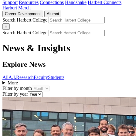
Support
Resources
Connections
Handshake
Harbert Connects
Harbert Merch
Career Development
Alumni
Search Harbert College
×
Search Harbert College
News & Insights
Explore News
All
A.I.
Research
Faculty
Students
More
Filter by month
Filter by year