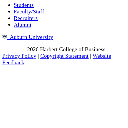
Students
Faculty/Staff
Recruiters
Alumni
Auburn University
Copyright
2026
Harbert College of Business
Privacy Policy
|
Copyright Statement
|
Website
Feedback