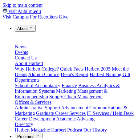
Skip to main content
visit Auburn.edu
Visit Campus
For Recruiters
Give
About
News
Events
Contact Us
About Harbert
Why Harbert College?
Quick Facts
Harbert 2035
Meet the
Deans
Alumni Council
Dean's Report
Harbert Naming Gift
Departments
School of Accountancy
Finance
Business Analytics &
Information Systems
Marketing
Management &
Entrepreneurship
Supply Chain Management
Offices & Services
Administrative Support
Advancement
Communications &
Marketing
Graduate Career Services
IT Services / Help Desk
Career Development
Academic Advising
Directory
Harbert Magazine
Harbert Podcast
Our History
Programs