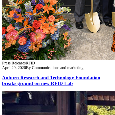
Press Releases
RFID
April 29, 2026
By Communications and marketing
Auburn Research and Technology Foundation
breaks ground on new RFID Lab