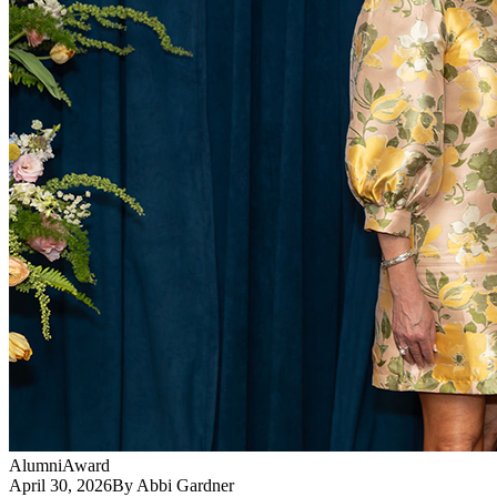
Alumni
Award
April 30, 2026
By Abbi Gardner