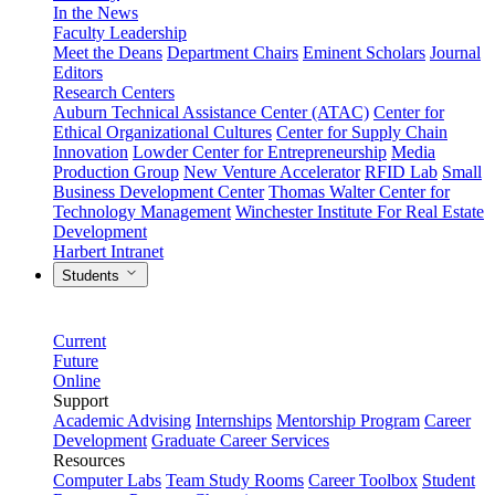
In the News
Faculty Leadership
Meet the Deans
Department Chairs
Eminent Scholars
Journal
Editors
Research Centers
Auburn Technical Assistance Center (ATAC)
Center for
Ethical Organizational Cultures
Center for Supply Chain
Innovation
Lowder Center for Entrepreneurship
Media
Production Group
New Venture Accelerator
RFID Lab
Small
Business Development Center
Thomas Walter Center for
Technology Management
Winchester Institute For Real Estate
Development
Harbert Intranet
Students
Current
Future
Online
Support
Academic Advising
Internships
Mentorship Program
Career
Development
Graduate Career Services
Resources
Computer Labs
Team Study Rooms
Career Toolbox
Student