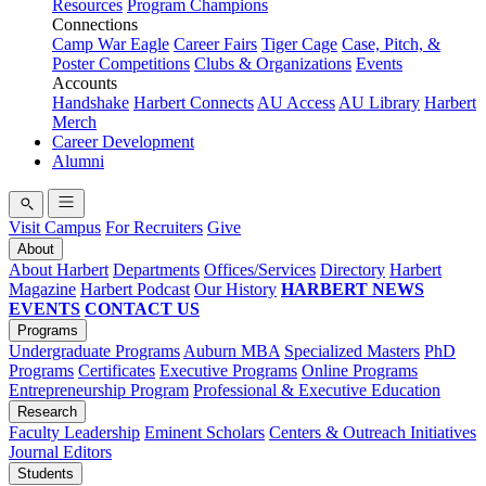
Resources
Program Champions
Connections
Camp War Eagle
Career Fairs
Tiger Cage
Case, Pitch, &
Poster Competitions
Clubs & Organizations
Events
Accounts
Handshake
Harbert Connects
AU Access
AU Library
Harbert
Merch
Career Development
Alumni
Visit Campus
For Recruiters
Give
About
About Harbert
Departments
Offices/Services
Directory
Harbert
Magazine
Harbert Podcast
Our History
HARBERT NEWS
EVENTS
CONTACT US
Programs
Undergraduate Programs
Auburn MBA
Specialized Masters
PhD
Programs
Certificates
Executive Programs
Online Programs
Entrepreneurship Program
Professional & Executive Education
Research
Faculty Leadership
Eminent Scholars
Centers & Outreach Initiatives
Journal Editors
Students