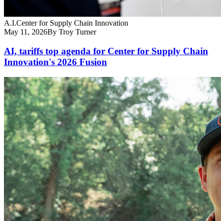
A.I.
Center for Supply Chain Innovation
May 11, 2026
By Troy Turner
AI, tariffs top agenda for Center for Supply Chain
Innovation's 2026 Fusion