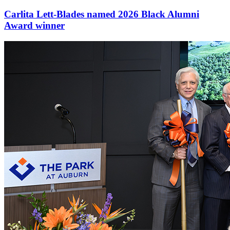
Carlita Lett-Blades named 2026 Black Alumni
Award winner